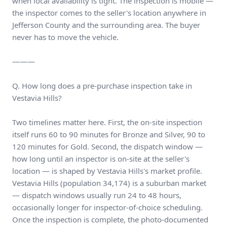
when local availability is tight. The inspection is mobile —
the inspector comes to the seller's location anywhere in
Jefferson County and the surrounding area. The buyer
never has to move the vehicle.
———
Q. How long does a pre-purchase inspection take in
Vestavia Hills?
Two timelines matter here. First, the on-site inspection
itself runs 60 to 90 minutes for Bronze and Silver, 90 to
120 minutes for Gold. Second, the dispatch window —
how long until an inspector is on-site at the seller's
location — is shaped by Vestavia Hills's market profile.
Vestavia Hills (population 34,174) is a suburban market
— dispatch windows usually run 24 to 48 hours,
occasionally longer for inspector-of-choice scheduling.
Once the inspection is complete, the photo-documented