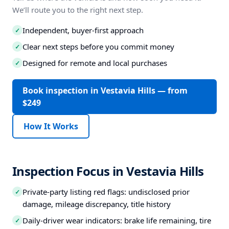
We’ll route you to the right next step.
Independent, buyer-first approach
✓
Clear next steps before you commit money
✓
Designed for remote and local purchases
✓
Book inspection in Vestavia Hills — from
$249
How It Works
Inspection Focus in Vestavia Hills
Private-party listing red flags: undisclosed prior
✓
damage, mileage discrepancy, title history
Daily-driver wear indicators: brake life remaining, tire
✓