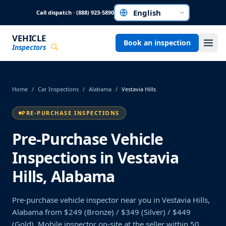
Skip to main content
Call dispatch · (888) 923-5890
Choose a language
VEHICLE
Book an inspection
Inspectors
Home
/
Car Inspections
/
Alabama
/
Vestavia Hills
PRE-PURCHASE INSPECTIONS
Pre-Purchase Vehicle
Inspections in Vestavia
Hills, Alabama
Pre-purchase vehicle inspector near you in Vestavia Hills,
Alabama from $249 (Bronze) / $349 (Silver) / $449
(Gold). Mobile inspector on-site at the seller within 50