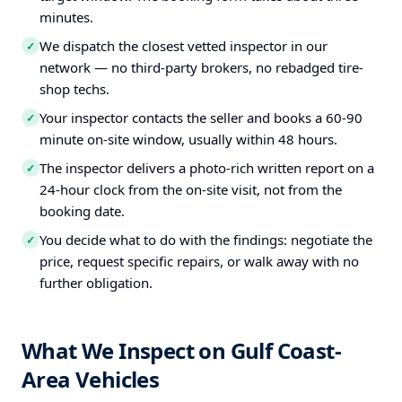
minutes.
We dispatch the closest vetted inspector in our
✓
network — no third-party brokers, no rebadged tire-
shop techs.
Your inspector contacts the seller and books a 60-90
✓
minute on-site window, usually within 48 hours.
The inspector delivers a photo-rich written report on a
✓
24-hour clock from the on-site visit, not from the
booking date.
You decide what to do with the findings: negotiate the
✓
price, request specific repairs, or walk away with no
further obligation.
What We Inspect on Gulf Coast-
Area Vehicles