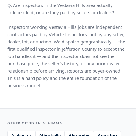
Q. Are inspectors in the Vestavia Hills area actually
independent, or are they paid by sellers or dealers?
Inspectors working Vestavia Hills jobs are independent
contractors paid by Vehicle Inspectors, not by any seller,
dealer, lot, or auction. We dispatch geographically — the
first qualified inspector in Jefferson County to accept the
job handles it — and the inspector does not see the
purchase price, the seller's history, or any prior dealer
relationship before arriving. Reports are buyer-owned.
This is a hard policy and the entire foundation of the
business model.
OTHER CITIES IN ALABAMA
Alabaster
Albertville
Alexander
Anniston