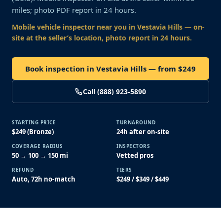
miles; photo PDF report in 24 hours.
Mobile vehicle inspector near you
in Vestavia Hills
— on-
site at the seller’s location, photo report in 24 hours.
Book inspection in Vestavia Hills — from $249
Call (888) 923-5890
STARTING PRICE
TURNAROUND
$249 (Bronze)
24h after on-site
COVERAGE RADIUS
INSPECTORS
50 → 100 → 150 mi
Vetted pros
REFUND
TIERS
Auto, 72h no-match
$249 / $349 / $449