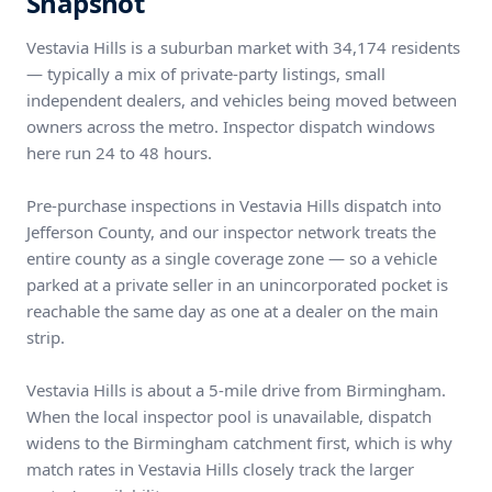
Snapshot
Vestavia Hills is a suburban market with 34,174 residents
— typically a mix of private-party listings, small
independent dealers, and vehicles being moved between
owners across the metro. Inspector dispatch windows
here run 24 to 48 hours.
Pre-purchase inspections in Vestavia Hills dispatch into
Jefferson County, and our inspector network treats the
entire county as a single coverage zone — so a vehicle
parked at a private seller in an unincorporated pocket is
reachable the same day as one at a dealer on the main
strip.
Vestavia Hills is about a 5-mile drive from Birmingham.
When the local inspector pool is unavailable, dispatch
widens to the Birmingham catchment first, which is why
match rates in Vestavia Hills closely track the larger