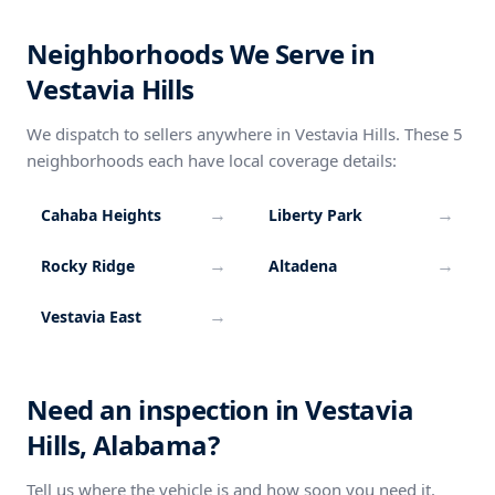
Neighborhoods We Serve in
Vestavia Hills
We dispatch to sellers anywhere in Vestavia Hills. These 5
neighborhoods each have local coverage details:
→
→
Cahaba Heights
Liberty Park
→
→
Rocky Ridge
Altadena
→
Vestavia East
Need an inspection in Vestavia
Hills, Alabama?
Tell us where the vehicle is and how soon you need it.