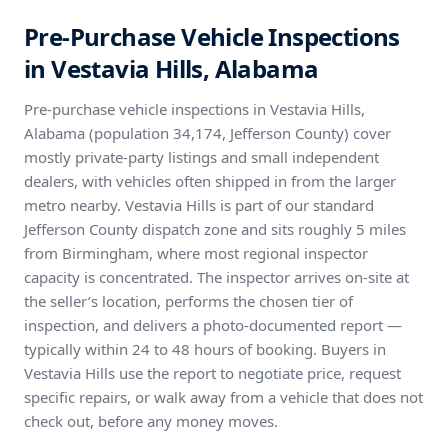
Pre-Purchase Vehicle Inspections
in Vestavia Hills, Alabama
Pre-purchase vehicle inspections in Vestavia Hills,
Alabama (population 34,174, Jefferson County) cover
mostly private-party listings and small independent
dealers, with vehicles often shipped in from the larger
metro nearby. Vestavia Hills is part of our standard
Jefferson County dispatch zone and sits roughly 5 miles
from Birmingham, where most regional inspector
capacity is concentrated. The inspector arrives on-site at
the seller’s location, performs the chosen tier of
inspection, and delivers a photo-documented report —
typically within 24 to 48 hours of booking. Buyers in
Vestavia Hills use the report to negotiate price, request
specific repairs, or walk away from a vehicle that does not
check out, before any money moves.