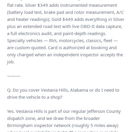
flat rate. Silver $349 adds instrumented measurement
(battery load test, brake pad and rotor measurement, A/C
and heater readings); Gold $449 adds everything in Silver
plus an extended road test with live OBD-II data capture,
a full electronics audit, and paint-depth readings.
Specialty vehicles — RVs, motorcycles, classics, fleet —
are custom-quoted. Card is authorized at booking and
only charged when an independent inspector accepts the
job.
———
Q. Do you cover Vestavia Hills, Alabama or do I need to
drive the vehicle to a shop?
Yes. Vestavia Hills is part of our regular Jefferson County
dispatch zone, and we draw from the broader
Birmingham inspector network (roughly 5 miles away)