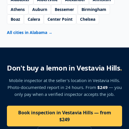
Athens
Auburn
Bessemer
Birmingham
Boaz
Calera
Center Point
Chelsea
All cities in Alabama
→
Don't buy a lemon in Vestavia Hills
.
Mobile inspector at the seller's location
in Vestavia Hills
.
Photo-documented report in 24 hours. From
$249
— you
only pay when a verified inspector accepts the job.
Book inspection in Vestavia Hills — from
$249