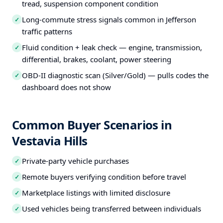
tread, suspension component condition
Long-commute stress signals common in Jefferson
✓
traffic patterns
Fluid condition + leak check — engine, transmission,
✓
differential, brakes, coolant, power steering
OBD-II diagnostic scan (Silver/Gold) — pulls codes the
✓
dashboard does not show
Common Buyer Scenarios in
Vestavia Hills
Private-party vehicle purchases
✓
Remote buyers verifying condition before travel
✓
Marketplace listings with limited disclosure
✓
Used vehicles being transferred between individuals
✓