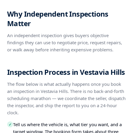
Why Independent Inspections
Matter
An independent inspection gives buyers objective
findings they can use to negotiate price, request repairs,
or walk away before inheriting expensive problems.
Inspection Process in Vestavia Hills
The flow below is what actually happens once you book
an inspection in Vestavia Hills. There is no back-and-forth
scheduling marathon — we coordinate the seller, dispatch
the inspector, and ship the report to you on a 24-hour
clock.
Tell us where the vehicle is, what tier you want, and a
✓
target window. The booking form takes about three