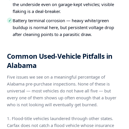
the underside even on garage-kept vehicles; visible
flaking is a deal-breaker.
Battery terminal corrosion — heavy white/green
✓
buildup is normal here, but persistent voltage drop
after cleaning points to a parasitic draw.
Common Used-Vehicle Pitfalls in
Alabama
Five issues we see on a meaningful percentage of
Alabama pre-purchase inspections. None of these is
universal — most vehicles do not have all five — but
every one of them shows up often enough that a buyer
who is not looking will eventually get burned.
1. Flood-title vehicles laundered through other states.
Carfax does not catch a flood vehicle whose insurance