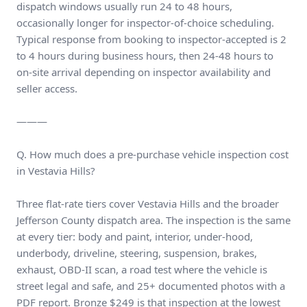
dispatch windows usually run 24 to 48 hours,
occasionally longer for inspector-of-choice scheduling.
Typical response from booking to inspector-accepted is 2
to 4 hours during business hours, then 24-48 hours to
on-site arrival depending on inspector availability and
seller access.
———
Q. How much does a pre-purchase vehicle inspection cost
in Vestavia Hills?
Three flat-rate tiers cover Vestavia Hills and the broader
Jefferson County dispatch area. The inspection is the same
at every tier: body and paint, interior, under-hood,
underbody, driveline, steering, suspension, brakes,
exhaust, OBD-II scan, a road test where the vehicle is
street legal and safe, and 25+ documented photos with a
PDF report. Bronze $249 is that inspection at the lowest