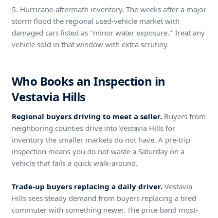
5. Hurricane-aftermath inventory. The weeks after a major
storm flood the regional used-vehicle market with
damaged cars listed as "minor water exposure." Treat any
vehicle sold in that window with extra scrutiny.
Who Books an Inspection in
Vestavia Hills
Regional buyers driving to meet a seller.
Buyers from
neighboring counties drive into Vestavia Hills for
inventory the smaller markets do not have. A pre-trip
inspection means you do not waste a Saturday on a
vehicle that fails a quick walk-around.
Trade-up buyers replacing a daily driver.
Vestavia
Hills sees steady demand from buyers replacing a tired
commuter with something newer. The price band most-