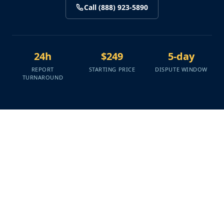
Call (888) 923-5890
24h
$249
5-day
REPORT
STARTING PRICE
DISPUTE WINDOW
TURNAROUND