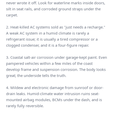
never wrote it off. Look for waterline marks inside doors,
silt in seat rails, and corroded ground straps under the
carpet.
2. Heat-killed AC systems sold as "just needs a recharge."
A weak AC system in a humid climate is rarely a
refrigerant issue; it is usually a tired compressor or a
clogged condenser, and it is a four-figure repair.
3. Coastal salt-air corrosion under garage-kept paint. Even
pampered vehicles within a few miles of the coast
develop frame and suspension corrosion. The body looks
great; the underside tells the truth.
4. Mildew and electronic damage from sunroof or door-
drain leaks. Humid-climate water intrusion ruins seat-
mounted airbag modules, BCMs under the dash, and is
rarely fully reversible.