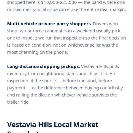
shopped here is $10,000-$25,000 — the band where one
missed mechanical issue can erase the entire deal margin.
Multi-vehicle private-party shoppers.
Drivers who
shop two or three candidates in a weekend usually pick
one to inspect; we run that inspection so the final decision
is based on condition, not on whichever seller was the
most charming on the phone.
Long-distance shipping pickups.
Vestavia Hills pulls
inventory from neighboring states and ships it in. An
inspection at the source — before transport, before
payment — is the difference between buying confidently
and rolling the dice on whichever vehicle survives the
trailer ride.
Vestavia Hills Local Market