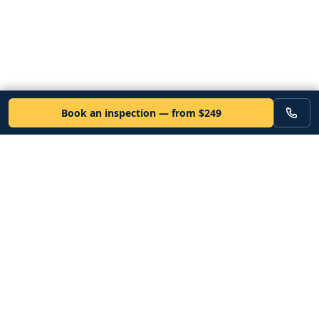
Book an inspection — from $249
VEHICLE
Inspectors
Independent nationwide pre-purchase vehicle inspections. Since