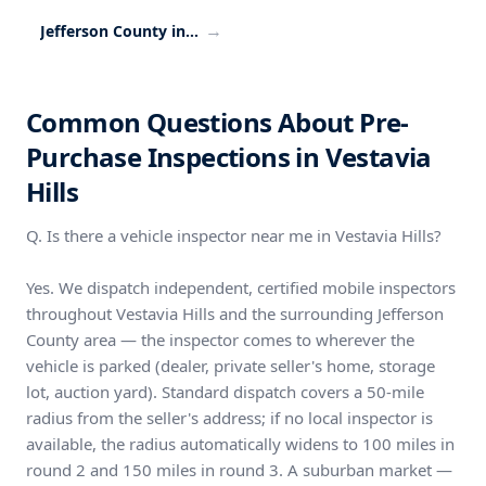
→
Jefferson County inspection coverage
Common Questions About Pre-
Purchase Inspections in Vestavia
Hills
Q. Is there a vehicle inspector near me in Vestavia Hills?
Yes. We dispatch independent, certified mobile inspectors
throughout Vestavia Hills and the surrounding Jefferson
County area — the inspector comes to wherever the
vehicle is parked (dealer, private seller's home, storage
lot, auction yard). Standard dispatch covers a 50-mile
radius from the seller's address; if no local inspector is
available, the radius automatically widens to 100 miles in
round 2 and 150 miles in round 3. A suburban market —