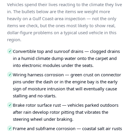
Vehicles spend their lives reacting to the climate they live
in. The bullets below are the items we weight more
heavily on a Gulf Coast-area inspection — not the only
items we check, but the ones most likely to show real,
dollar-figure problems on a typical used vehicle in this
region.
Convertible top and sunroof drains — clogged drains
✓
in a humid climate dump water onto the carpet and
into electronic modules under the seats.
Wiring harness corrosion — green crust on connector
✓
pins under the dash or in the engine bay is the early
sign of moisture intrusion that will eventually cause
stalling and no-starts.
Brake rotor surface rust — vehicles parked outdoors
✓
after rain develop rotor pitting that vibrates the
steering wheel under braking.
Frame and subframe corrosion — coastal salt air rusts
✓