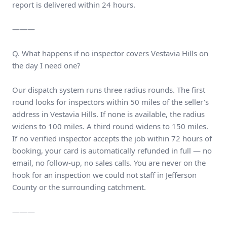
report is delivered within 24 hours.
———
Q. What happens if no inspector covers Vestavia Hills on
the day I need one?
Our dispatch system runs three radius rounds. The first
round looks for inspectors within 50 miles of the seller's
address in Vestavia Hills. If none is available, the radius
widens to 100 miles. A third round widens to 150 miles.
If no verified inspector accepts the job within 72 hours of
booking, your card is automatically refunded in full — no
email, no follow-up, no sales calls. You are never on the
hook for an inspection we could not staff in Jefferson
County or the surrounding catchment.
———