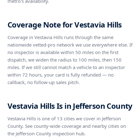
metro's availability.
Coverage Note for Vestavia Hills
Coverage in Vestavia Hills runs through the same
nationwide vetted-pro network we use everywhere else. If
no inspector is available within 50 miles on the first
dispatch, we widen the radius to 100 miles, then 150
miles. If we still cannot match a vehicle to an inspector
within 72 hours, your card is fully refunded — no
callback, no follow-up sales pitch.
Vestavia Hills Is in Jefferson County
Vestavia Hills is one of 13 cities we cover in Jefferson
County. See county-wide coverage and nearby cities on
the Jefferson County inspection hub.