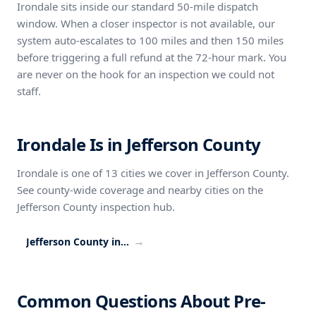
Irondale sits inside our standard 50-mile dispatch
window. When a closer inspector is not available, our
system auto-escalates to 100 miles and then 150 miles
before triggering a full refund at the 72-hour mark. You
are never on the hook for an inspection we could not
staff.
Irondale Is in Jefferson County
Irondale is one of 13 cities we cover in Jefferson County.
See county-wide coverage and nearby cities on the
Jefferson County inspection hub.
→
Jefferson County inspection coverage
Common Questions About Pre-