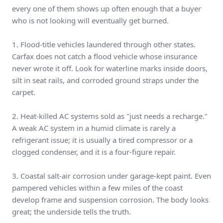
every one of them shows up often enough that a buyer
who is not looking will eventually get burned.
1. Flood-title vehicles laundered through other states.
Carfax does not catch a flood vehicle whose insurance
never wrote it off. Look for waterline marks inside doors,
silt in seat rails, and corroded ground straps under the
carpet.
2. Heat-killed AC systems sold as "just needs a recharge."
A weak AC system in a humid climate is rarely a
refrigerant issue; it is usually a tired compressor or a
clogged condenser, and it is a four-figure repair.
3. Coastal salt-air corrosion under garage-kept paint. Even
pampered vehicles within a few miles of the coast
develop frame and suspension corrosion. The body looks
great; the underside tells the truth.