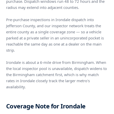
purchase. Dispatch windows run 48 to 72 hours and the
radius may extend into adjacent counties.
Pre-purchase inspections in Irondale dispatch into
Jefferson County, and our inspector network treats the
entire county as a single coverage zone — so a vehicle
parked at a private seller in an unincorporated pocket is
reachable the same day as one at a dealer on the main
strip.
Irondale is about a 6-mile drive from Birmingham. When
the local inspector pool is unavailable, dispatch widens to
the Birmingham catchment first, which is why match
rates in Irondale closely track the larger metro's
availability.
Coverage Note for Irondale