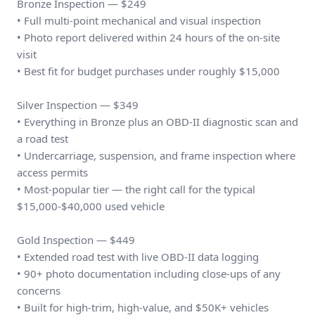
Bronze Inspection — $249
• Full multi-point mechanical and visual inspection
• Photo report delivered within 24 hours of the on-site
visit
• Best fit for budget purchases under roughly $15,000
Silver Inspection — $349
• Everything in Bronze plus an OBD-II diagnostic scan and
a road test
• Undercarriage, suspension, and frame inspection where
access permits
• Most-popular tier — the right call for the typical
$15,000-$40,000 used vehicle
Gold Inspection — $449
• Extended road test with live OBD-II data logging
• 90+ photo documentation including close-ups of any
concerns
• Built for high-trim, high-value, and $50K+ vehicles