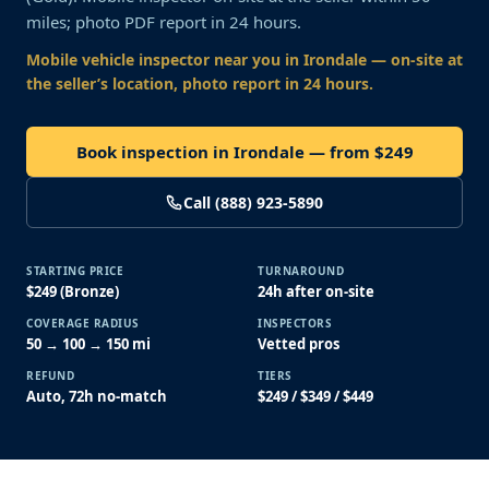
miles; photo PDF report in 24 hours.
Mobile vehicle inspector near you
in Irondale
— on-site at
the seller’s location, photo report in 24 hours.
Book inspection in Irondale — from $249
Call (888) 923-5890
STARTING PRICE
TURNAROUND
$249 (Bronze)
24h after on-site
COVERAGE RADIUS
INSPECTORS
50 → 100 → 150 mi
Vetted pros
REFUND
TIERS
Auto, 72h no-match
$249 / $349 / $449