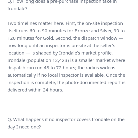
Q. How long does a pre-purchase inspection take in
Irondale?
Two timelines matter here. First, the on-site inspection
itself runs 60 to 90 minutes for Bronze and Silver, 90 to
120 minutes for Gold. Second, the dispatch window —
how long until an inspector is on-site at the seller's
location — is shaped by Irondale's market profile.
Irondale (population 12,423) is a smaller market where
dispatch can run 48 to 72 hours; the radius widens
automatically if no local inspector is available. Once the
inspection is complete, the photo-documented report is
delivered within 24 hours.
———
Q. What happens if no inspector covers Irondale on the
day I need one?