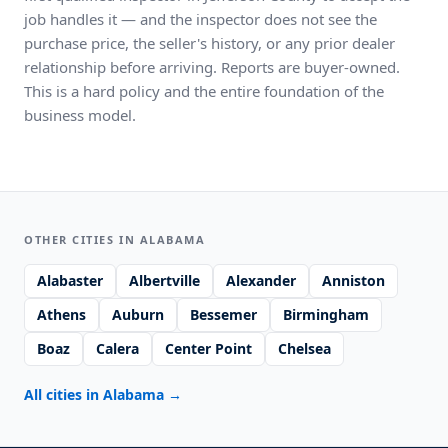
job handles it — and the inspector does not see the
purchase price, the seller's history, or any prior dealer
relationship before arriving. Reports are buyer-owned.
This is a hard policy and the entire foundation of the
business model.
OTHER CITIES IN ALABAMA
Alabaster
Albertville
Alexander
Anniston
Athens
Auburn
Bessemer
Birmingham
Boaz
Calera
Center Point
Chelsea
All cities in Alabama
→