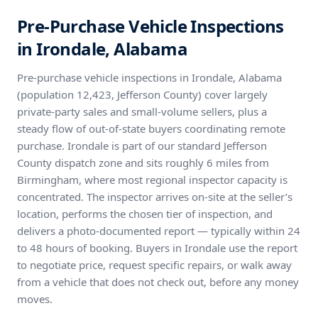
Pre-Purchase Vehicle Inspections
in Irondale, Alabama
Pre-purchase vehicle inspections in Irondale, Alabama
(population 12,423, Jefferson County) cover largely
private-party sales and small-volume sellers, plus a
steady flow of out-of-state buyers coordinating remote
purchase. Irondale is part of our standard Jefferson
County dispatch zone and sits roughly 6 miles from
Birmingham, where most regional inspector capacity is
concentrated. The inspector arrives on-site at the seller’s
location, performs the chosen tier of inspection, and
delivers a photo-documented report — typically within 24
to 48 hours of booking. Buyers in Irondale use the report
to negotiate price, request specific repairs, or walk away
from a vehicle that does not check out, before any money
moves.