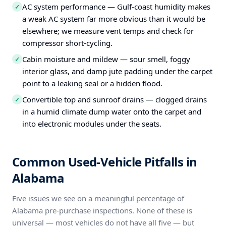
AC system performance — Gulf-coast humidity makes
✓
a weak AC system far more obvious than it would be
elsewhere; we measure vent temps and check for
compressor short-cycling.
Cabin moisture and mildew — sour smell, foggy
✓
interior glass, and damp jute padding under the carpet
point to a leaking seal or a hidden flood.
Convertible top and sunroof drains — clogged drains
✓
in a humid climate dump water onto the carpet and
into electronic modules under the seats.
Common Used-Vehicle Pitfalls in
Alabama
Five issues we see on a meaningful percentage of
Alabama pre-purchase inspections. None of these is
universal — most vehicles do not have all five — but