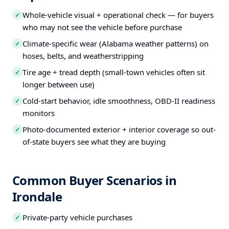
Whole-vehicle visual + operational check — for buyers
✓
who may not see the vehicle before purchase
Climate-specific wear (Alabama weather patterns) on
✓
hoses, belts, and weatherstripping
Tire age + tread depth (small-town vehicles often sit
✓
longer between use)
Cold-start behavior, idle smoothness, OBD-II readiness
✓
monitors
Photo-documented exterior + interior coverage so out-
✓
of-state buyers see what they are buying
Common Buyer Scenarios in
Irondale
Private-party vehicle purchases
✓