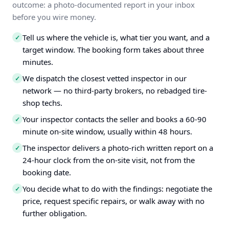
outcome: a photo-documented report in your inbox
before you wire money.
Tell us where the vehicle is, what tier you want, and a
✓
target window. The booking form takes about three
minutes.
We dispatch the closest vetted inspector in our
✓
network — no third-party brokers, no rebadged tire-
shop techs.
Your inspector contacts the seller and books a 60-90
✓
minute on-site window, usually within 48 hours.
The inspector delivers a photo-rich written report on a
✓
24-hour clock from the on-site visit, not from the
booking date.
You decide what to do with the findings: negotiate the
✓
price, request specific repairs, or walk away with no
further obligation.