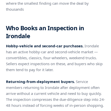
where the smallest finding can move the deal by
thousands
Who Books an Inspection in
Irondale
Hobby-vehicle and second-car purchases.
Irondale
has an active hobby-car and second-vehicle market —
convertibles, classics, four-wheelers, weekend trucks.
Sellers expect inspections on these, and buyers who skip
them tend to pay for it later.
Returning-from-deployment buyers.
Service
members returning to Irondale after deployment often
arrive without a current vehicle and need to buy quickly.
The inspection compresses the due-diligence step into 24-
48 hours instead of forcing weeks of in-person shopping.