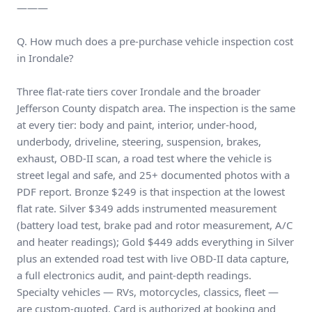
———
Q. How much does a pre-purchase vehicle inspection cost
in Irondale?
Three flat-rate tiers cover Irondale and the broader
Jefferson County dispatch area. The inspection is the same
at every tier: body and paint, interior, under-hood,
underbody, driveline, steering, suspension, brakes,
exhaust, OBD-II scan, a road test where the vehicle is
street legal and safe, and 25+ documented photos with a
PDF report. Bronze $249 is that inspection at the lowest
flat rate. Silver $349 adds instrumented measurement
(battery load test, brake pad and rotor measurement, A/C
and heater readings); Gold $449 adds everything in Silver
plus an extended road test with live OBD-II data capture,
a full electronics audit, and paint-depth readings.
Specialty vehicles — RVs, motorcycles, classics, fleet —
are custom-quoted. Card is authorized at booking and