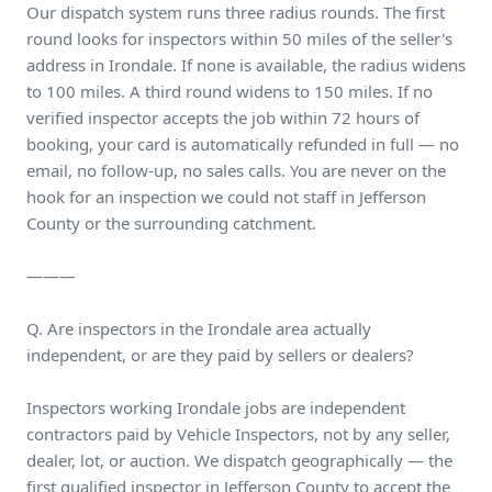
Our dispatch system runs three radius rounds. The first
round looks for inspectors within 50 miles of the seller's
address in Irondale. If none is available, the radius widens
to 100 miles. A third round widens to 150 miles. If no
verified inspector accepts the job within 72 hours of
booking, your card is automatically refunded in full — no
email, no follow-up, no sales calls. You are never on the
hook for an inspection we could not staff in Jefferson
County or the surrounding catchment.
———
Q. Are inspectors in the Irondale area actually
independent, or are they paid by sellers or dealers?
Inspectors working Irondale jobs are independent
contractors paid by Vehicle Inspectors, not by any seller,
dealer, lot, or auction. We dispatch geographically — the
first qualified inspector in Jefferson County to accept the