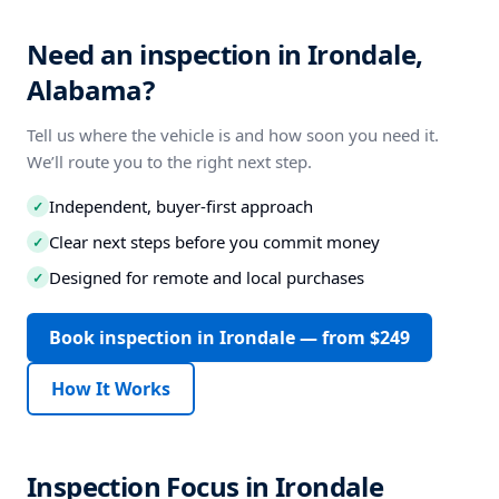
Need an inspection in Irondale,
Alabama?
Tell us where the vehicle is and how soon you need it.
We’ll route you to the right next step.
Independent, buyer-first approach
✓
Clear next steps before you commit money
✓
Designed for remote and local purchases
✓
Book inspection in Irondale — from $249
How It Works
Inspection Focus in Irondale