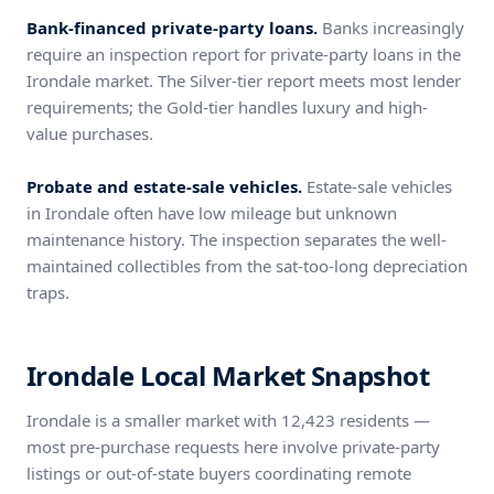
Bank-financed private-party loans.
Banks increasingly
require an inspection report for private-party loans in the
Irondale market. The Silver-tier report meets most lender
requirements; the Gold-tier handles luxury and high-
value purchases.
Probate and estate-sale vehicles.
Estate-sale vehicles
in Irondale often have low mileage but unknown
maintenance history. The inspection separates the well-
maintained collectibles from the sat-too-long depreciation
traps.
Irondale Local Market Snapshot
Irondale is a smaller market with 12,423 residents —
most pre-purchase requests here involve private-party
listings or out-of-state buyers coordinating remote