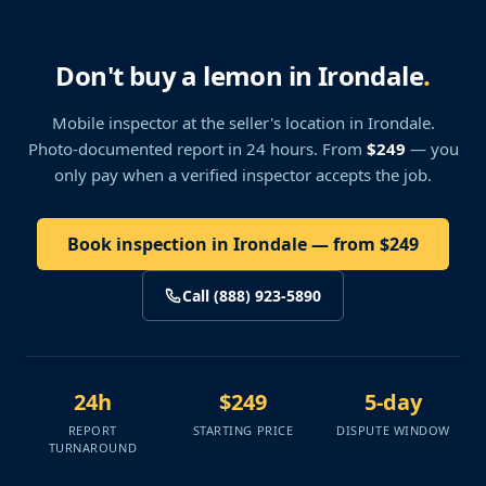
Don't buy a lemon in Irondale
.
Mobile inspector at the seller's location
in Irondale
.
Photo-documented report in 24 hours. From
$249
— you
only pay when a verified inspector accepts the job.
Book inspection in Irondale — from $249
Call (888) 923-5890
24h
$249
5-day
REPORT
STARTING PRICE
DISPUTE WINDOW
TURNAROUND