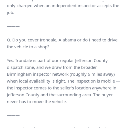
only charged when an independent inspector accepts the
job.
———
Q. Do you cover Irondale, Alabama or do I need to drive
the vehicle to a shop?
Yes. Irondale is part of our regular Jefferson County
dispatch zone, and we draw from the broader
Birmingham inspector network (roughly 6 miles away)
when local availability is tight. The inspection is mobile —
the inspector comes to the seller's location anywhere in
Jefferson County and the surrounding area. The buyer
never has to move the vehicle.
———