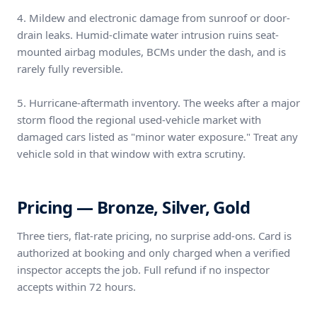
4. Mildew and electronic damage from sunroof or door-
drain leaks. Humid-climate water intrusion ruins seat-
mounted airbag modules, BCMs under the dash, and is
rarely fully reversible.
5. Hurricane-aftermath inventory. The weeks after a major
storm flood the regional used-vehicle market with
damaged cars listed as "minor water exposure." Treat any
vehicle sold in that window with extra scrutiny.
Pricing — Bronze, Silver, Gold
Three tiers, flat-rate pricing, no surprise add-ons. Card is
authorized at booking and only charged when a verified
inspector accepts the job. Full refund if no inspector
accepts within 72 hours.