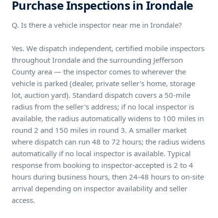
Purchase Inspections in Irondale
Q. Is there a vehicle inspector near me in Irondale?
Yes. We dispatch independent, certified mobile inspectors
throughout Irondale and the surrounding Jefferson
County area — the inspector comes to wherever the
vehicle is parked (dealer, private seller's home, storage
lot, auction yard). Standard dispatch covers a 50-mile
radius from the seller's address; if no local inspector is
available, the radius automatically widens to 100 miles in
round 2 and 150 miles in round 3. A smaller market
where dispatch can run 48 to 72 hours; the radius widens
automatically if no local inspector is available. Typical
response from booking to inspector-accepted is 2 to 4
hours during business hours, then 24-48 hours to on-site
arrival depending on inspector availability and seller
access.