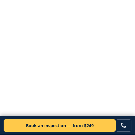
Book an inspection — from $249