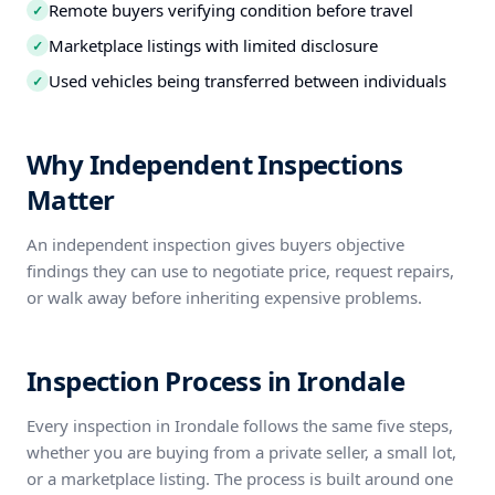
Remote buyers verifying condition before travel
✓
Marketplace listings with limited disclosure
✓
Used vehicles being transferred between individuals
✓
Why Independent Inspections
Matter
An independent inspection gives buyers objective
findings they can use to negotiate price, request repairs,
or walk away before inheriting expensive problems.
Inspection Process in Irondale
Every inspection in Irondale follows the same five steps,
whether you are buying from a private seller, a small lot,
or a marketplace listing. The process is built around one