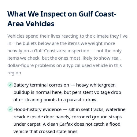
What We Inspect on Gulf Coast-
Area Vehicles
Vehicles spend their lives reacting to the climate they live
in. The bullets below are the items we weight more
heavily on a Gulf Coast-area inspection — not the only
items we check, but the ones most likely to show real,
dollar-figure problems on a typical used vehicle in this
region.
Battery terminal corrosion — heavy white/green
✓
buildup is normal here, but persistent voltage drop
after cleaning points to a parasitic draw.
Flood-history evidence — silt in seat tracks, waterline
✓
residue inside door panels, corroded ground straps
under carpet. A clean Carfax does not catch a flood
vehicle that crossed state lines.