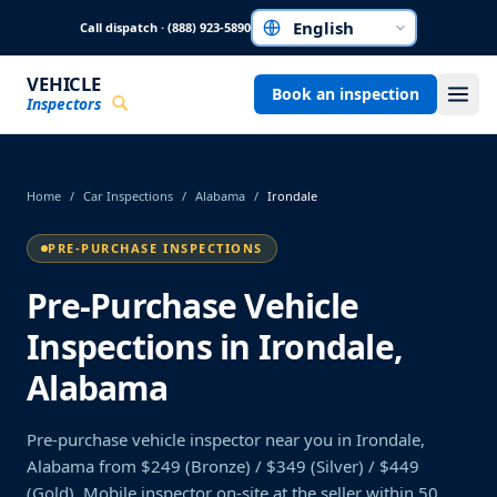
Skip to main content
Call dispatch · (888) 923-5890
Choose a language
VEHICLE
Book an inspection
Inspectors
Home
/
Car Inspections
/
Alabama
/
Irondale
PRE-PURCHASE INSPECTIONS
Pre-Purchase Vehicle
Inspections in Irondale,
Alabama
Pre-purchase vehicle inspector near you in Irondale,
Alabama from $249 (Bronze) / $349 (Silver) / $449
(Gold). Mobile inspector on-site at the seller within 50