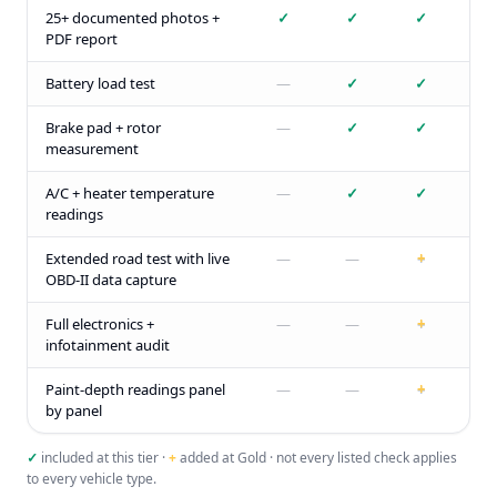
25+ documented photos +
✓
✓
✓
PDF report
Battery load test
—
✓
✓
Brake pad + rotor
—
✓
✓
measurement
A/C + heater temperature
—
✓
✓
readings
Extended road test with live
—
—
+
OBD-II data capture
Full electronics +
—
—
+
infotainment audit
Paint-depth readings panel
—
—
+
by panel
✓
included at this tier ·
+
added at Gold · not every listed check applies
to every vehicle type.