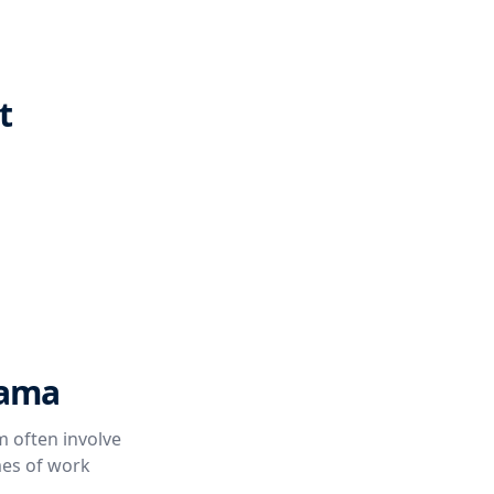
t
bama
 often involve
mes of work