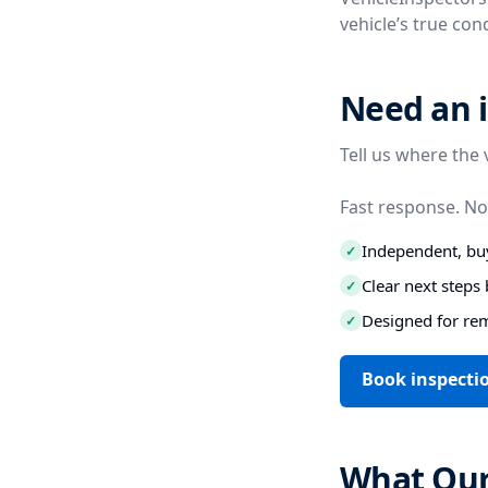
vehicle’s true co
Need an 
Tell us where the 
Fast response. No
Independent, buy
✓
Clear next step
✓
Designed for re
✓
Book inspecti
What Our