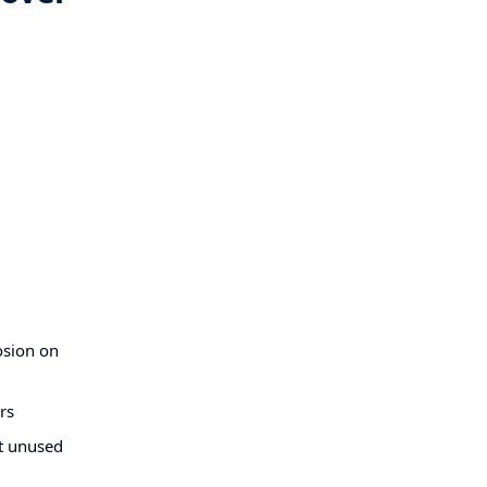
osion on
rs
at unused