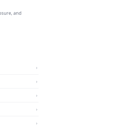
osure, and
›
›
›
›
›