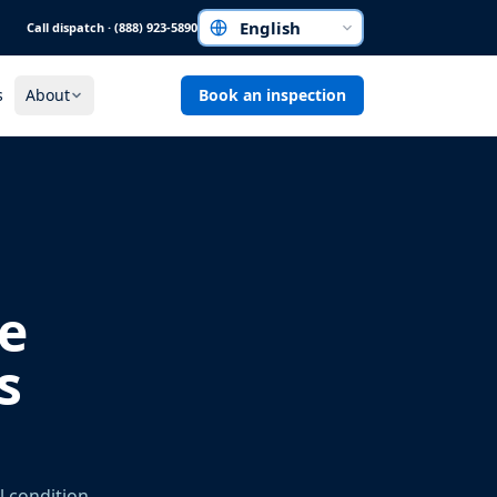
Call dispatch · (888) 923-5890
Choose a language
s
About
Book an inspection
e
s
l condition