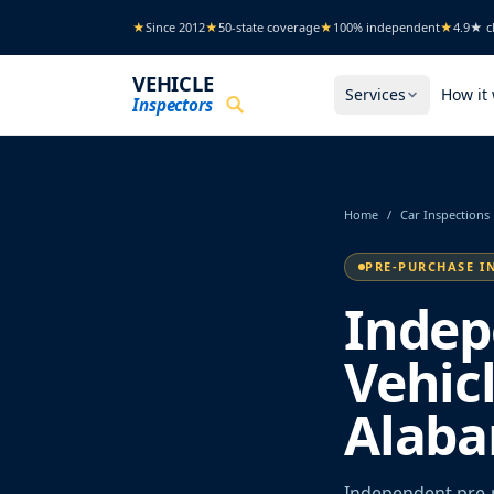
Skip to main content
★
Since 2012
★
50-state coverage
★
100% independent
★
4.9★ cl
VEHICLE
Services
How it
Inspectors
Home
/
Car Inspections
PRE-PURCHASE I
Indep
Vehic
Alab
Independent pre-p