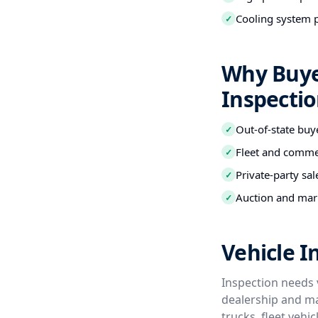
Cooling system 
✓
Why Buye
Inspecti
Out-of-state buy
✓
Fleet and commer
✓
Private-party sal
✓
Auction and mark
✓
Vehicle 
Inspection needs 
dealership and ma
trucks, fleet veh