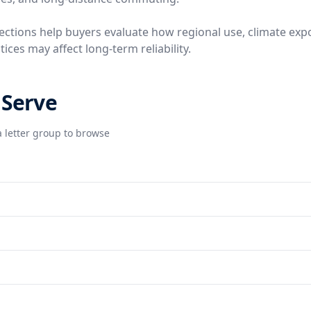
ctions help buyers evaluate how regional use, climate exp
ces may affect long-term reliability.
 Serve
 letter group to browse