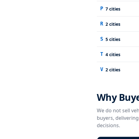
P
7
cities
R
2
cities
S
5
cities
T
4
cities
V
2
cities
Why Buye
We do not sell veh
buyers, deliverin
decisions.