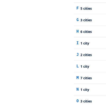
F
5
cities
G
3
cities
H
6
cities
I
1
city
J
2
cities
L
1
city
M
7
cities
N
1
city
O
3
cities