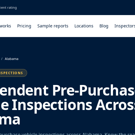
ient rating
 works
Pricing
Sample reports
Locations
Blog
Inspector
/
Alabama
NSPECTIONS
endent Pre-Purchas
le Inspections Acros
ama
urchase vehicle inspections across Alabama. Know the rea