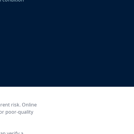
rent risk. Online
 or poor-quality
an verify a