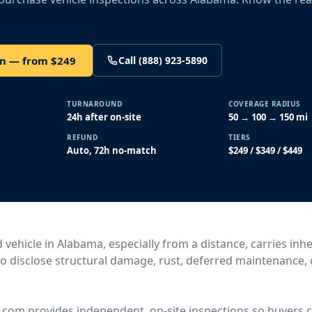
on — from $249
Call (888) 923-5890
TURNAROUND
COVERAGE RADIUS
24h after on-site
50 → 100 → 150 mi
REFUND
TIERS
Auto, 72h no-match
$249 / $349 / $449
vehicle in Alabama, especially from a distance, carries inhe
l to disclose structural damage, rust, deferred maintenance,
.com provides independent, on-site inspections so buyers c