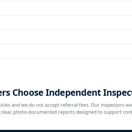
rs Choose Independent Inspec
icles and we do not accept referral fees. Our inspectors wo
g clear, photo-documented reports designed to support con