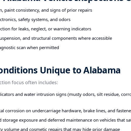
n, paint consistency, and signs of prior repairs
ectronics, safety systems, and odors
tion for leaks, neglect, or warning indicators
uspension, and structural components where accessible
agnostic scan when permitted
Conditions Unique to Alabama
ction focus often includes:
icators and water intrusion signs (musty odors, silt residue, corr
stal corrosion on undercarriage hardware, brake lines, and fastene
d storage exposure and deferred maintenance on vehicles that s
ty volume and cosmetic repairs that may hide prior damage