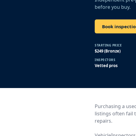
before you buy.
Book inspecti
STARTING PRICE
$249 (Bronze)
INSPECTORS
Vetted pros
Purchasing a used 
listings often fai
repairs.
VehicleInspectors