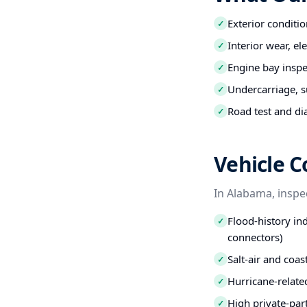
Exterior conditio
✓
Interior wear, el
✓
Engine bay inspec
✓
Undercarriage, s
✓
Road test and di
✓
Vehicle 
In Alabama, inspe
Flood-history ind
✓
connectors)
Salt-air and coa
✓
Hurricane-relate
✓
High private-par
✓