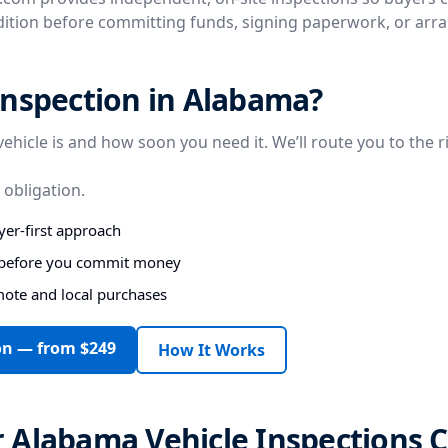
ndition before committing funds, signing paperwork, or arr
inspection in Alabama?
vehicle is and how soon you need it. We’ll route you to the r
 obligation.
er-first approach
s before you commit money
mote and local purchases
on — from $249
How It Works
 Alabama Vehicle Inspections 