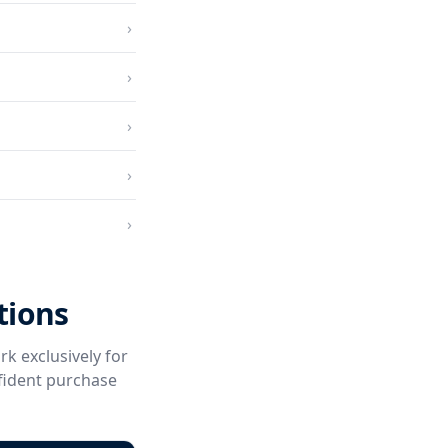
›
›
›
›
›
tions
rk exclusively for
fident purchase