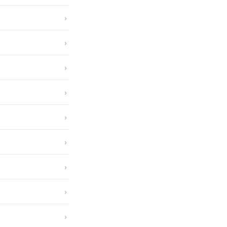
›
›
›
›
›
›
›
›
›