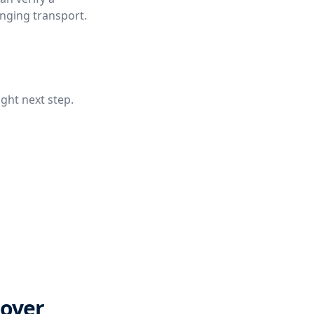
anging transport.
ight next step.
Cover