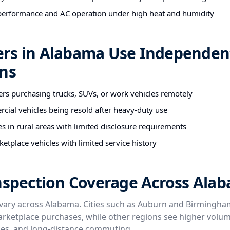
performance and AC operation under high heat and humidity
rs in Alabama Use Independen
ons
ers purchasing trucks, SUVs, or work vehicles remotely
cial vehicles being resold after heavy-duty use
es in rural areas with limited disclosure requirements
etplace vehicles with limited service history
Inspection Coverage Across Ala
vary across Alabama. Cities such as Auburn and Birmingham
rketplace purchases, while other regions see higher volu
icles, and long-distance commuting.