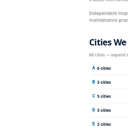
Independent inspe
maintenance practi
Cities We
68
cities — expand a
A
6
cities
B
3
cities
C
5
cities
D
3
cities
E
2
cities