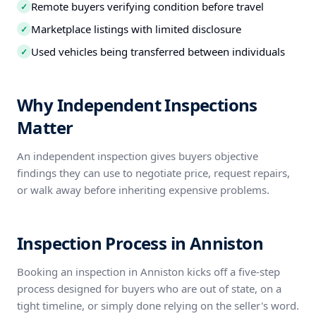
Remote buyers verifying condition before travel
✓
Marketplace listings with limited disclosure
✓
Used vehicles being transferred between individuals
✓
Why Independent Inspections
Matter
An independent inspection gives buyers objective
findings they can use to negotiate price, request repairs,
or walk away before inheriting expensive problems.
Inspection Process in Anniston
Booking an inspection in Anniston kicks off a five-step
process designed for buyers who are out of state, on a
tight timeline, or simply done relying on the seller's word.