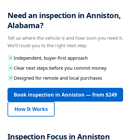
Need an inspection in Anniston,
Alabama?
Tell us where the vehicle is and how soon you need it.
We’ll route you to the right next step.
Independent, buyer-first approach
✓
Clear next steps before you commit money
✓
Designed for remote and local purchases
✓
Book inspection in Anniston — from $249
How It Works
Inspection Focus in Anniston