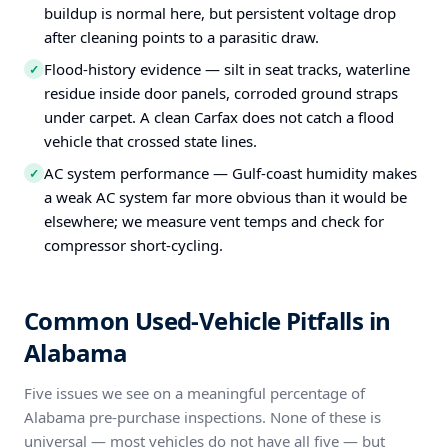
buildup is normal here, but persistent voltage drop
after cleaning points to a parasitic draw.
Flood-history evidence — silt in seat tracks, waterline
✓
residue inside door panels, corroded ground straps
under carpet. A clean Carfax does not catch a flood
vehicle that crossed state lines.
AC system performance — Gulf-coast humidity makes
✓
a weak AC system far more obvious than it would be
elsewhere; we measure vent temps and check for
compressor short-cycling.
Common Used-Vehicle Pitfalls in
Alabama
Five issues we see on a meaningful percentage of
Alabama pre-purchase inspections. None of these is
universal — most vehicles do not have all five — but