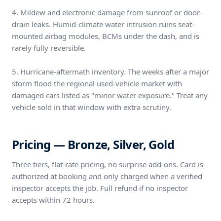
4. Mildew and electronic damage from sunroof or door-
drain leaks. Humid-climate water intrusion ruins seat-
mounted airbag modules, BCMs under the dash, and is
rarely fully reversible.
5. Hurricane-aftermath inventory. The weeks after a major
storm flood the regional used-vehicle market with
damaged cars listed as "minor water exposure." Treat any
vehicle sold in that window with extra scrutiny.
Pricing — Bronze, Silver, Gold
Three tiers, flat-rate pricing, no surprise add-ons. Card is
authorized at booking and only charged when a verified
inspector accepts the job. Full refund if no inspector
accepts within 72 hours.