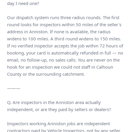
day I need one?
Our dispatch system runs three radius rounds. The first
round looks for inspectors within 50 miles of the seller's
address in Anniston. If none is available, the radius
widens to 100 miles. A third round widens to 150 miles.
If no verified inspector accepts the job within 72 hours of
booking, your card is automatically refunded in full — no
email, no follow-up, no sales calls. You are never on the
hook for an inspection we could not staff in Calhoun
County or the surrounding catchment.
———
Q. Are inspectors in the Anniston area actually
independent, or are they paid by sellers or dealers?
Inspectors working Anniston jobs are independent
contractors paid by Vehicle Inspectors, not by any seller,