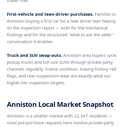
trailer ride.
First-vehicle and teen-driver purchases.
Families in
Anniston buying a first car for a new driver lean heavily
on the inspection report — both for the mechanical
findings and for the structured "what to ask the seller"
conversation it enables.
Truck and SUV swap-outs.
Anniston-area buyers cycle
pickup trucks and full-size SUVs through private-party
channels regularly. Frame condition, towing-history red
flags, and rear-suspension wear are exactly what our
higher-tier inspection targets.
Anniston Local Market Snapshot
Anniston is a smaller market with 22,347 residents —
most pre-purchase requests here involve private-party