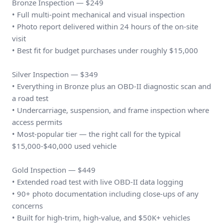
Bronze Inspection — $249
• Full multi-point mechanical and visual inspection
• Photo report delivered within 24 hours of the on-site
visit
• Best fit for budget purchases under roughly $15,000
Silver Inspection — $349
• Everything in Bronze plus an OBD-II diagnostic scan and
a road test
• Undercarriage, suspension, and frame inspection where
access permits
• Most-popular tier — the right call for the typical
$15,000-$40,000 used vehicle
Gold Inspection — $449
• Extended road test with live OBD-II data logging
• 90+ photo documentation including close-ups of any
concerns
• Built for high-trim, high-value, and $50K+ vehicles