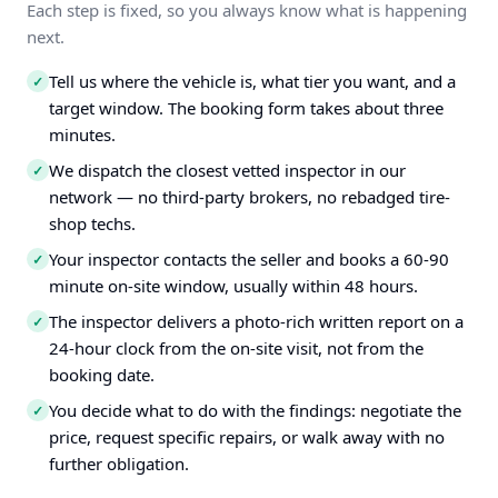
Each step is fixed, so you always know what is happening
next.
Tell us where the vehicle is, what tier you want, and a
✓
target window. The booking form takes about three
minutes.
We dispatch the closest vetted inspector in our
✓
network — no third-party brokers, no rebadged tire-
shop techs.
Your inspector contacts the seller and books a 60-90
✓
minute on-site window, usually within 48 hours.
The inspector delivers a photo-rich written report on a
✓
24-hour clock from the on-site visit, not from the
booking date.
You decide what to do with the findings: negotiate the
✓
price, request specific repairs, or walk away with no
further obligation.