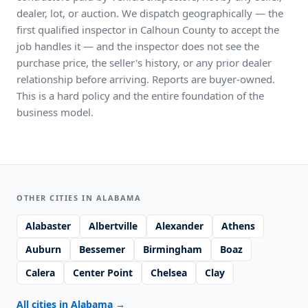
dealer, lot, or auction. We dispatch geographically — the
first qualified inspector in Calhoun County to accept the
job handles it — and the inspector does not see the
purchase price, the seller's history, or any prior dealer
relationship before arriving. Reports are buyer-owned.
This is a hard policy and the entire foundation of the
business model.
OTHER CITIES IN ALABAMA
Alabaster
Albertville
Alexander
Athens
Auburn
Bessemer
Birmingham
Boaz
Calera
Center Point
Chelsea
Clay
All cities in Alabama
→