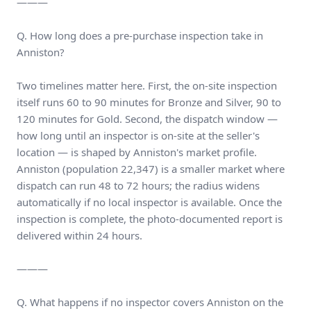
———
Q. How long does a pre-purchase inspection take in
Anniston?
Two timelines matter here. First, the on-site inspection
itself runs 60 to 90 minutes for Bronze and Silver, 90 to
120 minutes for Gold. Second, the dispatch window —
how long until an inspector is on-site at the seller's
location — is shaped by Anniston's market profile.
Anniston (population 22,347) is a smaller market where
dispatch can run 48 to 72 hours; the radius widens
automatically if no local inspector is available. Once the
inspection is complete, the photo-documented report is
delivered within 24 hours.
———
Q. What happens if no inspector covers Anniston on the