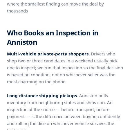
where the smallest finding can move the deal by
thousands
Who Books an Inspection in
Anniston
Multi-vehicle private-party shoppers.
Drivers who
shop two or three candidates in a weekend usually pick
one to inspect; we run that inspection so the final decision
is based on condition, not on whichever seller was the
most charming on the phone.
Long-distance shipping pickups.
Anniston pulls
inventory from neighboring states and ships it in. An
inspection at the source — before transport, before
payment — is the difference between buying confidently
and rolling the dice on whichever vehicle survives the