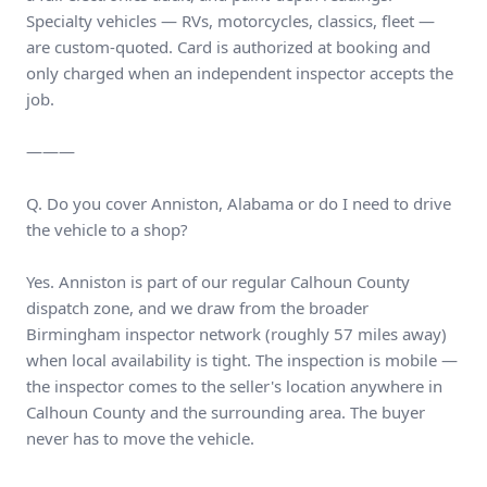
Specialty vehicles — RVs, motorcycles, classics, fleet —
are custom-quoted. Card is authorized at booking and
only charged when an independent inspector accepts the
job.
———
Q. Do you cover Anniston, Alabama or do I need to drive
the vehicle to a shop?
Yes. Anniston is part of our regular Calhoun County
dispatch zone, and we draw from the broader
Birmingham inspector network (roughly 57 miles away)
when local availability is tight. The inspection is mobile —
the inspector comes to the seller's location anywhere in
Calhoun County and the surrounding area. The buyer
never has to move the vehicle.