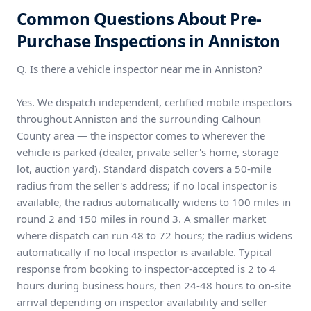
Common Questions About Pre-
Purchase Inspections in Anniston
Q. Is there a vehicle inspector near me in Anniston?
Yes. We dispatch independent, certified mobile inspectors
throughout Anniston and the surrounding Calhoun
County area — the inspector comes to wherever the
vehicle is parked (dealer, private seller's home, storage
lot, auction yard). Standard dispatch covers a 50-mile
radius from the seller's address; if no local inspector is
available, the radius automatically widens to 100 miles in
round 2 and 150 miles in round 3. A smaller market
where dispatch can run 48 to 72 hours; the radius widens
automatically if no local inspector is available. Typical
response from booking to inspector-accepted is 2 to 4
hours during business hours, then 24-48 hours to on-site
arrival depending on inspector availability and seller