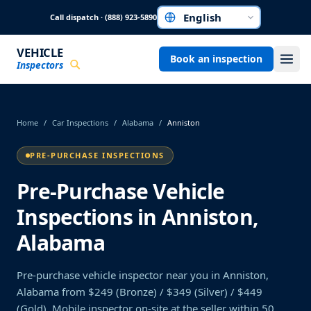
Skip to main content
Call dispatch · (888) 923-5890
Choose a language
VEHICLE
Book an inspection
Inspectors
Home
/
Car Inspections
/
Alabama
/
Anniston
PRE-PURCHASE INSPECTIONS
Pre-Purchase Vehicle
Inspections in Anniston,
Alabama
Pre-purchase vehicle inspector near you in Anniston,
Alabama from $249 (Bronze) / $349 (Silver) / $449
(Gold). Mobile inspector on-site at the seller within 50