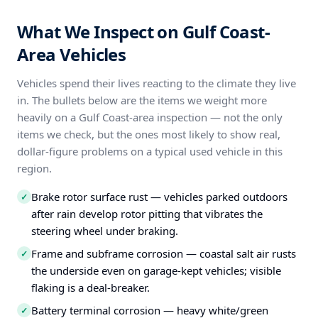
What We Inspect on Gulf Coast-
Area Vehicles
Vehicles spend their lives reacting to the climate they live
in. The bullets below are the items we weight more
heavily on a Gulf Coast-area inspection — not the only
items we check, but the ones most likely to show real,
dollar-figure problems on a typical used vehicle in this
region.
Brake rotor surface rust — vehicles parked outdoors
✓
after rain develop rotor pitting that vibrates the
steering wheel under braking.
Frame and subframe corrosion — coastal salt air rusts
✓
the underside even on garage-kept vehicles; visible
flaking is a deal-breaker.
Battery terminal corrosion — heavy white/green
✓