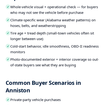
Whole-vehicle visual + operational check — for buyers
✓
who may not see the vehicle before purchase
Climate-specific wear (Alabama weather patterns) on
✓
hoses, belts, and weatherstripping
Tire age + tread depth (small-town vehicles often sit
✓
longer between use)
Cold-start behavior, idle smoothness, OBD-II readiness
✓
monitors
Photo-documented exterior + interior coverage so out-
✓
of-state buyers see what they are buying
Common Buyer Scenarios in
Anniston
Private-party vehicle purchases
✓