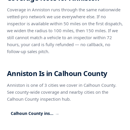
Coverage in Anniston runs through the same nationwide
vetted-pro network we use everywhere else. If no
inspector is available within 50 miles on the first dispatch,
we widen the radius to 100 miles, then 150 miles. If we
still cannot match a vehicle to an inspector within 72
hours, your card is fully refunded — no callback, no
follow-up sales pitch.
Anniston Is in Calhoun County
Anniston is one of 3 cities we cover in Calhoun County.
See county-wide coverage and nearby cities on the
Calhoun County inspection hub.
→
Calhoun County inspection coverage