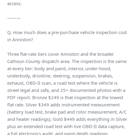
access.
———
Q. How much does a pre-purchase vehicle inspection cost
in Anniston?
Three flat-rate tiers cover Anniston and the broader
Calhoun County dispatch area. The inspection is the same
at every tier: body and paint, interior, under-hood,
underbody, driveline, steering, suspension, brakes,
exhaust, OBD-II scan, a road test where the vehicle is
street legal and safe, and 25+ documented photos with a
PDF report. Bronze $249 is that inspection at the lowest
flat rate. Silver $349 adds instrumented measurement
(battery load test, brake pad and rotor measurement, A/C
and heater readings); Gold $449 adds everything in Silver
plus an extended road test with live OBD-II data capture,
a full electronics audit, and paint-depth readings.