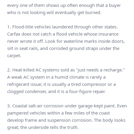
every one of them shows up often enough that a buyer
who is not looking will eventually get burned.
1. Flood-title vehicles laundered through other states.
Carfax does not catch a flood vehicle whose insurance
never wrote it off. Look for waterline marks inside doors,
silt in seat rails, and corroded ground straps under the
carpet.
2. Heat-killed AC systems sold as "just needs a recharge."
A weak AC system in a humid climate is rarely a
refrigerant issue; it is usually a tired compressor or a
clogged condenser, and it is a four-figure repair.
3. Coastal salt-air corrosion under garage-kept paint. Even
pampered vehicles within a few miles of the coast
develop frame and suspension corrosion. The body looks
great; the underside tells the truth.