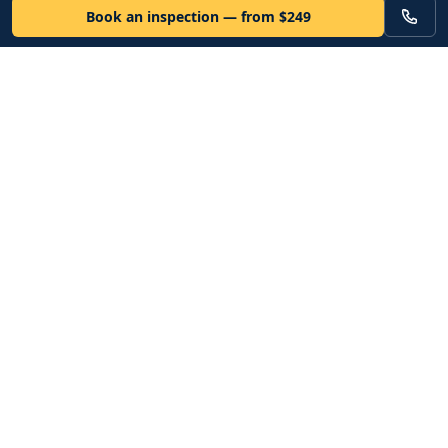
Book an inspection — from $249
VEHICLE
Inspectors
Independent nationwide pre-purchase vehicle inspections. Since
2012. Vetted mobile inspectors. 50-state coverage.
Book an inspection
Services
Resources
Bronze Inspection · $249
How it works