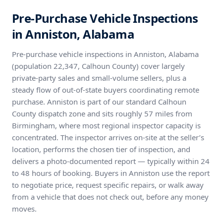
Pre-Purchase Vehicle Inspections
in Anniston, Alabama
Pre-purchase vehicle inspections in Anniston, Alabama
(population 22,347, Calhoun County) cover largely
private-party sales and small-volume sellers, plus a
steady flow of out-of-state buyers coordinating remote
purchase. Anniston is part of our standard Calhoun
County dispatch zone and sits roughly 57 miles from
Birmingham, where most regional inspector capacity is
concentrated. The inspector arrives on-site at the seller’s
location, performs the chosen tier of inspection, and
delivers a photo-documented report — typically within 24
to 48 hours of booking. Buyers in Anniston use the report
to negotiate price, request specific repairs, or walk away
from a vehicle that does not check out, before any money
moves.