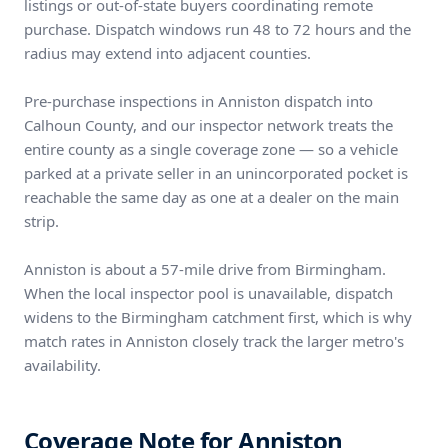
listings or out-of-state buyers coordinating remote
purchase. Dispatch windows run 48 to 72 hours and the
radius may extend into adjacent counties.
Pre-purchase inspections in Anniston dispatch into
Calhoun County, and our inspector network treats the
entire county as a single coverage zone — so a vehicle
parked at a private seller in an unincorporated pocket is
reachable the same day as one at a dealer on the main
strip.
Anniston is about a 57-mile drive from Birmingham.
When the local inspector pool is unavailable, dispatch
widens to the Birmingham catchment first, which is why
match rates in Anniston closely track the larger metro's
availability.
Coverage Note for Anniston