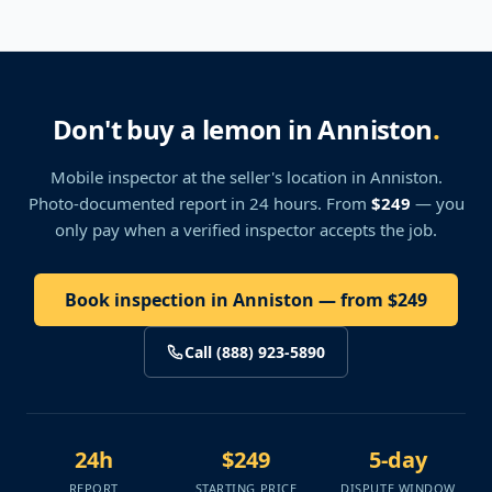
Don't buy a lemon in Anniston
.
Mobile inspector at the seller's location
in Anniston
.
Photo-documented report in 24 hours. From
$249
— you
only pay when a verified inspector accepts the job.
Book inspection in Anniston — from $249
Call (888) 923-5890
24h
$249
5-day
REPORT
STARTING PRICE
DISPUTE WINDOW