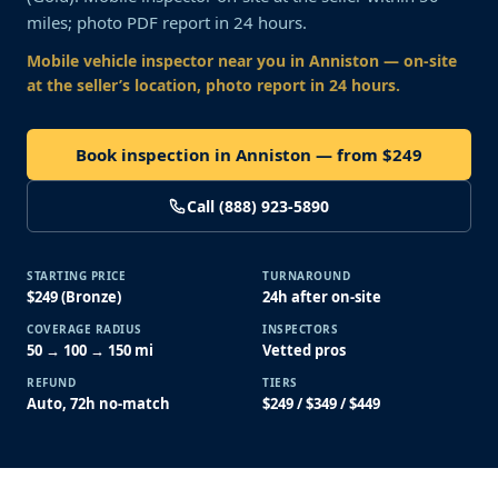
miles; photo PDF report in 24 hours.
Mobile vehicle inspector near you
in Anniston
— on-site
at the seller’s location, photo report in 24 hours.
Book inspection in Anniston — from $249
Call (888) 923-5890
STARTING PRICE
TURNAROUND
$249 (Bronze)
24h after on-site
COVERAGE RADIUS
INSPECTORS
50 → 100 → 150 mi
Vetted pros
REFUND
TIERS
Auto, 72h no-match
$249 / $349 / $449