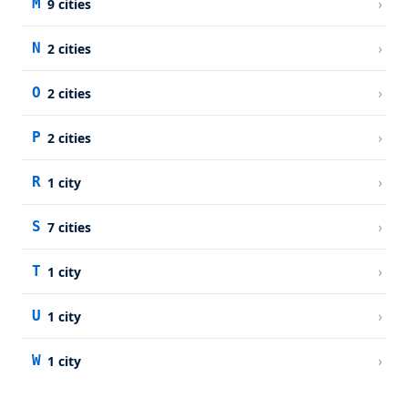
›
M
9
cities
›
N
2
cities
›
O
2
cities
›
P
2
cities
›
R
1
city
›
S
7
cities
›
T
1
city
›
U
1
city
›
W
1
city