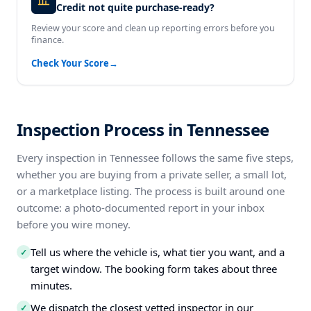
Credit not quite purchase-ready?
Review your score and clean up reporting errors before you
finance.
Check Your Score
→
Inspection Process in Tennessee
Every inspection in Tennessee follows the same five steps,
whether you are buying from a private seller, a small lot,
or a marketplace listing. The process is built around one
outcome: a photo-documented report in your inbox
before you wire money.
Tell us where the vehicle is, what tier you want, and a
✓
target window. The booking form takes about three
minutes.
We dispatch the closest vetted inspector in our
✓