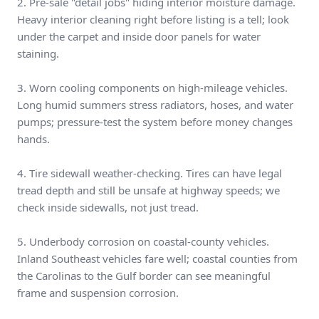
2. Pre-sale "detail jobs" hiding interior moisture damage.
Heavy interior cleaning right before listing is a tell; look
under the carpet and inside door panels for water
staining.
3. Worn cooling components on high-mileage vehicles.
Long humid summers stress radiators, hoses, and water
pumps; pressure-test the system before money changes
hands.
4. Tire sidewall weather-checking. Tires can have legal
tread depth and still be unsafe at highway speeds; we
check inside sidewalls, not just tread.
5. Underbody corrosion on coastal-county vehicles.
Inland Southeast vehicles fare well; coastal counties from
the Carolinas to the Gulf border can see meaningful
frame and suspension corrosion.