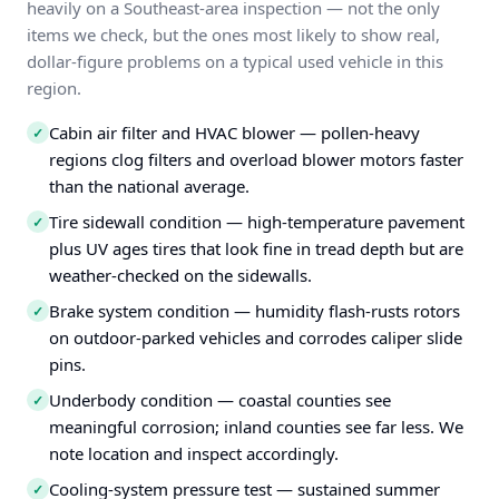
heavily on a Southeast-area inspection — not the only
items we check, but the ones most likely to show real,
dollar-figure problems on a typical used vehicle in this
region.
Cabin air filter and HVAC blower — pollen-heavy
✓
regions clog filters and overload blower motors faster
than the national average.
Tire sidewall condition — high-temperature pavement
✓
plus UV ages tires that look fine in tread depth but are
weather-checked on the sidewalls.
Brake system condition — humidity flash-rusts rotors
✓
on outdoor-parked vehicles and corrodes caliper slide
pins.
Underbody condition — coastal counties see
✓
meaningful corrosion; inland counties see far less. We
note location and inspect accordingly.
Cooling-system pressure test — sustained summer
✓