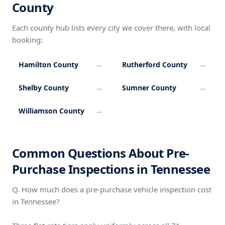
County
Each county hub lists every city we cover there, with local
booking:
→
→
Hamilton County
Rutherford County
→
→
Shelby County
Sumner County
→
Williamson County
Common Questions About Pre-
Purchase Inspections in Tennessee
Q. How much does a pre-purchase vehicle inspection cost
in Tennessee?