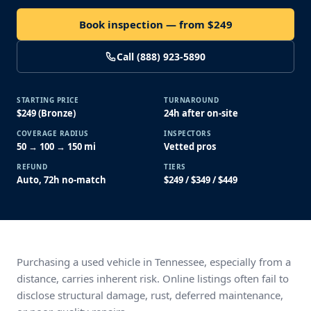
Book inspection — from $249
Call (888) 923-5890
STARTING PRICE
TURNAROUND
$249 (Bronze)
24h after on-site
COVERAGE RADIUS
INSPECTORS
50 → 100 → 150 mi
Vetted pros
REFUND
TIERS
Auto, 72h no-match
$249 / $349 / $449
Purchasing a used vehicle in Tennessee, especially from a
distance, carries inherent risk. Online listings often fail to
disclose structural damage, rust, deferred maintenance,