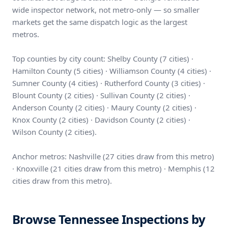
wide inspector network, not metro-only — so smaller
markets get the same dispatch logic as the largest
metros.
Top counties by city count: Shelby County (7 cities) ·
Hamilton County (5 cities) · Williamson County (4 cities) ·
Sumner County (4 cities) · Rutherford County (3 cities) ·
Blount County (2 cities) · Sullivan County (2 cities) ·
Anderson County (2 cities) · Maury County (2 cities) ·
Knox County (2 cities) · Davidson County (2 cities) ·
Wilson County (2 cities).
Anchor metros: Nashville (27 cities draw from this metro)
· Knoxville (21 cities draw from this metro) · Memphis (12
cities draw from this metro).
Browse Tennessee Inspections by