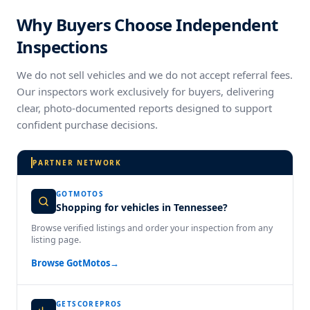
Why Buyers Choose Independent
Inspections
We do not sell vehicles and we do not accept referral fees.
Our inspectors work exclusively for buyers, delivering
clear, photo-documented reports designed to support
confident purchase decisions.
PARTNER NETWORK
GOTMOTOS
Shopping for vehicles in Tennessee?
Browse verified listings and order your inspection from any
listing page.
Browse GotMotos
→
GETSCOREPROS