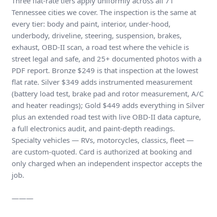
Three flat-rate tiers apply uniformly across all 71
Tennessee cities we cover. The inspection is the same at
every tier: body and paint, interior, under-hood,
underbody, driveline, steering, suspension, brakes,
exhaust, OBD-II scan, a road test where the vehicle is
street legal and safe, and 25+ documented photos with a
PDF report. Bronze $249 is that inspection at the lowest
flat rate. Silver $349 adds instrumented measurement
(battery load test, brake pad and rotor measurement, A/C
and heater readings); Gold $449 adds everything in Silver
plus an extended road test with live OBD-II data capture,
a full electronics audit, and paint-depth readings.
Specialty vehicles — RVs, motorcycles, classics, fleet —
are custom-quoted. Card is authorized at booking and
only charged when an independent inspector accepts the
job.
———