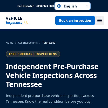
Skip to main content
Call dispatch · (888) 923-5890
Choose a language
VEHICLE
Book an inspection
Inspectors
Home
/
Car Inspections
/
Tennessee
PRE-PURCHASE INSPECTIONS
Independent Pre-Purchase
Vehicle Inspections Across
Tennessee
Independent pre-purchase vehicle inspections across
Tennessee. Know the real condition before you buy.