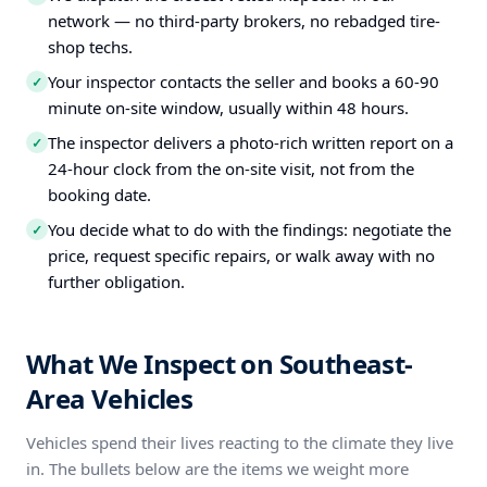
network — no third-party brokers, no rebadged tire-
shop techs.
Your inspector contacts the seller and books a 60-90
✓
minute on-site window, usually within 48 hours.
The inspector delivers a photo-rich written report on a
✓
24-hour clock from the on-site visit, not from the
booking date.
You decide what to do with the findings: negotiate the
✓
price, request specific repairs, or walk away with no
further obligation.
What We Inspect on Southeast-
Area Vehicles
Vehicles spend their lives reacting to the climate they live
in. The bullets below are the items we weight more