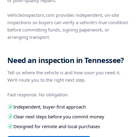
or poor-quality repairs.
VehicleInspectors.com provides independent, on-site
inspections so buyers can verify a vehicle’s true condition
before committing funds, signing paperwork, or
arranging transport.
Need an inspection in Tennessee?
Tell us where the vehicle is and how soon you need it.
We’ll route you to the right next step.
Fast response. No obligation.
Independent, buyer-first approach
✓
Clear next steps before you commit money
✓
Designed for remote and local purchases
✓