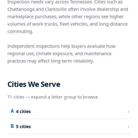
Inspection needs vary across Tennessee. Cities such as
Chattanooga and Clarksville often involve dealership and
marketplace purchases, while other regions see higher
volumes of work trucks, fleet vehicles, and long-distance
commuting.
Independent inspections help buyers evaluate how
regional use, climate exposure, and maintenance
practices may affect long-term reliability.
Cities We Serve
71
cities — expand a letter group to browse
›
A
4
cities
›
B
5
cities