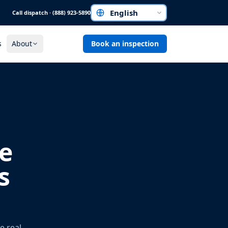
Call dispatch · (888) 923-5890
Choose a language
s
About
Book an inspection
e
s
e real