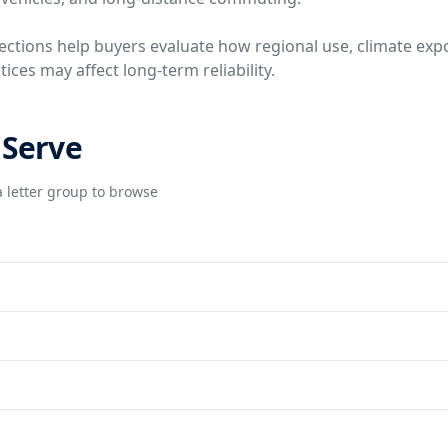
ctions help buyers evaluate how regional use, climate exp
ces may affect long-term reliability.
 Serve
 letter group to browse