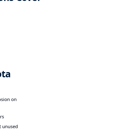
ota
osion on
rs
at unused