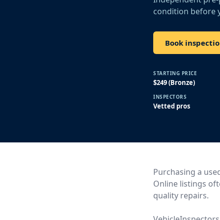
condition before 
Book inspecti
STARTING PRICE
$249 (Bronze)
INSPECTORS
Vetted pros
Purchasing a used 
Online listings of
quality repairs.
VehicleInspectors