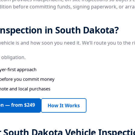
ndition before committing funds, signing paperwork, or arr
nspection in South Dakota?
vehicle is and how soon you need it. We’ll route you to the r
 obligation.
er-first approach
s before you commit money
mote and local purchases
on — from $249
How It Works
 South Dakota Vehicle Inspecti