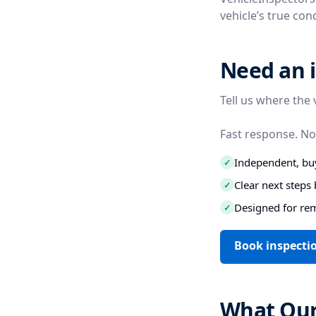
vehicle’s true co
Need an i
Tell us where the 
Fast response. No
Independent, buy
✓
Clear next step
✓
Designed for re
✓
Book inspecti
What Our