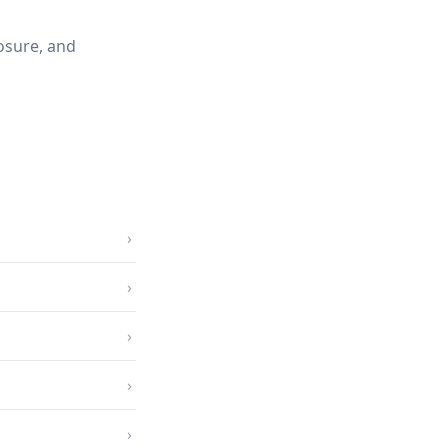
osure, and
›
›
›
›
›