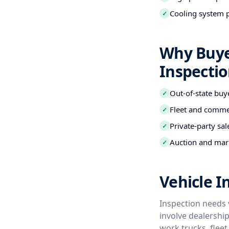
Cooling system 
✓
Why Buye
Inspecti
Out-of-state buy
✓
Fleet and commer
✓
Private-party sal
✓
Auction and mark
✓
Vehicle I
Inspection needs 
involve dealershi
work trucks, flee