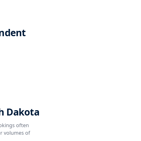
endent
th Dakota
okings often
er volumes of