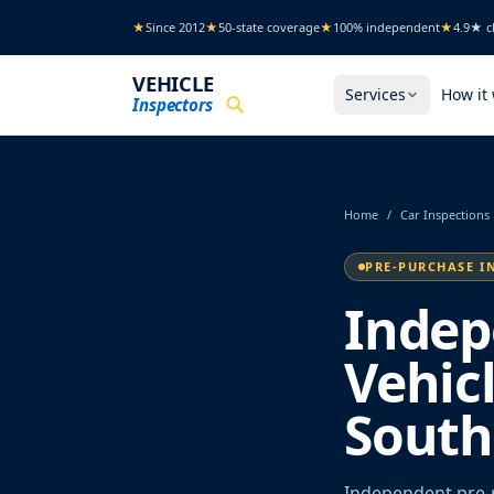
Skip to main content
★
Since 2012
★
50-state coverage
★
100% independent
★
4.9★ cl
VEHICLE
Services
How it
Inspectors
Home
/
Car Inspections
PRE-PURCHASE I
Indep
Vehic
South
Independent pre-p