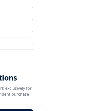
›
›
›
›
›
tions
rk exclusively for
fident purchase