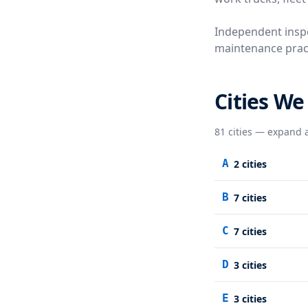
Independent inspe
maintenance practi
Cities We
81
cities — expand a
A
2
cities
B
7
cities
C
7
cities
D
3
cities
E
3
cities