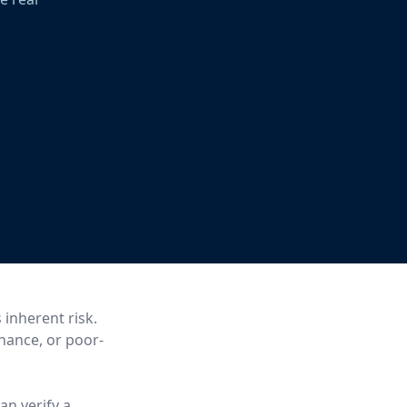
 inherent risk.
enance, or poor-
an verify a