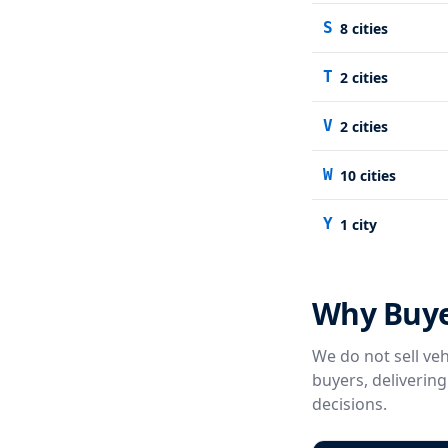
S
8
cities
T
2
cities
V
2
cities
W
10
cities
Y
1
city
Why Buye
We do not sell veh
buyers, deliverin
decisions.