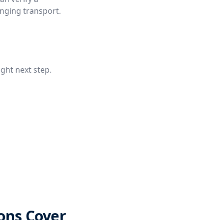
anging transport.
ight next step.
ons Cover