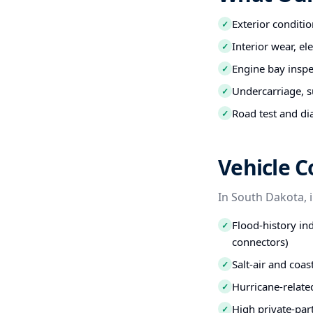
Exterior conditio
✓
Interior wear, el
✓
Engine bay inspec
✓
Undercarriage, s
✓
Road test and di
✓
Vehicle C
In South Dakota, 
Flood-history ind
✓
connectors)
Salt-air and coa
✓
Hurricane-relate
✓
High private-par
✓