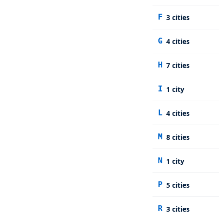
F
3
cities
G
4
cities
H
7
cities
I
1
city
L
4
cities
M
8
cities
N
1
city
P
5
cities
R
3
cities