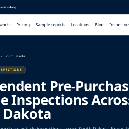
ient rating
 works
Pricing
Sample reports
Locations
Blog
Inspector
/
South Dakota
NSPECTIONS
endent Pre-Purchas
le Inspections Acros
 Dakota
urchase vehicle inspections across South Dakota. Know th