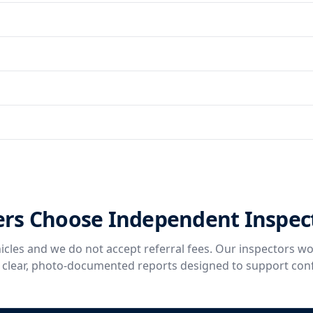
rs Choose Independent Inspec
icles and we do not accept referral fees. Our inspectors wo
g clear, photo-documented reports designed to support con