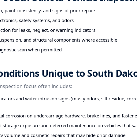
n, paint consistency, and signs of prior repairs
ectronics, safety systems, and odors
tion for leaks, neglect, or warning indicators
uspension, and structural components where accessible
agnostic scan when permitted
onditions Unique to South Dak
inspection focus often includes:
icators and water intrusion signs (musty odors, silt residue, corr
stal corrosion on undercarriage hardware, brake lines, and fastene
d storage exposure and deferred maintenance on vehicles that s
ty volume and cosmetic repairs that may hide prior damage