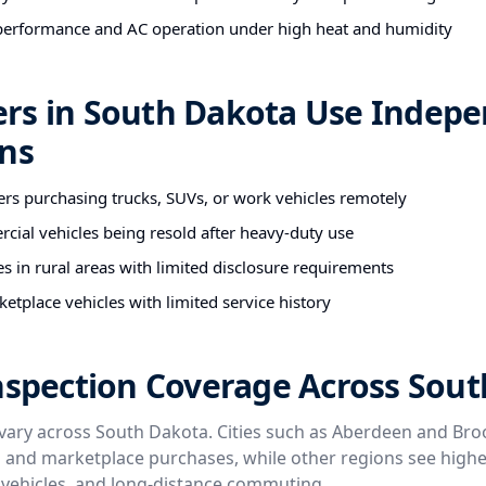
performance and AC operation under high heat and humidity
rs in South Dakota Use Indep
ons
ers purchasing trucks, SUVs, or work vehicles remotely
cial vehicles being resold after heavy-duty use
es in rural areas with limited disclosure requirements
etplace vehicles with limited service history
nspection Coverage Across Sou
vary across South Dakota. Cities such as Aberdeen and Bro
p and marketplace purchases, while other regions see high
t vehicles, and long-distance commuting.