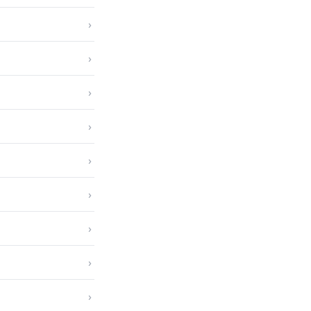
›
›
›
›
›
›
›
›
›