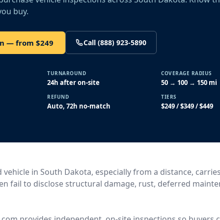
you buy.
on — from $249
Call (888) 923-5890
TURNAROUND
COVERAGE RADIUS
24h after on-site
50 → 100 → 150 mi
REFUND
TIERS
Auto, 72h no-match
$249 / $349 / $449
vehicle in South Dakota, especially from a distance, carries
ten fail to disclose structural damage, rust, deferred maint
.com provides independent, on-site inspections so buyers c