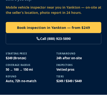
Mobile vehicle inspector near you
in Yankton
— on-site at
the seller’s location, photo report in 24 hours.
Book inspection in Yankton — from $249
Call (888) 923-5890
STARTING PRICE
TURNAROUND
$249 (Bronze)
24h after on-site
COVERAGE RADIUS
INSPECTORS
50 → 100 → 150 mi
Vetted pros
REFUND
TIERS
Auto, 72h no-match
$249 / $349 / $449