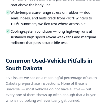
coat above the body line.
Wide-temperature-range stress on rubber — door
✓
seals, hoses, and belts crack from -10°F winters to
100°F summers; we flex-test where accessible.
Cooling-system condition — long highway runs at
✓
sustained high speed reveal weak fans and marginal
radiators that pass a static idle test.
Common Used-Vehicle Pitfalls in
South Dakota
Five issues we see on a meaningful percentage of South
Dakota pre-purchase inspections. None of these is
universal — most vehicles do not have all five — but
every one of them shows up often enough that a buyer
who is not looking will eventually get burned.