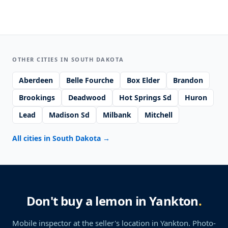
OTHER CITIES IN SOUTH DAKOTA
Aberdeen
Belle Fourche
Box Elder
Brandon
Brookings
Deadwood
Hot Springs Sd
Huron
Lead
Madison Sd
Milbank
Mitchell
All cities in South Dakota
→
Don't buy a lemon in Yankton
.
Mobile inspector at the seller's location
in Yankton
. Photo-