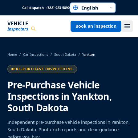
Skip to main content
Call dispatch · (888) 923-5890
Choose a language
VEHICLE
Book an inspection
Inspectors
Home
/
Car Inspections
/
South Dakota
/
Yankton
PRE-PURCHASE INSPECTIONS
Pre-Purchase Vehicle
Inspections in Yankton,
South Dakota
Independent pre-purchase vehicle inspections in Yankton,
South Dakota. Photo-rich reports and clear guidance
before you buy.