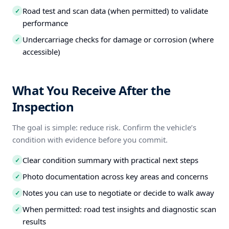
Road test and scan data (when permitted) to validate
✓
performance
Undercarriage checks for damage or corrosion (where
✓
accessible)
What You Receive After the
Inspection
The goal is simple: reduce risk. Confirm the vehicle’s
condition with evidence before you commit.
Clear condition summary with practical next steps
✓
Photo documentation across key areas and concerns
✓
Notes you can use to negotiate or decide to walk away
✓
When permitted: road test insights and diagnostic scan
✓
results