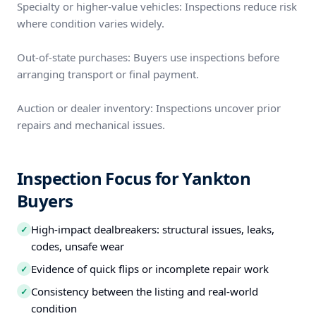
Specialty or higher-value vehicles: Inspections reduce risk
where condition varies widely.
Out-of-state purchases: Buyers use inspections before
arranging transport or final payment.
Auction or dealer inventory: Inspections uncover prior
repairs and mechanical issues.
Inspection Focus for Yankton
Buyers
High-impact dealbreakers: structural issues, leaks,
✓
codes, unsafe wear
Evidence of quick flips or incomplete repair work
✓
Consistency between the listing and real-world
✓
condition