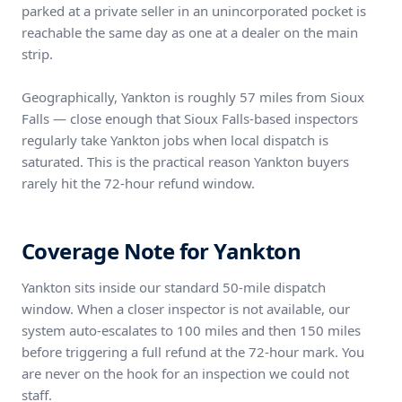
parked at a private seller in an unincorporated pocket is
reachable the same day as one at a dealer on the main
strip.
Geographically, Yankton is roughly 57 miles from Sioux
Falls — close enough that Sioux Falls-based inspectors
regularly take Yankton jobs when local dispatch is
saturated. This is the practical reason Yankton buyers
rarely hit the 72-hour refund window.
Coverage Note for Yankton
Yankton sits inside our standard 50-mile dispatch
window. When a closer inspector is not available, our
system auto-escalates to 100 miles and then 150 miles
before triggering a full refund at the 72-hour mark. You
are never on the hook for an inspection we could not
staff.