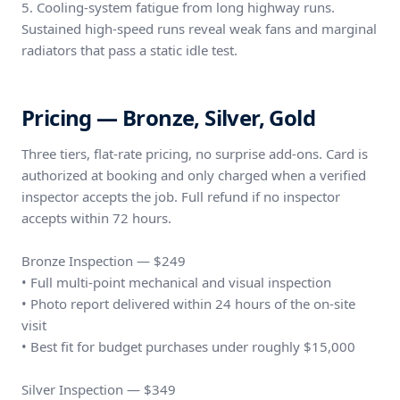
5. Cooling-system fatigue from long highway runs.
Sustained high-speed runs reveal weak fans and marginal
radiators that pass a static idle test.
Pricing — Bronze, Silver, Gold
Three tiers, flat-rate pricing, no surprise add-ons. Card is
authorized at booking and only charged when a verified
inspector accepts the job. Full refund if no inspector
accepts within 72 hours.
Bronze Inspection — $249
• Full multi-point mechanical and visual inspection
• Photo report delivered within 24 hours of the on-site
visit
• Best fit for budget purchases under roughly $15,000
Silver Inspection — $349