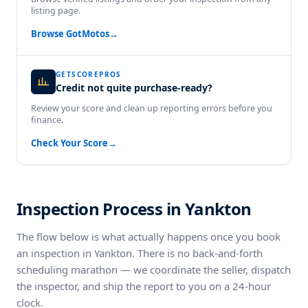
listing page.
Browse GotMotos
→
GETSCOREPROS
Credit not quite purchase-ready?
Review your score and clean up reporting errors before you
finance.
Check Your Score
→
Inspection Process in Yankton
The flow below is what actually happens once you book
an inspection in Yankton. There is no back-and-forth
scheduling marathon — we coordinate the seller, dispatch
the inspector, and ship the report to you on a 24-hour
clock.