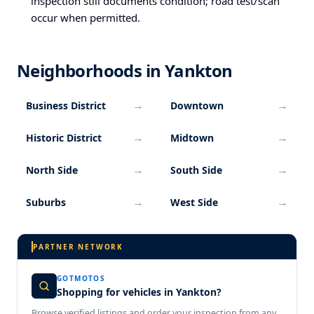
inspection still documents condition; road test/scan
occur when permitted.
Neighborhoods in Yankton
→
→
Business District
Downtown
→
→
Historic District
Midtown
→
→
North Side
South Side
→
→
Suburbs
West Side
PARTNER NETWORK
GOTMOTOS
Shopping for vehicles in Yankton?
Browse verified listings and order your inspection from any