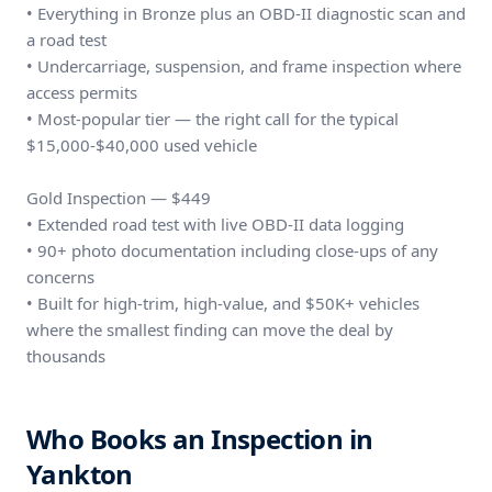
• Everything in Bronze plus an OBD-II diagnostic scan and
a road test
• Undercarriage, suspension, and frame inspection where
access permits
• Most-popular tier — the right call for the typical
$15,000-$40,000 used vehicle
Gold Inspection — $449
• Extended road test with live OBD-II data logging
• 90+ photo documentation including close-ups of any
concerns
• Built for high-trim, high-value, and $50K+ vehicles
where the smallest finding can move the deal by
thousands
Who Books an Inspection in
Yankton