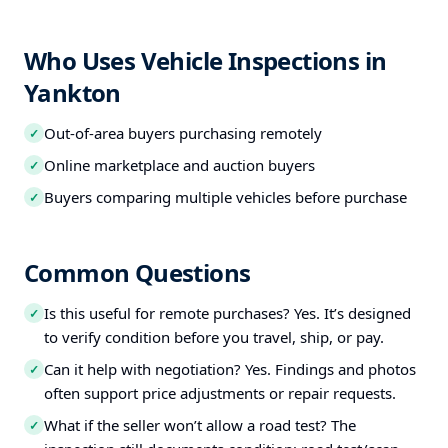
Who Uses Vehicle Inspections in
Yankton
Out-of-area buyers purchasing remotely
✓
Online marketplace and auction buyers
✓
Buyers comparing multiple vehicles before purchase
✓
Common Questions
Is this useful for remote purchases? Yes. It’s designed
✓
to verify condition before you travel, ship, or pay.
Can it help with negotiation? Yes. Findings and photos
✓
often support price adjustments or repair requests.
What if the seller won’t allow a road test? The
✓