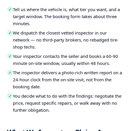
Tell us where the vehicle is, what tier you want, and a
✓
target window. The booking form takes about three
minutes.
We dispatch the closest vetted inspector in our
✓
network — no third-party brokers, no rebadged tire-
shop techs.
Your inspector contacts the seller and books a 60-90
✓
minute on-site window, usually within 48 hours.
The inspector delivers a photo-rich written report on a
✓
24-hour clock from the on-site visit, not from the
booking date.
You decide what to do with the findings: negotiate the
✓
price, request specific repairs, or walk away with no
further obligation.