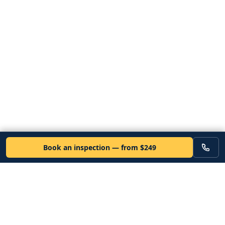
Book an inspection — from $249