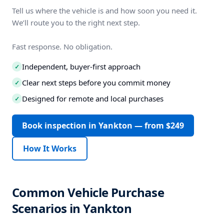
Tell us where the vehicle is and how soon you need it.
We’ll route you to the right next step.
Fast response. No obligation.
Independent, buyer-first approach
✓
Clear next steps before you commit money
✓
Designed for remote and local purchases
✓
Book inspection in Yankton — from $249
How It Works
Common Vehicle Purchase
Scenarios in Yankton