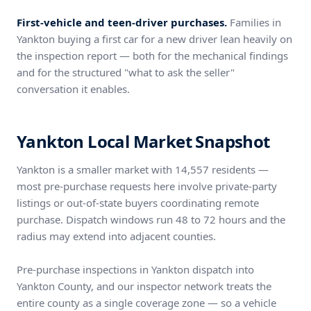
First-vehicle and teen-driver purchases.
Families in
Yankton buying a first car for a new driver lean heavily on
the inspection report — both for the mechanical findings
and for the structured "what to ask the seller"
conversation it enables.
Yankton Local Market Snapshot
Yankton is a smaller market with 14,557 residents —
most pre-purchase requests here involve private-party
listings or out-of-state buyers coordinating remote
purchase. Dispatch windows run 48 to 72 hours and the
radius may extend into adjacent counties.
Pre-purchase inspections in Yankton dispatch into
Yankton County, and our inspector network treats the
entire county as a single coverage zone — so a vehicle