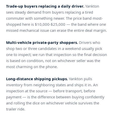
Trade-up buyers replacing a daily driver.
Yankton
sees steady demand from buyers replacing a tired
commuter with something newer. The price band most-
shopped here is $10,000-$25,000 — the band where one
missed mechanical issue can erase the entire deal margin.
Multi-vehicle private-party shoppers.
Drivers who
shop two or three candidates in a weekend usually pick
one to inspect; we run that inspection so the final decision
is based on condition, not on whichever seller was the
most charming on the phone.
Long-distance shipping pickups.
Yankton pulls
inventory from neighboring states and ships it in. An
inspection at the source — before transport, before
payment — is the difference between buying confidently
and rolling the dice on whichever vehicle survives the
trailer ride.