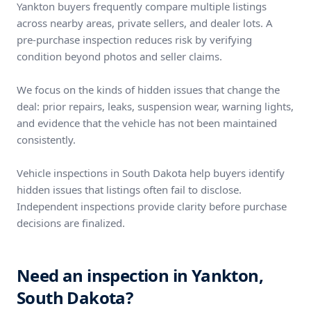
Yankton buyers frequently compare multiple listings
across nearby areas, private sellers, and dealer lots. A
pre-purchase inspection reduces risk by verifying
condition beyond photos and seller claims.
We focus on the kinds of hidden issues that change the
deal: prior repairs, leaks, suspension wear, warning lights,
and evidence that the vehicle has not been maintained
consistently.
Vehicle inspections in South Dakota help buyers identify
hidden issues that listings often fail to disclose.
Independent inspections provide clarity before purchase
decisions are finalized.
Need an inspection in Yankton,
South Dakota?