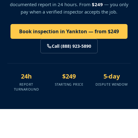
documented report in 24 hours. From
$249
— you only
pay when a verified inspector accepts the job.
Book inspection in Yankton — from $249
Call (888) 923-5890
24h
$249
5-day
REPORT
STARTING PRICE
DISPUTE WINDOW
TURNAROUND