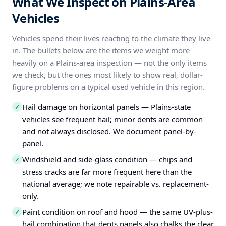
What We Inspect on Plains-Area
Vehicles
Vehicles spend their lives reacting to the climate they live
in. The bullets below are the items we weight more
heavily on a Plains-area inspection — not the only items
we check, but the ones most likely to show real, dollar-
figure problems on a typical used vehicle in this region.
Hail damage on horizontal panels — Plains-state
✓
vehicles see frequent hail; minor dents are common
and not always disclosed. We document panel-by-
panel.
Windshield and side-glass condition — chips and
✓
stress cracks are far more frequent here than the
national average; we note repairable vs. replacement-
only.
Paint condition on roof and hood — the same UV-plus-
✓
hail combination that dents panels also chalks the clear