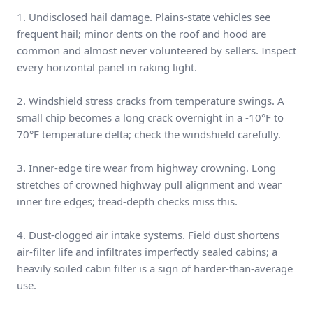
1. Undisclosed hail damage. Plains-state vehicles see
frequent hail; minor dents on the roof and hood are
common and almost never volunteered by sellers. Inspect
every horizontal panel in raking light.
2. Windshield stress cracks from temperature swings. A
small chip becomes a long crack overnight in a -10°F to
70°F temperature delta; check the windshield carefully.
3. Inner-edge tire wear from highway crowning. Long
stretches of crowned highway pull alignment and wear
inner tire edges; tread-depth checks miss this.
4. Dust-clogged air intake systems. Field dust shortens
air-filter life and infiltrates imperfectly sealed cabins; a
heavily soiled cabin filter is a sign of harder-than-average
use.