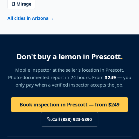
El Mirage
All cities in Arizona
→
Don't buy a lemon in Prescott
.
Mobile inspector at the seller's location
in Prescott
.
Photo-documented report in 24 hours. From
$249
— you
only pay when a verified inspector accepts the job.
Book inspection in Prescott — from $249
Call (888) 923-5890