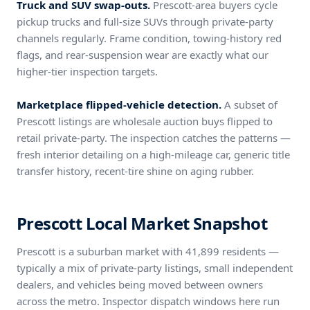
Truck and SUV swap-outs.
Prescott-area buyers cycle
pickup trucks and full-size SUVs through private-party
channels regularly. Frame condition, towing-history red
flags, and rear-suspension wear are exactly what our
higher-tier inspection targets.
Marketplace flipped-vehicle detection.
A subset of
Prescott listings are wholesale auction buys flipped to
retail private-party. The inspection catches the patterns —
fresh interior detailing on a high-mileage car, generic title
transfer history, recent-tire shine on aging rubber.
Prescott Local Market Snapshot
Prescott is a suburban market with 41,899 residents —
typically a mix of private-party listings, small independent
dealers, and vehicles being moved between owners
across the metro. Inspector dispatch windows here run