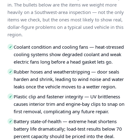
in. The bullets below are the items we weight more
heavily on a Southwest-area inspection — not the only
items we check, but the ones most likely to show real,
dollar-figure problems on a typical used vehicle in this
region.
Coolant condition and cooling fans — heat-stressed
✓
cooling systems show degraded coolant and weak
electric fans long before a head gasket lets go.
Rubber hoses and weatherstripping — door seals
✓
harden and shrink, leading to wind noise and water
leaks once the vehicle moves to a wetter region.
Plastic clip and fastener integrity — UV brittleness
✓
causes interior trim and engine-bay clips to snap on
first removal, complicating any future repair.
Battery state-of-health — extreme heat shortens
✓
battery life dramatically; load-test results below 70
percent capacity should be priced into the deal.