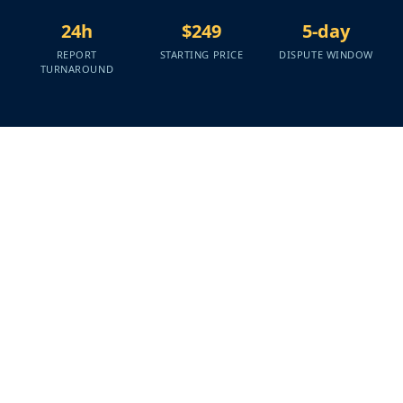
24h
$249
5-day
REPORT
STARTING PRICE
DISPUTE WINDOW
TURNAROUND