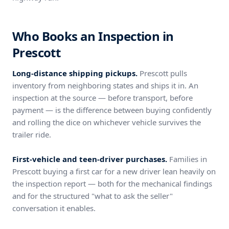
Who Books an Inspection in
Prescott
Long-distance shipping pickups.
Prescott pulls
inventory from neighboring states and ships it in. An
inspection at the source — before transport, before
payment — is the difference between buying confidently
and rolling the dice on whichever vehicle survives the
trailer ride.
First-vehicle and teen-driver purchases.
Families in
Prescott buying a first car for a new driver lean heavily on
the inspection report — both for the mechanical findings
and for the structured "what to ask the seller"
conversation it enables.