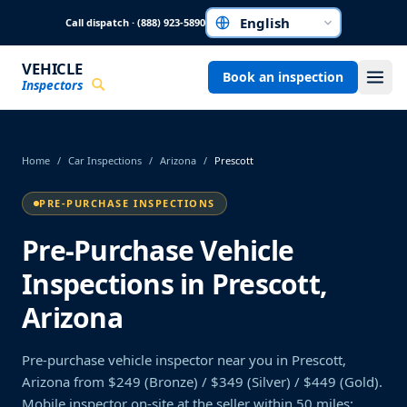
Skip to main content
Call dispatch · (888) 923-5890
Choose a language
VEHICLE
Book an inspection
Inspectors
Home
/
Car Inspections
/
Arizona
/
Prescott
PRE-PURCHASE INSPECTIONS
Pre-Purchase Vehicle
Inspections in Prescott,
Arizona
Pre-purchase vehicle inspector near you in Prescott,
Arizona from $249 (Bronze) / $349 (Silver) / $449 (Gold).
Mobile inspector on-site at the seller within 50 miles;