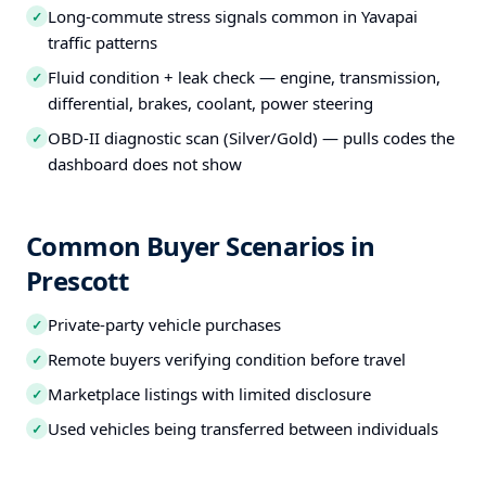
Long-commute stress signals common in Yavapai
✓
traffic patterns
Fluid condition + leak check — engine, transmission,
✓
differential, brakes, coolant, power steering
OBD-II diagnostic scan (Silver/Gold) — pulls codes the
✓
dashboard does not show
Common Buyer Scenarios in
Prescott
Private-party vehicle purchases
✓
Remote buyers verifying condition before travel
✓
Marketplace listings with limited disclosure
✓
Used vehicles being transferred between individuals
✓