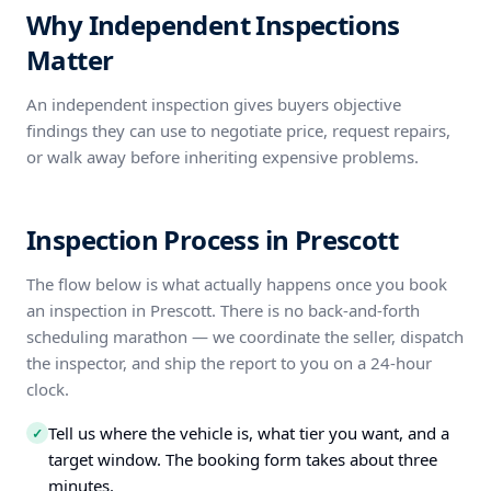
Why Independent Inspections
Matter
An independent inspection gives buyers objective
findings they can use to negotiate price, request repairs,
or walk away before inheriting expensive problems.
Inspection Process in Prescott
The flow below is what actually happens once you book
an inspection in Prescott. There is no back-and-forth
scheduling marathon — we coordinate the seller, dispatch
the inspector, and ship the report to you on a 24-hour
clock.
Tell us where the vehicle is, what tier you want, and a
✓
target window. The booking form takes about three
minutes.