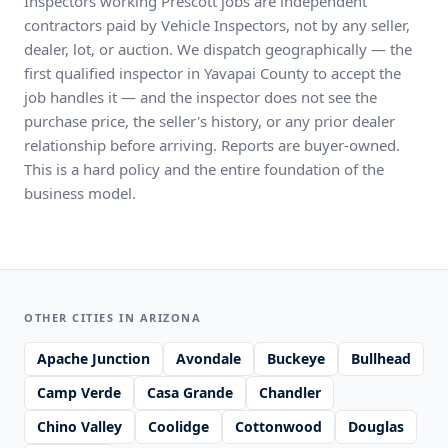
Inspectors working Prescott jobs are independent
contractors paid by Vehicle Inspectors, not by any seller,
dealer, lot, or auction. We dispatch geographically — the
first qualified inspector in Yavapai County to accept the
job handles it — and the inspector does not see the
purchase price, the seller's history, or any prior dealer
relationship before arriving. Reports are buyer-owned.
This is a hard policy and the entire foundation of the
business model.
OTHER CITIES IN ARIZONA
Apache Junction
Avondale
Buckeye
Bullhead
Camp Verde
Casa Grande
Chandler
Chino Valley
Coolidge
Cottonwood
Douglas