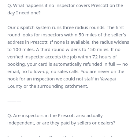
Q. What happens if no inspector covers Prescott on the
day I need one?
Our dispatch system runs three radius rounds. The first
round looks for inspectors within 50 miles of the seller's
address in Prescott. If none is available, the radius widens
to 100 miles. A third round widens to 150 miles. If no
verified inspector accepts the job within 72 hours of
booking, your card is automatically refunded in full — no
email, no follow-up, no sales calls. You are never on the
hook for an inspection we could not staff in Yavapai
County or the surrounding catchment.
———
Q. Are inspectors in the Prescott area actually
independent, or are they paid by sellers or dealers?