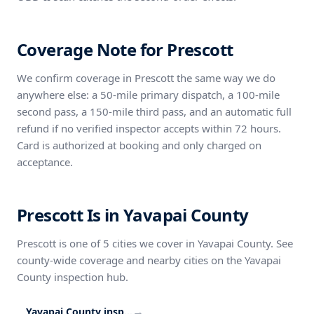
Coverage Note for Prescott
We confirm coverage in Prescott the same way we do
anywhere else: a 50-mile primary dispatch, a 100-mile
second pass, a 150-mile third pass, and an automatic full
refund if no verified inspector accepts within 72 hours.
Card is authorized at booking and only charged on
acceptance.
Prescott Is in Yavapai County
Prescott is one of 5 cities we cover in Yavapai County. See
county-wide coverage and nearby cities on the Yavapai
County inspection hub.
→
Yavapai County inspection coverage