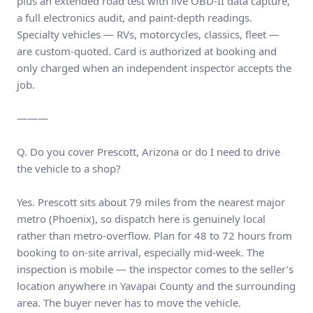
plus an extended road test with live OBD-II data capture,
a full electronics audit, and paint-depth readings.
Specialty vehicles — RVs, motorcycles, classics, fleet —
are custom-quoted. Card is authorized at booking and
only charged when an independent inspector accepts the
job.
———
Q. Do you cover Prescott, Arizona or do I need to drive
the vehicle to a shop?
Yes. Prescott sits about 79 miles from the nearest major
metro (Phoenix), so dispatch here is genuinely local
rather than metro-overflow. Plan for 48 to 72 hours from
booking to on-site arrival, especially mid-week. The
inspection is mobile — the inspector comes to the seller's
location anywhere in Yavapai County and the surrounding
area. The buyer never has to move the vehicle.