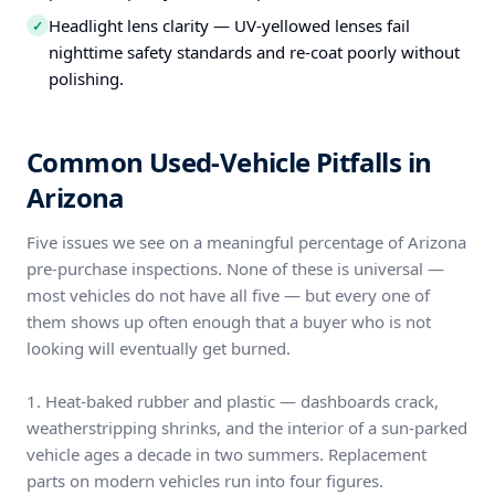
Headlight lens clarity — UV-yellowed lenses fail
✓
nighttime safety standards and re-coat poorly without
polishing.
Common Used-Vehicle Pitfalls in
Arizona
Five issues we see on a meaningful percentage of Arizona
pre-purchase inspections. None of these is universal —
most vehicles do not have all five — but every one of
them shows up often enough that a buyer who is not
looking will eventually get burned.
1. Heat-baked rubber and plastic — dashboards crack,
weatherstripping shrinks, and the interior of a sun-parked
vehicle ages a decade in two summers. Replacement
parts on modern vehicles run into four figures.