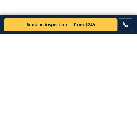
Book an inspection — from $249
VEHICLE
Inspectors
Independent nationwide pre-purchase vehicle inspections. Since
2012. Vetted mobile inspectors. 50-state coverage.
Book an inspection