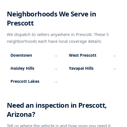
Neighborhoods We Serve in
Prescott
We dispatch to sellers anywhere in Prescott. These 5
neighborhoods each have local coverage details:
→
→
Downtown
West Prescott
→
→
Haisley Hills
Yavapai Hills
→
Prescott Lakes
Need an inspection in Prescott,
Arizona?
Tell us where the vehicle is and how soon you need it.