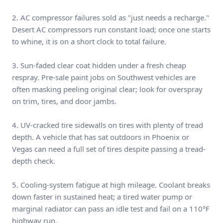
2. AC compressor failures sold as "just needs a recharge."
Desert AC compressors run constant load; once one starts
to whine, it is on a short clock to total failure.
3. Sun-faded clear coat hidden under a fresh cheap
respray. Pre-sale paint jobs on Southwest vehicles are
often masking peeling original clear; look for overspray
on trim, tires, and door jambs.
4. UV-cracked tire sidewalls on tires with plenty of tread
depth. A vehicle that has sat outdoors in Phoenix or
Vegas can need a full set of tires despite passing a tread-
depth check.
5. Cooling-system fatigue at high mileage. Coolant breaks
down faster in sustained heat; a tired water pump or
marginal radiator can pass an idle test and fail on a 110°F
highway run.