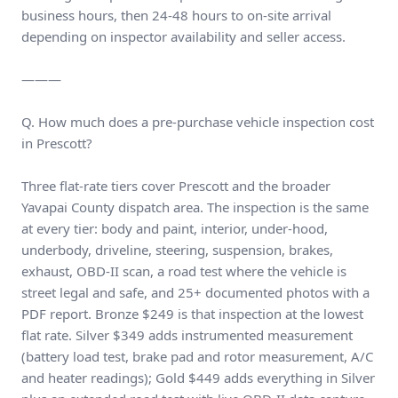
business hours, then 24-48 hours to on-site arrival
depending on inspector availability and seller access.
———
Q. How much does a pre-purchase vehicle inspection cost
in Prescott?
Three flat-rate tiers cover Prescott and the broader
Yavapai County dispatch area. The inspection is the same
at every tier: body and paint, interior, under-hood,
underbody, driveline, steering, suspension, brakes,
exhaust, OBD-II scan, a road test where the vehicle is
street legal and safe, and 25+ documented photos with a
PDF report. Bronze $249 is that inspection at the lowest
flat rate. Silver $349 adds instrumented measurement
(battery load test, brake pad and rotor measurement, A/C
and heater readings); Gold $449 adds everything in Silver