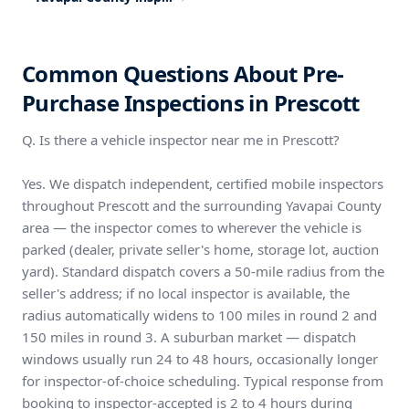
Common Questions About Pre-
Purchase Inspections in Prescott
Q. Is there a vehicle inspector near me in Prescott?
Yes. We dispatch independent, certified mobile inspectors
throughout Prescott and the surrounding Yavapai County
area — the inspector comes to wherever the vehicle is
parked (dealer, private seller's home, storage lot, auction
yard). Standard dispatch covers a 50-mile radius from the
seller's address; if no local inspector is available, the
radius automatically widens to 100 miles in round 2 and
150 miles in round 3. A suburban market — dispatch
windows usually run 24 to 48 hours, occasionally longer
for inspector-of-choice scheduling. Typical response from
booking to inspector-accepted is 2 to 4 hours during