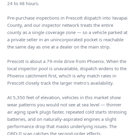
24 to 48 hours.
Pre-purchase inspections in Prescott dispatch into Yavapai
County, and our inspector network treats the entire
county as a single coverage zone — so a vehicle parked at
a private seller in an unincorporated pocket is reachable
the same day as one at a dealer on the main strip.
Prescott is about a 79-mile drive from Phoenix. When the
local inspector pool is unavailable, dispatch widens to the
Phoenix catchment first, which is why match rates in
Prescott closely track the larger metro's availability.
At 5,350 feet of elevation, vehicles in this market show
wear patterns you would not see at sea level — thinner
air aging spark plugs faster, repeated cold starts stressing
batteries, and on naturally-aspirated engines a slight
performance drop that masks underlying issues. The
OBD-II scan catches the second-order effects.