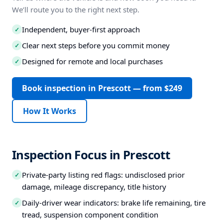
We’ll route you to the right next step.
Independent, buyer-first approach
✓
Clear next steps before you commit money
✓
Designed for remote and local purchases
✓
Book inspection in Prescott — from $249
How It Works
Inspection Focus in Prescott
Private-party listing red flags: undisclosed prior
✓
damage, mileage discrepancy, title history
Daily-driver wear indicators: brake life remaining, tire
✓
tread, suspension component condition