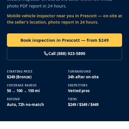
photo PDF report in 24 hours.
Mobile vehicle inspector near you
in Prescott
— on-site at
the seller’s location, photo report in 24 hours.
Book inspection in Prescott — from $249
Call (888) 923-5890
STARTING PRICE
TURNAROUND
$249 (Bronze)
24h after on-site
COVERAGE RADIUS
INSPECTORS
50 → 100 → 150 mi
Vetted pros
REFUND
TIERS
Auto, 72h no-match
$249 / $349 / $449