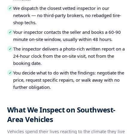
We dispatch the closest vetted inspector in our
✓
network — no third-party brokers, no rebadged tire-
shop techs.
Your inspector contacts the seller and books a 60-90
✓
minute on-site window, usually within 48 hours.
The inspector delivers a photo-rich written report on a
✓
24-hour clock from the on-site visit, not from the
booking date.
You decide what to do with the findings: negotiate the
✓
price, request specific repairs, or walk away with no
further obligation.
What We Inspect on Southwest-
Area Vehicles
Vehicles spend their lives reacting to the climate they live