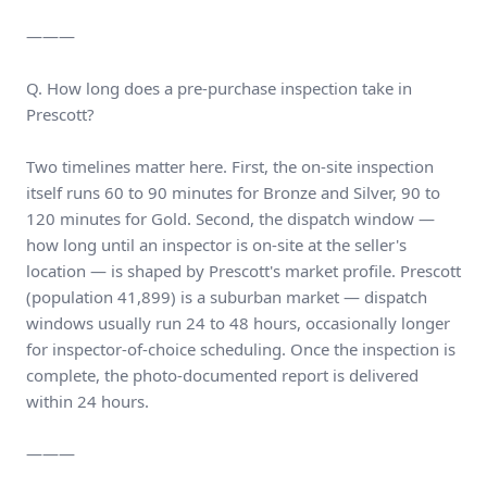
———
Q. How long does a pre-purchase inspection take in
Prescott?
Two timelines matter here. First, the on-site inspection
itself runs 60 to 90 minutes for Bronze and Silver, 90 to
120 minutes for Gold. Second, the dispatch window —
how long until an inspector is on-site at the seller's
location — is shaped by Prescott's market profile. Prescott
(population 41,899) is a suburban market — dispatch
windows usually run 24 to 48 hours, occasionally longer
for inspector-of-choice scheduling. Once the inspection is
complete, the photo-documented report is delivered
within 24 hours.
———