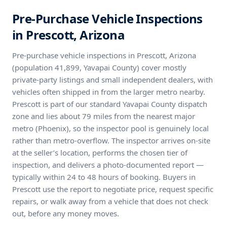
Pre-Purchase Vehicle Inspections
in Prescott, Arizona
Pre-purchase vehicle inspections in Prescott, Arizona
(population 41,899, Yavapai County) cover mostly
private-party listings and small independent dealers, with
vehicles often shipped in from the larger metro nearby.
Prescott is part of our standard Yavapai County dispatch
zone and lies about 79 miles from the nearest major
metro (Phoenix), so the inspector pool is genuinely local
rather than metro-overflow. The inspector arrives on-site
at the seller’s location, performs the chosen tier of
inspection, and delivers a photo-documented report —
typically within 24 to 48 hours of booking. Buyers in
Prescott use the report to negotiate price, request specific
repairs, or walk away from a vehicle that does not check
out, before any money moves.