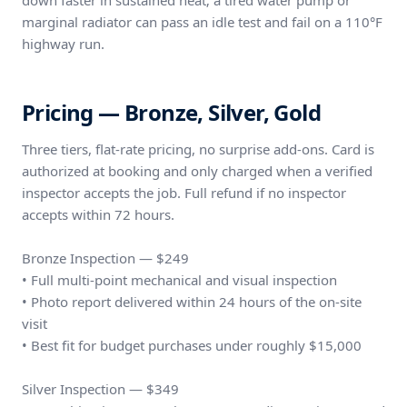
down faster in sustained heat; a tired water pump or
marginal radiator can pass an idle test and fail on a 110°F
highway run.
Pricing — Bronze, Silver, Gold
Three tiers, flat-rate pricing, no surprise add-ons. Card is
authorized at booking and only charged when a verified
inspector accepts the job. Full refund if no inspector
accepts within 72 hours.
Bronze Inspection — $249
• Full multi-point mechanical and visual inspection
• Photo report delivered within 24 hours of the on-site
visit
• Best fit for budget purchases under roughly $15,000
Silver Inspection — $349