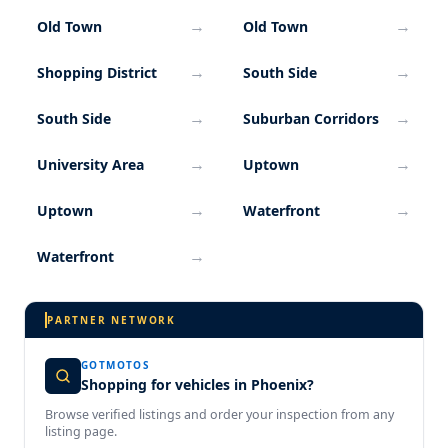
→
→
Old Town
Old Town
→
→
Shopping District
South Side
→
→
South Side
Suburban Corridors
→
→
University Area
Uptown
→
→
Uptown
Waterfront
→
Waterfront
PARTNER NETWORK
GOTMOTOS
Shopping for vehicles in Phoenix?
Browse verified listings and order your inspection from any
listing page.