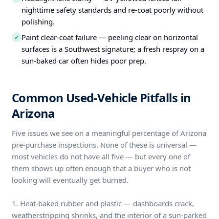
nighttime safety standards and re-coat poorly without
polishing.
Paint clear-coat failure — peeling clear on horizontal
✓
surfaces is a Southwest signature; a fresh respray on a
sun-baked car often hides poor prep.
Common Used-Vehicle Pitfalls in
Arizona
Five issues we see on a meaningful percentage of Arizona
pre-purchase inspections. None of these is universal —
most vehicles do not have all five — but every one of
them shows up often enough that a buyer who is not
looking will eventually get burned.
1. Heat-baked rubber and plastic — dashboards crack,
weatherstripping shrinks, and the interior of a sun-parked