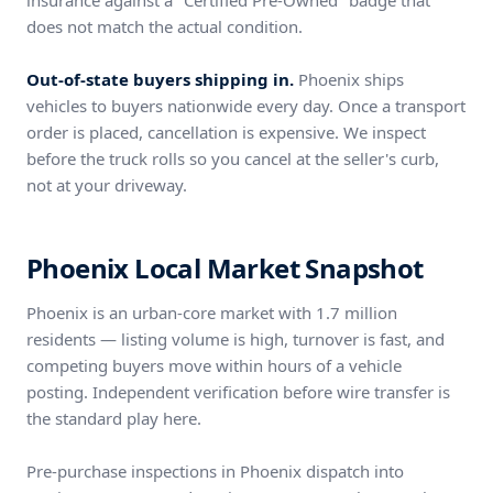
insurance against a "Certified Pre-Owned" badge that
does not match the actual condition.
Out-of-state buyers shipping in.
Phoenix ships
vehicles to buyers nationwide every day. Once a transport
order is placed, cancellation is expensive. We inspect
before the truck rolls so you cancel at the seller's curb,
not at your driveway.
Phoenix Local Market Snapshot
Phoenix is an urban-core market with 1.7 million
residents — listing volume is high, turnover is fast, and
competing buyers move within hours of a vehicle
posting. Independent verification before wire transfer is
the standard play here.
Pre-purchase inspections in Phoenix dispatch into