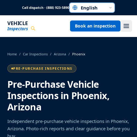
Skip to main content
Call dispatch · (888) 923-5890
Choose a language
VEHICLE
Book an inspection
Inspectors
Home
/
Car Inspections
/
Arizona
/
Phoenix
PRE-PURCHASE INSPECTIONS
Pre-Purchase Vehicle
Inspections in Phoenix,
Arizona
Independent pre-purchase vehicle inspections in Phoenix,
Arizona. Photo-rich reports and clear guidance before you
buy.