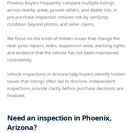
Phoenix buyers frequently compare multiple listings
across nearby areas, private sellers, and dealer lots. A
pre-purchase inspection reduces risk by verifying
condition beyond photos and seller claims.
We focus on the kinds of hidden issues that change the
deal: prior repairs, leaks, suspension wear, warning lights,
and evidence that the vehicle has not been maintained
consistently.
Vehicle inspections in Arizona help buyers identify hidden
issues that listings often fail to disclose. Independent
inspections provide clarity before purchase decisions are
finalized.
Need an inspection in Phoenix,
Arizona?