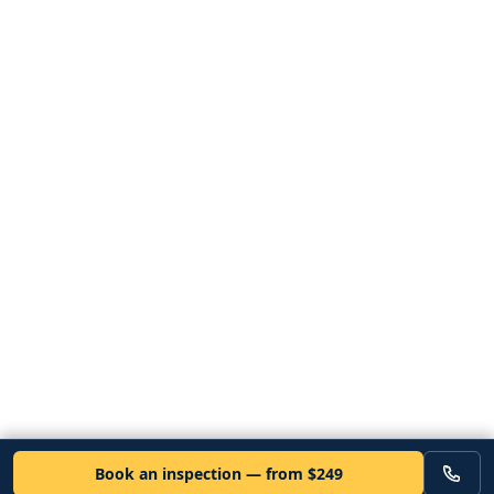
Book an inspection — from $249