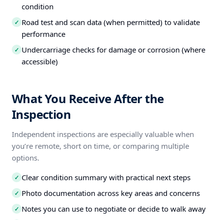
condition
Road test and scan data (when permitted) to validate
✓
performance
Undercarriage checks for damage or corrosion (where
✓
accessible)
What You Receive After the
Inspection
Independent inspections are especially valuable when
you’re remote, short on time, or comparing multiple
options.
Clear condition summary with practical next steps
✓
Photo documentation across key areas and concerns
✓
Notes you can use to negotiate or decide to walk away
✓