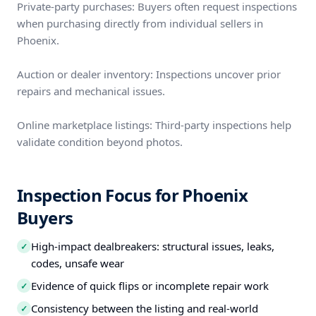
Private-party purchases: Buyers often request inspections
when purchasing directly from individual sellers in
Phoenix.
Auction or dealer inventory: Inspections uncover prior
repairs and mechanical issues.
Online marketplace listings: Third-party inspections help
validate condition beyond photos.
Inspection Focus for Phoenix
Buyers
High-impact dealbreakers: structural issues, leaks,
✓
codes, unsafe wear
Evidence of quick flips or incomplete repair work
✓
Consistency between the listing and real-world
✓