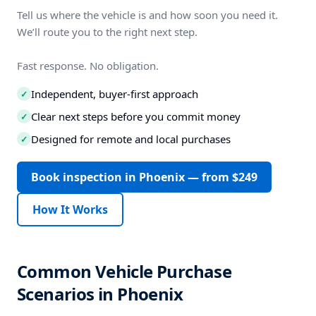
Tell us where the vehicle is and how soon you need it.
We’ll route you to the right next step.
Fast response. No obligation.
Independent, buyer-first approach
✓
Clear next steps before you commit money
✓
Designed for remote and local purchases
✓
Book inspection in Phoenix — from $249
How It Works
Common Vehicle Purchase
Scenarios in Phoenix