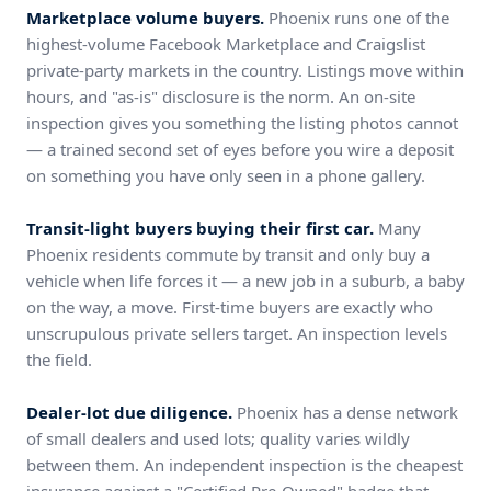
Marketplace volume buyers.
Phoenix runs one of the
highest-volume Facebook Marketplace and Craigslist
private-party markets in the country. Listings move within
hours, and "as-is" disclosure is the norm. An on-site
inspection gives you something the listing photos cannot
— a trained second set of eyes before you wire a deposit
on something you have only seen in a phone gallery.
Transit-light buyers buying their first car.
Many
Phoenix residents commute by transit and only buy a
vehicle when life forces it — a new job in a suburb, a baby
on the way, a move. First-time buyers are exactly who
unscrupulous private sellers target. An inspection levels
the field.
Dealer-lot due diligence.
Phoenix has a dense network
of small dealers and used lots; quality varies wildly
between them. An independent inspection is the cheapest