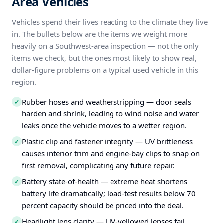
Area Vehicles
Vehicles spend their lives reacting to the climate they live
in. The bullets below are the items we weight more
heavily on a Southwest-area inspection — not the only
items we check, but the ones most likely to show real,
dollar-figure problems on a typical used vehicle in this
region.
Rubber hoses and weatherstripping — door seals
✓
harden and shrink, leading to wind noise and water
leaks once the vehicle moves to a wetter region.
Plastic clip and fastener integrity — UV brittleness
✓
causes interior trim and engine-bay clips to snap on
first removal, complicating any future repair.
Battery state-of-health — extreme heat shortens
✓
battery life dramatically; load-test results below 70
percent capacity should be priced into the deal.
Headlight lens clarity — UV-yellowed lenses fail
✓