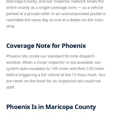
Maricopa County, and our inspector network treats the
entire county as a single coverage zone — so a vehicle
parked at a private seller in an unincorporated pocket is
reachable the same day as one at a dealer on the main
strip.
Coverage Note for Phoenix
Phoenix sits inside our standard 50-mile dispatch
window. When a closer inspector is not available, our
system auto-escalates to 100 miles and then 150 miles
before triggering a full refund at the 72-hour mark. You
are never on the hook for an inspection we could not
staff.
Phoenix Is in Maricopa County