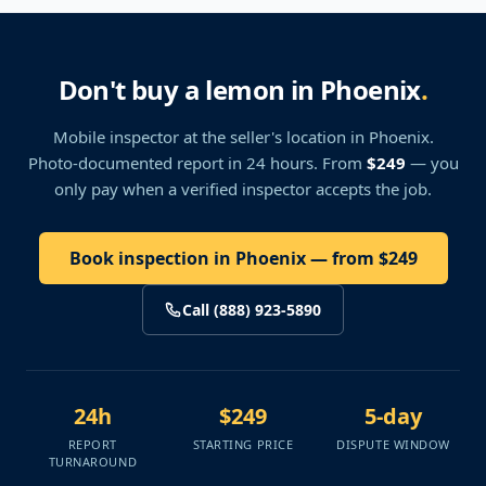
Don't buy a lemon in Phoenix
.
Mobile inspector at the seller's location
in Phoenix
.
Photo-documented report in 24 hours. From
$249
— you
only pay when a verified inspector accepts the job.
Book inspection in Phoenix — from $249
Call (888) 923-5890
24h
$249
5-day
REPORT
STARTING PRICE
DISPUTE WINDOW
TURNAROUND