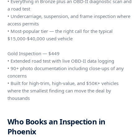
• Everything in Bronze plus an OBD-II diagnostic scan and
a road test
• Undercarriage, suspension, and frame inspection where
access permits
• Most-popular tier — the right call for the typical
$15,000-$40,000 used vehicle
Gold Inspection — $449
• Extended road test with live OBD-II data logging
• 90+ photo documentation including close-ups of any
concerns
• Built for high-trim, high-value, and $50K+ vehicles
where the smallest finding can move the deal by
thousands
Who Books an Inspection in
Phoenix