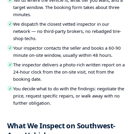
Tell us where the vehicle is, what tier you want, and a
✓
target window. The booking form takes about three
minutes.
We dispatch the closest vetted inspector in our
✓
network — no third-party brokers, no rebadged tire-
shop techs.
Your inspector contacts the seller and books a 60-90
✓
minute on-site window, usually within 48 hours.
The inspector delivers a photo-rich written report on a
✓
24-hour clock from the on-site visit, not from the
booking date.
You decide what to do with the findings: negotiate the
✓
price, request specific repairs, or walk away with no
further obligation.
What We Inspect on Southwest-