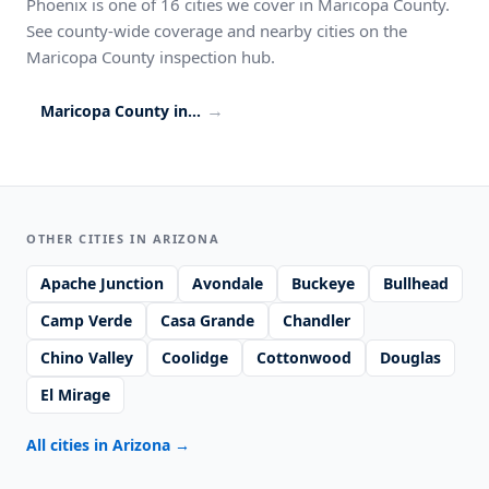
Phoenix is one of 16 cities we cover in Maricopa County.
See county-wide coverage and nearby cities on the
Maricopa County inspection hub.
→
Maricopa County inspection coverage
OTHER CITIES IN ARIZONA
Apache Junction
Avondale
Buckeye
Bullhead
Camp Verde
Casa Grande
Chandler
Chino Valley
Coolidge
Cottonwood
Douglas
El Mirage
All cities in Arizona
→