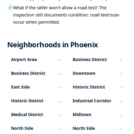
What if the seller won’t allow a road test? The
✓
inspection still documents condition; road test/scan
occur when permitted.
Neighborhoods in Phoenix
→
→
Airport Area
Business District
→
→
Business District
Downtown
→
→
East Side
Historic District
→
→
Historic District
Industrial Corridor
→
→
Medical District
Midtown
→
→
North Side
North Side