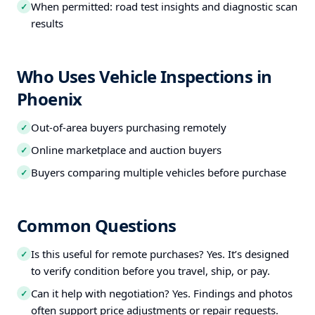
When permitted: road test insights and diagnostic scan
✓
results
Who Uses Vehicle Inspections in
Phoenix
Out-of-area buyers purchasing remotely
✓
Online marketplace and auction buyers
✓
Buyers comparing multiple vehicles before purchase
✓
Common Questions
Is this useful for remote purchases? Yes. It’s designed
✓
to verify condition before you travel, ship, or pay.
Can it help with negotiation? Yes. Findings and photos
✓
often support price adjustments or repair requests.