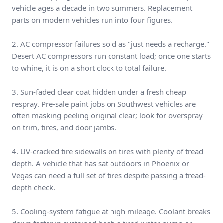
vehicle ages a decade in two summers. Replacement
parts on modern vehicles run into four figures.
2. AC compressor failures sold as "just needs a recharge."
Desert AC compressors run constant load; once one starts
to whine, it is on a short clock to total failure.
3. Sun-faded clear coat hidden under a fresh cheap
respray. Pre-sale paint jobs on Southwest vehicles are
often masking peeling original clear; look for overspray
on trim, tires, and door jambs.
4. UV-cracked tire sidewalls on tires with plenty of tread
depth. A vehicle that has sat outdoors in Phoenix or
Vegas can need a full set of tires despite passing a tread-
depth check.
5. Cooling-system fatigue at high mileage. Coolant breaks