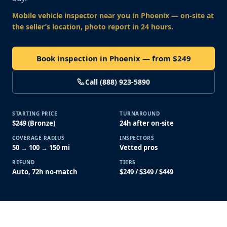
Mobile vehicle inspector near you
in Phoenix
— on-site at
the seller’s location, photo report in 24 hours.
Book inspection in Phoenix — from $249
Call (888) 923-5890
STARTING PRICE
TURNAROUND
$249 (Bronze)
24h after on-site
COVERAGE RADIUS
INSPECTORS
50 → 100 → 150 mi
Vetted pros
REFUND
TIERS
Auto, 72h no-match
$249 / $349 / $449