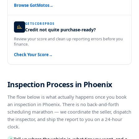
Browse GotMotos
→
GETSCOREPROS
Credit not quite purchase-ready?
Review your score and clean up reporting errors before you
finance.
Check Your Score
→
Inspection Process in Phoenix
The flow below is what actually happens once you book
an inspection in Phoenix. There is no back-and-forth
scheduling marathon — we coordinate the seller, dispatch
the inspector, and ship the report to you on a 24-hour
clock.