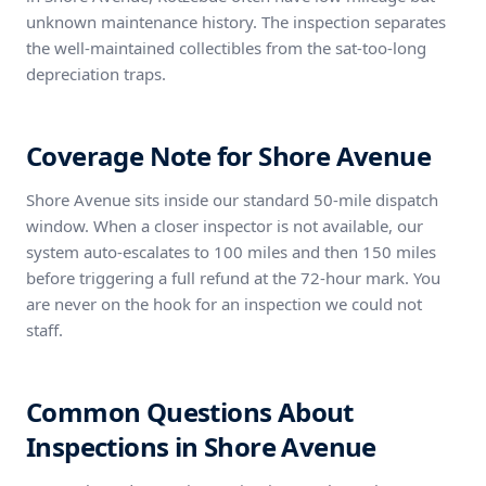
unknown maintenance history. The inspection separates
the well-maintained collectibles from the sat-too-long
depreciation traps.
Coverage Note for Shore Avenue
Shore Avenue sits inside our standard 50-mile dispatch
window. When a closer inspector is not available, our
system auto-escalates to 100 miles and then 150 miles
before triggering a full refund at the 72-hour mark. You
are never on the hook for an inspection we could not
staff.
Common Questions About
Inspections in Shore Avenue