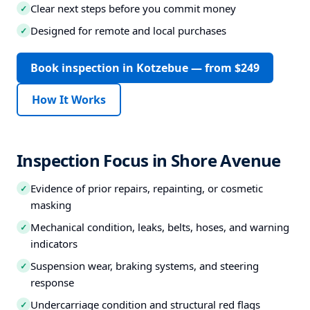
Clear next steps before you commit money
✓
Designed for remote and local purchases
✓
Book inspection in Kotzebue — from $249
How It Works
Inspection Focus in Shore Avenue
Evidence of prior repairs, repainting, or cosmetic
✓
masking
Mechanical condition, leaks, belts, hoses, and warning
✓
indicators
Suspension wear, braking systems, and steering
✓
response
Undercarriage condition and structural red flags
✓