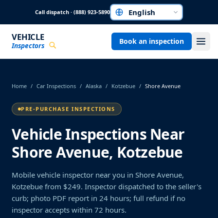
Skip to main content
Call dispatch · (888) 923-5890
Choose a language
VEHICLE
Book an inspection
Inspectors
Home
/
Car Inspections
/
Alaska
/
Kotzebue
/
Shore Avenue
PRE-PURCHASE INSPECTIONS
Vehicle Inspections Near
Shore Avenue, Kotzebue
Mobile vehicle inspector near you in Shore Avenue,
Kotzebue from $249. Inspector dispatched to the seller's
curb; photo PDF report in 24 hours; full refund if no
inspector accepts within 72 hours.