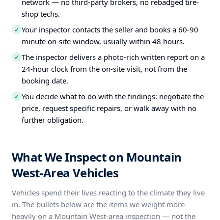
network — no third-party brokers, no rebadged tire-
shop techs.
Your inspector contacts the seller and books a 60-90
✓
minute on-site window, usually within 48 hours.
The inspector delivers a photo-rich written report on a
✓
24-hour clock from the on-site visit, not from the
booking date.
You decide what to do with the findings: negotiate the
✓
price, request specific repairs, or walk away with no
further obligation.
What We Inspect on Mountain
West-Area Vehicles
Vehicles spend their lives reacting to the climate they live
in. The bullets below are the items we weight more
heavily on a Mountain West-area inspection — not the