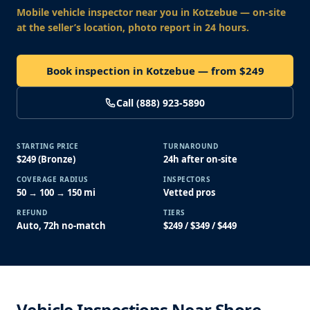
Mobile vehicle inspector near you
in Kotzebue
— on-site
at the seller’s location, photo report in 24 hours.
Book inspection in Kotzebue — from $249
Call (888) 923-5890
STARTING PRICE
TURNAROUND
$249 (Bronze)
24h after on-site
COVERAGE RADIUS
INSPECTORS
50 → 100 → 150 mi
Vetted pros
REFUND
TIERS
Auto, 72h no-match
$249 / $349 / $449
Vehicle Inspections Near Shore