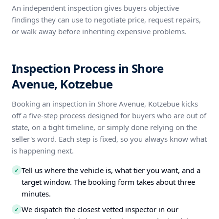
An independent inspection gives buyers objective
findings they can use to negotiate price, request repairs,
or walk away before inheriting expensive problems.
Inspection Process in Shore
Avenue, Kotzebue
Booking an inspection in Shore Avenue, Kotzebue kicks
off a five-step process designed for buyers who are out of
state, on a tight timeline, or simply done relying on the
seller's word. Each step is fixed, so you always know what
is happening next.
Tell us where the vehicle is, what tier you want, and a
✓
target window. The booking form takes about three
minutes.
We dispatch the closest vetted inspector in our
✓