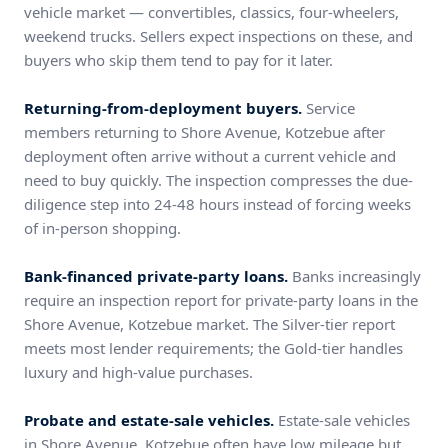
vehicle market — convertibles, classics, four-wheelers,
weekend trucks. Sellers expect inspections on these, and
buyers who skip them tend to pay for it later.
Returning-from-deployment buyers.
Service
members returning to Shore Avenue, Kotzebue after
deployment often arrive without a current vehicle and
need to buy quickly. The inspection compresses the due-
diligence step into 24-48 hours instead of forcing weeks
of in-person shopping.
Bank-financed private-party loans.
Banks increasingly
require an inspection report for private-party loans in the
Shore Avenue, Kotzebue market. The Silver-tier report
meets most lender requirements; the Gold-tier handles
luxury and high-value purchases.
Probate and estate-sale vehicles.
Estate-sale vehicles
in Shore Avenue, Kotzebue often have low mileage but