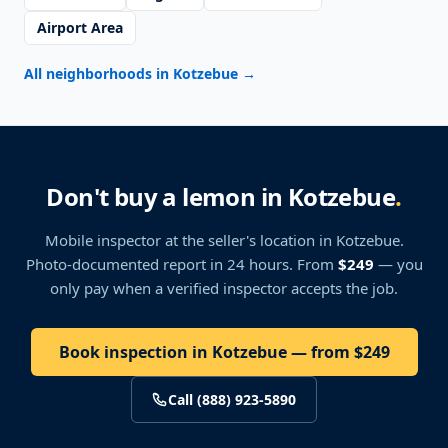
Airport Area
All neighborhoods in Kotzebue
→
Don't buy a lemon in Kotzebue
.
Mobile inspector at the seller's location
in Kotzebue
.
Photo-documented report in 24 hours. From
$249
— you
only pay when a verified inspector accepts the job.
Book inspection in Kotzebue — from $249
Call (888) 923-5890