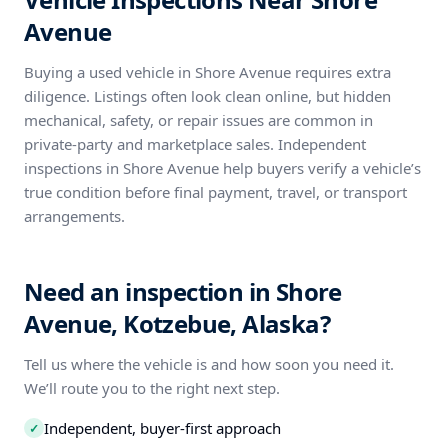
Avenue
Buying a used vehicle in Shore Avenue requires extra
diligence. Listings often look clean online, but hidden
mechanical, safety, or repair issues are common in
private-party and marketplace sales. Independent
inspections in Shore Avenue help buyers verify a vehicle’s
true condition before final payment, travel, or transport
arrangements.
Need an inspection in Shore
Avenue, Kotzebue, Alaska?
Tell us where the vehicle is and how soon you need it.
We’ll route you to the right next step.
Independent, buyer-first approach
✓