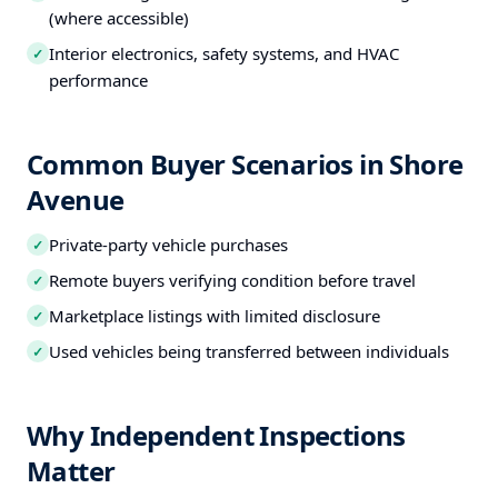
(where accessible)
Interior electronics, safety systems, and HVAC
✓
performance
Common Buyer Scenarios in Shore
Avenue
Private-party vehicle purchases
✓
Remote buyers verifying condition before travel
✓
Marketplace listings with limited disclosure
✓
Used vehicles being transferred between individuals
✓
Why Independent Inspections
Matter