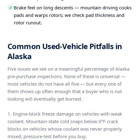
Brake feel on long descents — mountain driving cooks
✓
pads and warps rotors; we check pad thickness and
rotor runout.
Common Used-Vehicle Pitfalls in
Alaska
Five issues we see on a meaningful percentage of Alaska
pre-purchase inspections. None of these is universal —
most vehicles do not have all five — but every one of
them shows up often enough that a buyer who is not
looking will eventually get burned.
1. Engine-block freeze damage on vehicles with weak
coolant. Mountain-state cold snaps below 0°F crack
blocks on vehicles whose coolant was never properly
mixed; pressure-test before you buy.