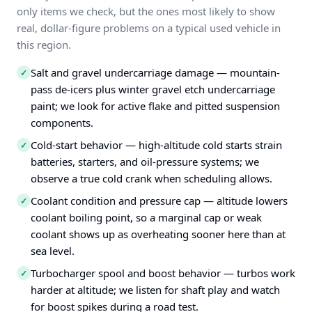
only items we check, but the ones most likely to show
real, dollar-figure problems on a typical used vehicle in
this region.
Salt and gravel undercarriage damage — mountain-
✓
pass de-icers plus winter gravel etch undercarriage
paint; we look for active flake and pitted suspension
components.
Cold-start behavior — high-altitude cold starts strain
✓
batteries, starters, and oil-pressure systems; we
observe a true cold crank when scheduling allows.
Coolant condition and pressure cap — altitude lowers
✓
coolant boiling point, so a marginal cap or weak
coolant shows up as overheating sooner here than at
sea level.
Turbocharger spool and boost behavior — turbos work
✓
harder at altitude; we listen for shaft play and watch
for boost spikes during a road test.