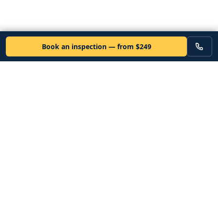
Book an inspection — from $249
VEHICLE
Inspectors
Independent nationwide pre-purchase vehicle inspections. Since
2012. Vetted mobile inspectors. 50-state coverage.
Book an inspection