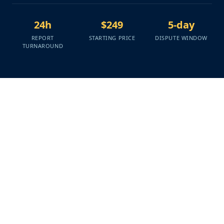
24h
$249
5-day
REPORT
STARTING PRICE
DISPUTE WINDOW
TURNAROUND