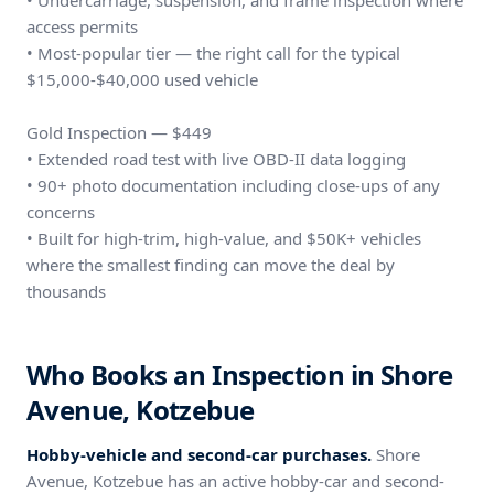
• Undercarriage, suspension, and frame inspection where
access permits
• Most-popular tier — the right call for the typical
$15,000-$40,000 used vehicle
Gold Inspection — $449
• Extended road test with live OBD-II data logging
• 90+ photo documentation including close-ups of any
concerns
• Built for high-trim, high-value, and $50K+ vehicles
where the smallest finding can move the deal by
thousands
Who Books an Inspection in Shore
Avenue, Kotzebue
Hobby-vehicle and second-car purchases.
Shore
Avenue, Kotzebue has an active hobby-car and second-