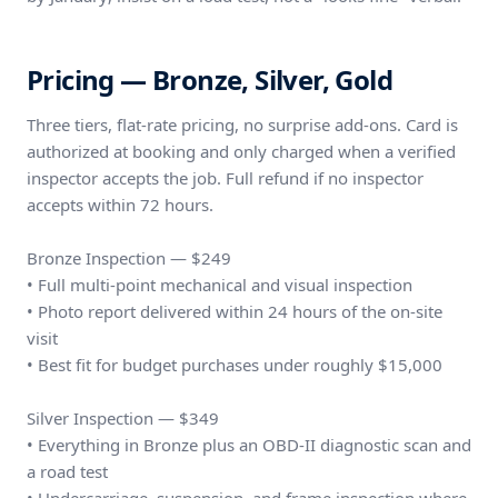
Pricing — Bronze, Silver, Gold
Three tiers, flat-rate pricing, no surprise add-ons. Card is
authorized at booking and only charged when a verified
inspector accepts the job. Full refund if no inspector
accepts within 72 hours.
Bronze Inspection — $249
• Full multi-point mechanical and visual inspection
• Photo report delivered within 24 hours of the on-site
visit
• Best fit for budget purchases under roughly $15,000
Silver Inspection — $349
• Everything in Bronze plus an OBD-II diagnostic scan and
a road test