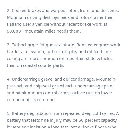
2. Cooked brakes and warped rotors from long descents.
Mountain driving destroys pads and rotors faster than
flatland use; a vehicle without recent brake work at
60,000+ mountain miles needs them.
3. Turbocharger fatigue at altitude. Boosted engines work
harder at elevation; turbo shaft play and oil-feed-line
coking are more common on mountain-state vehicles
than on coastal counterparts.
4. Undercarriage gravel and de-icer damage. Mountain-
pass salt and chip-seal gravel etch undercarriage paint
and pit aluminum control arms; surface rust on lower
components is common.
5. Battery degradation from repeated deep cold cycles. A
battery that tests fine in July may be 50 percent capacity
by January; insist on a load test, not a "looks fine" verbal.