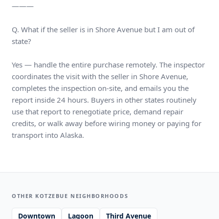
———
Q. What if the seller is in Shore Avenue but I am out of
state?
Yes — handle the entire purchase remotely. The inspector
coordinates the visit with the seller in Shore Avenue,
completes the inspection on-site, and emails you the
report inside 24 hours. Buyers in other states routinely
use that report to renegotiate price, demand repair
credits, or walk away before wiring money or paying for
transport into Alaska.
OTHER KOTZEBUE NEIGHBORHOODS
Downtown
Lagoon
Third Avenue