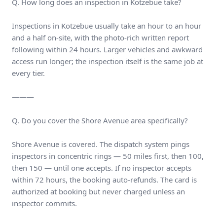
Q. How long does an inspection in Kotzebue take?
Inspections in Kotzebue usually take an hour to an hour
and a half on-site, with the photo-rich written report
following within 24 hours. Larger vehicles and awkward
access run longer; the inspection itself is the same job at
every tier.
———
Q. Do you cover the Shore Avenue area specifically?
Shore Avenue is covered. The dispatch system pings
inspectors in concentric rings — 50 miles first, then 100,
then 150 — until one accepts. If no inspector accepts
within 72 hours, the booking auto-refunds. The card is
authorized at booking but never charged unless an
inspector commits.