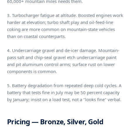
60,000+ mountain miles needs them.
3. Turbocharger fatigue at altitude. Boosted engines work
harder at elevation; turbo shaft play and oil-feed-line
coking are more common on mountain-state vehicles
than on coastal counterparts.
4. Undercarriage gravel and de-icer damage. Mountain-
pass salt and chip-seal gravel etch undercarriage paint
and pit aluminum control arms; surface rust on lower
components is common.
5. Battery degradation from repeated deep cold cycles. A
battery that tests fine in July may be 50 percent capacity
by January; insist on a load test, not a "looks fine" verbal.
Pricing — Bronze, Silver, Gold