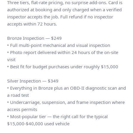
Three tiers, flat-rate pricing, no surprise add-ons. Card is
authorized at booking and only charged when a verified
inspector accepts the job. Full refund if no inspector
accepts within 72 hours.
Bronze Inspection — $249
• Full multi-point mechanical and visual inspection
• Photo report delivered within 24 hours of the on-site
visit
• Best fit for budget purchases under roughly $15,000
Silver Inspection — $349
• Everything in Bronze plus an OBD-II diagnostic scan and
a road test
• Undercarriage, suspension, and frame inspection where
access permits
• Most-popular tier — the right call for the typical
$15,000-$40,000 used vehicle