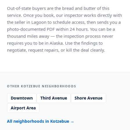
Out-of-state buyers are the bread and butter of this
service. Once you book, our inspector works directly with
the seller in Lagoon to schedule access, then sends you a
photo-documented PDF within 24 hours. You can be a
thousand miles away — the inspection process never
requires you to be in Alaska. Use the findings to
negotiate, request repairs, or kill the deal cleanly.
OTHER KOTZEBUE NEIGHBORHOODS
Downtown
Third Avenue
Shore Avenue
Airport Area
All neighborhoods in Kotzebue
→