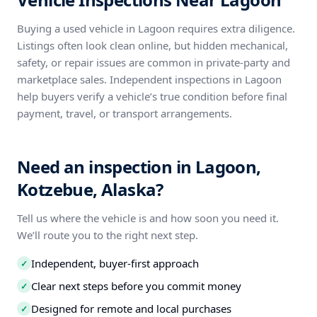
Buying a used vehicle in Lagoon requires extra diligence.
Listings often look clean online, but hidden mechanical,
safety, or repair issues are common in private-party and
marketplace sales. Independent inspections in Lagoon
help buyers verify a vehicle’s true condition before final
payment, travel, or transport arrangements.
Need an inspection in Lagoon,
Kotzebue, Alaska?
Tell us where the vehicle is and how soon you need it.
We’ll route you to the right next step.
Independent, buyer-first approach
✓
Clear next steps before you commit money
✓
Designed for remote and local purchases
✓