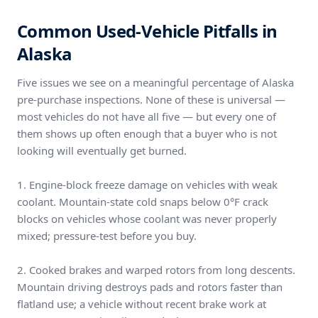
Common Used-Vehicle Pitfalls in
Alaska
Five issues we see on a meaningful percentage of Alaska
pre-purchase inspections. None of these is universal —
most vehicles do not have all five — but every one of
them shows up often enough that a buyer who is not
looking will eventually get burned.
1. Engine-block freeze damage on vehicles with weak
coolant. Mountain-state cold snaps below 0°F crack
blocks on vehicles whose coolant was never properly
mixed; pressure-test before you buy.
2. Cooked brakes and warped rotors from long descents.
Mountain driving destroys pads and rotors faster than
flatland use; a vehicle without recent brake work at