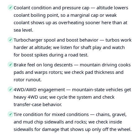
Coolant condition and pressure cap — altitude lowers
✓
coolant boiling point, so a marginal cap or weak
coolant shows up as overheating sooner here than at
sea level.
Turbocharger spool and boost behavior — turbos work
✓
harder at altitude; we listen for shaft play and watch
for boost spikes during a road test.
Brake feel on long descents — mountain driving cooks
✓
pads and warps rotors; we check pad thickness and
rotor runout.
4WD/AWD engagement — mountain-state vehicles get
✓
heavy 4WD use; we cycle the system and check
transfer-case behavior.
Tire condition for mixed conditions — chains, gravel,
✓
and mud chip sidewalls and rocks; we check inside
sidewalls for damage that shows up only off the wheel.