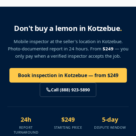
Don't buy a lemon in Kotzebue
.
Mobile inspector at the seller's location
in Kotzebue
.
Photo-documented report in 24 hours. From
$249
— you
only pay when a verified inspector accepts the job.
Book inspection in Kotzebue — from $249
Call (888) 923-5890
24h
$249
5-day
REPORT
STARTING PRICE
DISPUTE WINDOW
TURNAROUND