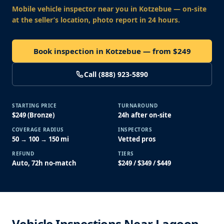
Mobile vehicle inspector near you
in Kotzebue
— on-site
at the seller’s location, photo report in 24 hours.
Book inspection in Kotzebue — from $249
Call (888) 923-5890
STARTING PRICE
TURNAROUND
$249 (Bronze)
24h after on-site
COVERAGE RADIUS
INSPECTORS
50 → 100 → 150 mi
Vetted pros
REFUND
TIERS
Auto, 72h no-match
$249 / $349 / $449
Vehicle Inspections Near Lagoon