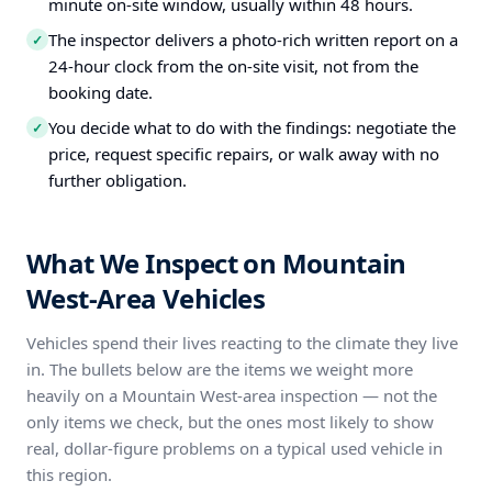
minute on-site window, usually within 48 hours.
The inspector delivers a photo-rich written report on a
✓
24-hour clock from the on-site visit, not from the
booking date.
You decide what to do with the findings: negotiate the
✓
price, request specific repairs, or walk away with no
further obligation.
What We Inspect on Mountain
West-Area Vehicles
Vehicles spend their lives reacting to the climate they live
in. The bullets below are the items we weight more
heavily on a Mountain West-area inspection — not the
only items we check, but the ones most likely to show
real, dollar-figure problems on a typical used vehicle in
this region.