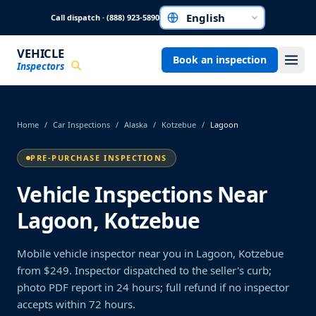
Skip to main content
Call dispatch · (888) 923-5890
Choose a language
VEHICLE
Book an inspection
Inspectors
Home
/
Car Inspections
/
Alaska
/
Kotzebue
/
Lagoon
PRE-PURCHASE INSPECTIONS
Vehicle Inspections Near
Lagoon, Kotzebue
Mobile vehicle inspector near you in Lagoon, Kotzebue
from $249. Inspector dispatched to the seller's curb;
photo PDF report in 24 hours; full refund if no inspector
accepts within 72 hours.