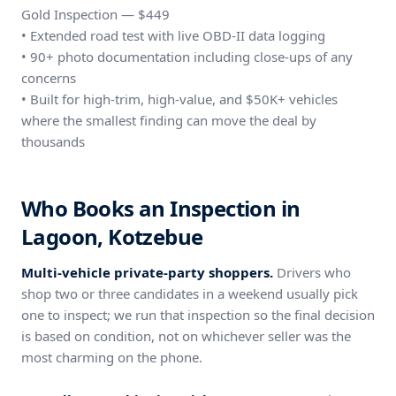
Gold Inspection — $449
• Extended road test with live OBD-II data logging
• 90+ photo documentation including close-ups of any
concerns
• Built for high-trim, high-value, and $50K+ vehicles
where the smallest finding can move the deal by
thousands
Who Books an Inspection in
Lagoon, Kotzebue
Multi-vehicle private-party shoppers.
Drivers who
shop two or three candidates in a weekend usually pick
one to inspect; we run that inspection so the final decision
is based on condition, not on whichever seller was the
most charming on the phone.