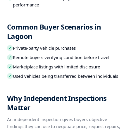
performance
Common Buyer Scenarios in
Lagoon
Private-party vehicle purchases
✓
Remote buyers verifying condition before travel
✓
Marketplace listings with limited disclosure
✓
Used vehicles being transferred between individuals
✓
Why Independent Inspections
Matter
An independent inspection gives buyers objective
findings they can use to negotiate price, request repairs,