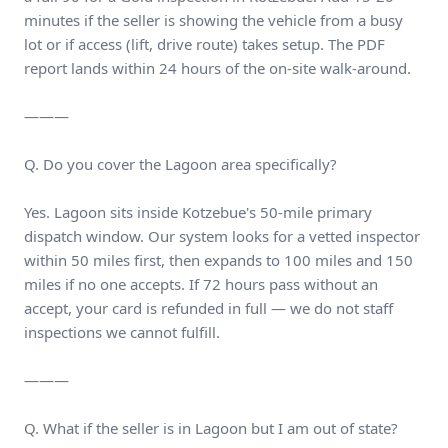
minutes if the seller is showing the vehicle from a busy
lot or if access (lift, drive route) takes setup. The PDF
report lands within 24 hours of the on-site walk-around.
———
Q. Do you cover the Lagoon area specifically?
Yes. Lagoon sits inside Kotzebue's 50-mile primary
dispatch window. Our system looks for a vetted inspector
within 50 miles first, then expands to 100 miles and 150
miles if no one accepts. If 72 hours pass without an
accept, your card is refunded in full — we do not staff
inspections we cannot fulfill.
———
Q. What if the seller is in Lagoon but I am out of state?