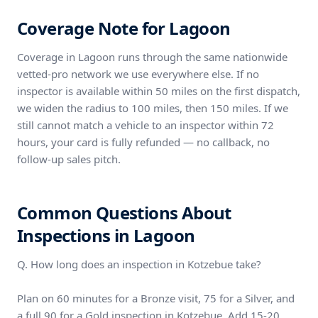
Coverage Note for Lagoon
Coverage in Lagoon runs through the same nationwide
vetted-pro network we use everywhere else. If no
inspector is available within 50 miles on the first dispatch,
we widen the radius to 100 miles, then 150 miles. If we
still cannot match a vehicle to an inspector within 72
hours, your card is fully refunded — no callback, no
follow-up sales pitch.
Common Questions About
Inspections in Lagoon
Q. How long does an inspection in Kotzebue take?
Plan on 60 minutes for a Bronze visit, 75 for a Silver, and
a full 90 for a Gold inspection in Kotzebue. Add 15-20