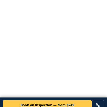
Book an inspection — from $249