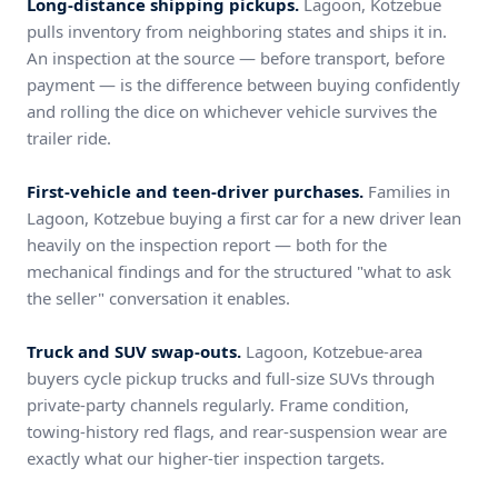
Long-distance shipping pickups.
Lagoon, Kotzebue
pulls inventory from neighboring states and ships it in.
An inspection at the source — before transport, before
payment — is the difference between buying confidently
and rolling the dice on whichever vehicle survives the
trailer ride.
First-vehicle and teen-driver purchases.
Families in
Lagoon, Kotzebue buying a first car for a new driver lean
heavily on the inspection report — both for the
mechanical findings and for the structured "what to ask
the seller" conversation it enables.
Truck and SUV swap-outs.
Lagoon, Kotzebue-area
buyers cycle pickup trucks and full-size SUVs through
private-party channels regularly. Frame condition,
towing-history red flags, and rear-suspension wear are
exactly what our higher-tier inspection targets.