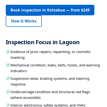
Book inspection in Kotzebue — from $249
How It Works
Inspection Focus in Lagoon
Evidence of prior repairs, repainting, or cosmetic
✓
masking
Mechanical condition, leaks, belts, hoses, and warning
✓
indicators
Suspension wear, braking systems, and steering
✓
response
Undercarriage condition and structural red flags
✓
(where accessible)
Interior electronics, safety systems, and HVAC
✓