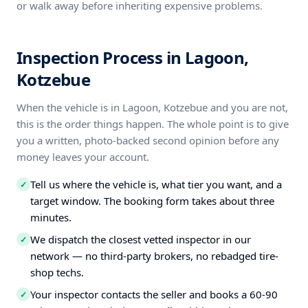
or walk away before inheriting expensive problems.
Inspection Process in Lagoon,
Kotzebue
When the vehicle is in Lagoon, Kotzebue and you are not,
this is the order things happen. The whole point is to give
you a written, photo-backed second opinion before any
money leaves your account.
Tell us where the vehicle is, what tier you want, and a
✓
target window. The booking form takes about three
minutes.
We dispatch the closest vetted inspector in our
✓
network — no third-party brokers, no rebadged tire-
shop techs.
Your inspector contacts the seller and books a 60-90
✓