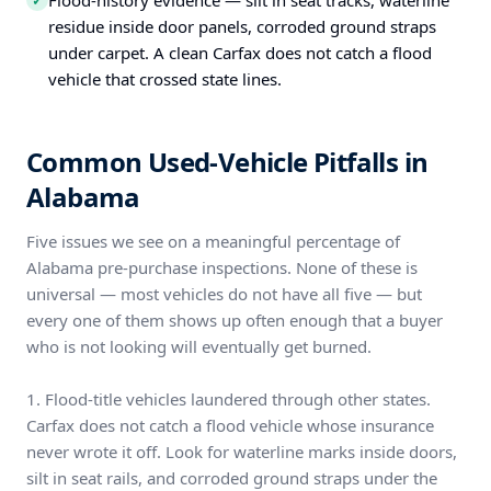
Flood-history evidence — silt in seat tracks, waterline
✓
residue inside door panels, corroded ground straps
under carpet. A clean Carfax does not catch a flood
vehicle that crossed state lines.
Common Used-Vehicle Pitfalls in
Alabama
Five issues we see on a meaningful percentage of
Alabama pre-purchase inspections. None of these is
universal — most vehicles do not have all five — but
every one of them shows up often enough that a buyer
who is not looking will eventually get burned.
1. Flood-title vehicles laundered through other states.
Carfax does not catch a flood vehicle whose insurance
never wrote it off. Look for waterline marks inside doors,
silt in seat rails, and corroded ground straps under the