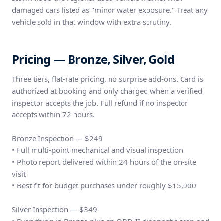
damaged cars listed as "minor water exposure." Treat any
vehicle sold in that window with extra scrutiny.
Pricing — Bronze, Silver, Gold
Three tiers, flat-rate pricing, no surprise add-ons. Card is
authorized at booking and only charged when a verified
inspector accepts the job. Full refund if no inspector
accepts within 72 hours.
Bronze Inspection — $249
• Full multi-point mechanical and visual inspection
• Photo report delivered within 24 hours of the on-site
visit
• Best fit for budget purchases under roughly $15,000
Silver Inspection — $349