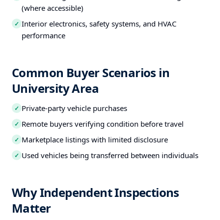
(where accessible)
Interior electronics, safety systems, and HVAC
✓
performance
Common Buyer Scenarios in
University Area
Private-party vehicle purchases
✓
Remote buyers verifying condition before travel
✓
Marketplace listings with limited disclosure
✓
Used vehicles being transferred between individuals
✓
Why Independent Inspections
Matter