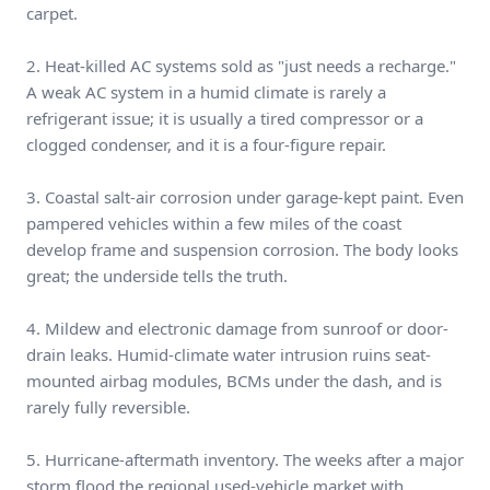
carpet.
2. Heat-killed AC systems sold as "just needs a recharge."
A weak AC system in a humid climate is rarely a
refrigerant issue; it is usually a tired compressor or a
clogged condenser, and it is a four-figure repair.
3. Coastal salt-air corrosion under garage-kept paint. Even
pampered vehicles within a few miles of the coast
develop frame and suspension corrosion. The body looks
great; the underside tells the truth.
4. Mildew and electronic damage from sunroof or door-
drain leaks. Humid-climate water intrusion ruins seat-
mounted airbag modules, BCMs under the dash, and is
rarely fully reversible.
5. Hurricane-aftermath inventory. The weeks after a major
storm flood the regional used-vehicle market with