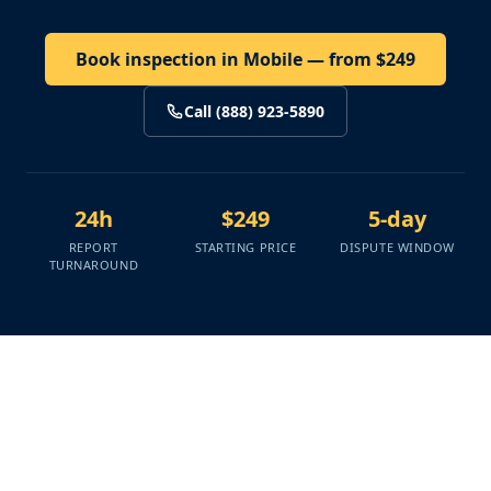
Book inspection in Mobile — from $249
Call (888) 923-5890
24h
$249
5-day
REPORT
STARTING PRICE
DISPUTE WINDOW
TURNAROUND