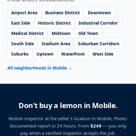
OTHER MOBILE NEIGHBORHOODS
Airport Area
Business District
Downtown
East Side
Historic District
Industrial Corridor
Medical District
Midtown
Old Town
South Side
Stadium Area
Suburban Corridors
Suburbs
Uptown
Waterfront
West Side
All neighborhoods in Mobile
→
Don't buy a lemon in Mobile
.
Mobile inspector at the seller's location
in Mobile
. Photo-
documented report in 24 hours. From
$249
— you only
pay when a verified inspector accepts the job.