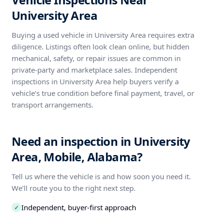
University Area
Buying a used vehicle in University Area requires extra
diligence. Listings often look clean online, but hidden
mechanical, safety, or repair issues are common in
private-party and marketplace sales. Independent
inspections in University Area help buyers verify a
vehicle’s true condition before final payment, travel, or
transport arrangements.
Need an inspection in University
Area, Mobile, Alabama?
Tell us where the vehicle is and how soon you need it.
We’ll route you to the right next step.
Independent, buyer-first approach
✓