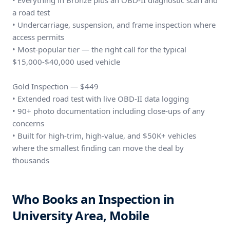
• Everything in Bronze plus an OBD-II diagnostic scan and
a road test
• Undercarriage, suspension, and frame inspection where
access permits
• Most-popular tier — the right call for the typical
$15,000-$40,000 used vehicle
Gold Inspection — $449
• Extended road test with live OBD-II data logging
• 90+ photo documentation including close-ups of any
concerns
• Built for high-trim, high-value, and $50K+ vehicles
where the smallest finding can move the deal by
thousands
Who Books an Inspection in
University Area, Mobile