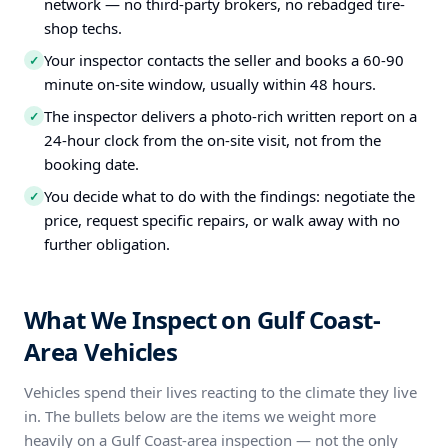
network — no third-party brokers, no rebadged tire-
shop techs.
Your inspector contacts the seller and books a 60-90
✓
minute on-site window, usually within 48 hours.
The inspector delivers a photo-rich written report on a
✓
24-hour clock from the on-site visit, not from the
booking date.
You decide what to do with the findings: negotiate the
✓
price, request specific repairs, or walk away with no
further obligation.
What We Inspect on Gulf Coast-
Area Vehicles
Vehicles spend their lives reacting to the climate they live
in. The bullets below are the items we weight more
heavily on a Gulf Coast-area inspection — not the only