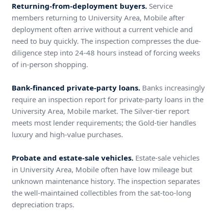
Returning-from-deployment buyers.
Service
members returning to University Area, Mobile after
deployment often arrive without a current vehicle and
need to buy quickly. The inspection compresses the due-
diligence step into 24-48 hours instead of forcing weeks
of in-person shopping.
Bank-financed private-party loans.
Banks increasingly
require an inspection report for private-party loans in the
University Area, Mobile market. The Silver-tier report
meets most lender requirements; the Gold-tier handles
luxury and high-value purchases.
Probate and estate-sale vehicles.
Estate-sale vehicles
in University Area, Mobile often have low mileage but
unknown maintenance history. The inspection separates
the well-maintained collectibles from the sat-too-long
depreciation traps.