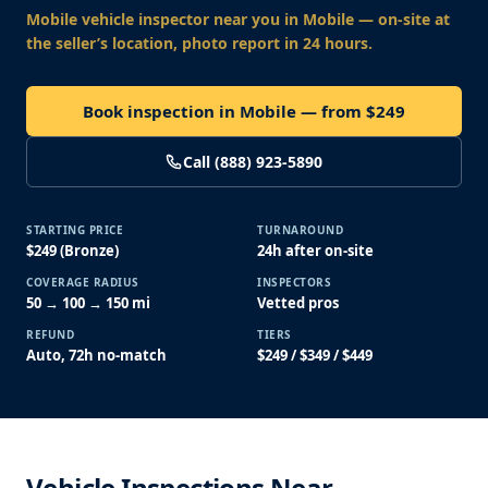
Mobile vehicle inspector near you
in Mobile
— on-site at
the seller’s location, photo report in 24 hours.
Book inspection in Mobile — from $249
Call (888) 923-5890
STARTING PRICE
TURNAROUND
$249 (Bronze)
24h after on-site
COVERAGE RADIUS
INSPECTORS
50 → 100 → 150 mi
Vetted pros
REFUND
TIERS
Auto, 72h no-match
$249 / $349 / $449
Vehicle Inspections Near