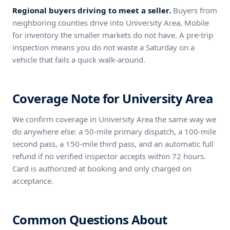
Regional buyers driving to meet a seller.
Buyers from
neighboring counties drive into University Area, Mobile
for inventory the smaller markets do not have. A pre-trip
inspection means you do not waste a Saturday on a
vehicle that fails a quick walk-around.
Coverage Note for University Area
We confirm coverage in University Area the same way we
do anywhere else: a 50-mile primary dispatch, a 100-mile
second pass, a 150-mile third pass, and an automatic full
refund if no verified inspector accepts within 72 hours.
Card is authorized at booking and only charged on
acceptance.
Common Questions About