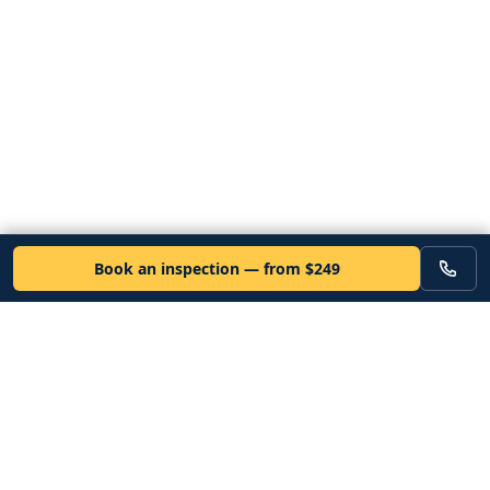
Book an inspection — from $249