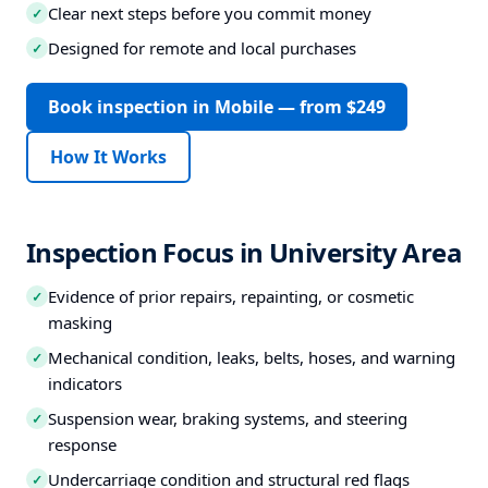
Clear next steps before you commit money
✓
Designed for remote and local purchases
✓
Book inspection in Mobile — from $249
How It Works
Inspection Focus in University Area
Evidence of prior repairs, repainting, or cosmetic
✓
masking
Mechanical condition, leaks, belts, hoses, and warning
✓
indicators
Suspension wear, braking systems, and steering
✓
response
Undercarriage condition and structural red flags
✓