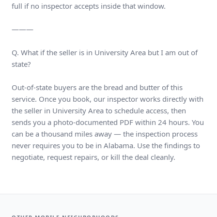
full if no inspector accepts inside that window.
———
Q. What if the seller is in University Area but I am out of
state?
Out-of-state buyers are the bread and butter of this
service. Once you book, our inspector works directly with
the seller in University Area to schedule access, then
sends you a photo-documented PDF within 24 hours. You
can be a thousand miles away — the inspection process
never requires you to be in Alabama. Use the findings to
negotiate, request repairs, or kill the deal cleanly.