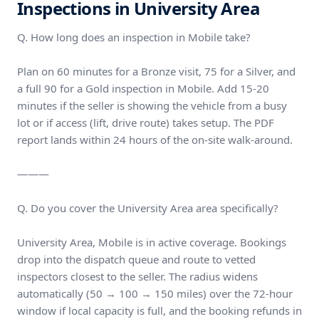
Inspections in University Area
Q. How long does an inspection in Mobile take?
Plan on 60 minutes for a Bronze visit, 75 for a Silver, and
a full 90 for a Gold inspection in Mobile. Add 15-20
minutes if the seller is showing the vehicle from a busy
lot or if access (lift, drive route) takes setup. The PDF
report lands within 24 hours of the on-site walk-around.
———
Q. Do you cover the University Area area specifically?
University Area, Mobile is in active coverage. Bookings
drop into the dispatch queue and route to vetted
inspectors closest to the seller. The radius widens
automatically (50 → 100 → 150 miles) over the 72-hour
window if local capacity is full, and the booking refunds in