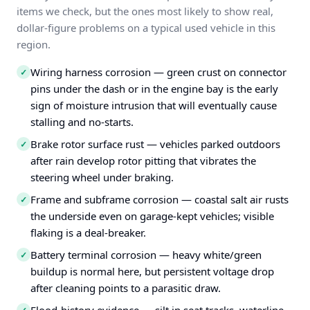
items we check, but the ones most likely to show real,
dollar-figure problems on a typical used vehicle in this
region.
Wiring harness corrosion — green crust on connector
✓
pins under the dash or in the engine bay is the early
sign of moisture intrusion that will eventually cause
stalling and no-starts.
Brake rotor surface rust — vehicles parked outdoors
✓
after rain develop rotor pitting that vibrates the
steering wheel under braking.
Frame and subframe corrosion — coastal salt air rusts
✓
the underside even on garage-kept vehicles; visible
flaking is a deal-breaker.
Battery terminal corrosion — heavy white/green
✓
buildup is normal here, but persistent voltage drop
after cleaning points to a parasitic draw.