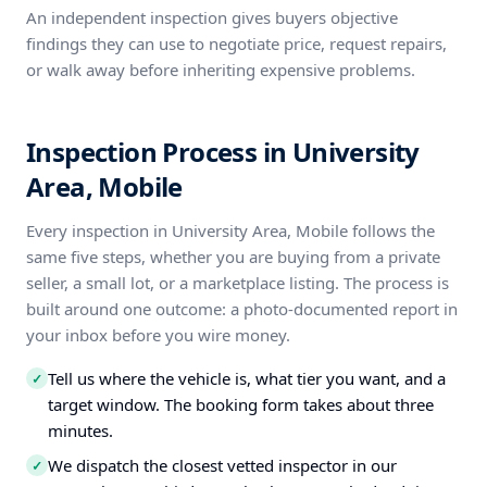
An independent inspection gives buyers objective
findings they can use to negotiate price, request repairs,
or walk away before inheriting expensive problems.
Inspection Process in University
Area, Mobile
Every inspection in University Area, Mobile follows the
same five steps, whether you are buying from a private
seller, a small lot, or a marketplace listing. The process is
built around one outcome: a photo-documented report in
your inbox before you wire money.
Tell us where the vehicle is, what tier you want, and a
✓
target window. The booking form takes about three
minutes.
We dispatch the closest vetted inspector in our
✓