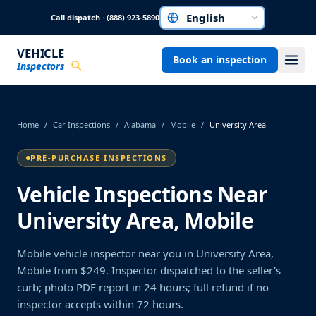
Skip to main content
Call dispatch · (888) 923-5890
Choose a language
VEHICLE
Book an inspection
Inspectors
Home
/
Car Inspections
/
Alabama
/
Mobile
/
University Area
PRE-PURCHASE INSPECTIONS
Vehicle Inspections Near
University Area, Mobile
Mobile vehicle inspector near you in University Area,
Mobile from $249. Inspector dispatched to the seller's
curb; photo PDF report in 24 hours; full refund if no
inspector accepts within 72 hours.