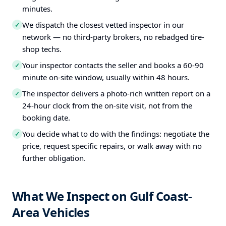
minutes.
We dispatch the closest vetted inspector in our
✓
network — no third-party brokers, no rebadged tire-
shop techs.
Your inspector contacts the seller and books a 60-90
✓
minute on-site window, usually within 48 hours.
The inspector delivers a photo-rich written report on a
✓
24-hour clock from the on-site visit, not from the
booking date.
You decide what to do with the findings: negotiate the
✓
price, request specific repairs, or walk away with no
further obligation.
What We Inspect on Gulf Coast-
Area Vehicles