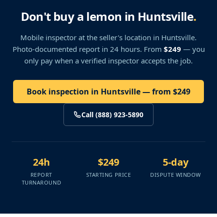
Don't buy a lemon in Huntsville
.
Mobile inspector at the seller's location
in Huntsville
.
Photo-documented report in 24 hours. From
$249
— you
only pay when a verified inspector accepts the job.
Book inspection in Huntsville — from $249
Call (888) 923-5890
24h
$249
5-day
REPORT
STARTING PRICE
DISPUTE WINDOW
TURNAROUND