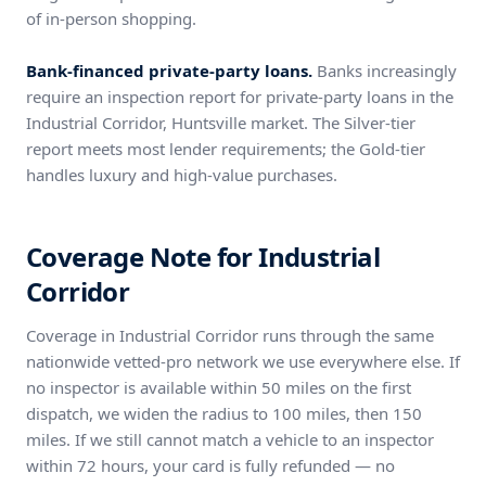
of in-person shopping.
Bank-financed private-party loans.
Banks increasingly
require an inspection report for private-party loans in the
Industrial Corridor, Huntsville market. The Silver-tier
report meets most lender requirements; the Gold-tier
handles luxury and high-value purchases.
Coverage Note for Industrial
Corridor
Coverage in Industrial Corridor runs through the same
nationwide vetted-pro network we use everywhere else. If
no inspector is available within 50 miles on the first
dispatch, we widen the radius to 100 miles, then 150
miles. If we still cannot match a vehicle to an inspector
within 72 hours, your card is fully refunded — no