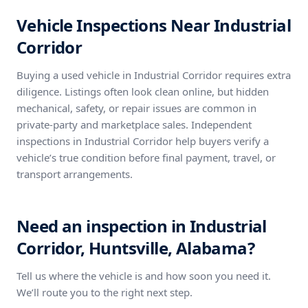
Vehicle Inspections Near Industrial
Corridor
Buying a used vehicle in Industrial Corridor requires extra
diligence. Listings often look clean online, but hidden
mechanical, safety, or repair issues are common in
private-party and marketplace sales. Independent
inspections in Industrial Corridor help buyers verify a
vehicle’s true condition before final payment, travel, or
transport arrangements.
Need an inspection in Industrial
Corridor, Huntsville, Alabama?
Tell us where the vehicle is and how soon you need it.
We’ll route you to the right next step.