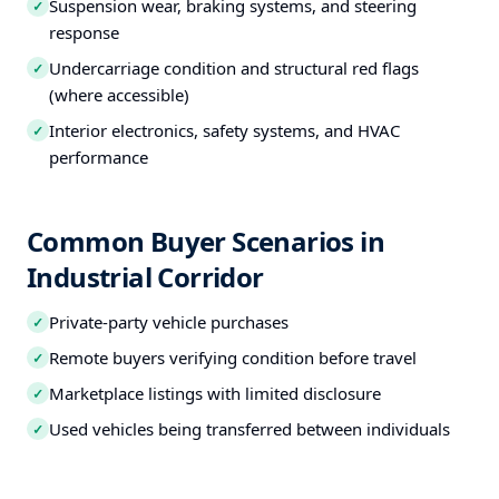
Suspension wear, braking systems, and steering
✓
response
Undercarriage condition and structural red flags
✓
(where accessible)
Interior electronics, safety systems, and HVAC
✓
performance
Common Buyer Scenarios in
Industrial Corridor
Private-party vehicle purchases
✓
Remote buyers verifying condition before travel
✓
Marketplace listings with limited disclosure
✓
Used vehicles being transferred between individuals
✓