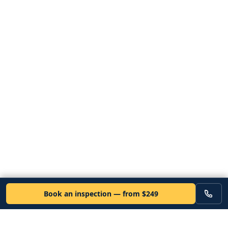
Book an inspection — from $249