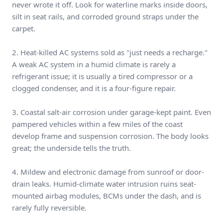
never wrote it off. Look for waterline marks inside doors,
silt in seat rails, and corroded ground straps under the
carpet.
2. Heat-killed AC systems sold as "just needs a recharge."
A weak AC system in a humid climate is rarely a
refrigerant issue; it is usually a tired compressor or a
clogged condenser, and it is a four-figure repair.
3. Coastal salt-air corrosion under garage-kept paint. Even
pampered vehicles within a few miles of the coast
develop frame and suspension corrosion. The body looks
great; the underside tells the truth.
4. Mildew and electronic damage from sunroof or door-
drain leaks. Humid-climate water intrusion ruins seat-
mounted airbag modules, BCMs under the dash, and is
rarely fully reversible.