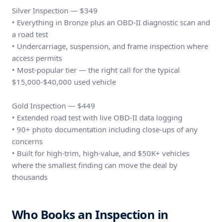
Silver Inspection — $349
• Everything in Bronze plus an OBD-II diagnostic scan and
a road test
• Undercarriage, suspension, and frame inspection where
access permits
• Most-popular tier — the right call for the typical
$15,000-$40,000 used vehicle
Gold Inspection — $449
• Extended road test with live OBD-II data logging
• 90+ photo documentation including close-ups of any
concerns
• Built for high-trim, high-value, and $50K+ vehicles
where the smallest finding can move the deal by
thousands
Who Books an Inspection in