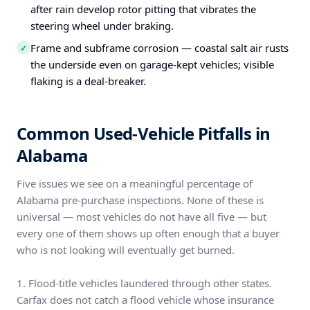
after rain develop rotor pitting that vibrates the
steering wheel under braking.
Frame and subframe corrosion — coastal salt air rusts
✓
the underside even on garage-kept vehicles; visible
flaking is a deal-breaker.
Common Used-Vehicle Pitfalls in
Alabama
Five issues we see on a meaningful percentage of
Alabama pre-purchase inspections. None of these is
universal — most vehicles do not have all five — but
every one of them shows up often enough that a buyer
who is not looking will eventually get burned.
1. Flood-title vehicles laundered through other states.
Carfax does not catch a flood vehicle whose insurance