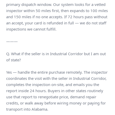
primary dispatch window. Our system looks for a vetted
inspector within 50 miles first, then expands to 100 miles
and 150 miles if no one accepts. If 72 hours pass without
an accept, your card is refunded in full — we do not staff
inspections we cannot fulfill.
———
Q. What if the seller is in Industrial Corridor but I am out
of state?
Yes — handle the entire purchase remotely. The inspector
coordinates the visit with the seller in Industrial Corridor,
completes the inspection on-site, and emails you the
report inside 24 hours. Buyers in other states routinely
use that report to renegotiate price, demand repair
credits, or walk away before wiring money or paying for
transport into Alabama.