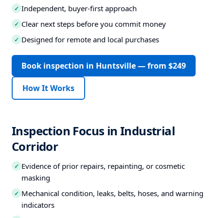
Independent, buyer-first approach
✓
Clear next steps before you commit money
✓
Designed for remote and local purchases
✓
Book inspection in Huntsville — from $249
How It Works
Inspection Focus in Industrial
Corridor
Evidence of prior repairs, repainting, or cosmetic
✓
masking
Mechanical condition, leaks, belts, hoses, and warning
✓
indicators