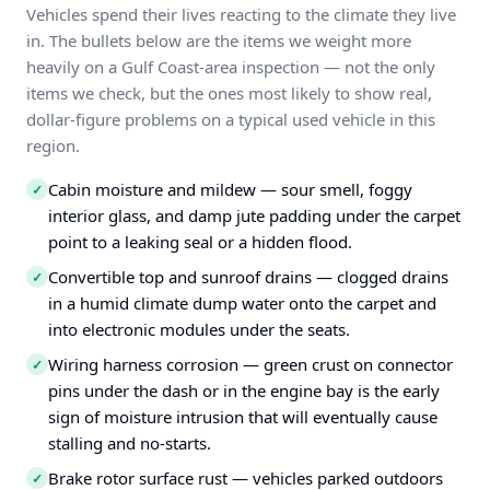
Vehicles spend their lives reacting to the climate they live
in. The bullets below are the items we weight more
heavily on a Gulf Coast-area inspection — not the only
items we check, but the ones most likely to show real,
dollar-figure problems on a typical used vehicle in this
region.
Cabin moisture and mildew — sour smell, foggy
✓
interior glass, and damp jute padding under the carpet
point to a leaking seal or a hidden flood.
Convertible top and sunroof drains — clogged drains
✓
in a humid climate dump water onto the carpet and
into electronic modules under the seats.
Wiring harness corrosion — green crust on connector
✓
pins under the dash or in the engine bay is the early
sign of moisture intrusion that will eventually cause
stalling and no-starts.
Brake rotor surface rust — vehicles parked outdoors
✓