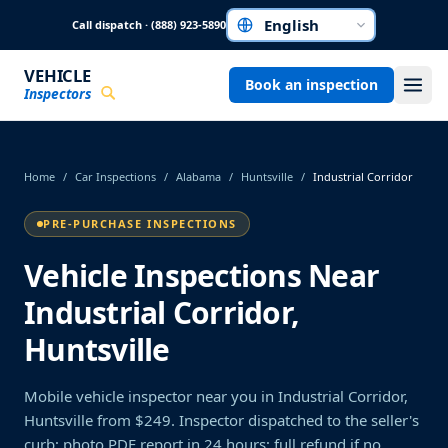
Skip to main content
Call dispatch · (888) 923-5890
Choose a language
VEHICLE
Book an inspection
Inspectors
Home
/
Car Inspections
/
Alabama
/
Huntsville
/
Industrial Corridor
PRE-PURCHASE INSPECTIONS
Vehicle Inspections Near
Industrial Corridor,
Huntsville
Mobile vehicle inspector near you in Industrial Corridor,
Huntsville from $249. Inspector dispatched to the seller's
curb; photo PDF report in 24 hours; full refund if no