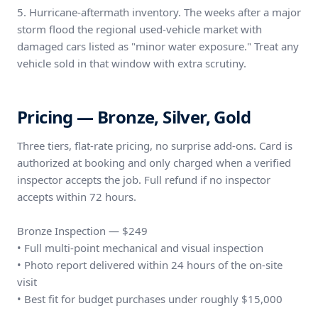
5. Hurricane-aftermath inventory. The weeks after a major
storm flood the regional used-vehicle market with
damaged cars listed as "minor water exposure." Treat any
vehicle sold in that window with extra scrutiny.
Pricing — Bronze, Silver, Gold
Three tiers, flat-rate pricing, no surprise add-ons. Card is
authorized at booking and only charged when a verified
inspector accepts the job. Full refund if no inspector
accepts within 72 hours.
Bronze Inspection — $249
• Full multi-point mechanical and visual inspection
• Photo report delivered within 24 hours of the on-site
visit
• Best fit for budget purchases under roughly $15,000