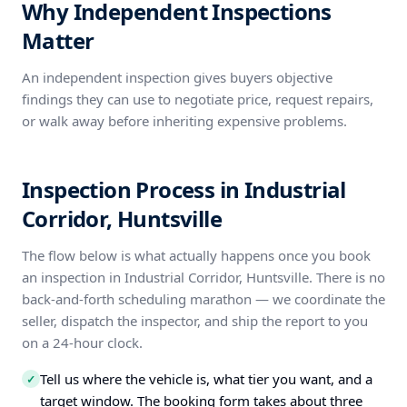
Why Independent Inspections
Matter
An independent inspection gives buyers objective
findings they can use to negotiate price, request repairs,
or walk away before inheriting expensive problems.
Inspection Process in Industrial
Corridor, Huntsville
The flow below is what actually happens once you book
an inspection in Industrial Corridor, Huntsville. There is no
back-and-forth scheduling marathon — we coordinate the
seller, dispatch the inspector, and ship the report to you
on a 24-hour clock.
Tell us where the vehicle is, what tier you want, and a
✓
target window. The booking form takes about three