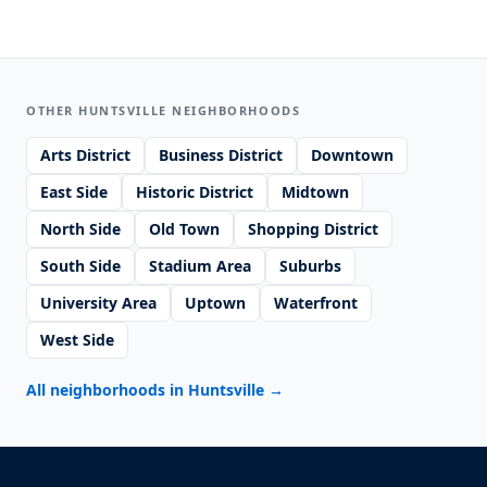
OTHER HUNTSVILLE NEIGHBORHOODS
Arts District
Business District
Downtown
East Side
Historic District
Midtown
North Side
Old Town
Shopping District
South Side
Stadium Area
Suburbs
University Area
Uptown
Waterfront
West Side
All neighborhoods in Huntsville
→