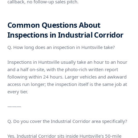
callback, no follow-up sales pitch.
Common Questions About
Inspections in Industrial Corridor
Q. How long does an inspection in Huntsville take?
Inspections in Huntsville usually take an hour to an hour
and a half on-site, with the photo-rich written report
following within 24 hours. Larger vehicles and awkward
access run longer; the inspection itself is the same job at
every tier.
———
Q. Do you cover the Industrial Corridor area specifically?
Yes. Industrial Corridor sits inside Huntsville's 50-mile