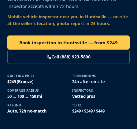
inspector accepts within 72 hours.
Mobile vehicle inspector near you
in Huntsville
— on-site
at the seller’s location, photo report in 24 hours.
Book inspection in Huntsville — from $249
Call (888) 923-5890
STARTING PRICE
TURNAROUND
$249 (Bronze)
24h after on-site
COVERAGE RADIUS
INSPECTORS
50 → 100 → 150 mi
Vetted pros
REFUND
TIERS
Auto, 72h no-match
$249 / $349 / $449