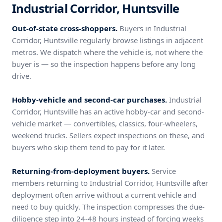
Industrial Corridor, Huntsville
Out-of-state cross-shoppers.
Buyers in Industrial
Corridor, Huntsville regularly browse listings in adjacent
metros. We dispatch where the vehicle is, not where the
buyer is — so the inspection happens before any long
drive.
Hobby-vehicle and second-car purchases.
Industrial
Corridor, Huntsville has an active hobby-car and second-
vehicle market — convertibles, classics, four-wheelers,
weekend trucks. Sellers expect inspections on these, and
buyers who skip them tend to pay for it later.
Returning-from-deployment buyers.
Service
members returning to Industrial Corridor, Huntsville after
deployment often arrive without a current vehicle and
need to buy quickly. The inspection compresses the due-
diligence step into 24-48 hours instead of forcing weeks