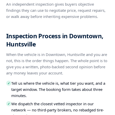
An independent inspection gives buyers objective
findings they can use to negotiate price, request repairs,
or walk away before inheriting expensive problems.
Inspection Process in Downtown,
Huntsville
When the vehicle is in Downtown, Huntsville and you are
not, this is the order things happen. The whole point is to
give you a written, photo-backed second opinion before
any money leaves your account.
Tell us where the vehicle is, what tier you want, and a
✓
target window. The booking form takes about three
minutes.
We dispatch the closest vetted inspector in our
✓
network — no third-party brokers, no rebadged tire-