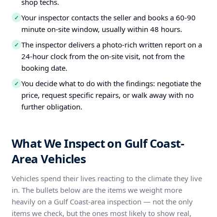
shop techs.
Your inspector contacts the seller and books a 60-90
✓
minute on-site window, usually within 48 hours.
The inspector delivers a photo-rich written report on a
✓
24-hour clock from the on-site visit, not from the
booking date.
You decide what to do with the findings: negotiate the
✓
price, request specific repairs, or walk away with no
further obligation.
What We Inspect on Gulf Coast-
Area Vehicles
Vehicles spend their lives reacting to the climate they live
in. The bullets below are the items we weight more
heavily on a Gulf Coast-area inspection — not the only
items we check, but the ones most likely to show real,