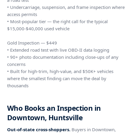
a road test
• Undercarriage, suspension, and frame inspection where
access permits
• Most-popular tier — the right call for the typical
$15,000-$40,000 used vehicle
Gold Inspection — $449
• Extended road test with live OBD-II data logging
• 90+ photo documentation including close-ups of any
concerns
• Built for high-trim, high-value, and $50K+ vehicles
where the smallest finding can move the deal by
thousands
Who Books an Inspection in
Downtown, Huntsville
Out-of-state cross-shoppers.
Buyers in Downtown,