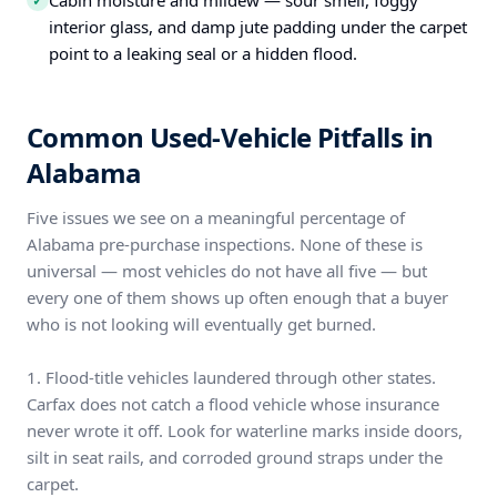
Cabin moisture and mildew — sour smell, foggy
✓
interior glass, and damp jute padding under the carpet
point to a leaking seal or a hidden flood.
Common Used-Vehicle Pitfalls in
Alabama
Five issues we see on a meaningful percentage of
Alabama pre-purchase inspections. None of these is
universal — most vehicles do not have all five — but
every one of them shows up often enough that a buyer
who is not looking will eventually get burned.
1. Flood-title vehicles laundered through other states.
Carfax does not catch a flood vehicle whose insurance
never wrote it off. Look for waterline marks inside doors,
silt in seat rails, and corroded ground straps under the
carpet.