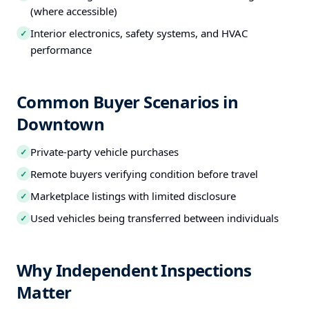
(where accessible)
Interior electronics, safety systems, and HVAC
✓
performance
Common Buyer Scenarios in
Downtown
Private-party vehicle purchases
✓
Remote buyers verifying condition before travel
✓
Marketplace listings with limited disclosure
✓
Used vehicles being transferred between individuals
✓
Why Independent Inspections
Matter