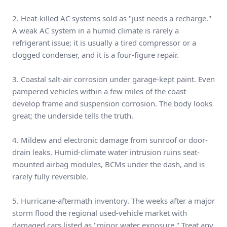
2. Heat-killed AC systems sold as "just needs a recharge."
A weak AC system in a humid climate is rarely a
refrigerant issue; it is usually a tired compressor or a
clogged condenser, and it is a four-figure repair.
3. Coastal salt-air corrosion under garage-kept paint. Even
pampered vehicles within a few miles of the coast
develop frame and suspension corrosion. The body looks
great; the underside tells the truth.
4. Mildew and electronic damage from sunroof or door-
drain leaks. Humid-climate water intrusion ruins seat-
mounted airbag modules, BCMs under the dash, and is
rarely fully reversible.
5. Hurricane-aftermath inventory. The weeks after a major
storm flood the regional used-vehicle market with
damaged cars listed as "minor water exposure." Treat any