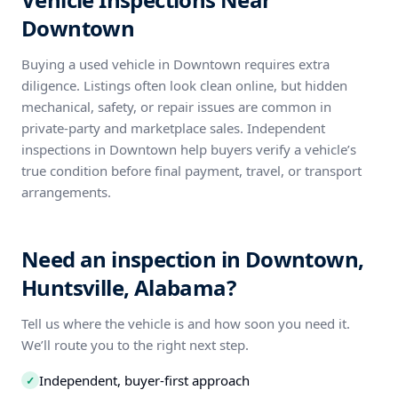
Downtown
Buying a used vehicle in Downtown requires extra
diligence. Listings often look clean online, but hidden
mechanical, safety, or repair issues are common in
private-party and marketplace sales. Independent
inspections in Downtown help buyers verify a vehicle’s
true condition before final payment, travel, or transport
arrangements.
Need an inspection in Downtown,
Huntsville, Alabama?
Tell us where the vehicle is and how soon you need it.
We’ll route you to the right next step.
Independent, buyer-first approach
✓