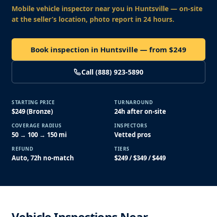
Mobile vehicle inspector near you
in Huntsville
— on-site
at the seller’s location, photo report in 24 hours.
Book inspection in Huntsville — from $249
Call (888) 923-5890
STARTING PRICE
TURNAROUND
$249 (Bronze)
24h after on-site
COVERAGE RADIUS
INSPECTORS
50 → 100 → 150 mi
Vetted pros
REFUND
TIERS
Auto, 72h no-match
$249 / $349 / $449
Vehicle Inspections Near