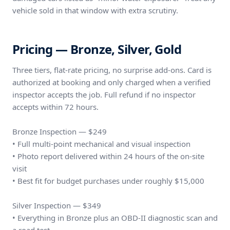
vehicle sold in that window with extra scrutiny.
Pricing — Bronze, Silver, Gold
Three tiers, flat-rate pricing, no surprise add-ons. Card is
authorized at booking and only charged when a verified
inspector accepts the job. Full refund if no inspector
accepts within 72 hours.
Bronze Inspection — $249
• Full multi-point mechanical and visual inspection
• Photo report delivered within 24 hours of the on-site
visit
• Best fit for budget purchases under roughly $15,000
Silver Inspection — $349
• Everything in Bronze plus an OBD-II diagnostic scan and