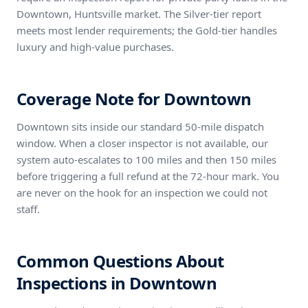
Downtown, Huntsville market. The Silver-tier report
meets most lender requirements; the Gold-tier handles
luxury and high-value purchases.
Coverage Note for Downtown
Downtown sits inside our standard 50-mile dispatch
window. When a closer inspector is not available, our
system auto-escalates to 100 miles and then 150 miles
before triggering a full refund at the 72-hour mark. You
are never on the hook for an inspection we could not
staff.
Common Questions About
Inspections in Downtown