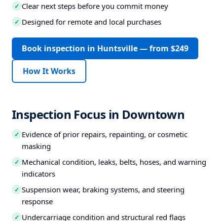
Clear next steps before you commit money
✓
Designed for remote and local purchases
✓
Book inspection in Huntsville — from $249
How It Works
Inspection Focus in Downtown
Evidence of prior repairs, repainting, or cosmetic
✓
masking
Mechanical condition, leaks, belts, hoses, and warning
✓
indicators
Suspension wear, braking systems, and steering
✓
response
Undercarriage condition and structural red flags
✓