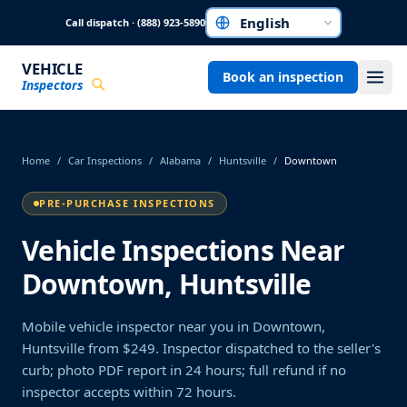
Skip to main content
Call dispatch · (888) 923-5890
Choose a language
VEHICLE
Book an inspection
Inspectors
Home
/
Car Inspections
/
Alabama
/
Huntsville
/
Downtown
PRE-PURCHASE INSPECTIONS
Vehicle Inspections Near
Downtown, Huntsville
Mobile vehicle inspector near you in Downtown,
Huntsville from $249. Inspector dispatched to the seller's
curb; photo PDF report in 24 hours; full refund if no
inspector accepts within 72 hours.