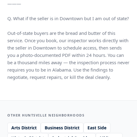
———
Q. What if the seller is in Downtown but I am out of state?
Out-of-state buyers are the bread and butter of this
service. Once you book, our inspector works directly with
the seller in Downtown to schedule access, then sends
you a photo-documented PDF within 24 hours. You can
be a thousand miles away — the inspection process never
requires you to be in Alabama. Use the findings to
negotiate, request repairs, or kill the deal cleanly.
OTHER HUNTSVILLE NEIGHBORHOODS
Arts District
Business District
East Side