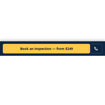
Book an inspection — from $249
VEHICLE
Inspectors