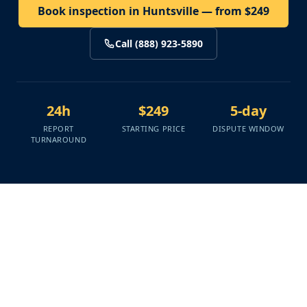
Book inspection in Huntsville — from $249
Call (888) 923-5890
24h
$249
5-day
REPORT
STARTING PRICE
DISPUTE WINDOW
TURNAROUND