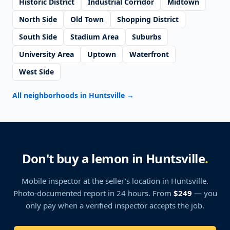
Historic District
Industrial Corridor
Midtown
North Side
Old Town
Shopping District
South Side
Stadium Area
Suburbs
University Area
Uptown
Waterfront
West Side
All neighborhoods in Huntsville
→
Don't buy a lemon in Huntsville
.
Mobile inspector at the seller's location
in Huntsville
.
Photo-documented report in 24 hours. From
$249
— you
only pay when a verified inspector accepts the job.