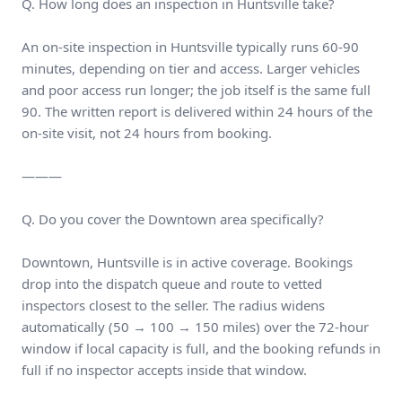
Q. How long does an inspection in Huntsville take?
An on-site inspection in Huntsville typically runs 60-90
minutes, depending on tier and access. Larger vehicles
and poor access run longer; the job itself is the same full
90. The written report is delivered within 24 hours of the
on-site visit, not 24 hours from booking.
———
Q. Do you cover the Downtown area specifically?
Downtown, Huntsville is in active coverage. Bookings
drop into the dispatch queue and route to vetted
inspectors closest to the seller. The radius widens
automatically (50 → 100 → 150 miles) over the 72-hour
window if local capacity is full, and the booking refunds in
full if no inspector accepts inside that window.