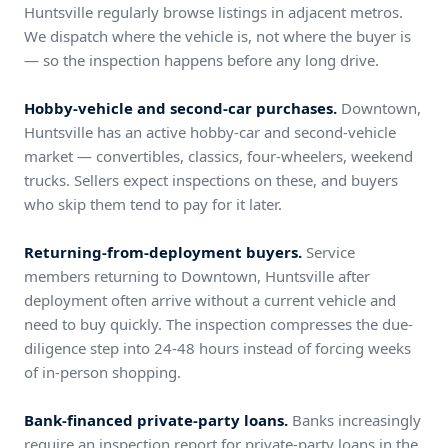
Huntsville regularly browse listings in adjacent metros.
We dispatch where the vehicle is, not where the buyer is
— so the inspection happens before any long drive.
Hobby-vehicle and second-car purchases.
Downtown,
Huntsville has an active hobby-car and second-vehicle
market — convertibles, classics, four-wheelers, weekend
trucks. Sellers expect inspections on these, and buyers
who skip them tend to pay for it later.
Returning-from-deployment buyers.
Service
members returning to Downtown, Huntsville after
deployment often arrive without a current vehicle and
need to buy quickly. The inspection compresses the due-
diligence step into 24-48 hours instead of forcing weeks
of in-person shopping.
Bank-financed private-party loans.
Banks increasingly
require an inspection report for private-party loans in the