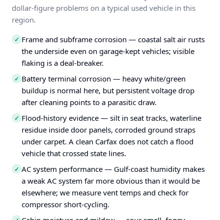
dollar-figure problems on a typical used vehicle in this
region.
Frame and subframe corrosion — coastal salt air rusts
✓
the underside even on garage-kept vehicles; visible
flaking is a deal-breaker.
Battery terminal corrosion — heavy white/green
✓
buildup is normal here, but persistent voltage drop
after cleaning points to a parasitic draw.
Flood-history evidence — silt in seat tracks, waterline
✓
residue inside door panels, corroded ground straps
under carpet. A clean Carfax does not catch a flood
vehicle that crossed state lines.
AC system performance — Gulf-coast humidity makes
✓
a weak AC system far more obvious than it would be
elsewhere; we measure vent temps and check for
compressor short-cycling.