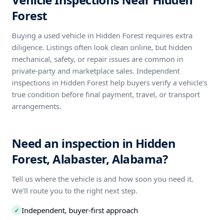
Forest
Buying a used vehicle in Hidden Forest requires extra
diligence. Listings often look clean online, but hidden
mechanical, safety, or repair issues are common in
private-party and marketplace sales. Independent
inspections in Hidden Forest help buyers verify a vehicle’s
true condition before final payment, travel, or transport
arrangements.
Need an inspection in Hidden
Forest, Alabaster, Alabama?
Tell us where the vehicle is and how soon you need it.
We’ll route you to the right next step.
Independent, buyer-first approach
✓