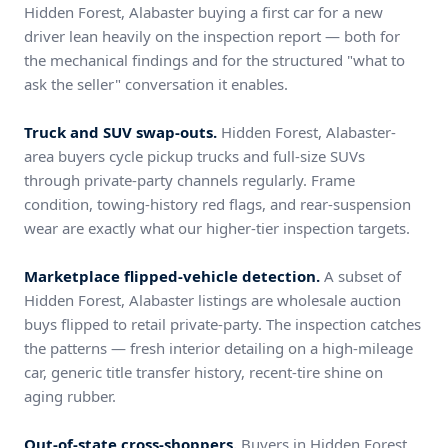
Hidden Forest, Alabaster buying a first car for a new
driver lean heavily on the inspection report — both for
the mechanical findings and for the structured "what to
ask the seller" conversation it enables.
Truck and SUV swap-outs.
Hidden Forest, Alabaster-
area buyers cycle pickup trucks and full-size SUVs
through private-party channels regularly. Frame
condition, towing-history red flags, and rear-suspension
wear are exactly what our higher-tier inspection targets.
Marketplace flipped-vehicle detection.
A subset of
Hidden Forest, Alabaster listings are wholesale auction
buys flipped to retail private-party. The inspection catches
the patterns — fresh interior detailing on a high-mileage
car, generic title transfer history, recent-tire shine on
aging rubber.
Out-of-state cross-shoppers.
Buyers in Hidden Forest,