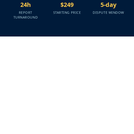
24h
$249
5-day
REPORT
STARTING PRICE
DISPUTE WINDOW
TURNAROUND