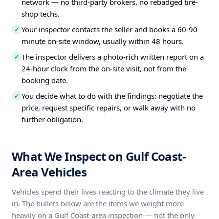
network — no third-party brokers, no rebadged tire-
shop techs.
Your inspector contacts the seller and books a 60-90
✓
minute on-site window, usually within 48 hours.
The inspector delivers a photo-rich written report on a
✓
24-hour clock from the on-site visit, not from the
booking date.
You decide what to do with the findings: negotiate the
✓
price, request specific repairs, or walk away with no
further obligation.
What We Inspect on Gulf Coast-
Area Vehicles
Vehicles spend their lives reacting to the climate they live
in. The bullets below are the items we weight more
heavily on a Gulf Coast-area inspection — not the only