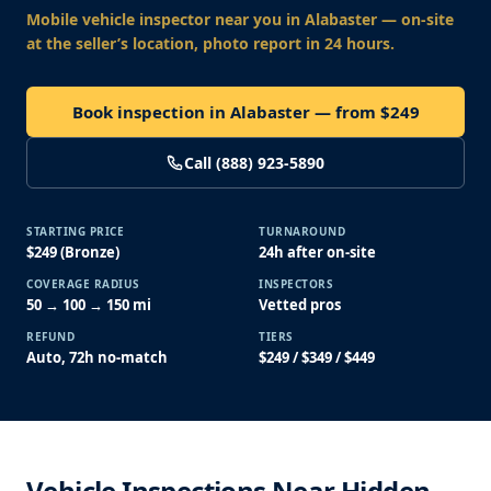
Mobile vehicle inspector near you
in Alabaster
— on-site
at the seller’s location, photo report in 24 hours.
Book inspection in Alabaster — from $249
Call (888) 923-5890
STARTING PRICE
TURNAROUND
$249 (Bronze)
24h after on-site
COVERAGE RADIUS
INSPECTORS
50 → 100 → 150 mi
Vetted pros
REFUND
TIERS
Auto, 72h no-match
$249 / $349 / $449
Vehicle Inspections Near Hidden