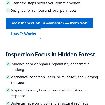
Clear next steps before you commit money
✓
Designed for remote and local purchases
✓
Book inspection in Alabaster — from $249
How It Works
Inspection Focus in Hidden Forest
Evidence of prior repairs, repainting, or cosmetic
✓
masking
Mechanical condition, leaks, belts, hoses, and warning
✓
indicators
Suspension wear, braking systems, and steering
✓
response
Undercarriage condition and structural red flags
✓