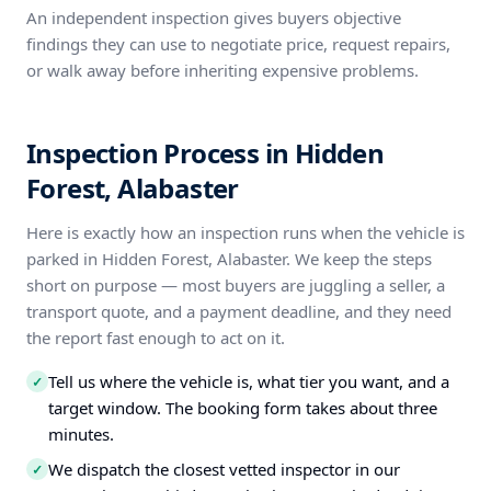
An independent inspection gives buyers objective
findings they can use to negotiate price, request repairs,
or walk away before inheriting expensive problems.
Inspection Process in Hidden
Forest, Alabaster
Here is exactly how an inspection runs when the vehicle is
parked in Hidden Forest, Alabaster. We keep the steps
short on purpose — most buyers are juggling a seller, a
transport quote, and a payment deadline, and they need
the report fast enough to act on it.
Tell us where the vehicle is, what tier you want, and a
✓
target window. The booking form takes about three
minutes.
We dispatch the closest vetted inspector in our
✓