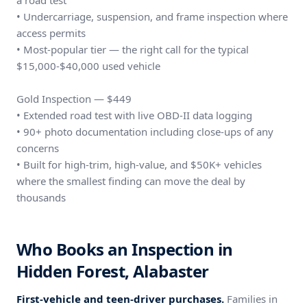
a road test
• Undercarriage, suspension, and frame inspection where
access permits
• Most-popular tier — the right call for the typical
$15,000-$40,000 used vehicle
Gold Inspection — $449
• Extended road test with live OBD-II data logging
• 90+ photo documentation including close-ups of any
concerns
• Built for high-trim, high-value, and $50K+ vehicles
where the smallest finding can move the deal by
thousands
Who Books an Inspection in
Hidden Forest, Alabaster
First-vehicle and teen-driver purchases.
Families in