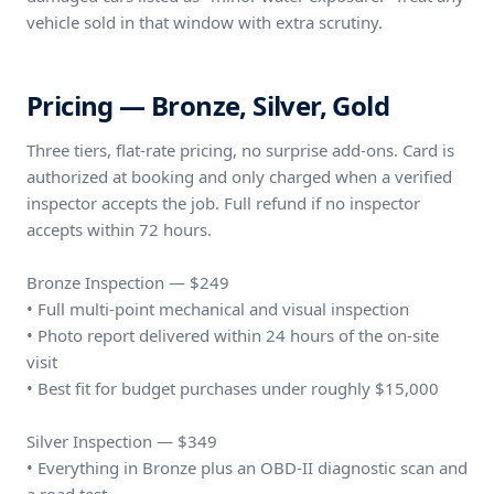
vehicle sold in that window with extra scrutiny.
Pricing — Bronze, Silver, Gold
Three tiers, flat-rate pricing, no surprise add-ons. Card is
authorized at booking and only charged when a verified
inspector accepts the job. Full refund if no inspector
accepts within 72 hours.
Bronze Inspection — $249
• Full multi-point mechanical and visual inspection
• Photo report delivered within 24 hours of the on-site
visit
• Best fit for budget purchases under roughly $15,000
Silver Inspection — $349
• Everything in Bronze plus an OBD-II diagnostic scan and