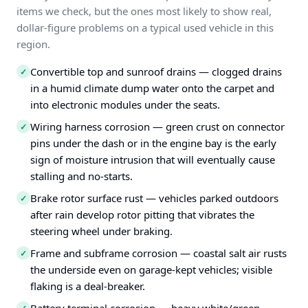
items we check, but the ones most likely to show real,
dollar-figure problems on a typical used vehicle in this
region.
Convertible top and sunroof drains — clogged drains
✓
in a humid climate dump water onto the carpet and
into electronic modules under the seats.
Wiring harness corrosion — green crust on connector
✓
pins under the dash or in the engine bay is the early
sign of moisture intrusion that will eventually cause
stalling and no-starts.
Brake rotor surface rust — vehicles parked outdoors
✓
after rain develop rotor pitting that vibrates the
steering wheel under braking.
Frame and subframe corrosion — coastal salt air rusts
✓
the underside even on garage-kept vehicles; visible
flaking is a deal-breaker.