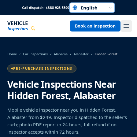
Skip to main content
Call dispatch · (888) 923-5890
Choose a language
VEHICLE
Book an inspection
Inspectors
Home
/
Car Inspections
/
Alabama
/
Alabaster
/
Hidden Forest
PRE-PURCHASE INSPECTIONS
Vehicle Inspections Near
Hidden Forest, Alabaster
Mobile vehicle inspector near you in Hidden Forest,
Alabaster from $249. Inspector dispatched to the seller's
curb; photo PDF report in 24 hours; full refund if no
inspector accepts within 72 hours.