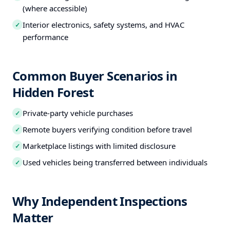
(where accessible)
Interior electronics, safety systems, and HVAC
✓
performance
Common Buyer Scenarios in
Hidden Forest
Private-party vehicle purchases
✓
Remote buyers verifying condition before travel
✓
Marketplace listings with limited disclosure
✓
Used vehicles being transferred between individuals
✓
Why Independent Inspections
Matter