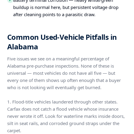
Battery terminal corrosion — heavy white/green
✓
buildup is normal here, but persistent voltage drop
after cleaning points to a parasitic draw.
Common Used-Vehicle Pitfalls in
Alabama
Five issues we see on a meaningful percentage of
Alabama pre-purchase inspections. None of these is
universal — most vehicles do not have all five — but
every one of them shows up often enough that a buyer
who is not looking will eventually get burned.
1. Flood-title vehicles laundered through other states.
Carfax does not catch a flood vehicle whose insurance
never wrote it off. Look for waterline marks inside doors,
silt in seat rails, and corroded ground straps under the
carpet.