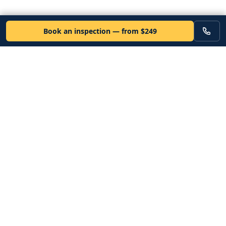
Book an inspection — from $249
VEHICLE
Inspectors
Independent nationwide pre-purchase vehicle inspections. Since
2012. Vetted mobile inspectors. 50-state coverage.
Book an inspection