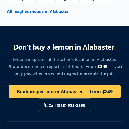
All neighborhoods in Alabaster
→
Don't buy a lemon in Alabaster
.
Mobile inspector at the seller's location
in Alabaster
.
Photo-documented report in 24 hours. From
$249
— you
only pay when a verified inspector accepts the job.
Book inspection in Alabaster — from $249
Call (888) 923-5890