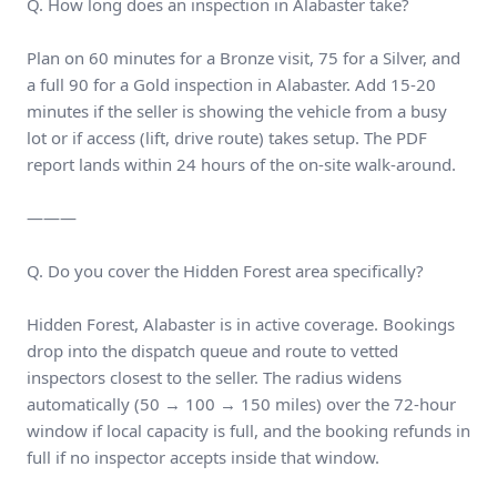
Q. How long does an inspection in Alabaster take?
Plan on 60 minutes for a Bronze visit, 75 for a Silver, and
a full 90 for a Gold inspection in Alabaster. Add 15-20
minutes if the seller is showing the vehicle from a busy
lot or if access (lift, drive route) takes setup. The PDF
report lands within 24 hours of the on-site walk-around.
———
Q. Do you cover the Hidden Forest area specifically?
Hidden Forest, Alabaster is in active coverage. Bookings
drop into the dispatch queue and route to vetted
inspectors closest to the seller. The radius widens
automatically (50 → 100 → 150 miles) over the 72-hour
window if local capacity is full, and the booking refunds in
full if no inspector accepts inside that window.