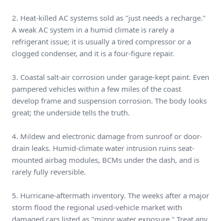
2. Heat-killed AC systems sold as "just needs a recharge."
A weak AC system in a humid climate is rarely a
refrigerant issue; it is usually a tired compressor or a
clogged condenser, and it is a four-figure repair.
3. Coastal salt-air corrosion under garage-kept paint. Even
pampered vehicles within a few miles of the coast
develop frame and suspension corrosion. The body looks
great; the underside tells the truth.
4. Mildew and electronic damage from sunroof or door-
drain leaks. Humid-climate water intrusion ruins seat-
mounted airbag modules, BCMs under the dash, and is
rarely fully reversible.
5. Hurricane-aftermath inventory. The weeks after a major
storm flood the regional used-vehicle market with
damaged cars listed as "minor water exposure." Treat any