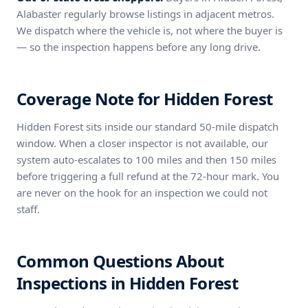
Alabaster regularly browse listings in adjacent metros.
We dispatch where the vehicle is, not where the buyer is
— so the inspection happens before any long drive.
Coverage Note for Hidden Forest
Hidden Forest sits inside our standard 50-mile dispatch
window. When a closer inspector is not available, our
system auto-escalates to 100 miles and then 150 miles
before triggering a full refund at the 72-hour mark. You
are never on the hook for an inspection we could not
staff.
Common Questions About
Inspections in Hidden Forest