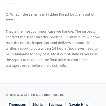
———
Q. What if the seller is in Hidden Forest but I am out of
state?
That is the most common case we handle. The inspector
contacts the seller directly, books a 60-90 minute window,
runs the on-site inspection, and delivers a photo-rich
written report to you within 24 hours. You never need to
be in Alabama for any of it. Most out-of-state buyers use
the report to negotiate the final price or cancel the
transport order before the truck rolls.
OTHER ALABASTER NEIGHBORHOODS
Thompson
Siluria
Saginaw
Navajo Hills