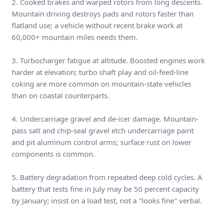
2. Cooked brakes and warped rotors from long descents.
Mountain driving destroys pads and rotors faster than
flatland use; a vehicle without recent brake work at
60,000+ mountain miles needs them.
3. Turbocharger fatigue at altitude. Boosted engines work
harder at elevation; turbo shaft play and oil-feed-line
coking are more common on mountain-state vehicles
than on coastal counterparts.
4. Undercarriage gravel and de-icer damage. Mountain-
pass salt and chip-seal gravel etch undercarriage paint
and pit aluminum control arms; surface rust on lower
components is common.
5. Battery degradation from repeated deep cold cycles. A
battery that tests fine in July may be 50 percent capacity
by January; insist on a load test, not a "looks fine" verbal.