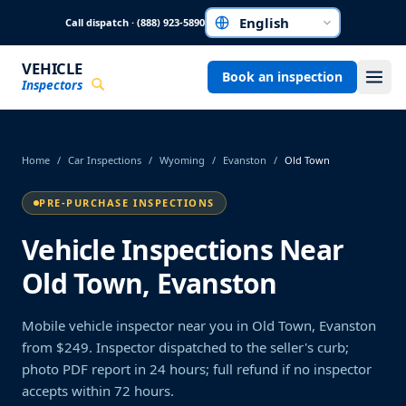
Skip to main content
Call dispatch · (888) 923-5890
Choose a language
VEHICLE
Book an inspection
Inspectors
Home
/
Car Inspections
/
Wyoming
/
Evanston
/
Old Town
PRE-PURCHASE INSPECTIONS
Vehicle Inspections Near
Old Town, Evanston
Mobile vehicle inspector near you in Old Town, Evanston
from $249. Inspector dispatched to the seller's curb;
photo PDF report in 24 hours; full refund if no inspector
accepts within 72 hours.