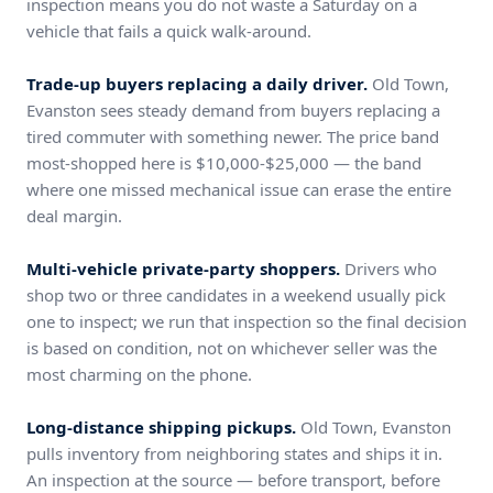
inspection means you do not waste a Saturday on a
vehicle that fails a quick walk-around.
Trade-up buyers replacing a daily driver.
Old Town,
Evanston sees steady demand from buyers replacing a
tired commuter with something newer. The price band
most-shopped here is $10,000-$25,000 — the band
where one missed mechanical issue can erase the entire
deal margin.
Multi-vehicle private-party shoppers.
Drivers who
shop two or three candidates in a weekend usually pick
one to inspect; we run that inspection so the final decision
is based on condition, not on whichever seller was the
most charming on the phone.
Long-distance shipping pickups.
Old Town, Evanston
pulls inventory from neighboring states and ships it in.
An inspection at the source — before transport, before