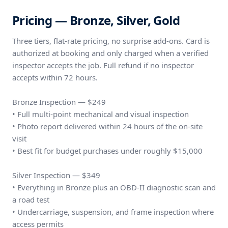
Pricing — Bronze, Silver, Gold
Three tiers, flat-rate pricing, no surprise add-ons. Card is
authorized at booking and only charged when a verified
inspector accepts the job. Full refund if no inspector
accepts within 72 hours.
Bronze Inspection — $249
• Full multi-point mechanical and visual inspection
• Photo report delivered within 24 hours of the on-site
visit
• Best fit for budget purchases under roughly $15,000
Silver Inspection — $349
• Everything in Bronze plus an OBD-II diagnostic scan and
a road test
• Undercarriage, suspension, and frame inspection where
access permits