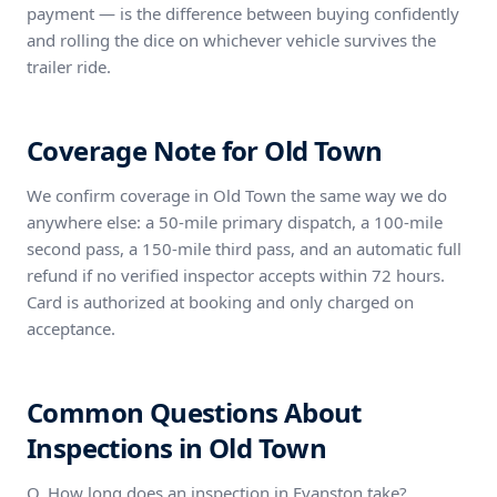
payment — is the difference between buying confidently
and rolling the dice on whichever vehicle survives the
trailer ride.
Coverage Note for Old Town
We confirm coverage in Old Town the same way we do
anywhere else: a 50-mile primary dispatch, a 100-mile
second pass, a 150-mile third pass, and an automatic full
refund if no verified inspector accepts within 72 hours.
Card is authorized at booking and only charged on
acceptance.
Common Questions About
Inspections in Old Town
Q. How long does an inspection in Evanston take?