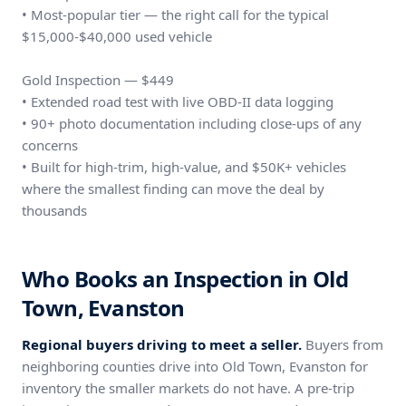
• Most-popular tier — the right call for the typical
$15,000-$40,000 used vehicle
Gold Inspection — $449
• Extended road test with live OBD-II data logging
• 90+ photo documentation including close-ups of any
concerns
• Built for high-trim, high-value, and $50K+ vehicles
where the smallest finding can move the deal by
thousands
Who Books an Inspection in Old
Town, Evanston
Regional buyers driving to meet a seller.
Buyers from
neighboring counties drive into Old Town, Evanston for
inventory the smaller markets do not have. A pre-trip