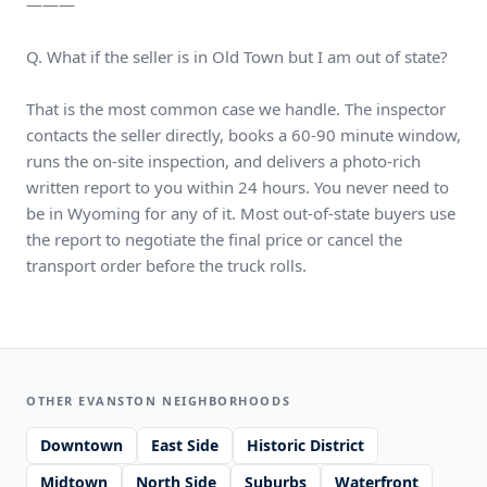
———
Q. What if the seller is in Old Town but I am out of state?
That is the most common case we handle. The inspector
contacts the seller directly, books a 60-90 minute window,
runs the on-site inspection, and delivers a photo-rich
written report to you within 24 hours. You never need to
be in Wyoming for any of it. Most out-of-state buyers use
the report to negotiate the final price or cancel the
transport order before the truck rolls.
OTHER EVANSTON NEIGHBORHOODS
Downtown
East Side
Historic District
Midtown
North Side
Suburbs
Waterfront