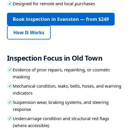
Designed for remote and local purchases
✓
Book inspection in Evanston — from $249
How It Works
Inspection Focus in Old Town
Evidence of prior repairs, repainting, or cosmetic
✓
masking
Mechanical condition, leaks, belts, hoses, and warning
✓
indicators
Suspension wear, braking systems, and steering
✓
response
Undercarriage condition and structural red flags
✓
(where accessible)