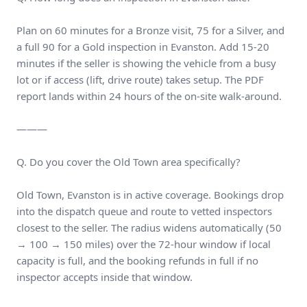
Plan on 60 minutes for a Bronze visit, 75 for a Silver, and
a full 90 for a Gold inspection in Evanston. Add 15-20
minutes if the seller is showing the vehicle from a busy
lot or if access (lift, drive route) takes setup. The PDF
report lands within 24 hours of the on-site walk-around.
———
Q. Do you cover the Old Town area specifically?
Old Town, Evanston is in active coverage. Bookings drop
into the dispatch queue and route to vetted inspectors
closest to the seller. The radius widens automatically (50
→ 100 → 150 miles) over the 72-hour window if local
capacity is full, and the booking refunds in full if no
inspector accepts inside that window.