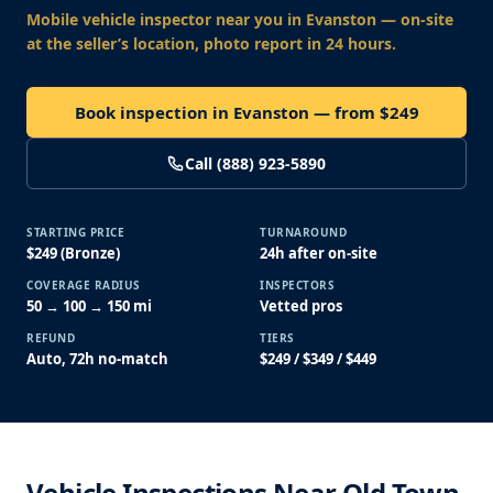
Mobile vehicle inspector near you
in Evanston
— on-site
at the seller’s location, photo report in 24 hours.
Book inspection in Evanston — from $249
Call (888) 923-5890
STARTING PRICE
TURNAROUND
$249 (Bronze)
24h after on-site
COVERAGE RADIUS
INSPECTORS
50 → 100 → 150 mi
Vetted pros
REFUND
TIERS
Auto, 72h no-match
$249 / $349 / $449
Vehicle Inspections Near Old Town