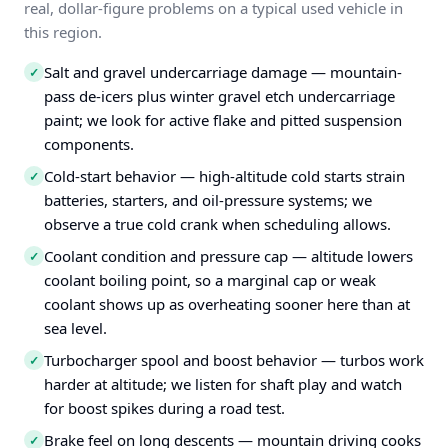
real, dollar-figure problems on a typical used vehicle in
this region.
Salt and gravel undercarriage damage — mountain-
✓
pass de-icers plus winter gravel etch undercarriage
paint; we look for active flake and pitted suspension
components.
Cold-start behavior — high-altitude cold starts strain
✓
batteries, starters, and oil-pressure systems; we
observe a true cold crank when scheduling allows.
Coolant condition and pressure cap — altitude lowers
✓
coolant boiling point, so a marginal cap or weak
coolant shows up as overheating sooner here than at
sea level.
Turbocharger spool and boost behavior — turbos work
✓
harder at altitude; we listen for shaft play and watch
for boost spikes during a road test.
Brake feel on long descents — mountain driving cooks
✓