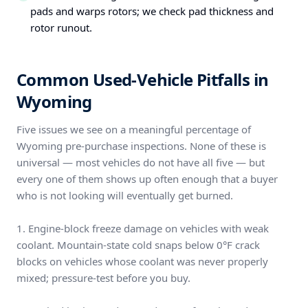
pads and warps rotors; we check pad thickness and
rotor runout.
Common Used-Vehicle Pitfalls in
Wyoming
Five issues we see on a meaningful percentage of
Wyoming pre-purchase inspections. None of these is
universal — most vehicles do not have all five — but
every one of them shows up often enough that a buyer
who is not looking will eventually get burned.
1. Engine-block freeze damage on vehicles with weak
coolant. Mountain-state cold snaps below 0°F crack
blocks on vehicles whose coolant was never properly
mixed; pressure-test before you buy.