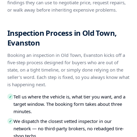
findings they can use to negotiate price, request repairs,
or walk away before inheriting expensive problems.
Inspection Process in Old Town,
Evanston
Booking an inspection in Old Town, Evanston kicks off a
five-step process designed for buyers who are out of
state, on a tight timeline, or simply done relying on the
seller's word. Each step is fixed, so you always know what
is happening next.
Tell us where the vehicle is, what tier you want, and a
✓
target window. The booking form takes about three
minutes.
We dispatch the closest vetted inspector in our
✓
network — no third-party brokers, no rebadged tire-
shop techs.