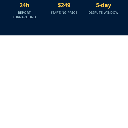
24h
$249
5-day
REPORT
STARTING PRICE
DISPUTE WINDOW
TURNAROUND