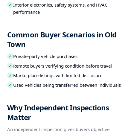
Interior electronics, safety systems, and HVAC
✓
performance
Common Buyer Scenarios in Old
Town
Private-party vehicle purchases
✓
Remote buyers verifying condition before travel
✓
Marketplace listings with limited disclosure
✓
Used vehicles being transferred between individuals
✓
Why Independent Inspections
Matter
An independent inspection gives buyers objective