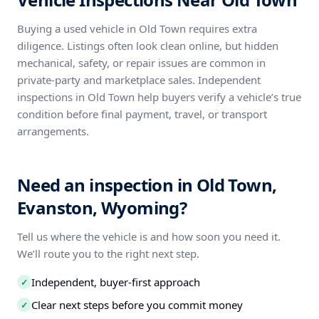
Buying a used vehicle in Old Town requires extra
diligence. Listings often look clean online, but hidden
mechanical, safety, or repair issues are common in
private-party and marketplace sales. Independent
inspections in Old Town help buyers verify a vehicle’s true
condition before final payment, travel, or transport
arrangements.
Need an inspection in Old Town,
Evanston, Wyoming?
Tell us where the vehicle is and how soon you need it.
We’ll route you to the right next step.
Independent, buyer-first approach
✓
Clear next steps before you commit money
✓