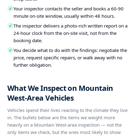
Your inspector contacts the seller and books a 60-90
✓
minute on-site window, usually within 48 hours.
The inspector delivers a photo-rich written report on a
✓
24-hour clock from the on-site visit, not from the
booking date.
You decide what to do with the findings: negotiate the
✓
price, request specific repairs, or walk away with no
further obligation.
What We Inspect on Mountain
West-Area Vehicles
Vehicles spend their lives reacting to the climate they live
in. The bullets below are the items we weight more
heavily on a Mountain West-area inspection — not the
only items we check, but the ones most likely to show