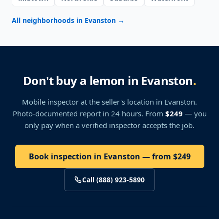
All neighborhoods in Evanston
→
Don't buy a lemon in Evanston
.
Mobile inspector at the seller's location
in Evanston
.
Photo-documented report in 24 hours. From
$249
— you
only pay when a verified inspector accepts the job.
Book inspection in Evanston — from $249
Call (888) 923-5890