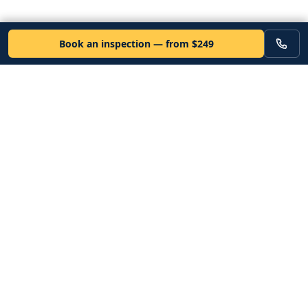
Book an inspection — from $249
VEHICLE
Inspectors
Independent nationwide pre-purchase vehicle inspections. Since
2012. Vetted mobile inspectors. 50-state coverage.
Book an inspection