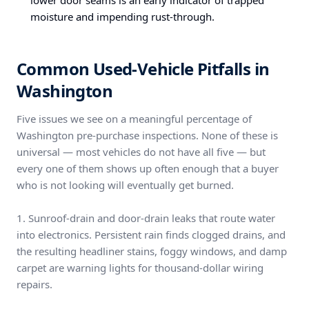
lower door seams is an early indicator of trapped
moisture and impending rust-through.
Common Used-Vehicle Pitfalls in
Washington
Five issues we see on a meaningful percentage of
Washington pre-purchase inspections. None of these is
universal — most vehicles do not have all five — but
every one of them shows up often enough that a buyer
who is not looking will eventually get burned.
1. Sunroof-drain and door-drain leaks that route water
into electronics. Persistent rain finds clogged drains, and
the resulting headliner stains, foggy windows, and damp
carpet are warning lights for thousand-dollar wiring
repairs.