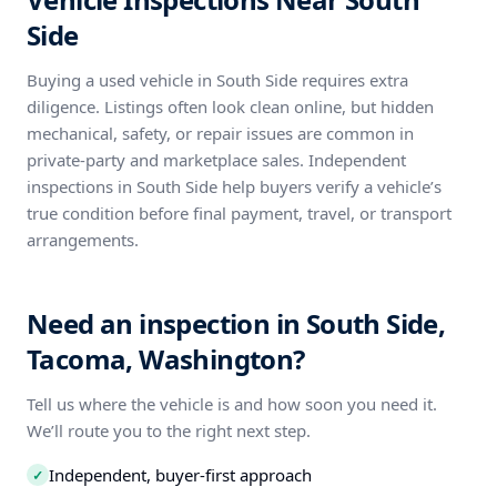
Side
Buying a used vehicle in South Side requires extra
diligence. Listings often look clean online, but hidden
mechanical, safety, or repair issues are common in
private-party and marketplace sales. Independent
inspections in South Side help buyers verify a vehicle’s
true condition before final payment, travel, or transport
arrangements.
Need an inspection in South Side,
Tacoma, Washington?
Tell us where the vehicle is and how soon you need it.
We’ll route you to the right next step.
Independent, buyer-first approach
✓