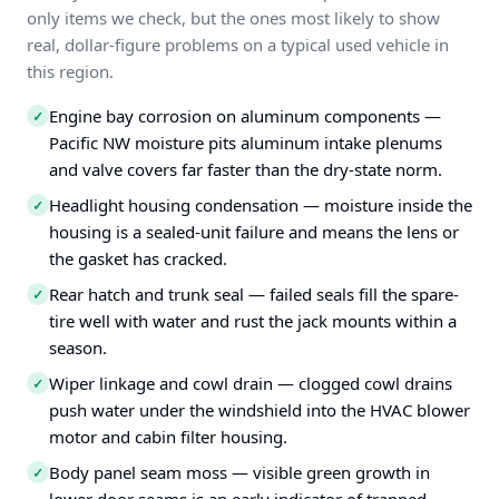
only items we check, but the ones most likely to show
real, dollar-figure problems on a typical used vehicle in
this region.
Engine bay corrosion on aluminum components —
✓
Pacific NW moisture pits aluminum intake plenums
and valve covers far faster than the dry-state norm.
Headlight housing condensation — moisture inside the
✓
housing is a sealed-unit failure and means the lens or
the gasket has cracked.
Rear hatch and trunk seal — failed seals fill the spare-
✓
tire well with water and rust the jack mounts within a
season.
Wiper linkage and cowl drain — clogged cowl drains
✓
push water under the windshield into the HVAC blower
motor and cabin filter housing.
Body panel seam moss — visible green growth in
✓