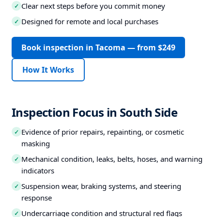
Clear next steps before you commit money
✓
Designed for remote and local purchases
✓
Book inspection in Tacoma — from $249
How It Works
Inspection Focus in South Side
Evidence of prior repairs, repainting, or cosmetic
✓
masking
Mechanical condition, leaks, belts, hoses, and warning
✓
indicators
Suspension wear, braking systems, and steering
✓
response
Undercarriage condition and structural red flags
✓