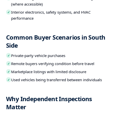
(where accessible)
Interior electronics, safety systems, and HVAC
✓
performance
Common Buyer Scenarios in South
Side
Private-party vehicle purchases
✓
Remote buyers verifying condition before travel
✓
Marketplace listings with limited disclosure
✓
Used vehicles being transferred between individuals
✓
Why Independent Inspections
Matter