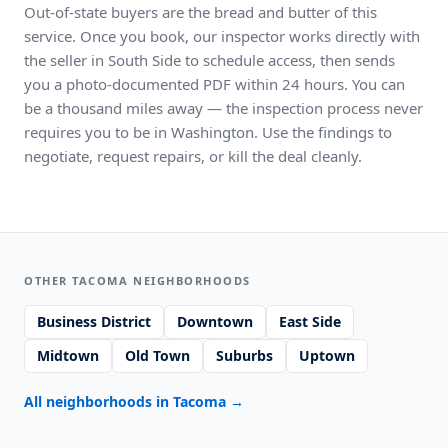
Out-of-state buyers are the bread and butter of this
service. Once you book, our inspector works directly with
the seller in South Side to schedule access, then sends
you a photo-documented PDF within 24 hours. You can
be a thousand miles away — the inspection process never
requires you to be in Washington. Use the findings to
negotiate, request repairs, or kill the deal cleanly.
OTHER TACOMA NEIGHBORHOODS
Business District
Downtown
East Side
Midtown
Old Town
Suburbs
Uptown
All neighborhoods in Tacoma
→