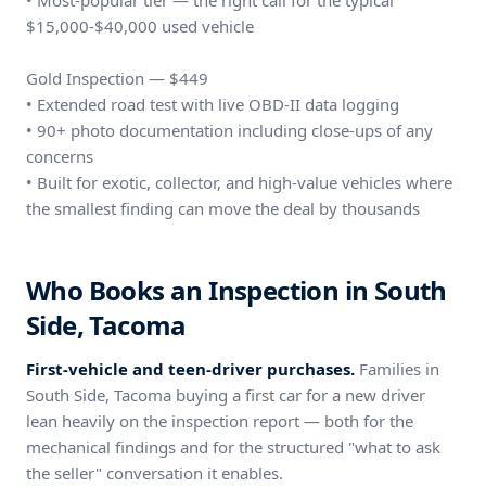
• Most-popular tier — the right call for the typical
$15,000-$40,000 used vehicle
Gold Inspection — $449
• Extended road test with live OBD-II data logging
• 90+ photo documentation including close-ups of any
concerns
• Built for exotic, collector, and high-value vehicles where
the smallest finding can move the deal by thousands
Who Books an Inspection in South
Side, Tacoma
First-vehicle and teen-driver purchases.
Families in
South Side, Tacoma buying a first car for a new driver
lean heavily on the inspection report — both for the
mechanical findings and for the structured "what to ask
the seller" conversation it enables.