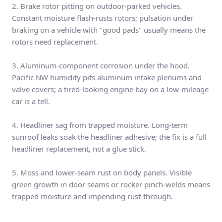
2. Brake rotor pitting on outdoor-parked vehicles.
Constant moisture flash-rusts rotors; pulsation under
braking on a vehicle with "good pads" usually means the
rotors need replacement.
3. Aluminum-component corrosion under the hood.
Pacific NW humidity pits aluminum intake plenums and
valve covers; a tired-looking engine bay on a low-mileage
car is a tell.
4. Headliner sag from trapped moisture. Long-term
sunroof leaks soak the headliner adhesive; the fix is a full
headliner replacement, not a glue stick.
5. Moss and lower-seam rust on body panels. Visible
green growth in door seams or rocker pinch-welds means
trapped moisture and impending rust-through.