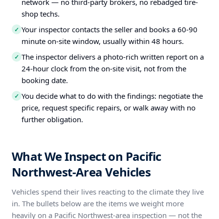
network — no third-party brokers, no rebadged tire-
shop techs.
Your inspector contacts the seller and books a 60-90
✓
minute on-site window, usually within 48 hours.
The inspector delivers a photo-rich written report on a
✓
24-hour clock from the on-site visit, not from the
booking date.
You decide what to do with the findings: negotiate the
✓
price, request specific repairs, or walk away with no
further obligation.
What We Inspect on Pacific
Northwest-Area Vehicles
Vehicles spend their lives reacting to the climate they live
in. The bullets below are the items we weight more
heavily on a Pacific Northwest-area inspection — not the