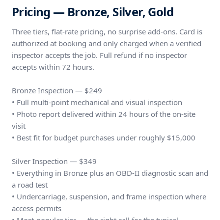
Pricing — Bronze, Silver, Gold
Three tiers, flat-rate pricing, no surprise add-ons. Card is
authorized at booking and only charged when a verified
inspector accepts the job. Full refund if no inspector
accepts within 72 hours.
Bronze Inspection — $249
• Full multi-point mechanical and visual inspection
• Photo report delivered within 24 hours of the on-site
visit
• Best fit for budget purchases under roughly $15,000
Silver Inspection — $349
• Everything in Bronze plus an OBD-II diagnostic scan and
a road test
• Undercarriage, suspension, and frame inspection where
access permits