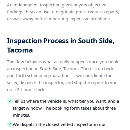
An independent inspection gives buyers objective
findings they can use to negotiate price, request repairs,
or walk away before inheriting expensive problems.
Inspection Process in South Side,
Tacoma
The flow below is what actually happens once you book
an inspection in South Side, Tacoma. There is no back-
and-forth scheduling marathon — we coordinate the
seller, dispatch the inspector, and ship the report to you
on a 24-hour clock.
Tell us where the vehicle is, what tier you want, and a
✓
target window. The booking form takes about three
minutes.
We dispatch the closest vetted inspector in our
✓