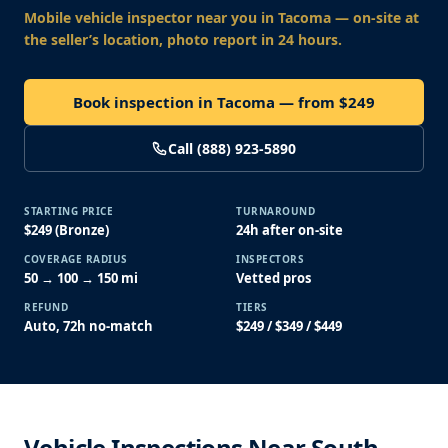
Mobile vehicle inspector near you
in Tacoma
— on-site at
the seller’s location, photo report in 24 hours.
Book inspection in Tacoma — from $249
Call (888) 923-5890
STARTING PRICE
TURNAROUND
$249 (Bronze)
24h after on-site
COVERAGE RADIUS
INSPECTORS
50 → 100 → 150 mi
Vetted pros
REFUND
TIERS
Auto, 72h no-match
$249 / $349 / $449
Vehicle Inspections Near South