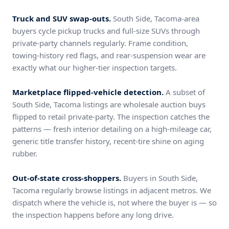
Truck and SUV swap-outs.
South Side, Tacoma-area
buyers cycle pickup trucks and full-size SUVs through
private-party channels regularly. Frame condition,
towing-history red flags, and rear-suspension wear are
exactly what our higher-tier inspection targets.
Marketplace flipped-vehicle detection.
A subset of
South Side, Tacoma listings are wholesale auction buys
flipped to retail private-party. The inspection catches the
patterns — fresh interior detailing on a high-mileage car,
generic title transfer history, recent-tire shine on aging
rubber.
Out-of-state cross-shoppers.
Buyers in South Side,
Tacoma regularly browse listings in adjacent metros. We
dispatch where the vehicle is, not where the buyer is — so
the inspection happens before any long drive.