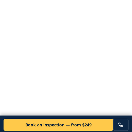
Book an inspection — from $249