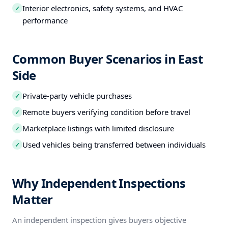
Interior electronics, safety systems, and HVAC
✓
performance
Common Buyer Scenarios in East
Side
Private-party vehicle purchases
✓
Remote buyers verifying condition before travel
✓
Marketplace listings with limited disclosure
✓
Used vehicles being transferred between individuals
✓
Why Independent Inspections
Matter
An independent inspection gives buyers objective