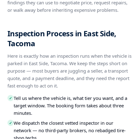
findings they can use to negotiate price, request repairs,
or walk away before inheriting expensive problems.
Inspection Process in East Side,
Tacoma
Here is exactly how an inspection runs when the vehicle is
parked in East Side, Tacoma. We keep the steps short on
purpose — most buyers are juggling a seller, a transport
quote, and a payment deadline, and they need the report
fast enough to act on it.
Tell us where the vehicle is, what tier you want, and a
✓
target window. The booking form takes about three
minutes.
We dispatch the closest vetted inspector in our
✓
network — no third-party brokers, no rebadged tire-
shop techs.