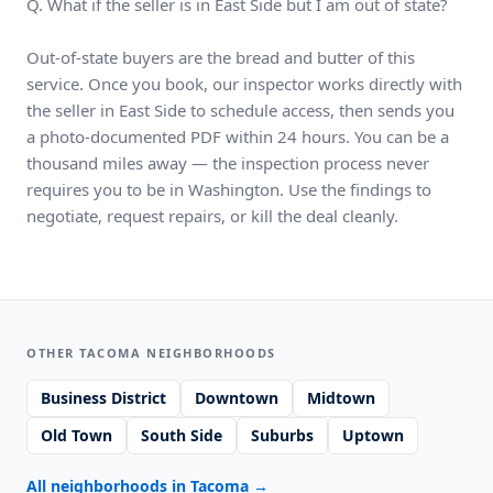
Q. What if the seller is in East Side but I am out of state?
Out-of-state buyers are the bread and butter of this
service. Once you book, our inspector works directly with
the seller in East Side to schedule access, then sends you
a photo-documented PDF within 24 hours. You can be a
thousand miles away — the inspection process never
requires you to be in Washington. Use the findings to
negotiate, request repairs, or kill the deal cleanly.
OTHER TACOMA NEIGHBORHOODS
Business District
Downtown
Midtown
Old Town
South Side
Suburbs
Uptown
All neighborhoods in Tacoma
→