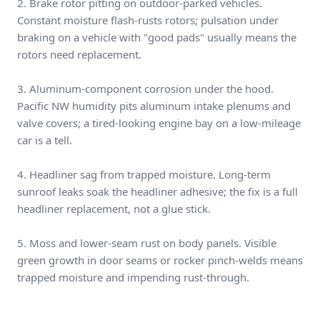
2. Brake rotor pitting on outdoor-parked vehicles.
Constant moisture flash-rusts rotors; pulsation under
braking on a vehicle with "good pads" usually means the
rotors need replacement.
3. Aluminum-component corrosion under the hood.
Pacific NW humidity pits aluminum intake plenums and
valve covers; a tired-looking engine bay on a low-mileage
car is a tell.
4. Headliner sag from trapped moisture. Long-term
sunroof leaks soak the headliner adhesive; the fix is a full
headliner replacement, not a glue stick.
5. Moss and lower-seam rust on body panels. Visible
green growth in door seams or rocker pinch-welds means
trapped moisture and impending rust-through.