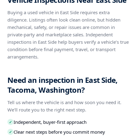
Buying a used vehicle in East Side requires extra
diligence. Listings often look clean online, but hidden
mechanical, safety, or repair issues are common in
private-party and marketplace sales. Independent
inspections in East Side help buyers verify a vehicle’s true
condition before final payment, travel, or transport
arrangements.
Need an inspection in East Side,
Tacoma, Washington?
Tell us where the vehicle is and how soon you need it.
We’ll route you to the right next step.
Independent, buyer-first approach
✓
Clear next steps before you commit money
✓