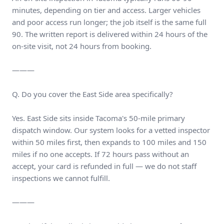
minutes, depending on tier and access. Larger vehicles
and poor access run longer; the job itself is the same full
90. The written report is delivered within 24 hours of the
on-site visit, not 24 hours from booking.
———
Q. Do you cover the East Side area specifically?
Yes. East Side sits inside Tacoma's 50-mile primary
dispatch window. Our system looks for a vetted inspector
within 50 miles first, then expands to 100 miles and 150
miles if no one accepts. If 72 hours pass without an
accept, your card is refunded in full — we do not staff
inspections we cannot fulfill.
———