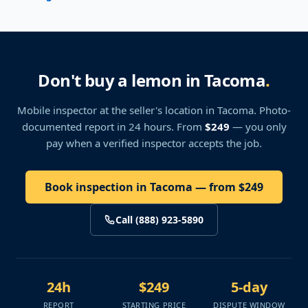
Don't buy a lemon in Tacoma
.
Mobile inspector at the seller's location
in Tacoma
. Photo-
documented report in 24 hours. From
$249
— you only
pay when a verified inspector accepts the job.
Book inspection in Tacoma — from $249
Call (888) 923-5890
24h
$249
5-day
REPORT
STARTING PRICE
DISPUTE WINDOW