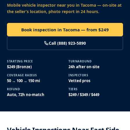
Mobile vehicle inspector near you
in Tacoma
— on-site at
the seller’s location, photo report in 24 hours.
Book inspection in Tacoma — from $249
Call (888) 923-5890
STARTING PRICE
TURNAROUND
$249 (Bronze)
24h after on-site
COVERAGE RADIUS
INSPECTORS
50 → 100 → 150 mi
Vetted pros
REFUND
TIERS
Auto, 72h no-match
$249 / $349 / $449
Vehicle Inspections Near East Side