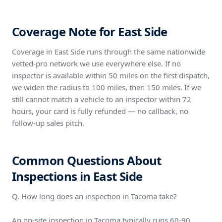
Coverage Note for East Side
Coverage in East Side runs through the same nationwide
vetted-pro network we use everywhere else. If no
inspector is available within 50 miles on the first dispatch,
we widen the radius to 100 miles, then 150 miles. If we
still cannot match a vehicle to an inspector within 72
hours, your card is fully refunded — no callback, no
follow-up sales pitch.
Common Questions About
Inspections in East Side
Q. How long does an inspection in Tacoma take?
An on-site inspection in Tacoma typically runs 60-90