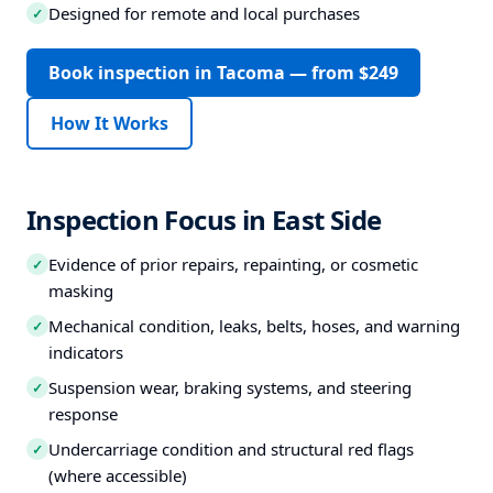
Designed for remote and local purchases
✓
Book inspection in Tacoma — from $249
How It Works
Inspection Focus in East Side
Evidence of prior repairs, repainting, or cosmetic
✓
masking
Mechanical condition, leaks, belts, hoses, and warning
✓
indicators
Suspension wear, braking systems, and steering
✓
response
Undercarriage condition and structural red flags
✓
(where accessible)