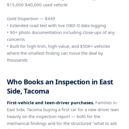
$15,000-$40,000 used vehicle
Gold Inspection — $449
• Extended road test with live OBD-II data logging
• 90+ photo documentation including close-ups of any
concerns
• Built for high-trim, high-value, and $50K+ vehicles
where the smallest finding can move the deal by
thousands
Who Books an Inspection in East
Side, Tacoma
First-vehicle and teen-driver purchases.
Families in
East Side, Tacoma buying a first car for a new driver lean
heavily on the inspection report — both for the
mechanical findings and for the structured "what to ask