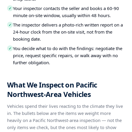
Your inspector contacts the seller and books a 60-90
✓
minute on-site window, usually within 48 hours.
The inspector delivers a photo-rich written report on a
✓
24-hour clock from the on-site visit, not from the
booking date.
You decide what to do with the findings: negotiate the
✓
price, request specific repairs, or walk away with no
further obligation.
What We Inspect on Pacific
Northwest-Area Vehicles
Vehicles spend their lives reacting to the climate they live
in. The bullets below are the items we weight more
heavily on a Pacific Northwest-area inspection — not the
only items we check, but the ones most likely to show