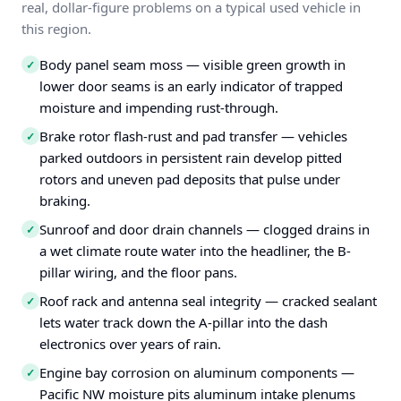
real, dollar-figure problems on a typical used vehicle in
this region.
Body panel seam moss — visible green growth in
✓
lower door seams is an early indicator of trapped
moisture and impending rust-through.
Brake rotor flash-rust and pad transfer — vehicles
✓
parked outdoors in persistent rain develop pitted
rotors and uneven pad deposits that pulse under
braking.
Sunroof and door drain channels — clogged drains in
✓
a wet climate route water into the headliner, the B-
pillar wiring, and the floor pans.
Roof rack and antenna seal integrity — cracked sealant
✓
lets water track down the A-pillar into the dash
electronics over years of rain.
Engine bay corrosion on aluminum components —
✓
Pacific NW moisture pits aluminum intake plenums