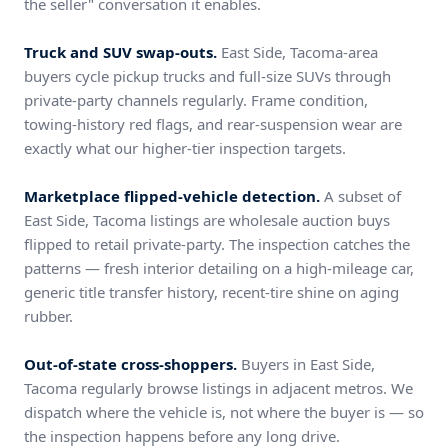
the seller" conversation it enables.
Truck and SUV swap-outs.
East Side, Tacoma-area
buyers cycle pickup trucks and full-size SUVs through
private-party channels regularly. Frame condition,
towing-history red flags, and rear-suspension wear are
exactly what our higher-tier inspection targets.
Marketplace flipped-vehicle detection.
A subset of
East Side, Tacoma listings are wholesale auction buys
flipped to retail private-party. The inspection catches the
patterns — fresh interior detailing on a high-mileage car,
generic title transfer history, recent-tire shine on aging
rubber.
Out-of-state cross-shoppers.
Buyers in East Side,
Tacoma regularly browse listings in adjacent metros. We
dispatch where the vehicle is, not where the buyer is — so
the inspection happens before any long drive.