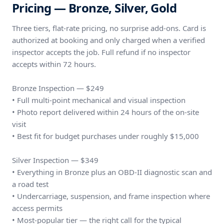
Pricing — Bronze, Silver, Gold
Three tiers, flat-rate pricing, no surprise add-ons. Card is
authorized at booking and only charged when a verified
inspector accepts the job. Full refund if no inspector
accepts within 72 hours.
Bronze Inspection — $249
• Full multi-point mechanical and visual inspection
• Photo report delivered within 24 hours of the on-site
visit
• Best fit for budget purchases under roughly $15,000
Silver Inspection — $349
• Everything in Bronze plus an OBD-II diagnostic scan and
a road test
• Undercarriage, suspension, and frame inspection where
access permits
• Most-popular tier — the right call for the typical