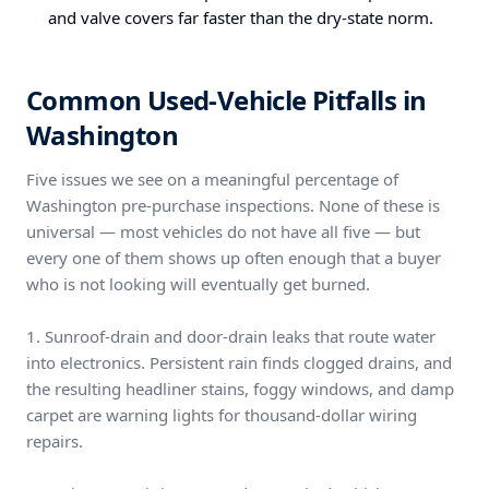
and valve covers far faster than the dry-state norm.
Common Used-Vehicle Pitfalls in
Washington
Five issues we see on a meaningful percentage of
Washington pre-purchase inspections. None of these is
universal — most vehicles do not have all five — but
every one of them shows up often enough that a buyer
who is not looking will eventually get burned.
1. Sunroof-drain and door-drain leaks that route water
into electronics. Persistent rain finds clogged drains, and
the resulting headliner stains, foggy windows, and damp
carpet are warning lights for thousand-dollar wiring
repairs.