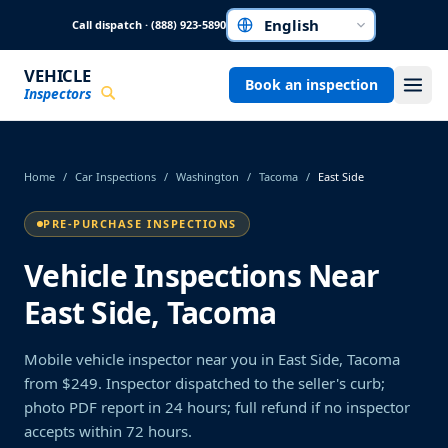
Skip to main content
Call dispatch · (888) 923-5890
Choose a language
VEHICLE
Book an inspection
Inspectors
Home
/
Car Inspections
/
Washington
/
Tacoma
/
East Side
PRE-PURCHASE INSPECTIONS
Vehicle Inspections Near
East Side, Tacoma
Mobile vehicle inspector near you in East Side, Tacoma
from $249. Inspector dispatched to the seller's curb;
photo PDF report in 24 hours; full refund if no inspector
accepts within 72 hours.