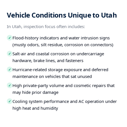
Vehicle Conditions Unique to Utah
In Utah, inspection focus often includes:
Flood-history indicators and water intrusion signs
✓
(musty odors, silt residue, corrosion on connectors)
Salt-air and coastal corrosion on undercarriage
✓
hardware, brake lines, and fasteners
Hurricane-related storage exposure and deferred
✓
maintenance on vehicles that sat unused
High private-party volume and cosmetic repairs that
✓
may hide prior damage
Cooling system performance and AC operation under
✓
high heat and humidity