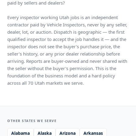
paid by sellers and dealers?
Every inspector working Utah jobs is an independent
contractor paid by Vehicle Inspectors, never by any seller,
dealer, lot, or auction. Dispatch is geographic — the first
qualified inspector to accept the job handles it — and the
inspector does not see the buyer's purchase price, the
seller's history, or any prior dealer relationship before
arriving. Reports are buyer-owned and never shared with
the seller without the buyer's permission. This is the
foundation of the business model and a hard policy
across all 70 Utah markets we serve.
OTHER STATES WE SERVE
Alabama
Alaska
Arizona
Arkansas