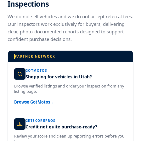
Inspections
We do not sell vehicles and we do not accept referral fees.
Our inspectors work exclusively for buyers, delivering
clear, photo-documented reports designed to support
confident purchase decisions.
PARTNER NETWORK
GOTMOTOS
Shopping for vehicles in Utah?
Browse verified listings and order your inspection from any
listing page.
Browse GotMotos
→
GETSCOREPROS
Credit not quite purchase-ready?
Review your score and clean up reporting errors before you