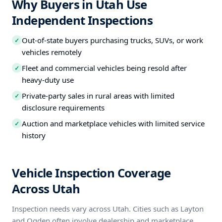
Why Buyers in Utah Use
Independent Inspections
Out-of-state buyers purchasing trucks, SUVs, or work
✓
vehicles remotely
Fleet and commercial vehicles being resold after
✓
heavy-duty use
Private-party sales in rural areas with limited
✓
disclosure requirements
Auction and marketplace vehicles with limited service
✓
history
Vehicle Inspection Coverage
Across Utah
Inspection needs vary across Utah. Cities such as Layton
and Ogden often involve dealership and marketplace