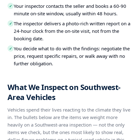
Your inspector contacts the seller and books a 60-90
✓
minute on-site window, usually within 48 hours.
The inspector delivers a photo-rich written report on a
✓
24-hour clock from the on-site visit, not from the
booking date.
You decide what to do with the findings: negotiate the
✓
price, request specific repairs, or walk away with no
further obligation.
What We Inspect on Southwest-
Area Vehicles
Vehicles spend their lives reacting to the climate they live
in. The bullets below are the items we weight more
heavily on a Southwest-area inspection — not the only
items we check, but the ones most likely to show real,
dollar-figure problems on a typical used vehicle in this