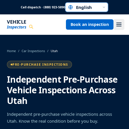
Skip to main content
Call dispatch · (888) 923-5890
Choose a language
VEHICLE
Book an inspection
Inspectors
Home
/
Car Inspections
/
Utah
PRE-PURCHASE INSPECTIONS
Independent Pre-Purchase
Vehicle Inspections Across
Utah
Independent pre-purchase vehicle inspections across
Utah. Know the real condition before you buy.