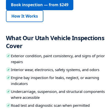
Book inspection — from $249
How It Works
What Our Utah Vehicle Inspections
Cover
Exterior condition, paint consistency, and signs of prior
✓
repairs
Interior wear, electronics, safety systems, and odors
✓
Engine bay inspection for leaks, neglect, or warning
✓
indicators
Undercarriage, suspension, and structural components
✓
where accessible
Road test and diagnostic scan when permitted
✓