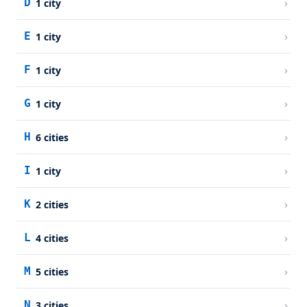
›
D
1
city
›
E
1
city
›
F
1
city
›
G
1
city
›
H
6
cities
›
I
1
city
›
K
2
cities
›
L
4
cities
›
M
5
cities
›
N
3
cities