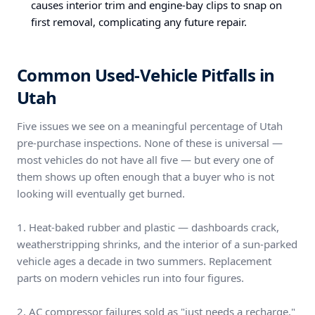
causes interior trim and engine-bay clips to snap on
first removal, complicating any future repair.
Common Used-Vehicle Pitfalls in
Utah
Five issues we see on a meaningful percentage of Utah
pre-purchase inspections. None of these is universal —
most vehicles do not have all five — but every one of
them shows up often enough that a buyer who is not
looking will eventually get burned.
1. Heat-baked rubber and plastic — dashboards crack,
weatherstripping shrinks, and the interior of a sun-parked
vehicle ages a decade in two summers. Replacement
parts on modern vehicles run into four figures.
2. AC compressor failures sold as "just needs a recharge."