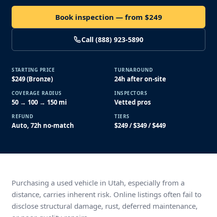
Book inspection — from $249
Call (888) 923-5890
STARTING PRICE
TURNAROUND
$249 (Bronze)
24h after on-site
COVERAGE RADIUS
INSPECTORS
50 → 100 → 150 mi
Vetted pros
REFUND
TIERS
Auto, 72h no-match
$249 / $349 / $449
Purchasing a used vehicle in Utah, especially from a
distance, carries inherent risk. Online listings often fail to
disclose structural damage, rust, deferred maintenance,