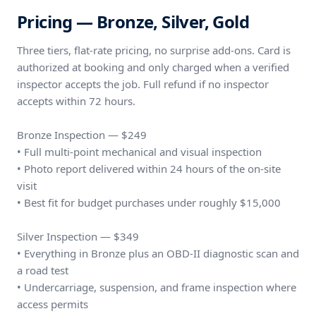
Pricing — Bronze, Silver, Gold
Three tiers, flat-rate pricing, no surprise add-ons. Card is
authorized at booking and only charged when a verified
inspector accepts the job. Full refund if no inspector
accepts within 72 hours.
Bronze Inspection — $249
• Full multi-point mechanical and visual inspection
• Photo report delivered within 24 hours of the on-site
visit
• Best fit for budget purchases under roughly $15,000
Silver Inspection — $349
• Everything in Bronze plus an OBD-II diagnostic scan and
a road test
• Undercarriage, suspension, and frame inspection where
access permits