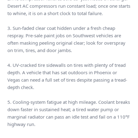
Desert AC compressors run constant load; once one starts
to whine, it is on a short clock to total failure.
3. Sun-faded clear coat hidden under a fresh cheap
respray. Pre-sale paint jobs on Southwest vehicles are
often masking peeling original clear; look for overspray
on trim, tires, and door jambs.
4. UV-cracked tire sidewalls on tires with plenty of tread
depth. A vehicle that has sat outdoors in Phoenix or
Vegas can need a full set of tires despite passing a tread-
depth check.
5. Cooling-system fatigue at high mileage. Coolant breaks
down faster in sustained heat; a tired water pump or
marginal radiator can pass an idle test and fail on a 110°F
highway run.