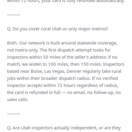
within 72 hours, your card is fully refunded automatically.
———
Q. Do you cover rural Utah or only major metros?
Both. Our network is built around statewide coverage,
not metro-only. The first dispatch attempt looks for
inspectors within 50 miles of the seller's address; if no
match, we widen to 100 miles, then 150 miles. Inspectors
based near Boise, Las Vegas, Denver regularly take rural
jobs within their broader dispatch radius. If no verified
inspector accepts within 72 hours regardless of radius,
the card is refunded in full — no email, no follow-up, no
sales calls.
———
Q. Are Utah inspectors actually independent, or are they