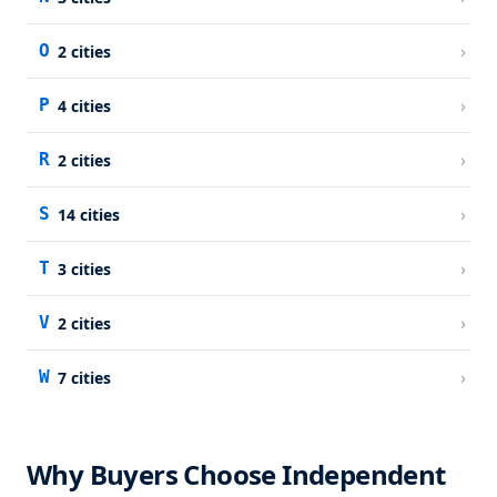
›
O
2
cities
›
P
4
cities
›
R
2
cities
›
S
14
cities
›
T
3
cities
›
V
2
cities
›
W
7
cities
Why Buyers Choose Independent