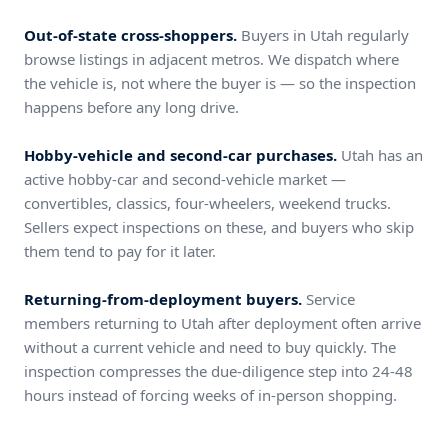
Out-of-state cross-shoppers.
Buyers in Utah regularly
browse listings in adjacent metros. We dispatch where
the vehicle is, not where the buyer is — so the inspection
happens before any long drive.
Hobby-vehicle and second-car purchases.
Utah has an
active hobby-car and second-vehicle market —
convertibles, classics, four-wheelers, weekend trucks.
Sellers expect inspections on these, and buyers who skip
them tend to pay for it later.
Returning-from-deployment buyers.
Service
members returning to Utah after deployment often arrive
without a current vehicle and need to buy quickly. The
inspection compresses the due-diligence step into 24-48
hours instead of forcing weeks of in-person shopping.