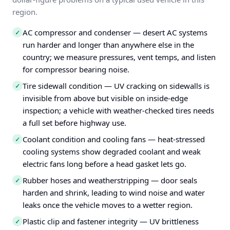
region.
AC compressor and condenser — desert AC systems
✓
run harder and longer than anywhere else in the
country; we measure pressures, vent temps, and listen
for compressor bearing noise.
Tire sidewall condition — UV cracking on sidewalls is
✓
invisible from above but visible on inside-edge
inspection; a vehicle with weather-checked tires needs
a full set before highway use.
Coolant condition and cooling fans — heat-stressed
✓
cooling systems show degraded coolant and weak
electric fans long before a head gasket lets go.
Rubber hoses and weatherstripping — door seals
✓
harden and shrink, leading to wind noise and water
leaks once the vehicle moves to a wetter region.
Plastic clip and fastener integrity — UV brittleness
✓