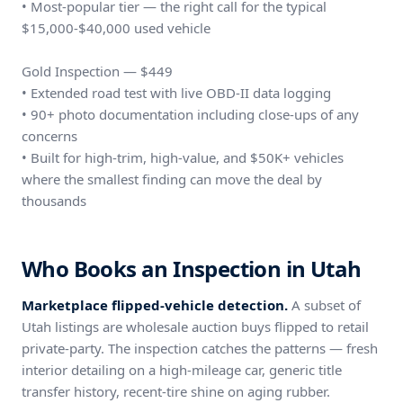
• Most-popular tier — the right call for the typical
$15,000-$40,000 used vehicle
Gold Inspection — $449
• Extended road test with live OBD-II data logging
• 90+ photo documentation including close-ups of any
concerns
• Built for high-trim, high-value, and $50K+ vehicles
where the smallest finding can move the deal by
thousands
Who Books an Inspection in Utah
Marketplace flipped-vehicle detection.
A subset of
Utah listings are wholesale auction buys flipped to retail
private-party. The inspection catches the patterns — fresh
interior detailing on a high-mileage car, generic title
transfer history, recent-tire shine on aging rubber.