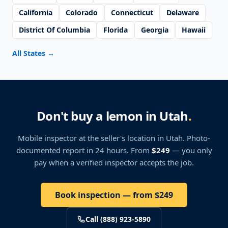
California
Colorado
Connecticut
Delaware
District Of Columbia
Florida
Georgia
Hawaii
All States
→
Don't buy a lemon in Utah
.
Mobile inspector at the seller's location
in Utah
. Photo-
documented report in 24 hours. From
$249
— you only
pay when a verified inspector accepts the job.
Book inspection — from $249
Call (888) 923-5890