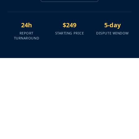
24h
$249
5-day
REPORT
STARTING PRICE
DISPUTE WINDOW
TURNAROUND