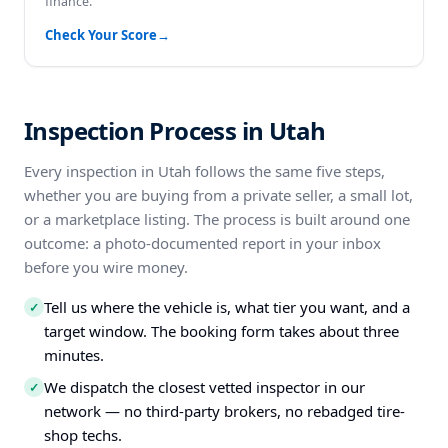
finance.
Check Your Score
→
Inspection Process in Utah
Every inspection in Utah follows the same five steps,
whether you are buying from a private seller, a small lot,
or a marketplace listing. The process is built around one
outcome: a photo-documented report in your inbox
before you wire money.
Tell us where the vehicle is, what tier you want, and a
✓
target window. The booking form takes about three
minutes.
We dispatch the closest vetted inspector in our
✓
network — no third-party brokers, no rebadged tire-
shop techs.