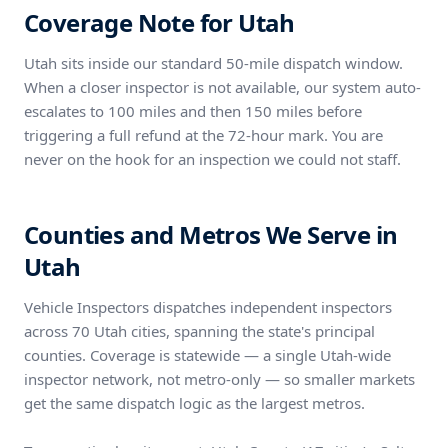
Coverage Note for Utah
Utah sits inside our standard 50-mile dispatch window.
When a closer inspector is not available, our system auto-
escalates to 100 miles and then 150 miles before
triggering a full refund at the 72-hour mark. You are
never on the hook for an inspection we could not staff.
Counties and Metros We Serve in
Utah
Vehicle Inspectors dispatches independent inspectors
across 70 Utah cities, spanning the state's principal
counties. Coverage is statewide — a single Utah-wide
inspector network, not metro-only — so smaller markets
get the same dispatch logic as the largest metros.