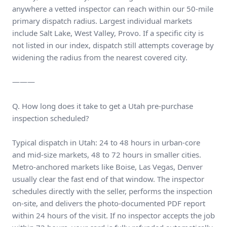
anywhere a vetted inspector can reach within our 50-mile
primary dispatch radius. Largest individual markets
include Salt Lake, West Valley, Provo. If a specific city is
not listed in our index, dispatch still attempts coverage by
widening the radius from the nearest covered city.
———
Q. How long does it take to get a Utah pre-purchase
inspection scheduled?
Typical dispatch in Utah: 24 to 48 hours in urban-core
and mid-size markets, 48 to 72 hours in smaller cities.
Metro-anchored markets like Boise, Las Vegas, Denver
usually clear the fast end of that window. The inspector
schedules directly with the seller, performs the inspection
on-site, and delivers the photo-documented PDF report
within 24 hours of the visit. If no inspector accepts the job