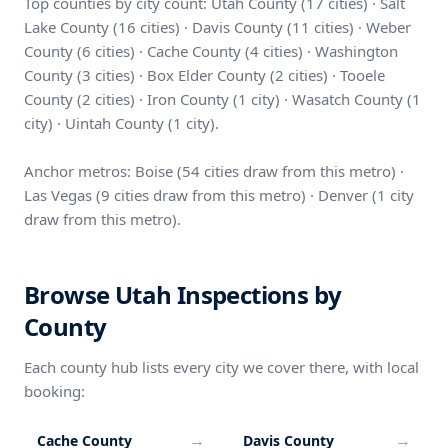
Top counties by city count: Utah County (17 cities) · Salt
Lake County (16 cities) · Davis County (11 cities) · Weber
County (6 cities) · Cache County (4 cities) · Washington
County (3 cities) · Box Elder County (2 cities) · Tooele
County (2 cities) · Iron County (1 city) · Wasatch County (1
city) · Uintah County (1 city).
Anchor metros: Boise (54 cities draw from this metro) ·
Las Vegas (9 cities draw from this metro) · Denver (1 city
draw from this metro).
Browse Utah Inspections by
County
Each county hub lists every city we cover there, with local
booking:
→
→
Cache County
Davis County