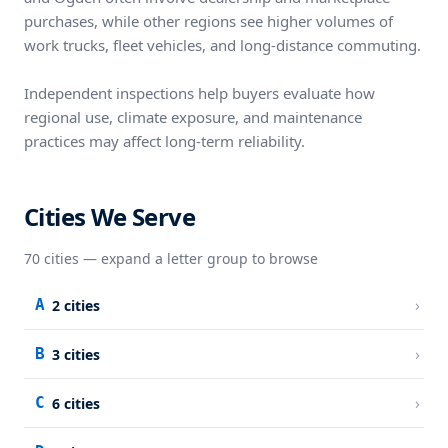
purchases, while other regions see higher volumes of
work trucks, fleet vehicles, and long-distance commuting.
Independent inspections help buyers evaluate how
regional use, climate exposure, and maintenance
practices may affect long-term reliability.
Cities We Serve
70
cities — expand a letter group to browse
›
A
2
cities
›
B
3
cities
›
C
6
cities