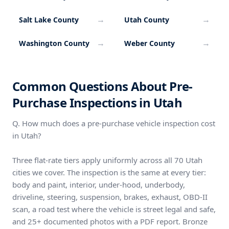
→
→
Salt Lake County
Utah County
→
→
Washington County
Weber County
Common Questions About Pre-
Purchase Inspections in Utah
Q. How much does a pre-purchase vehicle inspection cost
in Utah?
Three flat-rate tiers apply uniformly across all 70 Utah
cities we cover. The inspection is the same at every tier:
body and paint, interior, under-hood, underbody,
driveline, steering, suspension, brakes, exhaust, OBD-II
scan, a road test where the vehicle is street legal and safe,
and 25+ documented photos with a PDF report. Bronze