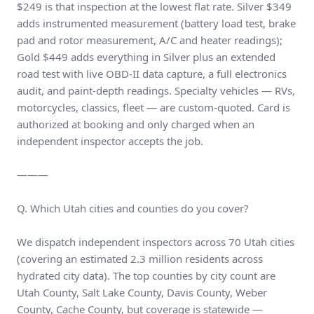
$249 is that inspection at the lowest flat rate. Silver $349
adds instrumented measurement (battery load test, brake
pad and rotor measurement, A/C and heater readings);
Gold $449 adds everything in Silver plus an extended
road test with live OBD-II data capture, a full electronics
audit, and paint-depth readings. Specialty vehicles — RVs,
motorcycles, classics, fleet — are custom-quoted. Card is
authorized at booking and only charged when an
independent inspector accepts the job.
———
Q. Which Utah cities and counties do you cover?
We dispatch independent inspectors across 70 Utah cities
(covering an estimated 2.3 million residents across
hydrated city data). The top counties by city count are
Utah County, Salt Lake County, Davis County, Weber
County, Cache County, but coverage is statewide —