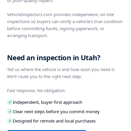
or poor-quality repairs.
VehicleInspectors.com provides independent, on-site
inspections so buyers can verify a vehicle’s true condition
before committing funds, signing paperwork, or
arranging transport.
Need an inspection in Utah?
Tell us where the vehicle is and how soon you need it.
We’ll route you to the right next step.
Fast response. No obligation.
Independent, buyer-first approach
✓
Clear next steps before you commit money
✓
Designed for remote and local purchases
✓