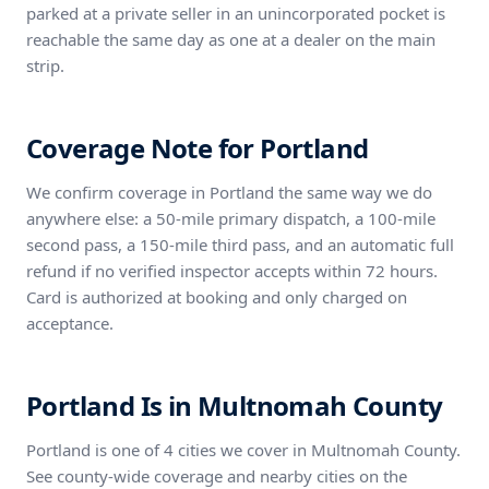
parked at a private seller in an unincorporated pocket is
reachable the same day as one at a dealer on the main
strip.
Coverage Note for Portland
We confirm coverage in Portland the same way we do
anywhere else: a 50-mile primary dispatch, a 100-mile
second pass, a 150-mile third pass, and an automatic full
refund if no verified inspector accepts within 72 hours.
Card is authorized at booking and only charged on
acceptance.
Portland Is in Multnomah County
Portland is one of 4 cities we cover in Multnomah County.
See county-wide coverage and nearby cities on the