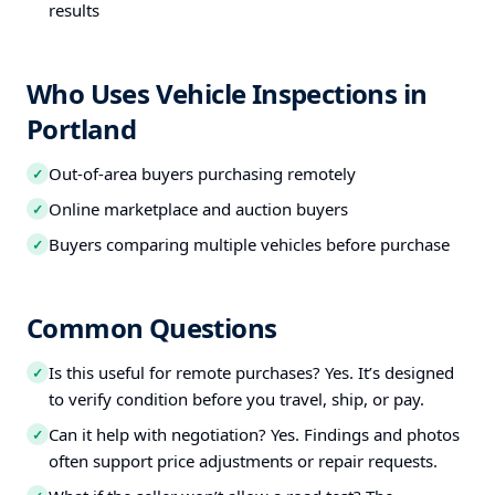
results
Who Uses Vehicle Inspections in
Portland
Out-of-area buyers purchasing remotely
✓
Online marketplace and auction buyers
✓
Buyers comparing multiple vehicles before purchase
✓
Common Questions
Is this useful for remote purchases? Yes. It’s designed
✓
to verify condition before you travel, ship, or pay.
Can it help with negotiation? Yes. Findings and photos
✓
often support price adjustments or repair requests.