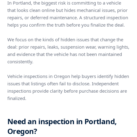
In Portland, the biggest risk is committing to a vehicle
that looks clean online but hides mechanical issues, prior
repairs, or deferred maintenance. A structured inspection
helps you confirm the truth before you finalize the deal.
We focus on the kinds of hidden issues that change the
deal: prior repairs, leaks, suspension wear, warning lights,
and evidence that the vehicle has not been maintained
consistently.
Vehicle inspections in Oregon help buyers identify hidden
issues that listings often fail to disclose. Independent
inspections provide clarity before purchase decisions are
finalized.
Need an inspection in Portland,
Oregon?