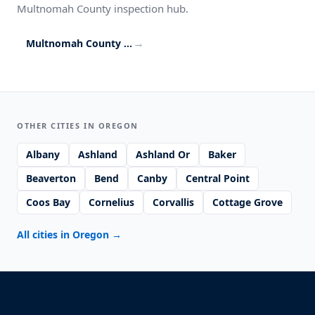
Multnomah County inspection hub.
→
Multnomah County inspection coverage
OTHER CITIES IN OREGON
Albany
Ashland
Ashland Or
Baker
Beaverton
Bend
Canby
Central Point
Coos Bay
Cornelius
Corvallis
Cottage Grove
All cities in Oregon
→