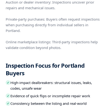
Auction or dealer inventory: Inspections uncover prior
repairs and mechanical issues.
Private-party purchases: Buyers often request inspections
when purchasing directly from individual sellers in
Portland.
Online marketplace listings: Third-party inspections help
validate condition beyond photos.
Inspection Focus for Portland
Buyers
High-impact dealbreakers: structural issues, leaks,
✓
codes, unsafe wear
Evidence of quick flips or incomplete repair work
✓
Consistency between the listing and real-world
✓