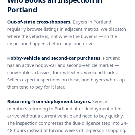
Portland
Out-of-state cross-shoppers.
Buyers in Portland
regularly browse listings in adjacent metros. We dispatch
where the vehicle is, not where the buyer is — so the
inspection happens before any long drive.
Hobby-vehicle and second-car purchases.
Portland
has an active hobby-car and second-vehicle market —
convertibles, classics, four-wheelers, weekend trucks.
Sellers expect inspections on these, and buyers who skip
them tend to pay for it later.
Returning-from-deployment buyers.
Service
members returning to Portland after deployment often
arrive without a current vehicle and need to buy quickly.
The inspection compresses the due-diligence step into 24-
48 hours instead of forcing weeks of in-person shopping.