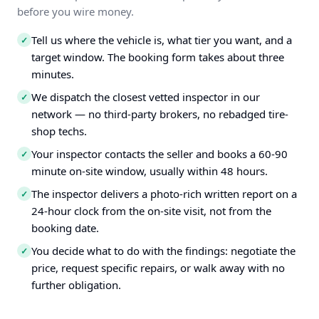
before you wire money.
Tell us where the vehicle is, what tier you want, and a
✓
target window. The booking form takes about three
minutes.
We dispatch the closest vetted inspector in our
✓
network — no third-party brokers, no rebadged tire-
shop techs.
Your inspector contacts the seller and books a 60-90
✓
minute on-site window, usually within 48 hours.
The inspector delivers a photo-rich written report on a
✓
24-hour clock from the on-site visit, not from the
booking date.
You decide what to do with the findings: negotiate the
✓
price, request specific repairs, or walk away with no
further obligation.