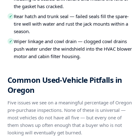
the gasket has cracked.
Rear hatch and trunk seal — failed seals fill the spare-
✓
tire well with water and rust the jack mounts within a
season.
Wiper linkage and cowl drain — clogged cowl drains
✓
push water under the windshield into the HVAC blower
motor and cabin filter housing.
Common Used-Vehicle Pitfalls in
Oregon
Five issues we see on a meaningful percentage of Oregon
pre-purchase inspections. None of these is universal —
most vehicles do not have all five — but every one of
them shows up often enough that a buyer who is not
looking will eventually get burned.