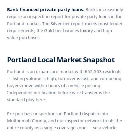
Bank-financed private-party loans.
Banks increasingly
require an inspection report for private-party loans in the
Portland market. The Silver-tier report meets most lender
requirements; the Gold-tier handles luxury and high-
value purchases.
Portland Local Market Snapshot
Portland is an urban-core market with 652,503 residents
— listing volume is high, turnover is fast, and competing
buyers move within hours of a vehicle posting.
Independent verification before wire transfer is the
standard play here.
Pre-purchase inspections in Portland dispatch into
Multnomah County, and our inspector network treats the
entire county as a single coverage zone — so a vehicle