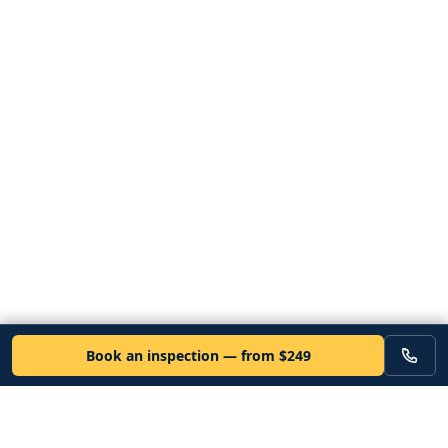
Book an inspection — from $249