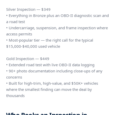
Silver Inspection — $349
• Everything in Bronze plus an OBD-II diagnostic scan and
a road test
• Undercarriage, suspension, and frame inspection where
access permits
• Most-popular tier — the right call for the typical
$15,000-$40,000 used vehicle
Gold Inspection — $449
• Extended road test with live OBD-II data logging
• 90+ photo documentation including close-ups of any
concerns
• Built for high-trim, high-value, and $50K+ vehicles
where the smallest finding can move the deal by
thousands
Who Books an Inspection in