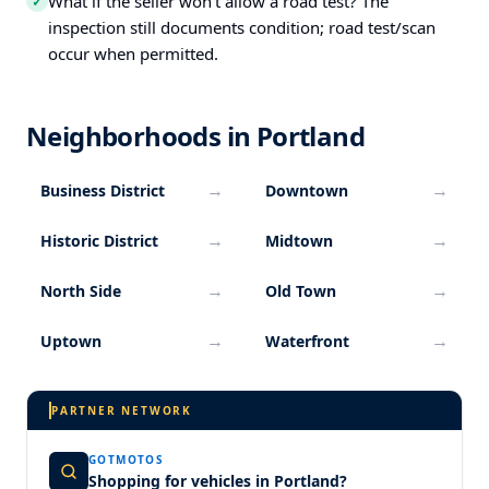
What if the seller won’t allow a road test? The
✓
inspection still documents condition; road test/scan
occur when permitted.
Neighborhoods in Portland
→
→
Business District
Downtown
→
→
Historic District
Midtown
→
→
North Side
Old Town
→
→
Uptown
Waterfront
PARTNER NETWORK
GOTMOTOS
Shopping for vehicles in Portland?