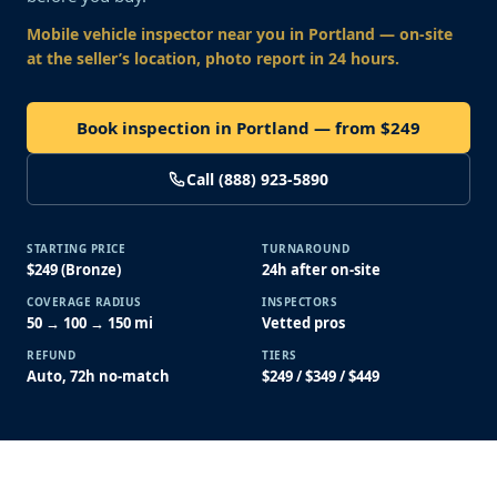
Mobile vehicle inspector near you
in Portland
— on-site
at the seller’s location, photo report in 24 hours.
Book inspection in Portland — from $249
Call (888) 923-5890
STARTING PRICE
TURNAROUND
$249 (Bronze)
24h after on-site
COVERAGE RADIUS
INSPECTORS
50 → 100 → 150 mi
Vetted pros
REFUND
TIERS
Auto, 72h no-match
$249 / $349 / $449