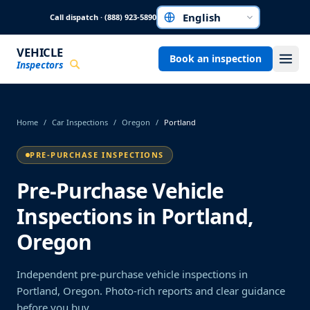
Skip to main content
Call dispatch · (888) 923-5890
Choose a language
VEHICLE
Book an inspection
Inspectors
Home
/
Car Inspections
/
Oregon
/
Portland
PRE-PURCHASE INSPECTIONS
Pre-Purchase Vehicle
Inspections in Portland,
Oregon
Independent pre-purchase vehicle inspections in
Portland, Oregon. Photo-rich reports and clear guidance
before you buy.