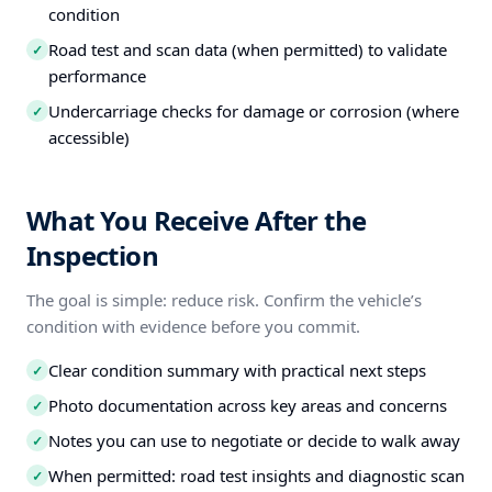
condition
Road test and scan data (when permitted) to validate
✓
performance
Undercarriage checks for damage or corrosion (where
✓
accessible)
What You Receive After the
Inspection
The goal is simple: reduce risk. Confirm the vehicle’s
condition with evidence before you commit.
Clear condition summary with practical next steps
✓
Photo documentation across key areas and concerns
✓
Notes you can use to negotiate or decide to walk away
✓
When permitted: road test insights and diagnostic scan
✓