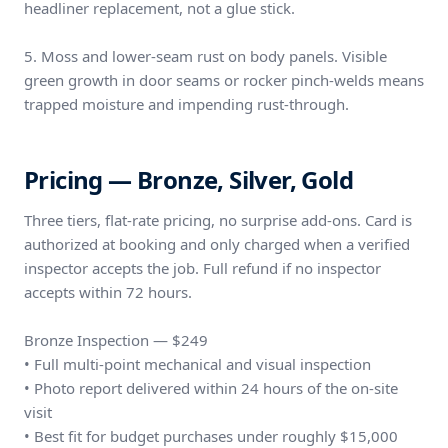
headliner replacement, not a glue stick.
5. Moss and lower-seam rust on body panels. Visible
green growth in door seams or rocker pinch-welds means
trapped moisture and impending rust-through.
Pricing — Bronze, Silver, Gold
Three tiers, flat-rate pricing, no surprise add-ons. Card is
authorized at booking and only charged when a verified
inspector accepts the job. Full refund if no inspector
accepts within 72 hours.
Bronze Inspection — $249
• Full multi-point mechanical and visual inspection
• Photo report delivered within 24 hours of the on-site
visit
• Best fit for budget purchases under roughly $15,000