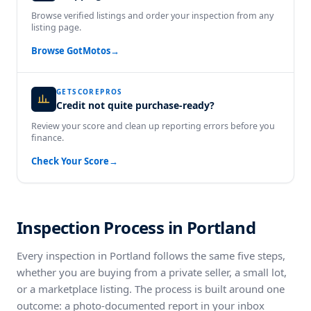
Browse verified listings and order your inspection from any
listing page.
Browse GotMotos
→
GETSCOREPROS
Credit not quite purchase-ready?
Review your score and clean up reporting errors before you
finance.
Check Your Score
→
Inspection Process in Portland
Every inspection in Portland follows the same five steps,
whether you are buying from a private seller, a small lot,
or a marketplace listing. The process is built around one
outcome: a photo-documented report in your inbox