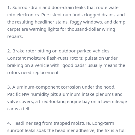
1. Sunroof-drain and door-drain leaks that route water
into electronics. Persistent rain finds clogged drains, and
the resulting headliner stains, foggy windows, and damp
carpet are warning lights for thousand-dollar wiring
repairs.
2. Brake rotor pitting on outdoor-parked vehicles.
Constant moisture flash-rusts rotors; pulsation under
braking on a vehicle with "good pads" usually means the
rotors need replacement.
3. Aluminum-component corrosion under the hood.
Pacific NW humidity pits aluminum intake plenums and
valve covers; a tired-looking engine bay on a low-mileage
car is a tell.
4. Headliner sag from trapped moisture. Long-term
sunroof leaks soak the headliner adhesive; the fix is a full