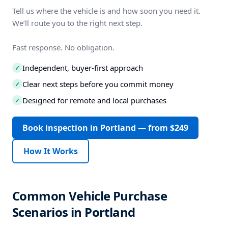
Tell us where the vehicle is and how soon you need it.
We’ll route you to the right next step.
Fast response. No obligation.
Independent, buyer-first approach
✓
Clear next steps before you commit money
✓
Designed for remote and local purchases
✓
Book inspection in Portland — from $249
How It Works
Common Vehicle Purchase
Scenarios in Portland