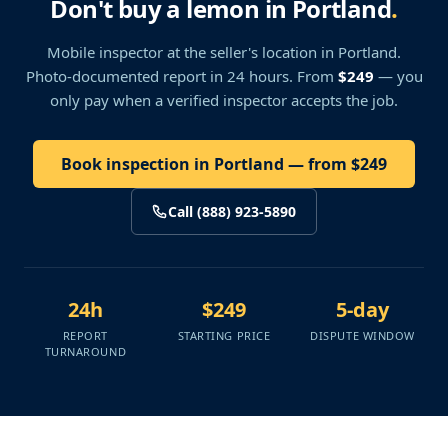
Don't buy a lemon in Portland
.
Mobile inspector at the seller's location
in Portland
.
Photo-documented report in 24 hours. From
$249
— you
only pay when a verified inspector accepts the job.
Book inspection in Portland — from $249
Call (888) 923-5890
24h
$249
5-day
REPORT
STARTING PRICE
DISPUTE WINDOW
TURNAROUND