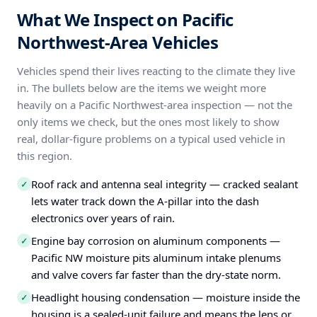
What We Inspect on Pacific
Northwest-Area Vehicles
Vehicles spend their lives reacting to the climate they live
in. The bullets below are the items we weight more
heavily on a Pacific Northwest-area inspection — not the
only items we check, but the ones most likely to show
real, dollar-figure problems on a typical used vehicle in
this region.
Roof rack and antenna seal integrity — cracked sealant
✓
lets water track down the A-pillar into the dash
electronics over years of rain.
Engine bay corrosion on aluminum components —
✓
Pacific NW moisture pits aluminum intake plenums
and valve covers far faster than the dry-state norm.
Headlight housing condensation — moisture inside the
✓
housing is a sealed-unit failure and means the lens or