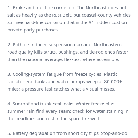
1. Brake and fuel-line corrosion. The Northeast does not
salt as heavily as the Rust Belt, but coastal-county vehicles
still see hard-line corrosion that is the #1 hidden cost on
private-party purchases.
2. Pothole-induced suspension damage. Northeastern
road quality kills struts, bushings, and tie-rod ends faster
than the national average; flex-test where accessible.
3. Cooling-system fatigue from freeze cycles. Plastic
radiator end-tanks and water pumps weep at 80,000+
miles; a pressure test catches what a visual misses.
4. Sunroof and trunk-seal leaks. Winter freeze plus
summer rain find every seam; check for water staining in
the headliner and rust in the spare-tire well.
5. Battery degradation from short city trips. Stop-and-go