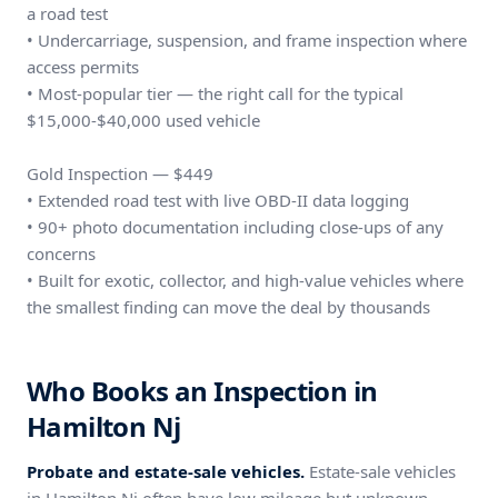
a road test
• Undercarriage, suspension, and frame inspection where
access permits
• Most-popular tier — the right call for the typical
$15,000-$40,000 used vehicle
Gold Inspection — $449
• Extended road test with live OBD-II data logging
• 90+ photo documentation including close-ups of any
concerns
• Built for exotic, collector, and high-value vehicles where
the smallest finding can move the deal by thousands
Who Books an Inspection in
Hamilton Nj
Probate and estate-sale vehicles.
Estate-sale vehicles