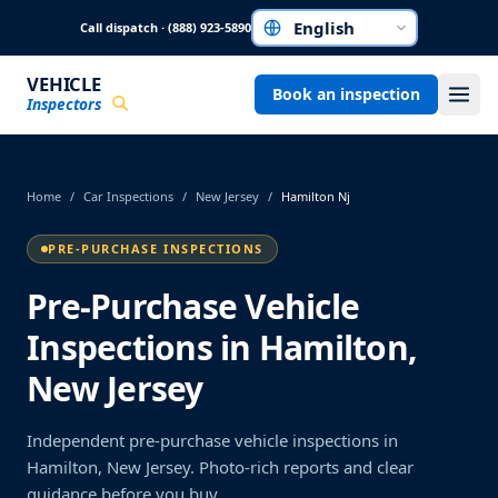
Skip to main content
Call dispatch · (888) 923-5890
Choose a language
VEHICLE
Book an inspection
Inspectors
Home
/
Car Inspections
/
New Jersey
/
Hamilton Nj
PRE-PURCHASE INSPECTIONS
Pre-Purchase Vehicle
Inspections in Hamilton,
New Jersey
Independent pre-purchase vehicle inspections in
Hamilton, New Jersey. Photo-rich reports and clear
guidance before you buy.