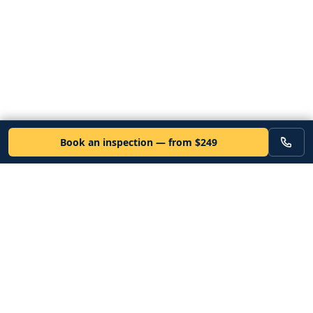
Book an inspection — from $249
VEHICLE
Inspectors