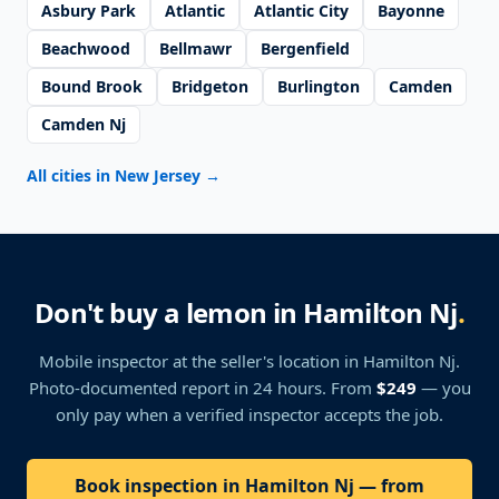
Asbury Park
Atlantic
Atlantic City
Bayonne
Beachwood
Bellmawr
Bergenfield
Bound Brook
Bridgeton
Burlington
Camden
Camden Nj
All cities in New Jersey
→
Don't buy a lemon in Hamilton Nj
.
Mobile inspector at the seller's location
in Hamilton Nj
.
Photo-documented report in 24 hours. From
$249
— you
only pay when a verified inspector accepts the job.
Book inspection in Hamilton Nj — from