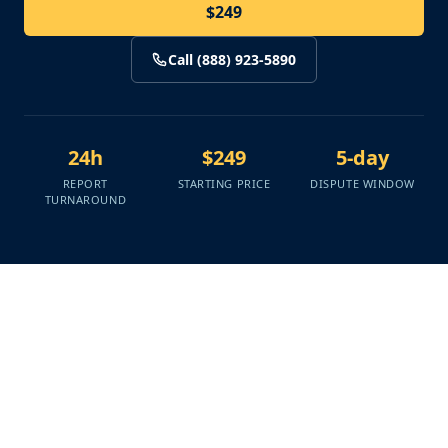
$249
Call (888) 923-5890
24h
$249
5-day
REPORT
STARTING PRICE
DISPUTE WINDOW
TURNAROUND