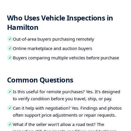
Who Uses Vehicle Inspections in
Hamilton
Out-of-area buyers purchasing remotely
✓
Online marketplace and auction buyers
✓
Buyers comparing multiple vehicles before purchase
✓
Common Questions
Is this useful for remote purchases? Yes. It’s designed
✓
to verify condition before you travel, ship, or pay.
Can it help with negotiation? Yes. Findings and photos
✓
often support price adjustments or repair requests.
What if the seller won’t allow a road test? The
✓