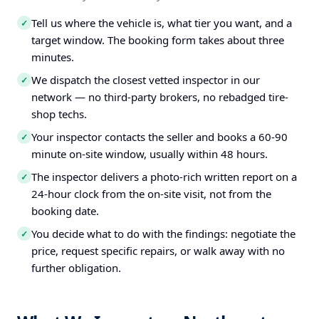
Tell us where the vehicle is, what tier you want, and a
✓
target window. The booking form takes about three
minutes.
We dispatch the closest vetted inspector in our
✓
network — no third-party brokers, no rebadged tire-
shop techs.
Your inspector contacts the seller and books a 60-90
✓
minute on-site window, usually within 48 hours.
The inspector delivers a photo-rich written report on a
✓
24-hour clock from the on-site visit, not from the
booking date.
You decide what to do with the findings: negotiate the
✓
price, request specific repairs, or walk away with no
further obligation.