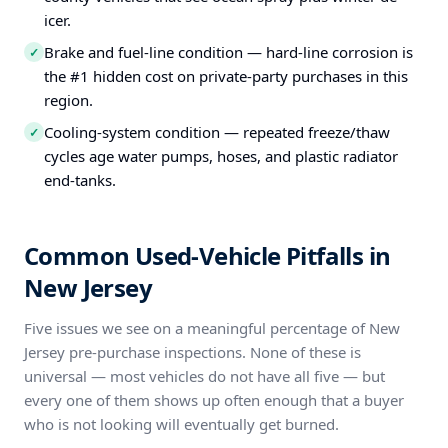
icer.
Brake and fuel-line condition — hard-line corrosion is
✓
the #1 hidden cost on private-party purchases in this
region.
Cooling-system condition — repeated freeze/thaw
✓
cycles age water pumps, hoses, and plastic radiator
end-tanks.
Common Used-Vehicle Pitfalls in
New Jersey
Five issues we see on a meaningful percentage of New
Jersey pre-purchase inspections. None of these is
universal — most vehicles do not have all five — but
every one of them shows up often enough that a buyer
who is not looking will eventually get burned.