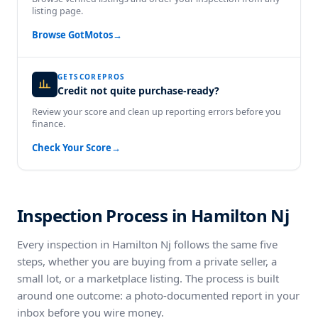
listing page.
Browse GotMotos
→
GETSCOREPROS
Credit not quite purchase-ready?
Review your score and clean up reporting errors before you
finance.
Check Your Score
→
Inspection Process in Hamilton Nj
Every inspection in Hamilton Nj follows the same five
steps, whether you are buying from a private seller, a
small lot, or a marketplace listing. The process is built
around one outcome: a photo-documented report in your
inbox before you wire money.