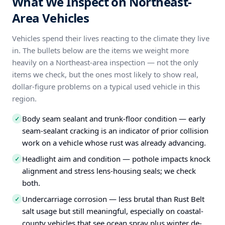
What We Inspect on Northeast-
Area Vehicles
Vehicles spend their lives reacting to the climate they live
in. The bullets below are the items we weight more
heavily on a Northeast-area inspection — not the only
items we check, but the ones most likely to show real,
dollar-figure problems on a typical used vehicle in this
region.
Body seam sealant and trunk-floor condition — early
✓
seam-sealant cracking is an indicator of prior collision
work on a vehicle whose rust was already advancing.
Headlight aim and condition — pothole impacts knock
✓
alignment and stress lens-housing seals; we check
both.
Undercarriage corrosion — less brutal than Rust Belt
✓
salt usage but still meaningful, especially on coastal-
county vehicles that see ocean spray plus winter de-