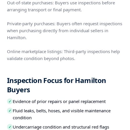
Out-of-state purchases: Buyers use inspections before
arranging transport or final payment.
Private-party purchases: Buyers often request inspections
when purchasing directly from individual sellers in
Hamilton.
Online marketplace listings: Third-party inspections help
validate condition beyond photos.
Inspection Focus for Hamilton
Buyers
Evidence of prior repairs or panel replacement
✓
Fluid leaks, belts, hoses, and visible maintenance
✓
condition
Undercarriage condition and structural red flags
✓