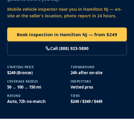
Mobile vehicle inspector near you
in Hamilton Nj
— on-
site at the seller’s location, photo report in 24 hours.
Book inspection in Hamilton Nj — from $249
Call (888) 923-5890
STARTING PRICE
TURNAROUND
$249 (Bronze)
24h after on-site
COVERAGE RADIUS
INSPECTORS
50 → 100 → 150 mi
Vetted pros
REFUND
TIERS
Auto, 72h no-match
$249 / $349 / $449