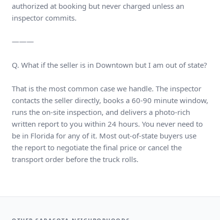
authorized at booking but never charged unless an
inspector commits.
———
Q. What if the seller is in Downtown but I am out of state?
That is the most common case we handle. The inspector
contacts the seller directly, books a 60-90 minute window,
runs the on-site inspection, and delivers a photo-rich
written report to you within 24 hours. You never need to
be in Florida for any of it. Most out-of-state buyers use
the report to negotiate the final price or cancel the
transport order before the truck rolls.