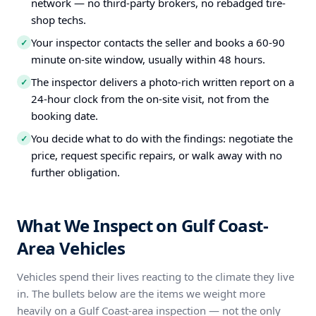
network — no third-party brokers, no rebadged tire-
shop techs.
Your inspector contacts the seller and books a 60-90
✓
minute on-site window, usually within 48 hours.
The inspector delivers a photo-rich written report on a
✓
24-hour clock from the on-site visit, not from the
booking date.
You decide what to do with the findings: negotiate the
✓
price, request specific repairs, or walk away with no
further obligation.
What We Inspect on Gulf Coast-
Area Vehicles
Vehicles spend their lives reacting to the climate they live
in. The bullets below are the items we weight more
heavily on a Gulf Coast-area inspection — not the only