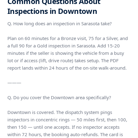
Common Questions About
Inspections in Downtown
Q. How long does an inspection in Sarasota take?
Plan on 60 minutes for a Bronze visit, 75 for a Silver, and
a full 90 for a Gold inspection in Sarasota. Add 15-20
minutes if the seller is showing the vehicle from a busy
lot or if access (lift, drive route) takes setup. The PDF
report lands within 24 hours of the on-site walk-around.
———
Q. Do you cover the Downtown area specifically?
Downtown is covered. The dispatch system pings
inspectors in concentric rings — 50 miles first, then 100,
then 150 — until one accepts. If no inspector accepts
within 72 hours, the booking auto-refunds. The card is