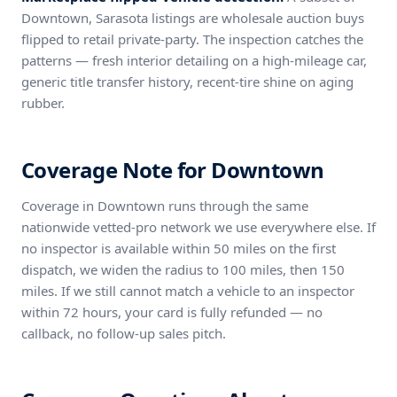
Downtown, Sarasota listings are wholesale auction buys
flipped to retail private-party. The inspection catches the
patterns — fresh interior detailing on a high-mileage car,
generic title transfer history, recent-tire shine on aging
rubber.
Coverage Note for Downtown
Coverage in Downtown runs through the same
nationwide vetted-pro network we use everywhere else. If
no inspector is available within 50 miles on the first
dispatch, we widen the radius to 100 miles, then 150
miles. If we still cannot match a vehicle to an inspector
within 72 hours, your card is fully refunded — no
callback, no follow-up sales pitch.