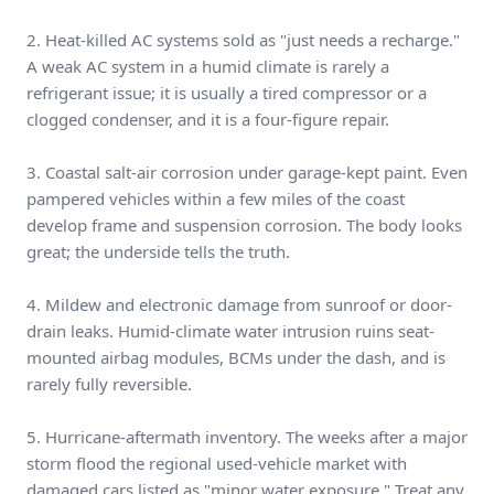
2. Heat-killed AC systems sold as "just needs a recharge."
A weak AC system in a humid climate is rarely a
refrigerant issue; it is usually a tired compressor or a
clogged condenser, and it is a four-figure repair.
3. Coastal salt-air corrosion under garage-kept paint. Even
pampered vehicles within a few miles of the coast
develop frame and suspension corrosion. The body looks
great; the underside tells the truth.
4. Mildew and electronic damage from sunroof or door-
drain leaks. Humid-climate water intrusion ruins seat-
mounted airbag modules, BCMs under the dash, and is
rarely fully reversible.
5. Hurricane-aftermath inventory. The weeks after a major
storm flood the regional used-vehicle market with
damaged cars listed as "minor water exposure." Treat any