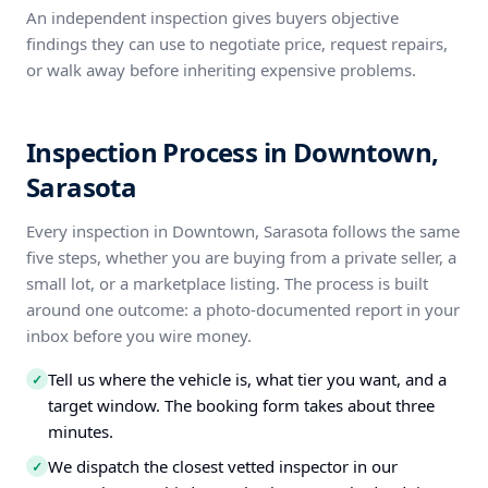
An independent inspection gives buyers objective
findings they can use to negotiate price, request repairs,
or walk away before inheriting expensive problems.
Inspection Process in Downtown,
Sarasota
Every inspection in Downtown, Sarasota follows the same
five steps, whether you are buying from a private seller, a
small lot, or a marketplace listing. The process is built
around one outcome: a photo-documented report in your
inbox before you wire money.
Tell us where the vehicle is, what tier you want, and a
✓
target window. The booking form takes about three
minutes.
We dispatch the closest vetted inspector in our
✓