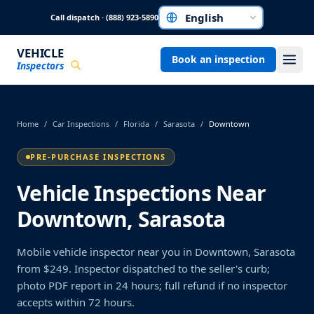
Skip to main content
Call dispatch · (888) 923-5890
Choose a language
VEHICLE
Book an inspection
Inspectors
Home
/
Car Inspections
/
Florida
/
Sarasota
/
Downtown
PRE-PURCHASE INSPECTIONS
Vehicle Inspections Near
Downtown, Sarasota
Mobile vehicle inspector near you in Downtown, Sarasota
from $249. Inspector dispatched to the seller's curb;
photo PDF report in 24 hours; full refund if no inspector
accepts within 72 hours.