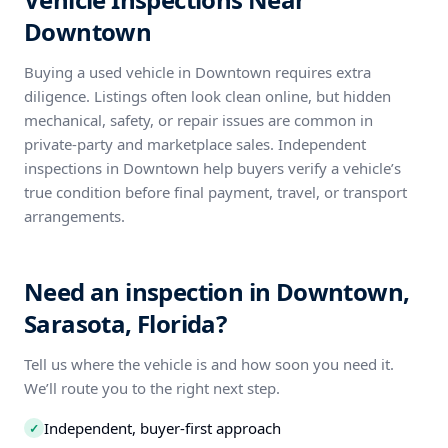
Downtown
Buying a used vehicle in Downtown requires extra
diligence. Listings often look clean online, but hidden
mechanical, safety, or repair issues are common in
private-party and marketplace sales. Independent
inspections in Downtown help buyers verify a vehicle’s
true condition before final payment, travel, or transport
arrangements.
Need an inspection in Downtown,
Sarasota, Florida?
Tell us where the vehicle is and how soon you need it.
We’ll route you to the right next step.
Independent, buyer-first approach
✓