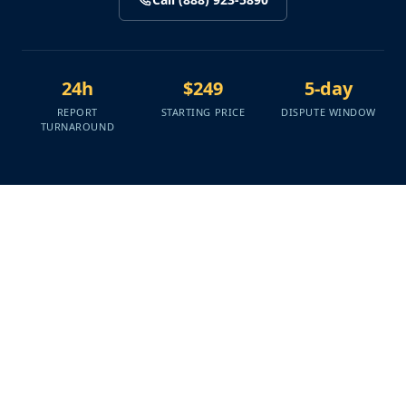
24h
$249
5-day
REPORT
STARTING PRICE
DISPUTE WINDOW
TURNAROUND