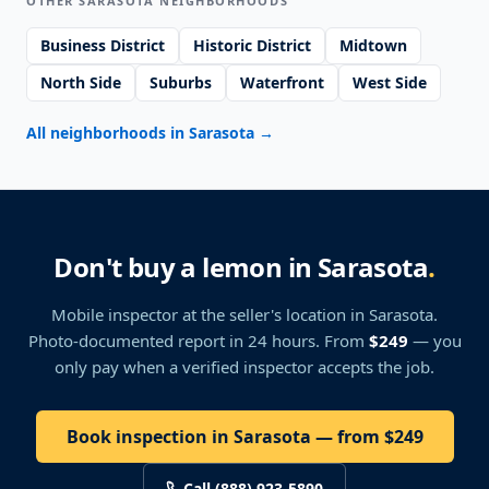
OTHER SARASOTA NEIGHBORHOODS
Business District
Historic District
Midtown
North Side
Suburbs
Waterfront
West Side
All neighborhoods in Sarasota
→
Don't buy a lemon in Sarasota
.
Mobile inspector at the seller's location
in Sarasota
.
Photo-documented report in 24 hours. From
$249
— you
only pay when a verified inspector accepts the job.
Book inspection in Sarasota — from $249
Call (888) 923-5890