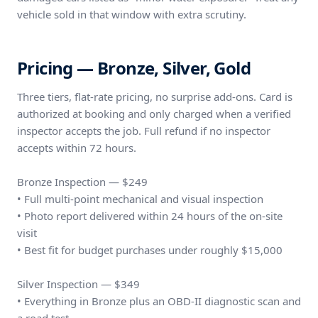
vehicle sold in that window with extra scrutiny.
Pricing — Bronze, Silver, Gold
Three tiers, flat-rate pricing, no surprise add-ons. Card is
authorized at booking and only charged when a verified
inspector accepts the job. Full refund if no inspector
accepts within 72 hours.
Bronze Inspection — $249
• Full multi-point mechanical and visual inspection
• Photo report delivered within 24 hours of the on-site
visit
• Best fit for budget purchases under roughly $15,000
Silver Inspection — $349
• Everything in Bronze plus an OBD-II diagnostic scan and