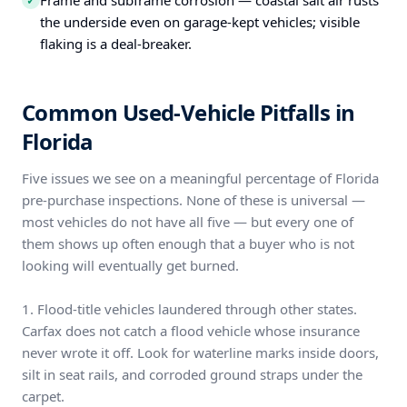
Frame and subframe corrosion — coastal salt air rusts
✓
the underside even on garage-kept vehicles; visible
flaking is a deal-breaker.
Common Used-Vehicle Pitfalls in
Florida
Five issues we see on a meaningful percentage of Florida
pre-purchase inspections. None of these is universal —
most vehicles do not have all five — but every one of
them shows up often enough that a buyer who is not
looking will eventually get burned.
1. Flood-title vehicles laundered through other states.
Carfax does not catch a flood vehicle whose insurance
never wrote it off. Look for waterline marks inside doors,
silt in seat rails, and corroded ground straps under the
carpet.