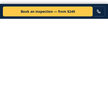
Book an inspection — from $249
VEHICLE
Inspectors
Independent nationwide pre-purchase vehicle inspections. Since
2012. Vetted mobile inspectors. 50-state coverage.
Book an inspection
Services
Resources