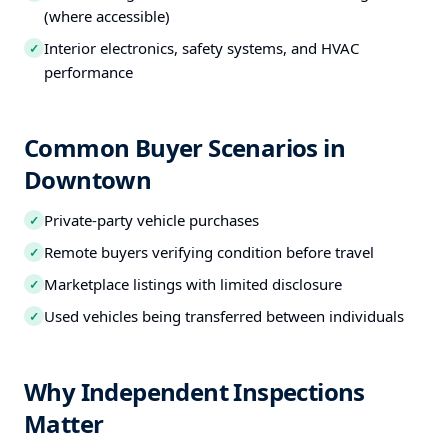
(where accessible)
Interior electronics, safety systems, and HVAC
✓
performance
Common Buyer Scenarios in
Downtown
Private-party vehicle purchases
✓
Remote buyers verifying condition before travel
✓
Marketplace listings with limited disclosure
✓
Used vehicles being transferred between individuals
✓
Why Independent Inspections
Matter