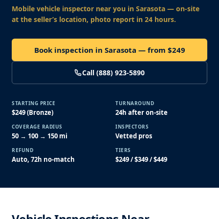
Mobile vehicle inspector near you
in Sarasota
— on-site
at the seller’s location, photo report in 24 hours.
Book inspection in Sarasota — from $249
Call (888) 923-5890
STARTING PRICE
TURNAROUND
$249 (Bronze)
24h after on-site
COVERAGE RADIUS
INSPECTORS
50 → 100 → 150 mi
Vetted pros
REFUND
TIERS
Auto, 72h no-match
$249 / $349 / $449
Vehicle Inspections Near