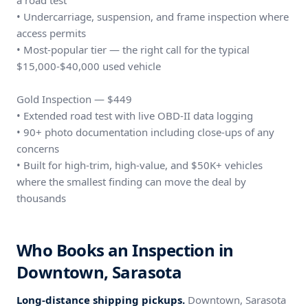
a road test
• Undercarriage, suspension, and frame inspection where
access permits
• Most-popular tier — the right call for the typical
$15,000-$40,000 used vehicle
Gold Inspection — $449
• Extended road test with live OBD-II data logging
• 90+ photo documentation including close-ups of any
concerns
• Built for high-trim, high-value, and $50K+ vehicles
where the smallest finding can move the deal by
thousands
Who Books an Inspection in
Downtown, Sarasota
Long-distance shipping pickups.
Downtown, Sarasota