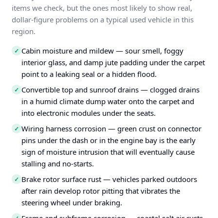
items we check, but the ones most likely to show real,
dollar-figure problems on a typical used vehicle in this
region.
Cabin moisture and mildew — sour smell, foggy
✓
interior glass, and damp jute padding under the carpet
point to a leaking seal or a hidden flood.
Convertible top and sunroof drains — clogged drains
✓
in a humid climate dump water onto the carpet and
into electronic modules under the seats.
Wiring harness corrosion — green crust on connector
✓
pins under the dash or in the engine bay is the early
sign of moisture intrusion that will eventually cause
stalling and no-starts.
Brake rotor surface rust — vehicles parked outdoors
✓
after rain develop rotor pitting that vibrates the
steering wheel under braking.