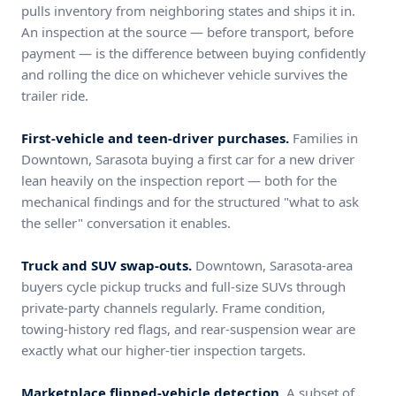
pulls inventory from neighboring states and ships it in.
An inspection at the source — before transport, before
payment — is the difference between buying confidently
and rolling the dice on whichever vehicle survives the
trailer ride.
First-vehicle and teen-driver purchases.
Families in
Downtown, Sarasota buying a first car for a new driver
lean heavily on the inspection report — both for the
mechanical findings and for the structured "what to ask
the seller" conversation it enables.
Truck and SUV swap-outs.
Downtown, Sarasota-area
buyers cycle pickup trucks and full-size SUVs through
private-party channels regularly. Frame condition,
towing-history red flags, and rear-suspension wear are
exactly what our higher-tier inspection targets.
Marketplace flipped-vehicle detection.
A subset of