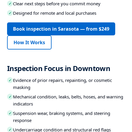
Clear next steps before you commit money
✓
Designed for remote and local purchases
✓
Book inspection in Sarasota — from $249
How It Works
Inspection Focus in Downtown
Evidence of prior repairs, repainting, or cosmetic
✓
masking
Mechanical condition, leaks, belts, hoses, and warning
✓
indicators
Suspension wear, braking systems, and steering
✓
response
Undercarriage condition and structural red flags
✓