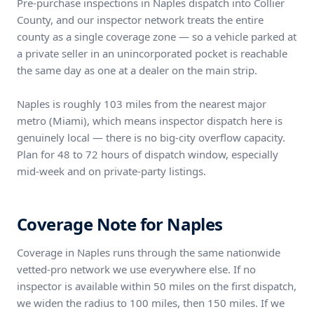
Pre-purchase inspections in Naples dispatch into Collier
County, and our inspector network treats the entire
county as a single coverage zone — so a vehicle parked at
a private seller in an unincorporated pocket is reachable
the same day as one at a dealer on the main strip.
Naples is roughly 103 miles from the nearest major
metro (Miami), which means inspector dispatch here is
genuinely local — there is no big-city overflow capacity.
Plan for 48 to 72 hours of dispatch window, especially
mid-week and on private-party listings.
Coverage Note for Naples
Coverage in Naples runs through the same nationwide
vetted-pro network we use everywhere else. If no
inspector is available within 50 miles on the first dispatch,
we widen the radius to 100 miles, then 150 miles. If we