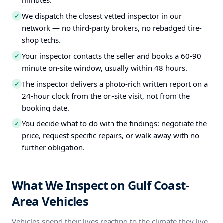
minutes.
We dispatch the closest vetted inspector in our
✓
network — no third-party brokers, no rebadged tire-
shop techs.
Your inspector contacts the seller and books a 60-90
✓
minute on-site window, usually within 48 hours.
The inspector delivers a photo-rich written report on a
✓
24-hour clock from the on-site visit, not from the
booking date.
You decide what to do with the findings: negotiate the
✓
price, request specific repairs, or walk away with no
further obligation.
What We Inspect on Gulf Coast-
Area Vehicles
Vehicles spend their lives reacting to the climate they live