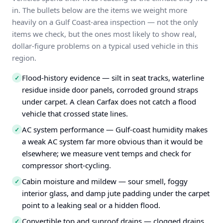
in. The bullets below are the items we weight more
heavily on a Gulf Coast-area inspection — not the only
items we check, but the ones most likely to show real,
dollar-figure problems on a typical used vehicle in this
region.
Flood-history evidence — silt in seat tracks, waterline
✓
residue inside door panels, corroded ground straps
under carpet. A clean Carfax does not catch a flood
vehicle that crossed state lines.
AC system performance — Gulf-coast humidity makes
✓
a weak AC system far more obvious than it would be
elsewhere; we measure vent temps and check for
compressor short-cycling.
Cabin moisture and mildew — sour smell, foggy
✓
interior glass, and damp jute padding under the carpet
point to a leaking seal or a hidden flood.
Convertible top and sunroof drains — clogged drains
✓