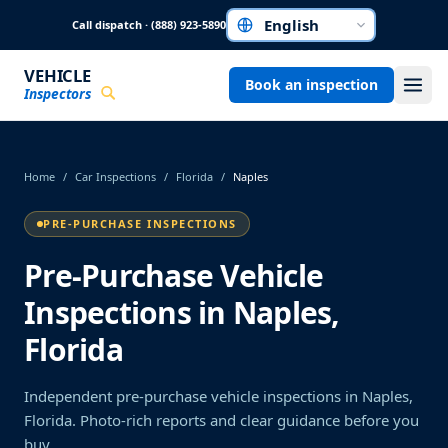
Skip to main content
Call dispatch · (888) 923-5890
Choose a language
VEHICLE
Book an inspection
Inspectors
Home
/
Car Inspections
/
Florida
/
Naples
PRE-PURCHASE INSPECTIONS
Pre-Purchase Vehicle
Inspections in Naples,
Florida
Independent pre-purchase vehicle inspections in Naples,
Florida. Photo-rich reports and clear guidance before you
buy.