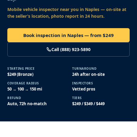
Mobile vehicle inspector near you
in Naples
— on-site at
the seller’s location, photo report in 24 hours.
Book inspection in Naples — from $249
Call (888) 923-5890
STARTING PRICE
TURNAROUND
$249 (Bronze)
24h after on-site
COVERAGE RADIUS
INSPECTORS
50 → 100 → 150 mi
Vetted pros
REFUND
TIERS
Auto, 72h no-match
$249 / $349 / $449