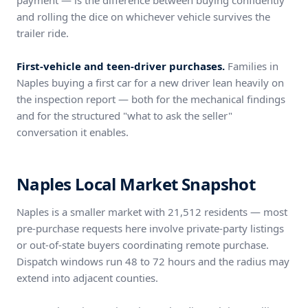
payment — is the difference between buying confidently
and rolling the dice on whichever vehicle survives the
trailer ride.
First-vehicle and teen-driver purchases.
Families in
Naples buying a first car for a new driver lean heavily on
the inspection report — both for the mechanical findings
and for the structured "what to ask the seller"
conversation it enables.
Naples Local Market Snapshot
Naples is a smaller market with 21,512 residents — most
pre-purchase requests here involve private-party listings
or out-of-state buyers coordinating remote purchase.
Dispatch windows run 48 to 72 hours and the radius may
extend into adjacent counties.