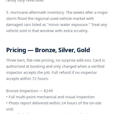
rarely fully reversible.
5. Hurricane-aftermath inventory. The weeks after a major
storm flood the regional used-vehicle market with
damaged cars listed as "minor water exposure." Treat any
vehicle sold in that window with extra scrutiny.
Pricing — Bronze, Silver, Gold
Three tiers, flat-rate pricing, no surprise add-ons. Card is
authorized at booking and only charged when a verified
inspector accepts the job. Full refund if no inspector
accepts within 72 hours.
Bronze Inspection — $249
• Full multi-point mechanical and visual inspection
• Photo report delivered within 24 hours of the on-site
visit