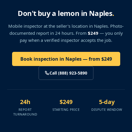
Don't buy a lemon in Naples
.
Mobile inspector at the seller's location
in Naples
. Photo-
documented report in 24 hours. From
$249
— you only
pay when a verified inspector accepts the job.
Book inspection in Naples — from $249
Call (888) 923-5890
24h
$249
5-day
REPORT
STARTING PRICE
DISPUTE WINDOW
TURNAROUND