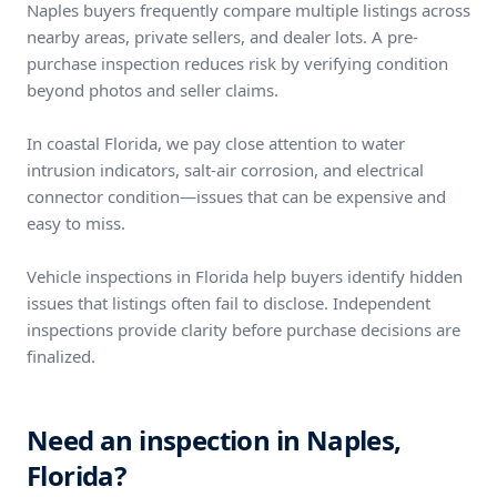
Naples buyers frequently compare multiple listings across
nearby areas, private sellers, and dealer lots. A pre-
purchase inspection reduces risk by verifying condition
beyond photos and seller claims.
In coastal Florida, we pay close attention to water
intrusion indicators, salt-air corrosion, and electrical
connector condition—issues that can be expensive and
easy to miss.
Vehicle inspections in Florida help buyers identify hidden
issues that listings often fail to disclose. Independent
inspections provide clarity before purchase decisions are
finalized.
Need an inspection in Naples,
Florida?