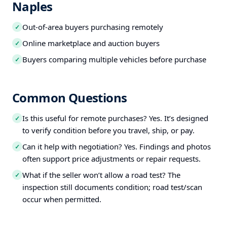
Naples
Out-of-area buyers purchasing remotely
✓
Online marketplace and auction buyers
✓
Buyers comparing multiple vehicles before purchase
✓
Common Questions
Is this useful for remote purchases? Yes. It’s designed
✓
to verify condition before you travel, ship, or pay.
Can it help with negotiation? Yes. Findings and photos
✓
often support price adjustments or repair requests.
What if the seller won’t allow a road test? The
✓
inspection still documents condition; road test/scan
occur when permitted.