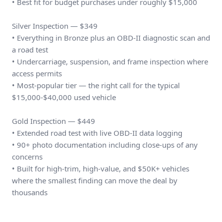
• Best fit for budget purchases under roughly $15,000
Silver Inspection — $349
• Everything in Bronze plus an OBD-II diagnostic scan and
a road test
• Undercarriage, suspension, and frame inspection where
access permits
• Most-popular tier — the right call for the typical
$15,000-$40,000 used vehicle
Gold Inspection — $449
• Extended road test with live OBD-II data logging
• 90+ photo documentation including close-ups of any
concerns
• Built for high-trim, high-value, and $50K+ vehicles
where the smallest finding can move the deal by
thousands