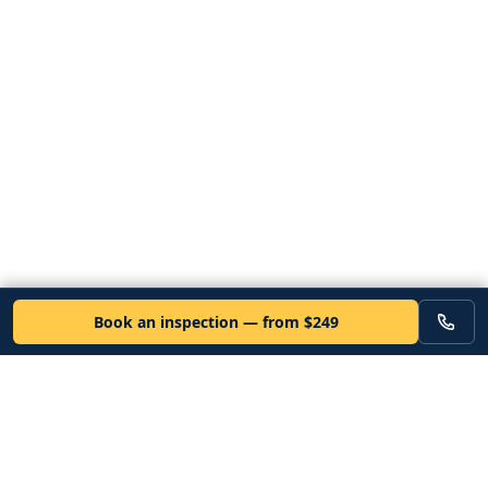
Book an inspection — from $249