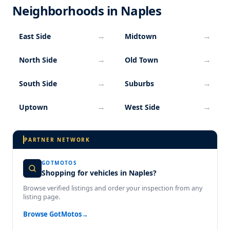
Neighborhoods in Naples
→
→
East Side
Midtown
→
→
North Side
Old Town
→
→
South Side
Suburbs
→
→
Uptown
West Side
PARTNER NETWORK
GOTMOTOS
Shopping for vehicles in Naples?
Browse verified listings and order your inspection from any
listing page.
Browse GotMotos
→