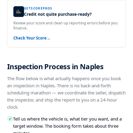
GETSCOREPROS
Credit not quite purchase-ready?
Review your score and clean up reporting errors before you
finance.
Check Your Score
→
Inspection Process in Naples
The flow below is what actually happens once you book
an inspection in Naples. There is no back-and-forth
scheduling marathon — we coordinate the seller, dispatch
the inspector, and ship the report to you on a 24-hour
clock.
Tell us where the vehicle is, what tier you want, and a
✓
target window. The booking form takes about three