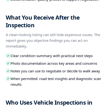
What You Receive After the
Inspection
A clean-looking listing can still hide expensive issues. The
report gives you objective findings you can act on
immediately.
Clear condition summary with practical next steps
✓
Photo documentation across key areas and concerns
✓
Notes you can use to negotiate or decide to walk away
✓
When permitted: road test insights and diagnostic scan
✓
results
Who Uses Vehicle Inspections in