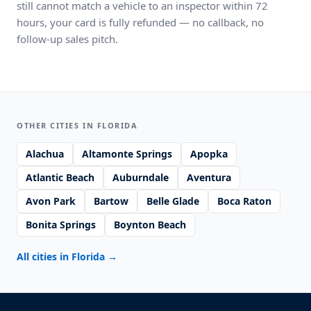
still cannot match a vehicle to an inspector within 72
hours, your card is fully refunded — no callback, no
follow-up sales pitch.
OTHER CITIES IN FLORIDA
Alachua
Altamonte Springs
Apopka
Atlantic Beach
Auburndale
Aventura
Avon Park
Bartow
Belle Glade
Boca Raton
Bonita Springs
Boynton Beach
All cities in Florida
→