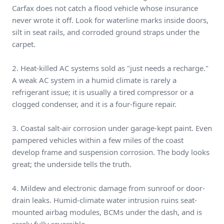
Carfax does not catch a flood vehicle whose insurance
never wrote it off. Look for waterline marks inside doors,
silt in seat rails, and corroded ground straps under the
carpet.
2. Heat-killed AC systems sold as "just needs a recharge."
A weak AC system in a humid climate is rarely a
refrigerant issue; it is usually a tired compressor or a
clogged condenser, and it is a four-figure repair.
3. Coastal salt-air corrosion under garage-kept paint. Even
pampered vehicles within a few miles of the coast
develop frame and suspension corrosion. The body looks
great; the underside tells the truth.
4. Mildew and electronic damage from sunroof or door-
drain leaks. Humid-climate water intrusion ruins seat-
mounted airbag modules, BCMs under the dash, and is