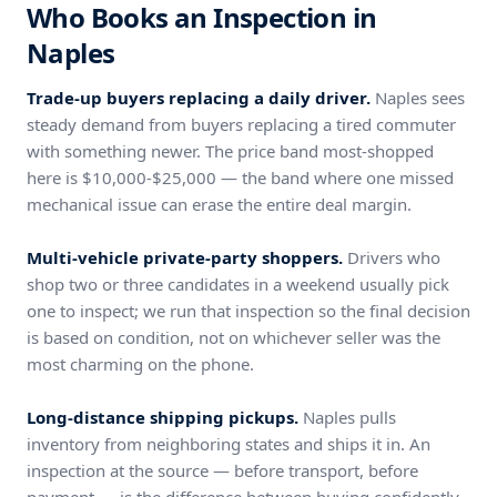
Who Books an Inspection in
Naples
Trade-up buyers replacing a daily driver.
Naples sees
steady demand from buyers replacing a tired commuter
with something newer. The price band most-shopped
here is $10,000-$25,000 — the band where one missed
mechanical issue can erase the entire deal margin.
Multi-vehicle private-party shoppers.
Drivers who
shop two or three candidates in a weekend usually pick
one to inspect; we run that inspection so the final decision
is based on condition, not on whichever seller was the
most charming on the phone.
Long-distance shipping pickups.
Naples pulls
inventory from neighboring states and ships it in. An
inspection at the source — before transport, before