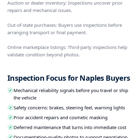
Auction or dealer inventory: Inspections uncover prior
repairs and mechanical issues.
Out-of-state purchases: Buyers use inspections before
arranging transport or final payment.
Online marketplace listings: Third-party inspections help
validate condition beyond photos.
Inspection Focus for Naples Buyers
Mechanical reliability signals before you travel or ship
✓
the vehicle
Safety concerns: brakes, steering feel, warning lights
✓
Prior accident repairs and cosmetic masking
✓
Deferred maintenance that turns into immediate cost
✓
Documentation-quality photos to support negotiation
✓