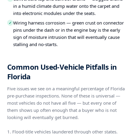
in a humid climate dump water onto the carpet and
into electronic modules under the seats.
Wiring harness corrosion — green crust on connector
✓
pins under the dash or in the engine bay is the early
sign of moisture intrusion that will eventually cause
stalling and no-starts.
Common Used-Vehicle Pitfalls in
Florida
Five issues we see on a meaningful percentage of Florida
pre-purchase inspections. None of these is universal —
most vehicles do not have all five — but every one of
them shows up often enough that a buyer who is not
looking will eventually get burned.
1. Flood-title vehicles laundered through other states.