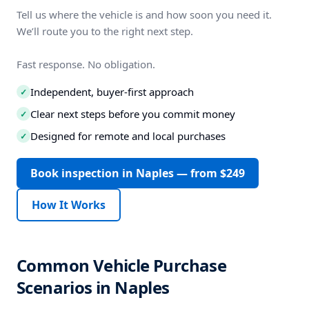
Tell us where the vehicle is and how soon you need it.
We’ll route you to the right next step.
Fast response. No obligation.
Independent, buyer-first approach
✓
Clear next steps before you commit money
✓
Designed for remote and local purchases
✓
Book inspection in Naples — from $249
How It Works
Common Vehicle Purchase
Scenarios in Naples