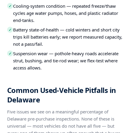
Cooling-system condition — repeated freeze/thaw
✓
cycles age water pumps, hoses, and plastic radiator
end-tanks.
Battery state-of-health — cold winters and short city
✓
trips kill batteries early; we report measured capacity,
not a pass/fail.
Suspension wear — pothole-heavy roads accelerate
✓
strut, bushing, and tie-rod wear; we flex-test where
access allows.
Common Used-Vehicle Pitfalls in
Delaware
Five issues we see on a meaningful percentage of
Delaware pre-purchase inspections. None of these is
universal — most vehicles do not have all five — but