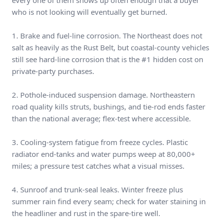
every one of them shows up often enough that a buyer
who is not looking will eventually get burned.
1. Brake and fuel-line corrosion. The Northeast does not
salt as heavily as the Rust Belt, but coastal-county vehicles
still see hard-line corrosion that is the #1 hidden cost on
private-party purchases.
2. Pothole-induced suspension damage. Northeastern
road quality kills struts, bushings, and tie-rod ends faster
than the national average; flex-test where accessible.
3. Cooling-system fatigue from freeze cycles. Plastic
radiator end-tanks and water pumps weep at 80,000+
miles; a pressure test catches what a visual misses.
4. Sunroof and trunk-seal leaks. Winter freeze plus
summer rain find every seam; check for water staining in
the headliner and rust in the spare-tire well.