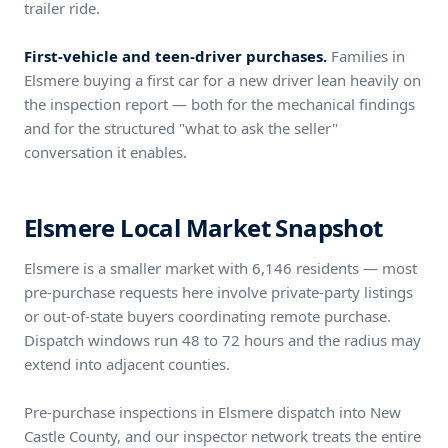
trailer ride.
First-vehicle and teen-driver purchases.
Families in
Elsmere buying a first car for a new driver lean heavily on
the inspection report — both for the mechanical findings
and for the structured "what to ask the seller"
conversation it enables.
Elsmere Local Market Snapshot
Elsmere is a smaller market with 6,146 residents — most
pre-purchase requests here involve private-party listings
or out-of-state buyers coordinating remote purchase.
Dispatch windows run 48 to 72 hours and the radius may
extend into adjacent counties.
Pre-purchase inspections in Elsmere dispatch into New
Castle County, and our inspector network treats the entire