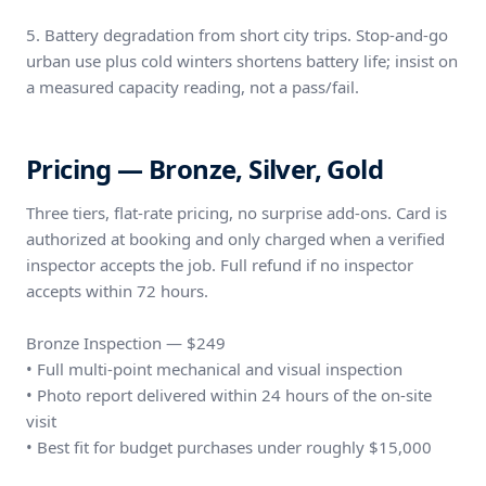
5. Battery degradation from short city trips. Stop-and-go
urban use plus cold winters shortens battery life; insist on
a measured capacity reading, not a pass/fail.
Pricing — Bronze, Silver, Gold
Three tiers, flat-rate pricing, no surprise add-ons. Card is
authorized at booking and only charged when a verified
inspector accepts the job. Full refund if no inspector
accepts within 72 hours.
Bronze Inspection — $249
• Full multi-point mechanical and visual inspection
• Photo report delivered within 24 hours of the on-site
visit
• Best fit for budget purchases under roughly $15,000