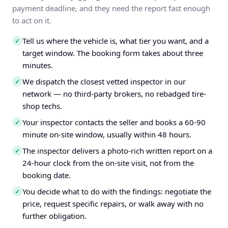
payment deadline, and they need the report fast enough
to act on it.
Tell us where the vehicle is, what tier you want, and a
✓
target window. The booking form takes about three
minutes.
We dispatch the closest vetted inspector in our
✓
network — no third-party brokers, no rebadged tire-
shop techs.
Your inspector contacts the seller and books a 60-90
✓
minute on-site window, usually within 48 hours.
The inspector delivers a photo-rich written report on a
✓
24-hour clock from the on-site visit, not from the
booking date.
You decide what to do with the findings: negotiate the
✓
price, request specific repairs, or walk away with no
further obligation.