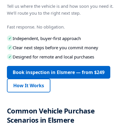
Tell us where the vehicle is and how soon you need it.
We’ll route you to the right next step.
Fast response. No obligation.
Independent, buyer-first approach
✓
Clear next steps before you commit money
✓
Designed for remote and local purchases
✓
Book inspection in Elsmere — from $249
How It Works
Common Vehicle Purchase
Scenarios in Elsmere