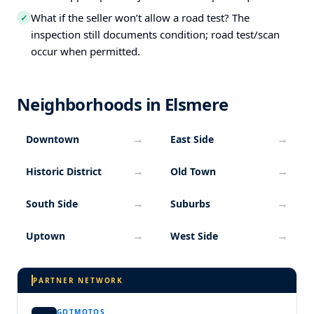
What if the seller won’t allow a road test? The
✓
inspection still documents condition; road test/scan
occur when permitted.
Neighborhoods in Elsmere
→
→
Downtown
East Side
→
→
Historic District
Old Town
→
→
South Side
Suburbs
→
→
Uptown
West Side
PARTNER NETWORK
GOTMOTOS