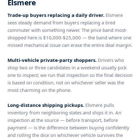
Elsmere
Trade-up buyers replacing a daily driver.
Elsmere
sees steady demand from buyers replacing a tired
commuter with something newer. The price band most-
shopped here is $10,000-$25,000 — the band where one
missed mechanical issue can erase the entire deal margin.
Multi-vehicle private-party shoppers.
Drivers who
shop two or three candidates in a weekend usually pick
one to inspect; we run that inspection so the final decision
is based on condition, not on whichever seller was the
most charming on the phone.
Long-distance shipping pickups.
Elsmere pulls
inventory from neighboring states and ships it in. An
inspection at the source — before transport, before
payment — is the difference between buying confidently
and rolling the dice on whichever vehicle survives the