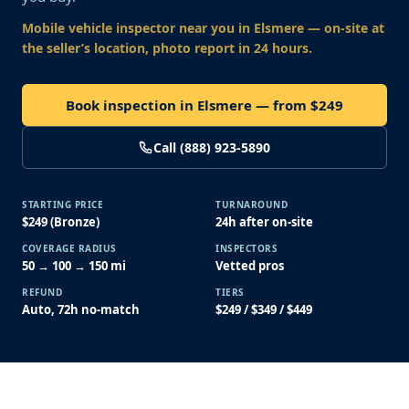
Mobile vehicle inspector near you
in Elsmere
— on-site at
the seller’s location, photo report in 24 hours.
Book inspection in Elsmere — from $249
Call (888) 923-5890
STARTING PRICE
TURNAROUND
$249 (Bronze)
24h after on-site
COVERAGE RADIUS
INSPECTORS
50 → 100 → 150 mi
Vetted pros
REFUND
TIERS
Auto, 72h no-match
$249 / $349 / $449