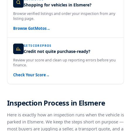
Shopping for vehicles in Elsmere?
Browse verified listings and order your inspection from any
listing page.
Browse GotMotos
→
GETSCOREPROS
Credit not quite purchase-ready?
Review your score and clean up reporting errors before you
finance.
Check Your Score
→
Inspection Process in Elsmere
Here is exactly how an inspection runs when the vehicle is
parked in Elsmere. We keep the steps short on purpose —
most buyers are juggling a seller, a transport quote, and a