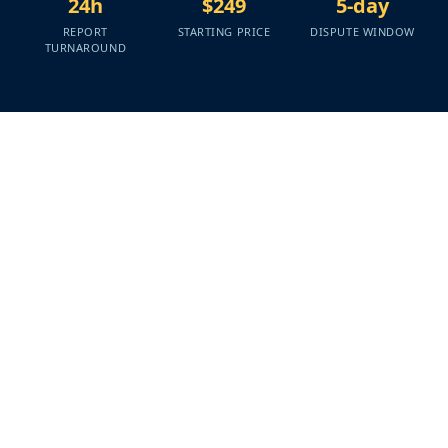
24h
$249
5-day
REPORT
STARTING PRICE
DISPUTE WINDOW
TURNAROUND