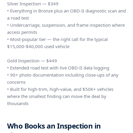
Silver Inspection — $349
• Everything in Bronze plus an OBD-II diagnostic scan and
a road test
• Undercarriage, suspension, and frame inspection where
access permits
• Most-popular tier — the right call for the typical
$15,000-$40,000 used vehicle
Gold Inspection — $449
• Extended road test with live OBD-II data logging
• 90+ photo documentation including close-ups of any
concerns
• Built for high-trim, high-value, and $50K+ vehicles
where the smallest finding can move the deal by
thousands
Who Books an Inspection in