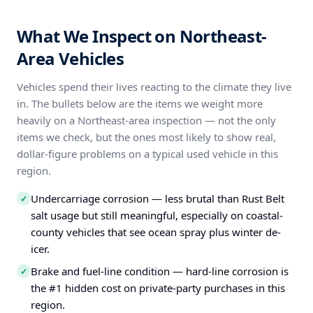
What We Inspect on Northeast-
Area Vehicles
Vehicles spend their lives reacting to the climate they live
in. The bullets below are the items we weight more
heavily on a Northeast-area inspection — not the only
items we check, but the ones most likely to show real,
dollar-figure problems on a typical used vehicle in this
region.
Undercarriage corrosion — less brutal than Rust Belt
✓
salt usage but still meaningful, especially on coastal-
county vehicles that see ocean spray plus winter de-
icer.
Brake and fuel-line condition — hard-line corrosion is
✓
the #1 hidden cost on private-party purchases in this
region.