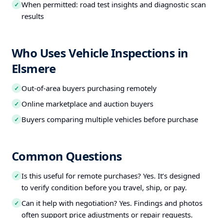
When permitted: road test insights and diagnostic scan
✓
results
Who Uses Vehicle Inspections in
Elsmere
Out-of-area buyers purchasing remotely
✓
Online marketplace and auction buyers
✓
Buyers comparing multiple vehicles before purchase
✓
Common Questions
Is this useful for remote purchases? Yes. It’s designed
✓
to verify condition before you travel, ship, or pay.
Can it help with negotiation? Yes. Findings and photos
✓
often support price adjustments or repair requests.