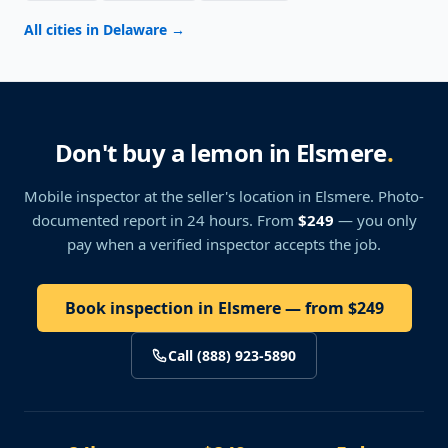
All cities in Delaware
→
Don't buy a lemon in Elsmere
.
Mobile inspector at the seller's location
in Elsmere
. Photo-
documented report in 24 hours. From
$249
— you only
pay when a verified inspector accepts the job.
Book inspection in Elsmere — from $249
Call (888) 923-5890