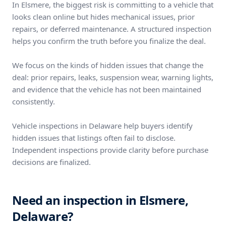
In Elsmere, the biggest risk is committing to a vehicle that
looks clean online but hides mechanical issues, prior
repairs, or deferred maintenance. A structured inspection
helps you confirm the truth before you finalize the deal.
We focus on the kinds of hidden issues that change the
deal: prior repairs, leaks, suspension wear, warning lights,
and evidence that the vehicle has not been maintained
consistently.
Vehicle inspections in Delaware help buyers identify
hidden issues that listings often fail to disclose.
Independent inspections provide clarity before purchase
decisions are finalized.
Need an inspection in Elsmere,
Delaware?