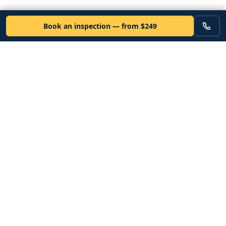
Book an inspection — from $249
VEHICLE
Inspectors
Independent nationwide pre-purchase vehicle inspections. Since
2012. Vetted mobile inspectors. 50-state coverage.
Book an inspection