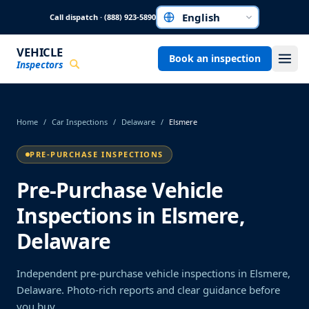
Skip to main content
Call dispatch · (888) 923-5890
Choose a language
VEHICLE
Book an inspection
Inspectors
Home
/
Car Inspections
/
Delaware
/
Elsmere
PRE-PURCHASE INSPECTIONS
Pre-Purchase Vehicle
Inspections in Elsmere,
Delaware
Independent pre-purchase vehicle inspections in Elsmere,
Delaware. Photo-rich reports and clear guidance before
you buy.