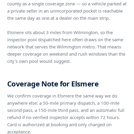
county as a single coverage zone — so a vehicle parked at
a private seller in an unincorporated pocket is reachable
the same day as one at a dealer on the main strip.
Elsmere sits about 3 miles from Wilmington, so the
inspector pool dispatched here often draws on the same
network that serves the Wilmington metro. That means
deeper coverage on weekend and rush windows than the
city's own pool would suggest.
Coverage Note for Elsmere
We confirm coverage in Elsmere the same way we do
anywhere else: a 50-mile primary dispatch, a 100-mile
second pass, a 150-mile third pass, and an automatic full
refund if no verified inspector accepts within 72 hours.
Card is authorized at booking and only charged on
acceptance.