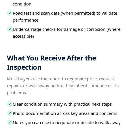
condition
Road test and scan data (when permitted) to validate
✓
performance
Undercarriage checks for damage or corrosion (where
✓
accessible)
What You Receive After the
Inspection
Most buyers use the report to negotiate price, request
repairs, or walk away before they inherit someone else’s
problems.
Clear condition summary with practical next steps
✓
Photo documentation across key areas and concerns
✓
Notes you can use to negotiate or decide to walk away
✓