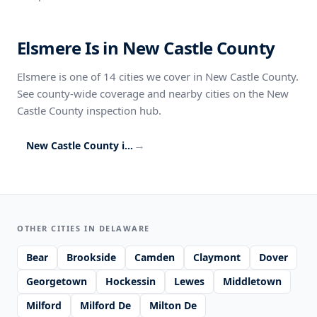
Elsmere Is in New Castle County
Elsmere is one of 14 cities we cover in New Castle County.
See county-wide coverage and nearby cities on the New
Castle County inspection hub.
→
New Castle County inspection coverage
OTHER CITIES IN DELAWARE
Bear
Brookside
Camden
Claymont
Dover
Georgetown
Hockessin
Lewes
Middletown
Milford
Milford De
Milton De