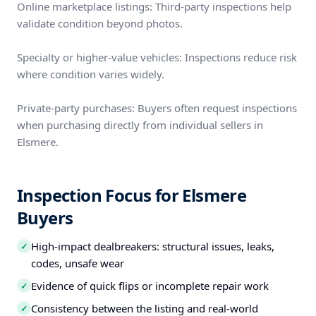
Online marketplace listings: Third-party inspections help
validate condition beyond photos.
Specialty or higher-value vehicles: Inspections reduce risk
where condition varies widely.
Private-party purchases: Buyers often request inspections
when purchasing directly from individual sellers in
Elsmere.
Inspection Focus for Elsmere
Buyers
High-impact dealbreakers: structural issues, leaks,
✓
codes, unsafe wear
Evidence of quick flips or incomplete repair work
✓
Consistency between the listing and real-world
✓