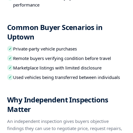
performance
Common Buyer Scenarios in
Uptown
Private-party vehicle purchases
✓
Remote buyers verifying condition before travel
✓
Marketplace listings with limited disclosure
✓
Used vehicles being transferred between individuals
✓
Why Independent Inspections
Matter
An independent inspection gives buyers objective
findings they can use to negotiate price, request repairs,