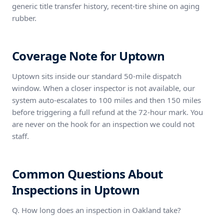
generic title transfer history, recent-tire shine on aging
rubber.
Coverage Note for Uptown
Uptown sits inside our standard 50-mile dispatch
window. When a closer inspector is not available, our
system auto-escalates to 100 miles and then 150 miles
before triggering a full refund at the 72-hour mark. You
are never on the hook for an inspection we could not
staff.
Common Questions About
Inspections in Uptown
Q. How long does an inspection in Oakland take?