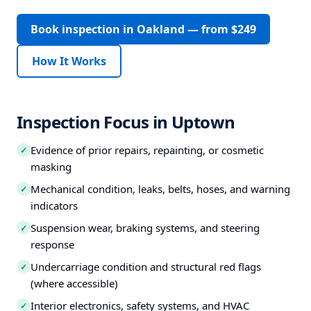
Book inspection in Oakland — from $249
How It Works
Inspection Focus in Uptown
Evidence of prior repairs, repainting, or cosmetic
✓
masking
Mechanical condition, leaks, belts, hoses, and warning
✓
indicators
Suspension wear, braking systems, and steering
✓
response
Undercarriage condition and structural red flags
✓
(where accessible)
Interior electronics, safety systems, and HVAC
✓