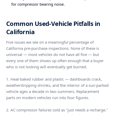
for compressor bearing noise.
Common Used-Vehicle Pitfalls in
California
Five issues we see on a meaningful percentage of
California pre-purchase inspections. None of these is
universal — most vehicles do not have all five — but
every one of them shows up often enough that a buyer
who is not looking will eventually get burned.
1. Heat-baked rubber and plastic — dashboards crack,
weatherstripping shrinks, and the interior of a sun-parked
vehicle ages a decade in two summers. Replacement
parts on modern vehicles run into four figures.
2. AC compressor failures sold as "just needs a recharge."