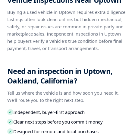
Buying a used vehicle in Uptown requires extra diligence.
Listings often look clean online, but hidden mechanical,
safety, or repair issues are common in private-party and
marketplace sales. Independent inspections in Uptown
help buyers verify a vehicle’s true condition before final
payment, travel, or transport arrangements.
Need an inspection in Uptown,
Oakland, California?
Tell us where the vehicle is and how soon you need it.
We’ll route you to the right next step.
Independent, buyer-first approach
✓
Clear next steps before you commit money
✓
Designed for remote and local purchases
✓