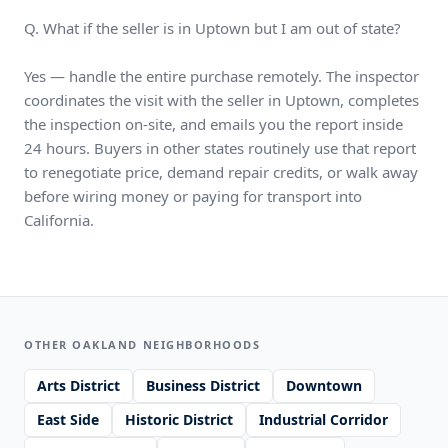
Q. What if the seller is in Uptown but I am out of state?
Yes — handle the entire purchase remotely. The inspector
coordinates the visit with the seller in Uptown, completes
the inspection on-site, and emails you the report inside
24 hours. Buyers in other states routinely use that report
to renegotiate price, demand repair credits, or walk away
before wiring money or paying for transport into
California.
OTHER OAKLAND NEIGHBORHOODS
Arts District
Business District
Downtown
East Side
Historic District
Industrial Corridor