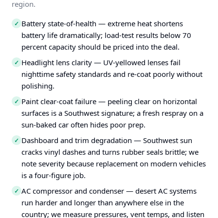
region.
Battery state-of-health — extreme heat shortens
✓
battery life dramatically; load-test results below 70
percent capacity should be priced into the deal.
Headlight lens clarity — UV-yellowed lenses fail
✓
nighttime safety standards and re-coat poorly without
polishing.
Paint clear-coat failure — peeling clear on horizontal
✓
surfaces is a Southwest signature; a fresh respray on a
sun-baked car often hides poor prep.
Dashboard and trim degradation — Southwest sun
✓
cracks vinyl dashes and turns rubber seals brittle; we
note severity because replacement on modern vehicles
is a four-figure job.
AC compressor and condenser — desert AC systems
✓
run harder and longer than anywhere else in the
country; we measure pressures, vent temps, and listen