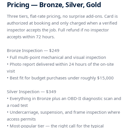
Pricing — Bronze, Silver, Gold
Three tiers, flat-rate pricing, no surprise add-ons. Card is
authorized at booking and only charged when a verified
inspector accepts the job. Full refund if no inspector
accepts within 72 hours.
Bronze Inspection — $249
• Full multi-point mechanical and visual inspection
• Photo report delivered within 24 hours of the on-site
visit
• Best fit for budget purchases under roughly $15,000
Silver Inspection — $349
• Everything in Bronze plus an OBD-II diagnostic scan and
a road test
• Undercarriage, suspension, and frame inspection where
access permits
• Most-popular tier — the right call for the typical