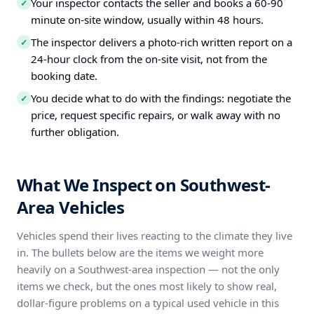
Your inspector contacts the seller and books a 60-90
✓
minute on-site window, usually within 48 hours.
The inspector delivers a photo-rich written report on a
✓
24-hour clock from the on-site visit, not from the
booking date.
You decide what to do with the findings: negotiate the
✓
price, request specific repairs, or walk away with no
further obligation.
What We Inspect on Southwest-
Area Vehicles
Vehicles spend their lives reacting to the climate they live
in. The bullets below are the items we weight more
heavily on a Southwest-area inspection — not the only
items we check, but the ones most likely to show real,
dollar-figure problems on a typical used vehicle in this