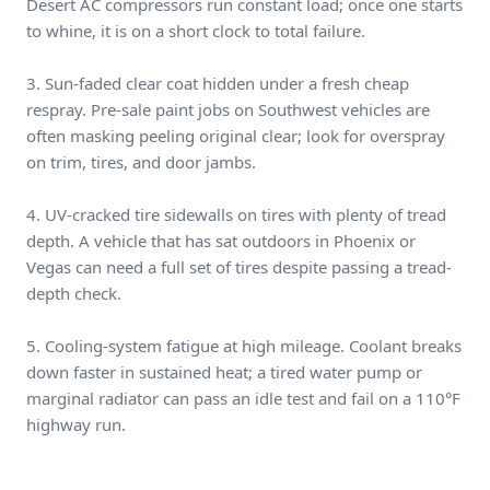
Desert AC compressors run constant load; once one starts
to whine, it is on a short clock to total failure.
3. Sun-faded clear coat hidden under a fresh cheap
respray. Pre-sale paint jobs on Southwest vehicles are
often masking peeling original clear; look for overspray
on trim, tires, and door jambs.
4. UV-cracked tire sidewalls on tires with plenty of tread
depth. A vehicle that has sat outdoors in Phoenix or
Vegas can need a full set of tires despite passing a tread-
depth check.
5. Cooling-system fatigue at high mileage. Coolant breaks
down faster in sustained heat; a tired water pump or
marginal radiator can pass an idle test and fail on a 110°F
highway run.