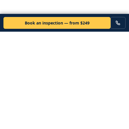
Book an inspection — from $249
VEHICLE
Inspectors
Independent nationwide pre-purchase vehicle inspections. Since
2012. Vetted mobile inspectors. 50-state coverage.
Book an inspection