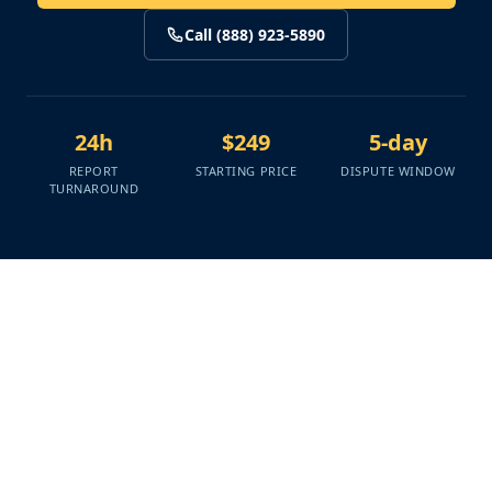
Call (888) 923-5890
24h
$249
5-day
REPORT
STARTING PRICE
DISPUTE WINDOW
TURNAROUND