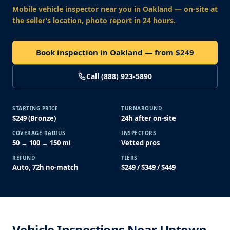
Mobile vehicle inspector near you
in Oakland
— on-site at
the seller’s location, photo report in 24 hours.
Book inspection in Oakland — from $249
Call (888) 923-5890
STARTING PRICE
TURNAROUND
$249 (Bronze)
24h after on-site
COVERAGE RADIUS
INSPECTORS
50 → 100 → 150 mi
Vetted pros
REFUND
TIERS
Auto, 72h no-match
$249 / $349 / $449
Vehicle Inspections Near Uptown