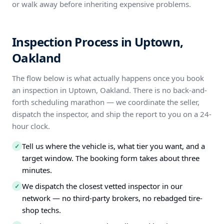
or walk away before inheriting expensive problems.
Inspection Process in Uptown,
Oakland
The flow below is what actually happens once you book
an inspection in Uptown, Oakland. There is no back-and-
forth scheduling marathon — we coordinate the seller,
dispatch the inspector, and ship the report to you on a 24-
hour clock.
Tell us where the vehicle is, what tier you want, and a
✓
target window. The booking form takes about three
minutes.
We dispatch the closest vetted inspector in our
✓
network — no third-party brokers, no rebadged tire-
shop techs.