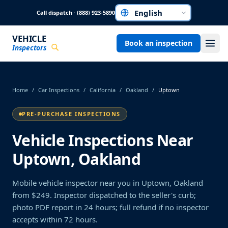
Skip to main content
Call dispatch · (888) 923-5890
Choose a language
VEHICLE
Book an inspection
Inspectors
Home
/
Car Inspections
/
California
/
Oakland
/
Uptown
PRE-PURCHASE INSPECTIONS
Vehicle Inspections Near
Uptown, Oakland
Mobile vehicle inspector near you in Uptown, Oakland
from $249. Inspector dispatched to the seller's curb;
photo PDF report in 24 hours; full refund if no inspector
accepts within 72 hours.