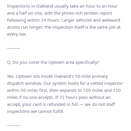
Inspections in Oakland usually take an hour to an hour
and a half on-site, with the photo-rich written report
following within 24 hours. Larger vehicles and awkward
access run longer; the inspection itself is the same job at
every tier.
———
Q. Do you cover the Uptown area specifically?
Yes. Uptown sits inside Oakland's 50-mile primary
dispatch window. Our system looks for a vetted inspector
within 50 miles first, then expands to 100 miles and 150
miles if no one accepts. If 72 hours pass without an
accept, your card is refunded in full — we do not staff
inspections we cannot fulfill.
———