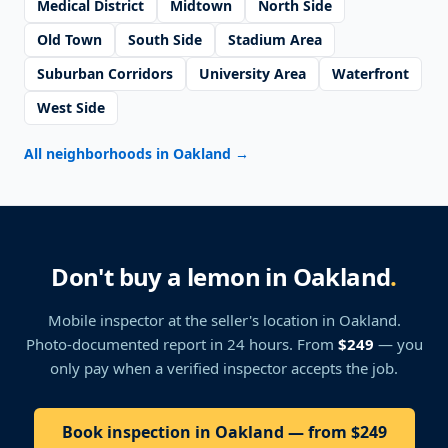
Medical District
Midtown
North Side
Old Town
South Side
Stadium Area
Suburban Corridors
University Area
Waterfront
West Side
All neighborhoods in Oakland
→
Don't buy a lemon in Oakland
.
Mobile inspector at the seller's location
in Oakland
.
Photo-documented report in 24 hours. From
$249
— you
only pay when a verified inspector accepts the job.
Book inspection in Oakland — from $249