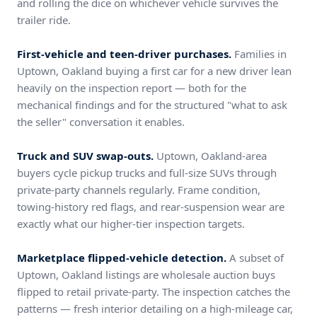
and rolling the dice on whichever vehicle survives the
trailer ride.
First-vehicle and teen-driver purchases.
Families in
Uptown, Oakland buying a first car for a new driver lean
heavily on the inspection report — both for the
mechanical findings and for the structured "what to ask
the seller" conversation it enables.
Truck and SUV swap-outs.
Uptown, Oakland-area
buyers cycle pickup trucks and full-size SUVs through
private-party channels regularly. Frame condition,
towing-history red flags, and rear-suspension wear are
exactly what our higher-tier inspection targets.
Marketplace flipped-vehicle detection.
A subset of
Uptown, Oakland listings are wholesale auction buys
flipped to retail private-party. The inspection catches the
patterns — fresh interior detailing on a high-mileage car,