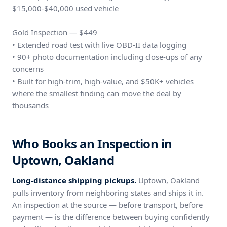
$15,000-$40,000 used vehicle
Gold Inspection — $449
• Extended road test with live OBD-II data logging
• 90+ photo documentation including close-ups of any
concerns
• Built for high-trim, high-value, and $50K+ vehicles
where the smallest finding can move the deal by
thousands
Who Books an Inspection in
Uptown, Oakland
Long-distance shipping pickups.
Uptown, Oakland
pulls inventory from neighboring states and ships it in.
An inspection at the source — before transport, before
payment — is the difference between buying confidently