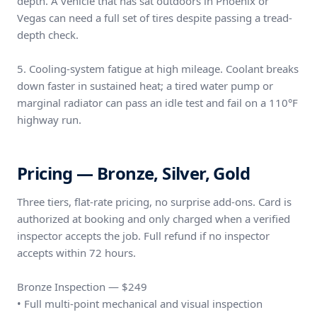
depth. A vehicle that has sat outdoors in Phoenix or
Vegas can need a full set of tires despite passing a tread-
depth check.
5. Cooling-system fatigue at high mileage. Coolant breaks
down faster in sustained heat; a tired water pump or
marginal radiator can pass an idle test and fail on a 110°F
highway run.
Pricing — Bronze, Silver, Gold
Three tiers, flat-rate pricing, no surprise add-ons. Card is
authorized at booking and only charged when a verified
inspector accepts the job. Full refund if no inspector
accepts within 72 hours.
Bronze Inspection — $249
• Full multi-point mechanical and visual inspection