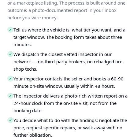
or a marketplace listing. The process is built around one
outcome: a photo-documented report in your inbox
before you wire money.
Tell us where the vehicle is, what tier you want, and a
✓
target window. The booking form takes about three
minutes.
We dispatch the closest vetted inspector in our
✓
network — no third-party brokers, no rebadged tire-
shop techs.
Your inspector contacts the seller and books a 60-90
✓
minute on-site window, usually within 48 hours.
The inspector delivers a photo-rich written report on a
✓
24-hour clock from the on-site visit, not from the
booking date.
You decide what to do with the findings: negotiate the
✓
price, request specific repairs, or walk away with no
further obligation.