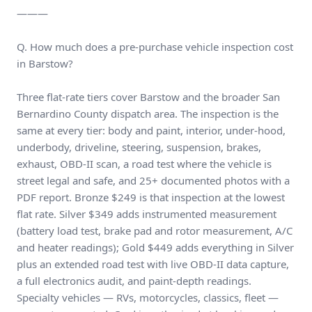
———
Q. How much does a pre-purchase vehicle inspection cost
in Barstow?
Three flat-rate tiers cover Barstow and the broader San
Bernardino County dispatch area. The inspection is the
same at every tier: body and paint, interior, under-hood,
underbody, driveline, steering, suspension, brakes,
exhaust, OBD-II scan, a road test where the vehicle is
street legal and safe, and 25+ documented photos with a
PDF report. Bronze $249 is that inspection at the lowest
flat rate. Silver $349 adds instrumented measurement
(battery load test, brake pad and rotor measurement, A/C
and heater readings); Gold $449 adds everything in Silver
plus an extended road test with live OBD-II data capture,
a full electronics audit, and paint-depth readings.
Specialty vehicles — RVs, motorcycles, classics, fleet —