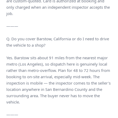
are custom-quoted. Card is authorized at booking and
only charged when an independent inspector accepts the
job.
———
Q. Do you cover Barstow, California or do I need to drive
the vehicle to a shop?
Yes. Barstow sits about 91 miles from the nearest major
metro (Los Angeles), so dispatch here is genuinely local
rather than metro-overflow. Plan for 48 to 72 hours from
booking to on-site arrival, especially mid-week. The
inspection is mobile — the inspector comes to the seller's
location anywhere in San Bernardino County and the
surrounding area. The buyer never has to move the
vehicle.
———