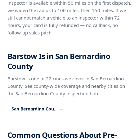
inspector is available within 50 miles on the first dispatch,
we widen the radius to 100 miles, then 150 miles. If we
still cannot match a vehicle to an inspector within 72
hours, your card is fully refunded — no callback, no
follow-up sales pitch.
Barstow Is in San Bernardino
County
Barstow is one of 22 cities we cover in San Bernardino
County. See county-wide coverage and nearby cities on
the San Bernardino County inspection hub.
→
San Bernardino County inspection coverage
Common Questions About Pre-