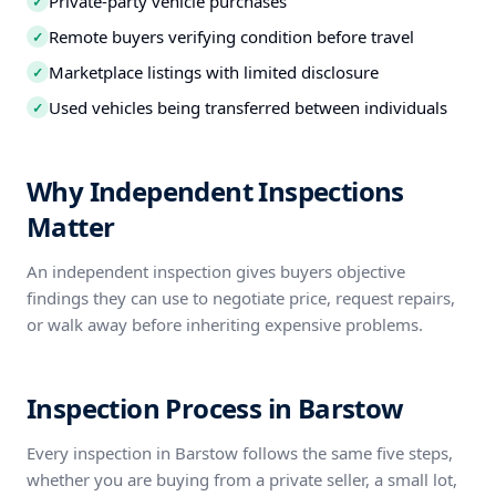
Private-party vehicle purchases
✓
Remote buyers verifying condition before travel
✓
Marketplace listings with limited disclosure
✓
Used vehicles being transferred between individuals
✓
Why Independent Inspections
Matter
An independent inspection gives buyers objective
findings they can use to negotiate price, request repairs,
or walk away before inheriting expensive problems.
Inspection Process in Barstow
Every inspection in Barstow follows the same five steps,
whether you are buying from a private seller, a small lot,