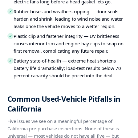
electric fans long before a head gasket lets go.
Rubber hoses and weatherstripping — door seals
✓
harden and shrink, leading to wind noise and water
leaks once the vehicle moves to a wetter region.
Plastic clip and fastener integrity — UV brittleness
✓
causes interior trim and engine-bay clips to snap on
first removal, complicating any future repair.
Battery state-of-health — extreme heat shortens
✓
battery life dramatically; load-test results below 70
percent capacity should be priced into the deal.
Common Used-Vehicle Pitfalls in
California
Five issues we see on a meaningful percentage of
California pre-purchase inspections. None of these is
universal — most vehicles do not have all five — but