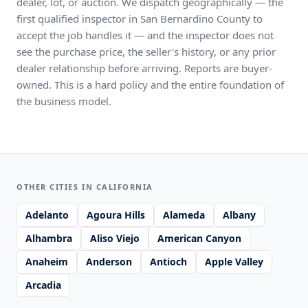
dealer, lot, or auction. We dispatch geographically — the
first qualified inspector in San Bernardino County to
accept the job handles it — and the inspector does not
see the purchase price, the seller's history, or any prior
dealer relationship before arriving. Reports are buyer-
owned. This is a hard policy and the entire foundation of
the business model.
OTHER CITIES IN CALIFORNIA
Adelanto
Agoura Hills
Alameda
Albany
Alhambra
Aliso Viejo
American Canyon
Anaheim
Anderson
Antioch
Apple Valley
Arcadia