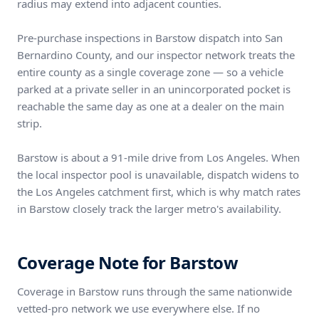
radius may extend into adjacent counties.
Pre-purchase inspections in Barstow dispatch into San
Bernardino County, and our inspector network treats the
entire county as a single coverage zone — so a vehicle
parked at a private seller in an unincorporated pocket is
reachable the same day as one at a dealer on the main
strip.
Barstow is about a 91-mile drive from Los Angeles. When
the local inspector pool is unavailable, dispatch widens to
the Los Angeles catchment first, which is why match rates
in Barstow closely track the larger metro's availability.
Coverage Note for Barstow
Coverage in Barstow runs through the same nationwide
vetted-pro network we use everywhere else. If no