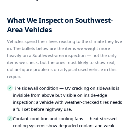
What We Inspect on Southwest-
Area Vehicles
Vehicles spend their lives reacting to the climate they live
in. The bullets below are the items we weight more
heavily on a Southwest-area inspection — not the only
items we check, but the ones most likely to show real,
dollar-figure problems on a typical used vehicle in this
region.
Tire sidewall condition — UV cracking on sidewalls is
✓
invisible from above but visible on inside-edge
inspection; a vehicle with weather-checked tires needs
a full set before highway use.
Coolant condition and cooling fans — heat-stressed
✓
cooling systems show degraded coolant and weak