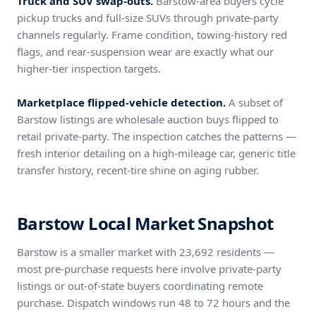
Truck and SUV swap-outs.
Barstow-area buyers cycle
pickup trucks and full-size SUVs through private-party
channels regularly. Frame condition, towing-history red
flags, and rear-suspension wear are exactly what our
higher-tier inspection targets.
Marketplace flipped-vehicle detection.
A subset of
Barstow listings are wholesale auction buys flipped to
retail private-party. The inspection catches the patterns —
fresh interior detailing on a high-mileage car, generic title
transfer history, recent-tire shine on aging rubber.
Barstow Local Market Snapshot
Barstow is a smaller market with 23,692 residents —
most pre-purchase requests here involve private-party
listings or out-of-state buyers coordinating remote
purchase. Dispatch windows run 48 to 72 hours and the