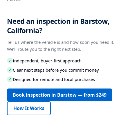
Need an inspection in Barstow,
California?
Tell us where the vehicle is and how soon you need it.
We’ll route you to the right next step.
Independent, buyer-first approach
✓
Clear next steps before you commit money
✓
Designed for remote and local purchases
✓
Book inspection in Barstow — from $249
How It Works