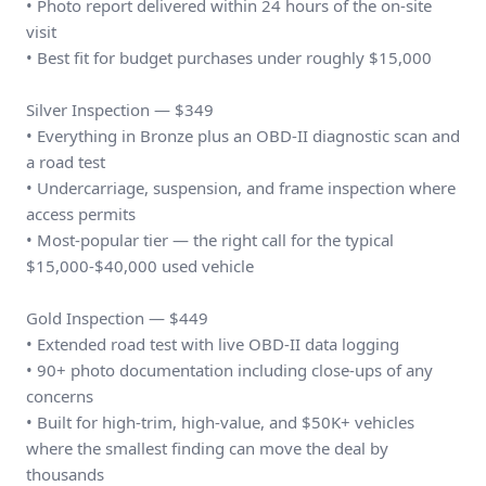
• Photo report delivered within 24 hours of the on-site
visit
• Best fit for budget purchases under roughly $15,000
Silver Inspection — $349
• Everything in Bronze plus an OBD-II diagnostic scan and
a road test
• Undercarriage, suspension, and frame inspection where
access permits
• Most-popular tier — the right call for the typical
$15,000-$40,000 used vehicle
Gold Inspection — $449
• Extended road test with live OBD-II data logging
• 90+ photo documentation including close-ups of any
concerns
• Built for high-trim, high-value, and $50K+ vehicles
where the smallest finding can move the deal by
thousands