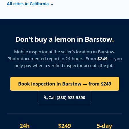
All cities in California
→
Don't buy a lemon in Barstow
.
Mobile inspector at the seller's location
in Barstow
.
Photo-documented report in 24 hours. From
$249
— you
only pay when a verified inspector accepts the job.
Book inspection in Barstow — from $249
Call (888) 923-5890
24h
$249
5-day