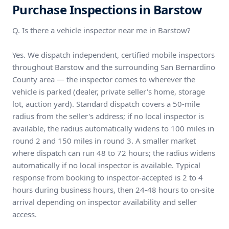
Purchase Inspections in Barstow
Q. Is there a vehicle inspector near me in Barstow?
Yes. We dispatch independent, certified mobile inspectors
throughout Barstow and the surrounding San Bernardino
County area — the inspector comes to wherever the
vehicle is parked (dealer, private seller's home, storage
lot, auction yard). Standard dispatch covers a 50-mile
radius from the seller's address; if no local inspector is
available, the radius automatically widens to 100 miles in
round 2 and 150 miles in round 3. A smaller market
where dispatch can run 48 to 72 hours; the radius widens
automatically if no local inspector is available. Typical
response from booking to inspector-accepted is 2 to 4
hours during business hours, then 24-48 hours to on-site
arrival depending on inspector availability and seller
access.