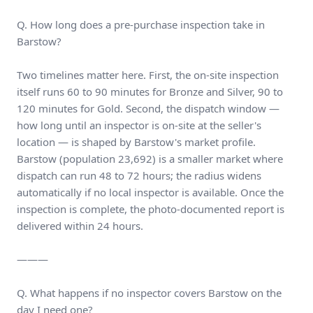
Q. How long does a pre-purchase inspection take in
Barstow?
Two timelines matter here. First, the on-site inspection
itself runs 60 to 90 minutes for Bronze and Silver, 90 to
120 minutes for Gold. Second, the dispatch window —
how long until an inspector is on-site at the seller's
location — is shaped by Barstow's market profile.
Barstow (population 23,692) is a smaller market where
dispatch can run 48 to 72 hours; the radius widens
automatically if no local inspector is available. Once the
inspection is complete, the photo-documented report is
delivered within 24 hours.
———
Q. What happens if no inspector covers Barstow on the
day I need one?