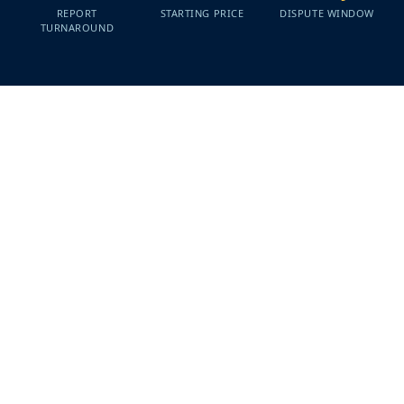
REPORT
STARTING PRICE
DISPUTE WINDOW
TURNAROUND