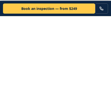
Book an inspection — from $249
VEHICLE
Inspectors
Independent nationwide pre-purchase vehicle inspections. Since
2012. Vetted mobile inspectors. 50-state coverage.
Book an inspection
Services
Resources