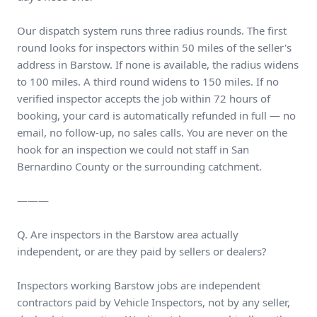
Our dispatch system runs three radius rounds. The first
round looks for inspectors within 50 miles of the seller's
address in Barstow. If none is available, the radius widens
to 100 miles. A third round widens to 150 miles. If no
verified inspector accepts the job within 72 hours of
booking, your card is automatically refunded in full — no
email, no follow-up, no sales calls. You are never on the
hook for an inspection we could not staff in San
Bernardino County or the surrounding catchment.
———
Q. Are inspectors in the Barstow area actually
independent, or are they paid by sellers or dealers?
Inspectors working Barstow jobs are independent
contractors paid by Vehicle Inspectors, not by any seller,