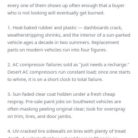
every one of them shows up often enough that a buyer
who is not looking will eventually get burned.
1. Heat-baked rubber and plastic — dashboards crack,
weatherstripping shrinks, and the interior of a sun-parked
vehicle ages a decade in two summers. Replacement
parts on modern vehicles run into four figures.
2. AC compressor failures sold as "just needs a recharge."
Desert AC compressors run constant load; once one starts
to whine, it is on a short clock to total failure.
3. Sun-faded clear coat hidden under a fresh cheap
respray. Pre-sale paint jobs on Southwest vehicles are
often masking peeling original clear; look for overspray
on trim, tires, and door jambs.
4. UV-cracked tire sidewalls on tires with plenty of tread