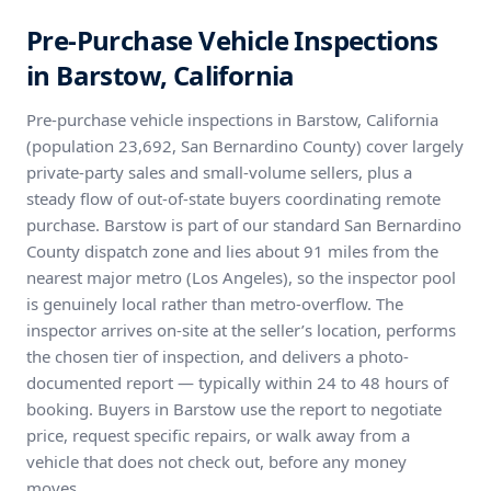
Pre-Purchase Vehicle Inspections
in Barstow, California
Pre-purchase vehicle inspections in Barstow, California
(population 23,692, San Bernardino County) cover largely
private-party sales and small-volume sellers, plus a
steady flow of out-of-state buyers coordinating remote
purchase. Barstow is part of our standard San Bernardino
County dispatch zone and lies about 91 miles from the
nearest major metro (Los Angeles), so the inspector pool
is genuinely local rather than metro-overflow. The
inspector arrives on-site at the seller’s location, performs
the chosen tier of inspection, and delivers a photo-
documented report — typically within 24 to 48 hours of
booking. Buyers in Barstow use the report to negotiate
price, request specific repairs, or walk away from a
vehicle that does not check out, before any money
moves.