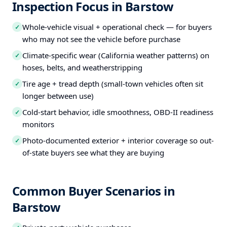
Inspection Focus in Barstow
Whole-vehicle visual + operational check — for buyers
✓
who may not see the vehicle before purchase
Climate-specific wear (California weather patterns) on
✓
hoses, belts, and weatherstripping
Tire age + tread depth (small-town vehicles often sit
✓
longer between use)
Cold-start behavior, idle smoothness, OBD-II readiness
✓
monitors
Photo-documented exterior + interior coverage so out-
✓
of-state buyers see what they are buying
Common Buyer Scenarios in
Barstow