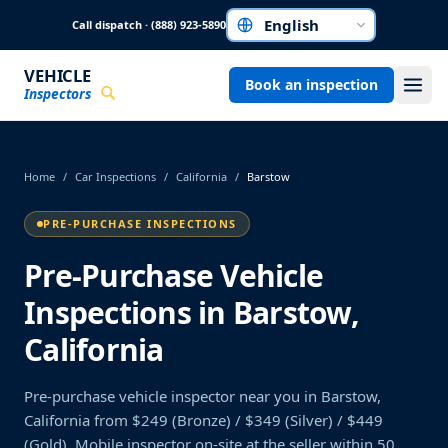
Skip to main content
Call dispatch · (888) 923-5890
Choose a language
VEHICLE
Book an inspection
Inspectors
Home
/
Car Inspections
/
California
/
Barstow
PRE-PURCHASE INSPECTIONS
Pre-Purchase Vehicle
Inspections in Barstow,
California
Pre-purchase vehicle inspector near you in Barstow,
California from $249 (Bronze) / $349 (Silver) / $449
(Gold). Mobile inspector on-site at the seller within 50