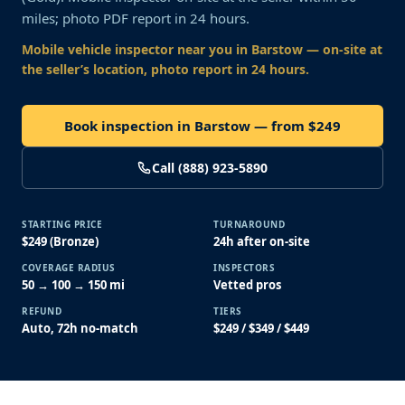
miles; photo PDF report in 24 hours.
Mobile vehicle inspector near you
in Barstow
— on-site at
the seller’s location, photo report in 24 hours.
Book inspection in Barstow — from $249
Call (888) 923-5890
STARTING PRICE
TURNAROUND
$249 (Bronze)
24h after on-site
COVERAGE RADIUS
INSPECTORS
50 → 100 → 150 mi
Vetted pros
REFUND
TIERS
Auto, 72h no-match
$249 / $349 / $449