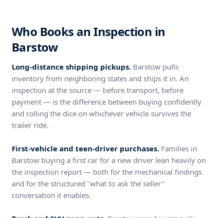
Who Books an Inspection in
Barstow
Long-distance shipping pickups.
Barstow pulls
inventory from neighboring states and ships it in. An
inspection at the source — before transport, before
payment — is the difference between buying confidently
and rolling the dice on whichever vehicle survives the
trailer ride.
First-vehicle and teen-driver purchases.
Families in
Barstow buying a first car for a new driver lean heavily on
the inspection report — both for the mechanical findings
and for the structured "what to ask the seller"
conversation it enables.