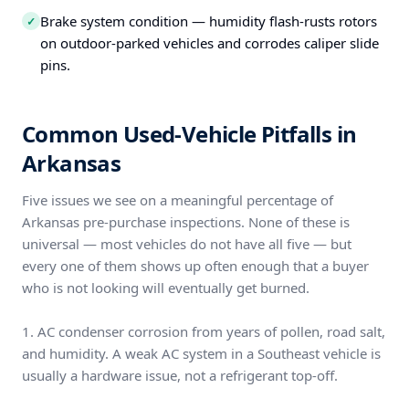
Brake system condition — humidity flash-rusts rotors
✓
on outdoor-parked vehicles and corrodes caliper slide
pins.
Common Used-Vehicle Pitfalls in
Arkansas
Five issues we see on a meaningful percentage of
Arkansas pre-purchase inspections. None of these is
universal — most vehicles do not have all five — but
every one of them shows up often enough that a buyer
who is not looking will eventually get burned.
1. AC condenser corrosion from years of pollen, road salt,
and humidity. A weak AC system in a Southeast vehicle is
usually a hardware issue, not a refrigerant top-off.