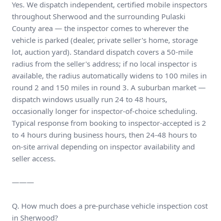
Yes. We dispatch independent, certified mobile inspectors
throughout Sherwood and the surrounding Pulaski
County area — the inspector comes to wherever the
vehicle is parked (dealer, private seller's home, storage
lot, auction yard). Standard dispatch covers a 50-mile
radius from the seller's address; if no local inspector is
available, the radius automatically widens to 100 miles in
round 2 and 150 miles in round 3. A suburban market —
dispatch windows usually run 24 to 48 hours,
occasionally longer for inspector-of-choice scheduling.
Typical response from booking to inspector-accepted is 2
to 4 hours during business hours, then 24-48 hours to
on-site arrival depending on inspector availability and
seller access.
———
Q. How much does a pre-purchase vehicle inspection cost
in Sherwood?