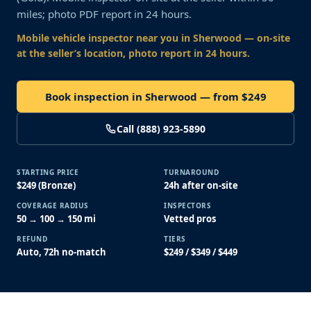
miles; photo PDF report in 24 hours.
Mobile vehicle inspector near you
in Sherwood
— on-site
at the seller’s location, photo report in 24 hours.
Book inspection in Sherwood — from $249
Call (888) 923-5890
STARTING PRICE
TURNAROUND
$249 (Bronze)
24h after on-site
COVERAGE RADIUS
INSPECTORS
50 → 100 → 150 mi
Vetted pros
REFUND
TIERS
Auto, 72h no-match
$249 / $349 / $449