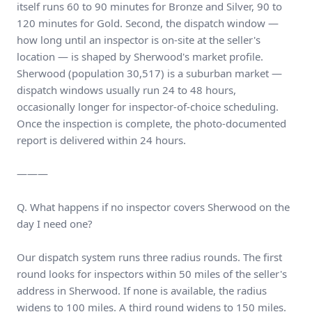
itself runs 60 to 90 minutes for Bronze and Silver, 90 to
120 minutes for Gold. Second, the dispatch window —
how long until an inspector is on-site at the seller's
location — is shaped by Sherwood's market profile.
Sherwood (population 30,517) is a suburban market —
dispatch windows usually run 24 to 48 hours,
occasionally longer for inspector-of-choice scheduling.
Once the inspection is complete, the photo-documented
report is delivered within 24 hours.
———
Q. What happens if no inspector covers Sherwood on the
day I need one?
Our dispatch system runs three radius rounds. The first
round looks for inspectors within 50 miles of the seller's
address in Sherwood. If none is available, the radius
widens to 100 miles. A third round widens to 150 miles.