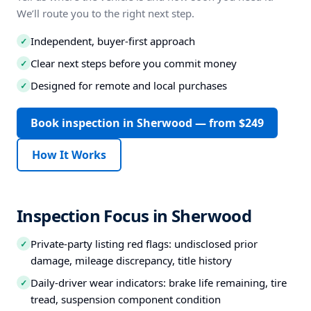
We’ll route you to the right next step.
Independent, buyer-first approach
✓
Clear next steps before you commit money
✓
Designed for remote and local purchases
✓
Book inspection in Sherwood — from $249
How It Works
Inspection Focus in Sherwood
Private-party listing red flags: undisclosed prior
✓
damage, mileage discrepancy, title history
Daily-driver wear indicators: brake life remaining, tire
✓
tread, suspension component condition