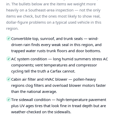
in. The bullets below are the items we weight more
heavily on a Southeast-area inspection — not the only
items we check, but the ones most likely to show real,
dollar-figure problems on a typical used vehicle in this
region.
Convertible top, sunroof, and trunk seals — wind-
✓
driven rain finds every weak seal in this region, and
trapped water rusts trunk floors and door bottoms.
AC system condition — long humid summers stress AC
✓
components; vent temperatures and compressor
cycling tell the truth a Carfax cannot.
Cabin air filter and HVAC blower — pollen-heavy
✓
regions clog filters and overload blower motors faster
than the national average.
Tire sidewall condition — high-temperature pavement
✓
plus UV ages tires that look fine in tread depth but are
weather-checked on the sidewalls.