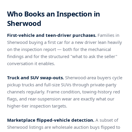
Who Books an Inspection in
Sherwood
First-vehicle and teen-driver purchases.
Families in
Sherwood buying a first car for a new driver lean heavily
on the inspection report — both for the mechanical
findings and for the structured "what to ask the seller"
conversation it enables.
Truck and SUV swap-outs.
Sherwood-area buyers cycle
pickup trucks and full-size SUVs through private-party
channels regularly. Frame condition, towing-history red
flags, and rear-suspension wear are exactly what our
higher-tier inspection targets.
Marketplace flipped-vehicle detection.
A subset of
Sherwood listings are wholesale auction buys flipped to