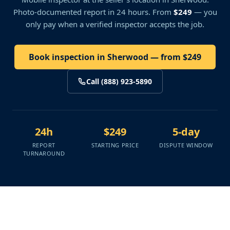
Photo-documented report in 24 hours. From
$249
— you
only pay when a verified inspector accepts the job.
Book inspection in Sherwood — from $249
Call (888) 923-5890
24h
$249
5-day
REPORT
STARTING PRICE
DISPUTE WINDOW
TURNAROUND