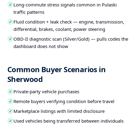
Long-commute stress signals common in Pulaski
✓
traffic patterns
Fluid condition + leak check — engine, transmission,
✓
differential, brakes, coolant, power steering
OBD-II diagnostic scan (Silver/Gold) — pulls codes the
✓
dashboard does not show
Common Buyer Scenarios in
Sherwood
Private-party vehicle purchases
✓
Remote buyers verifying condition before travel
✓
Marketplace listings with limited disclosure
✓
Used vehicles being transferred between individuals
✓