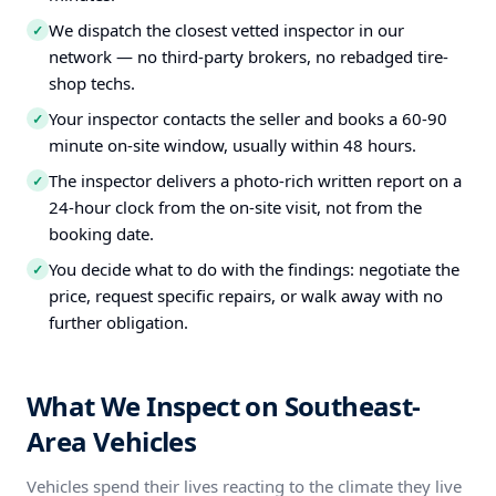
We dispatch the closest vetted inspector in our
✓
network — no third-party brokers, no rebadged tire-
shop techs.
Your inspector contacts the seller and books a 60-90
✓
minute on-site window, usually within 48 hours.
The inspector delivers a photo-rich written report on a
✓
24-hour clock from the on-site visit, not from the
booking date.
You decide what to do with the findings: negotiate the
✓
price, request specific repairs, or walk away with no
further obligation.
What We Inspect on Southeast-
Area Vehicles
Vehicles spend their lives reacting to the climate they live