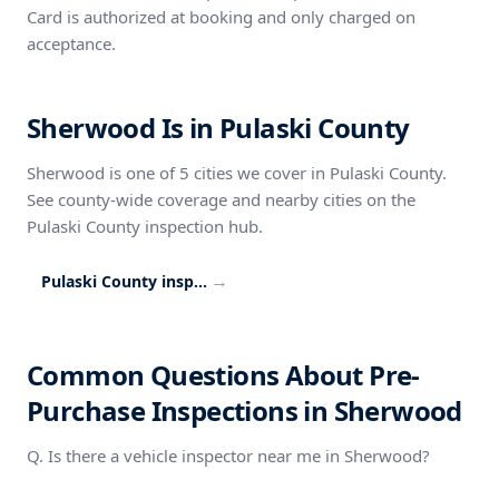
Card is authorized at booking and only charged on
acceptance.
Sherwood Is in Pulaski County
Sherwood is one of 5 cities we cover in Pulaski County.
See county-wide coverage and nearby cities on the
Pulaski County inspection hub.
→
Pulaski County inspection coverage
Common Questions About Pre-
Purchase Inspections in Sherwood
Q. Is there a vehicle inspector near me in Sherwood?