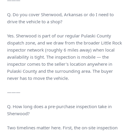
———
Q. Do you cover Sherwood, Arkansas or do I need to
drive the vehicle to a shop?
Yes. Sherwood is part of our regular Pulaski County
dispatch zone, and we draw from the broader Little Rock
inspector network (roughly 6 miles away) when local
availability is tight. The inspection is mobile — the
inspector comes to the seller's location anywhere in
Pulaski County and the surrounding area. The buyer
never has to move the vehicle.
———
Q. How long does a pre-purchase inspection take in
Sherwood?
Two timelines matter here. First, the on-site inspection