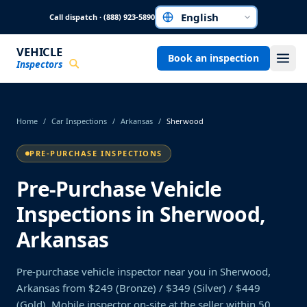
Skip to main content
Call dispatch · (888) 923-5890
Choose a language
VEHICLE
Book an inspection
Inspectors
Home
/
Car Inspections
/
Arkansas
/
Sherwood
PRE-PURCHASE INSPECTIONS
Pre-Purchase Vehicle
Inspections in Sherwood,
Arkansas
Pre-purchase vehicle inspector near you in Sherwood,
Arkansas from $249 (Bronze) / $349 (Silver) / $449
(Gold). Mobile inspector on-site at the seller within 50