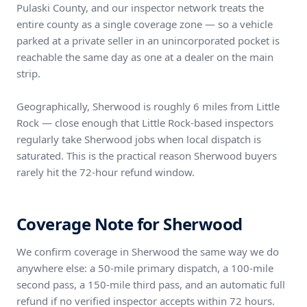
Pulaski County, and our inspector network treats the
entire county as a single coverage zone — so a vehicle
parked at a private seller in an unincorporated pocket is
reachable the same day as one at a dealer on the main
strip.
Geographically, Sherwood is roughly 6 miles from Little
Rock — close enough that Little Rock-based inspectors
regularly take Sherwood jobs when local dispatch is
saturated. This is the practical reason Sherwood buyers
rarely hit the 72-hour refund window.
Coverage Note for Sherwood
We confirm coverage in Sherwood the same way we do
anywhere else: a 50-mile primary dispatch, a 100-mile
second pass, a 150-mile third pass, and an automatic full
refund if no verified inspector accepts within 72 hours.