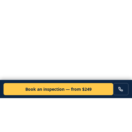
Book an inspection — from $249