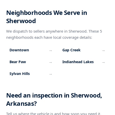
Neighborhoods We Serve in
Sherwood
We dispatch to sellers anywhere in Sherwood. These 5
neighborhoods each have local coverage details:
→
→
Downtown
Gap Creek
→
→
Bear Paw
Indianhead Lakes
→
Sylvan Hills
Need an inspection in Sherwood,
Arkansas?
Tell us where the vehicle is and how soon you need it.