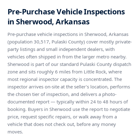
Pre-Purchase Vehicle Inspections
in Sherwood, Arkansas
Pre-purchase vehicle inspections in Sherwood, Arkansas
(population 30,517, Pulaski County) cover mostly private-
party listings and small independent dealers, with
vehicles often shipped in from the larger metro nearby.
Sherwood is part of our standard Pulaski County dispatch
zone and sits roughly 6 miles from Little Rock, where
most regional inspector capacity is concentrated. The
inspector arrives on-site at the seller’s location, performs
the chosen tier of inspection, and delivers a photo-
documented report — typically within 24 to 48 hours of
booking. Buyers in Sherwood use the report to negotiate
price, request specific repairs, or walk away from a
vehicle that does not check out, before any money
moves.