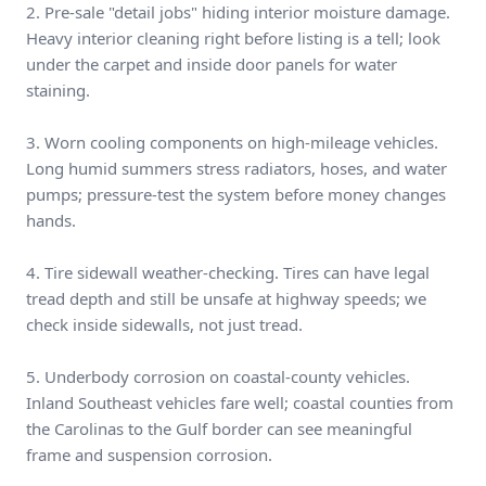
2. Pre-sale "detail jobs" hiding interior moisture damage.
Heavy interior cleaning right before listing is a tell; look
under the carpet and inside door panels for water
staining.
3. Worn cooling components on high-mileage vehicles.
Long humid summers stress radiators, hoses, and water
pumps; pressure-test the system before money changes
hands.
4. Tire sidewall weather-checking. Tires can have legal
tread depth and still be unsafe at highway speeds; we
check inside sidewalls, not just tread.
5. Underbody corrosion on coastal-county vehicles.
Inland Southeast vehicles fare well; coastal counties from
the Carolinas to the Gulf border can see meaningful
frame and suspension corrosion.