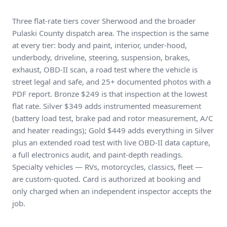
Three flat-rate tiers cover Sherwood and the broader
Pulaski County dispatch area. The inspection is the same
at every tier: body and paint, interior, under-hood,
underbody, driveline, steering, suspension, brakes,
exhaust, OBD-II scan, a road test where the vehicle is
street legal and safe, and 25+ documented photos with a
PDF report. Bronze $249 is that inspection at the lowest
flat rate. Silver $349 adds instrumented measurement
(battery load test, brake pad and rotor measurement, A/C
and heater readings); Gold $449 adds everything in Silver
plus an extended road test with live OBD-II data capture,
a full electronics audit, and paint-depth readings.
Specialty vehicles — RVs, motorcycles, classics, fleet —
are custom-quoted. Card is authorized at booking and
only charged when an independent inspector accepts the
job.