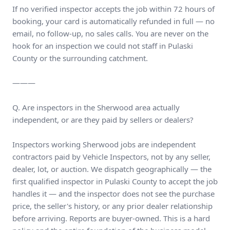
If no verified inspector accepts the job within 72 hours of
booking, your card is automatically refunded in full — no
email, no follow-up, no sales calls. You are never on the
hook for an inspection we could not staff in Pulaski
County or the surrounding catchment.
———
Q. Are inspectors in the Sherwood area actually
independent, or are they paid by sellers or dealers?
Inspectors working Sherwood jobs are independent
contractors paid by Vehicle Inspectors, not by any seller,
dealer, lot, or auction. We dispatch geographically — the
first qualified inspector in Pulaski County to accept the job
handles it — and the inspector does not see the purchase
price, the seller's history, or any prior dealer relationship
before arriving. Reports are buyer-owned. This is a hard