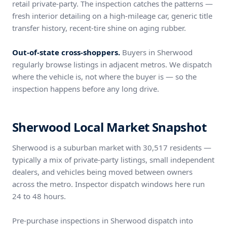
retail private-party. The inspection catches the patterns —
fresh interior detailing on a high-mileage car, generic title
transfer history, recent-tire shine on aging rubber.
Out-of-state cross-shoppers.
Buyers in Sherwood
regularly browse listings in adjacent metros. We dispatch
where the vehicle is, not where the buyer is — so the
inspection happens before any long drive.
Sherwood Local Market Snapshot
Sherwood is a suburban market with 30,517 residents —
typically a mix of private-party listings, small independent
dealers, and vehicles being moved between owners
across the metro. Inspector dispatch windows here run
24 to 48 hours.
Pre-purchase inspections in Sherwood dispatch into