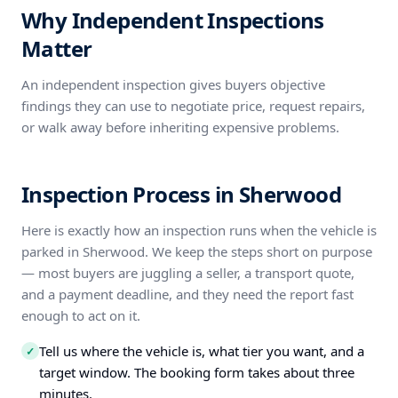
Why Independent Inspections
Matter
An independent inspection gives buyers objective
findings they can use to negotiate price, request repairs,
or walk away before inheriting expensive problems.
Inspection Process in Sherwood
Here is exactly how an inspection runs when the vehicle is
parked in Sherwood. We keep the steps short on purpose
— most buyers are juggling a seller, a transport quote,
and a payment deadline, and they need the report fast
enough to act on it.
Tell us where the vehicle is, what tier you want, and a
✓
target window. The booking form takes about three
minutes.