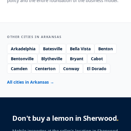
policy and the entire foundation of the business model.
OTHER CITIES IN ARKANSAS
Arkadelphia
Batesville
Bella Vista
Benton
Bentonville
Blytheville
Bryant
Cabot
Camden
Centerton
Conway
El Dorado
All cities in Arkansas
→
Don't buy a lemon in Sherwood
.
Mobile inspector at the seller's location
in Sherwood
.