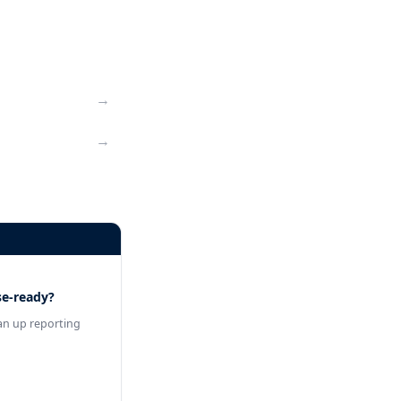
→
→
se-ready?
an up reporting