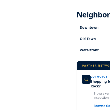
Neighborh
Downtown
Old Town
Waterfront
PARTNER NETWO
GOTMOTOS
Shopping fo
Rock?
Browse veri
inspection 
Browse G