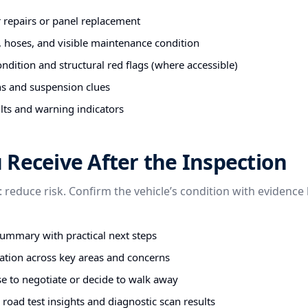
r repairs or panel replacement
s, hoses, and visible maintenance condition
ndition and structural red flags (where accessible)
ns and suspension clues
lts and warning indicators
Receive After the Inspection
: reduce risk. Confirm the vehicle’s condition with evidence
summary with practical next steps
tion across key areas and concerns
e to negotiate or decide to walk away
road test insights and diagnostic scan results