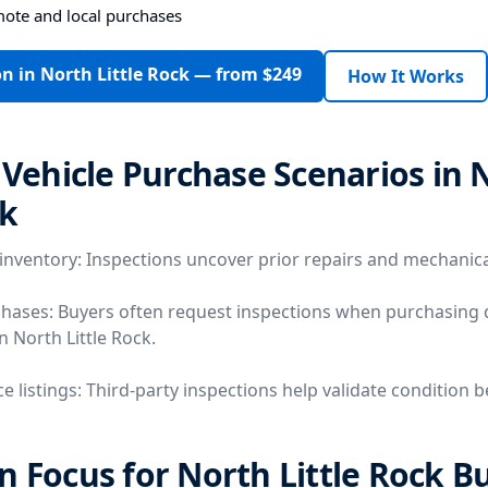
mote and local purchases
n in North Little Rock — from $249
How It Works
ehicle Purchase Scenarios in 
ck
 inventory: Inspections uncover prior repairs and mechanica
chases: Buyers often request inspections when purchasing 
in North Little Rock.
e listings: Third-party inspections help validate condition 
n Focus for North Little Rock B