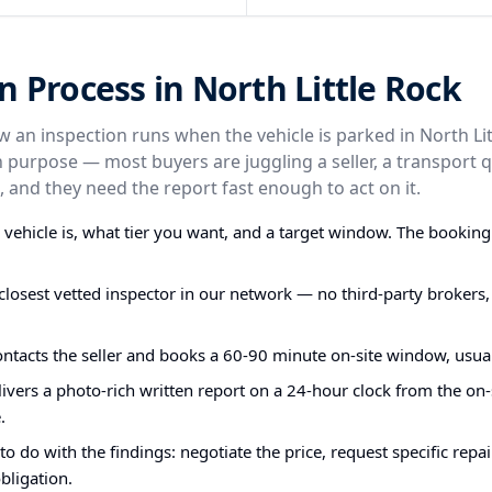
n Process in North Little Rock
ow an inspection runs when the vehicle is parked in North Li
n purpose — most buyers are juggling a seller, a transport 
 and they need the report fast enough to act on it.
e vehicle is, what tier you want, and a target window. The bookin
closest vetted inspector in our network — no third-party brokers,
ontacts the seller and books a 60-90 minute on-site window, usual
ivers a photo-rich written report on a 24-hour clock from the on-s
.
o do with the findings: negotiate the price, request specific repa
bligation.