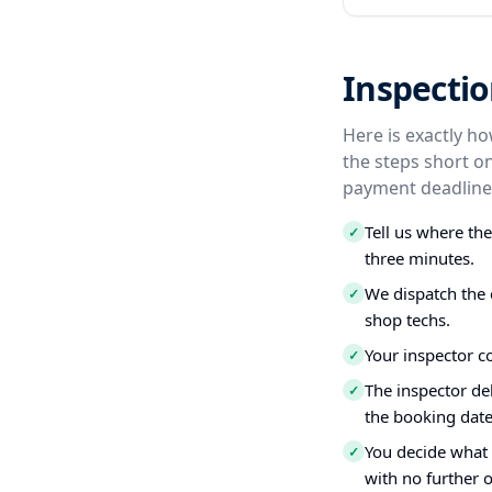
Inspectio
Here is exactly h
the steps short o
payment deadline,
Tell us where th
✓
three minutes.
We dispatch the 
✓
shop techs.
Your inspector c
✓
The inspector del
✓
the booking date
You decide what t
✓
with no further o