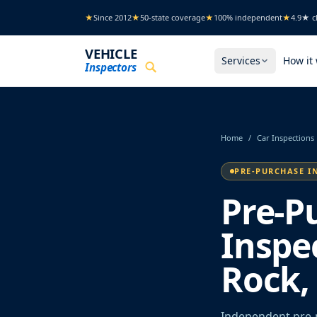
Skip to main content
★
Since 2012
★
50-state coverage
★
100% independent
★
4.9★ cl
VEHICLE
Services
How it
Inspectors
Home
/
Car Inspections
PRE-PURCHASE I
Pre-P
Inspec
Rock,
Independent pre-p