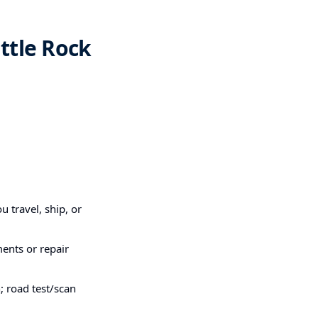
ttle Rock
u travel, ship, or
ments or repair
; road test/scan