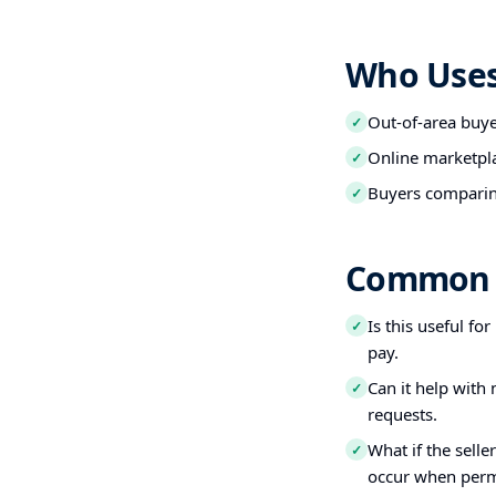
Who Uses 
Out-of-area buy
✓
Online marketpl
✓
Buyers comparin
✓
Common 
Is this useful fo
✓
pay.
Can it help with
✓
requests.
What if the selle
✓
occur when perm