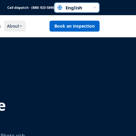
Call dispatch · (888) 923-5890
Choose a language
s
About
Book an inspection
e
 Photo-rich