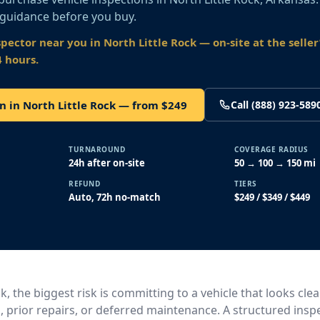
 guidance before you buy.
spector near you
in North Little Rock
— on-site at the seller’
4 hours.
n in North Little Rock — from $249
Call (888) 923-589
TURNAROUND
COVERAGE RADIUS
24h after on-site
50 → 100 → 150 mi
REFUND
TIERS
Auto, 72h no-match
$249 / $349 / $449
ck, the biggest risk is committing to a vehicle that looks cle
, prior repairs, or deferred maintenance. A structured insp