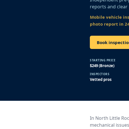
reports and clear
Mobile vehicle in
photo report in 2
Book inspectio
STARTING PRICE
$249 (Bronze)
INSPECTORS
Vetted pros
In North Little Ro
mechanical issues