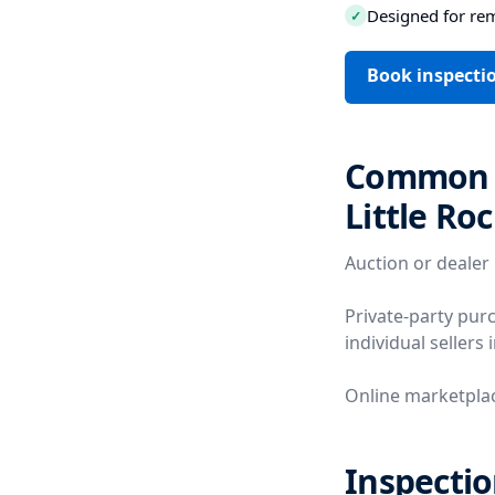
Designed for re
✓
Book inspectio
Common V
Little Ro
Auction or dealer
Private-party pur
individual sellers 
Online marketplac
Inspectio