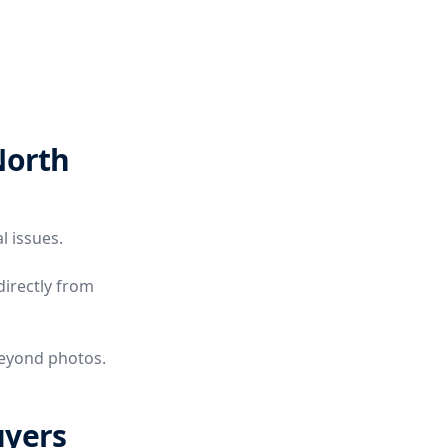
North
l issues.
directly from
beyond photos.
uyers