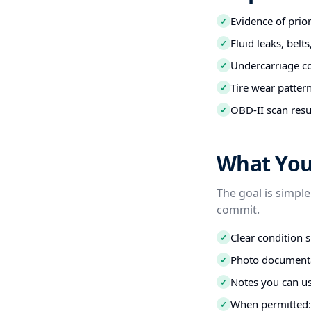
Evidence of prio
✓
Fluid leaks, belt
✓
Undercarriage co
✓
Tire wear patter
✓
OBD-II scan resu
✓
What You 
The goal is simple
commit.
Clear condition 
✓
Photo documenta
✓
Notes you can us
✓
When permitted: 
✓