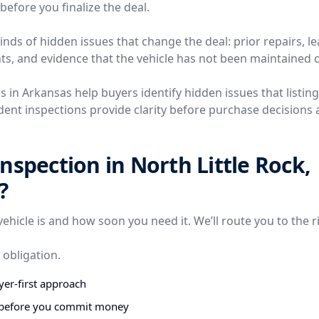
before you finalize the deal.
nds of hidden issues that change the deal: prior repairs, l
ts, and evidence that the vehicle has not been maintained c
s in Arkansas help buyers identify hidden issues that listings
ent inspections provide clarity before purchase decisions a
nspection in North Little Rock,
?
vehicle is and how soon you need it. We’ll route you to the r
 obligation.
er-first approach
s before you commit money