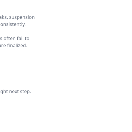
eaks, suspension
onsistently.
 often fail to
re finalized.
ight next step.