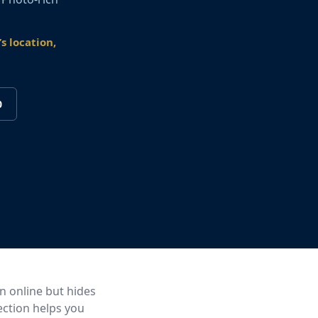
s location,
0
an online but hides
ection helps you