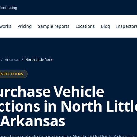
ient rating
 works
Pricing
Sample reports
Locations
Blog
Inspector
/
Arkansas
/
North Little Rock
NSPECTIONS
urchase Vehicle
tions in North Littl
 Arkansas
urchase vehicle inspections in North Little Rock, Arkansas.