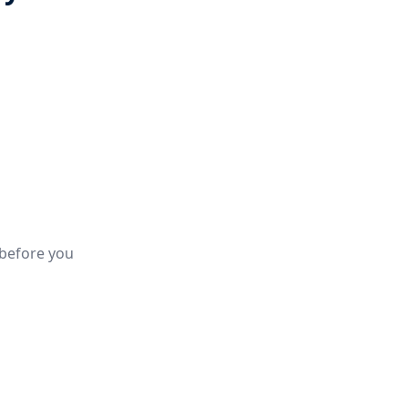
 before you