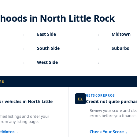
oods in North Little Rock
→
→
East Side
Midtown
→
→
South Side
Suburbs
→
→
West Side
RK
GETSCOREPROS
r vehicles in North Little
Credit not quite purcha
Review your score and cle
errors before you finance.
fied listings and order your
from any listing page.
otMotos
→
Check Your Score
→