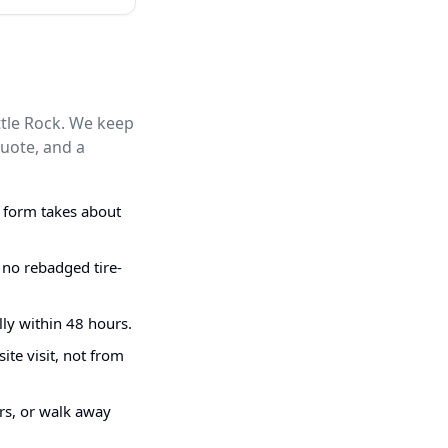
ttle Rock. We keep
quote, and a
g form takes about
 no rebadged tire-
ly within 48 hours.
ite visit, not from
irs, or walk away