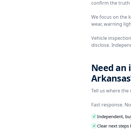
confirm the truth 
We focus on the ki
wear, warning ligh
Vehicle inspection
disclose. Independ
Need an i
Arkansas
Tell us where the 
Fast response. No
Independent, buy
✓
Clear next step
✓