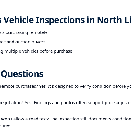
Vehicle Inspections in North Li
ers purchasing remotely
ace and auction buyers
g multiple vehicles before purchase
Questions
r remote purchases? Yes. It’s designed to verify condition before yo
 negotiation? Yes. Findings and photos often support price adjust
r won’t allow a road test? The inspection still documents condition
itted.