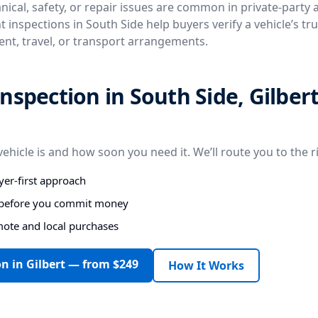
ical, safety, or repair issues are common in private-party
 inspections in South Side help buyers verify a vehicle’s tr
ent, travel, or transport arrangements.
nspection in South Side, Gilbert
vehicle is and how soon you need it. We’ll route you to the r
er-first approach
s before you commit money
mote and local purchases
n in Gilbert — from $249
How It Works