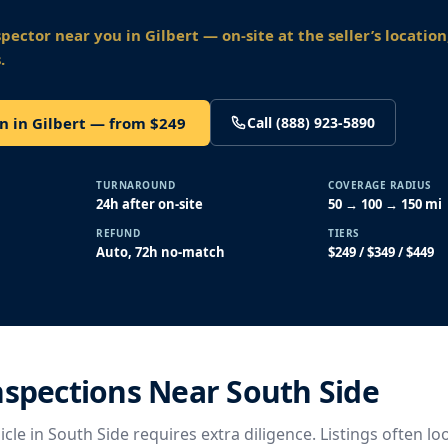
spector near you
in Gilbert
— on-site at the seller’s locatio
.
n in Gilbert — from $249
Call (888) 923-5890
TURNAROUND
COVERAGE RADIUS
24h after on-site
50 → 100 → 150 mi
REFUND
TIERS
Auto, 72h no-match
$249 / $349 / $449
nspections Near South Side
cle in South Side requires extra diligence. Listings often lo