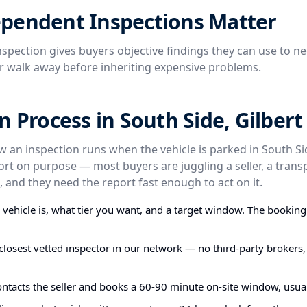
pendent Inspections Matter
spection gives buyers objective findings they can use to ne
or walk away before inheriting expensive problems.
n Process in South Side, Gilbert
w an inspection runs when the vehicle is parked in South Si
ort on purpose — most buyers are juggling a seller, a trans
 and they need the report fast enough to act on it.
e vehicle is, what tier you want, and a target window. The bookin
closest vetted inspector in our network — no third-party brokers,
ontacts the seller and books a 60-90 minute on-site window, usual