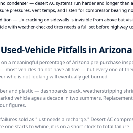
nd condenser — desert AC systems run harder and longer than a
ure pressures, vent temps, and listen for compressor bearing no
ndition — UV cracking on sidewalls is invisible from above but vis
icle with weather-checked tires needs a full set before highway u
ed-Vehicle Pitfalls in Arizona
e on a meaningful percentage of Arizona pre-purchase insp
l — most vehicles do not have all five — but every one of t
er who is not looking will eventually get burned.
ber and plastic — dashboards crack, weatherstripping shri
-parked vehicle ages a decade in two summers. Replacemen
four figures.
failures sold as "just needs a recharge." Desert AC compre
 one starts to whine, it is on a short clock to total failure.