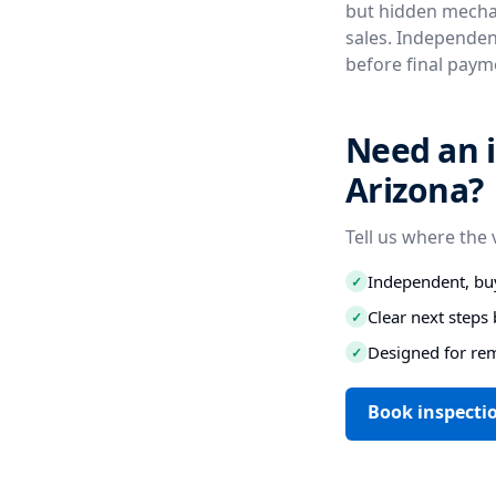
but hidden mechan
sales. Independent
before final paym
Need an i
Arizona?
Tell us where the 
Independent, buy
✓
Clear next step
✓
Designed for re
✓
Book inspectio