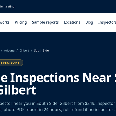
ient rating
 works
Pricing
Sample reports
Locations
Blog
Inspector
/
Arizona
/
Gilbert
/
South Side
NSPECTIONS
le Inspections Near
Gilbert
spector near you in South Side, Gilbert from $249. Inspecto
rb; photo PDF report in 24 hours; full refund if no inspector