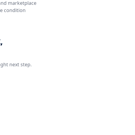
 and marketplace
ue condition
,
ight next step.