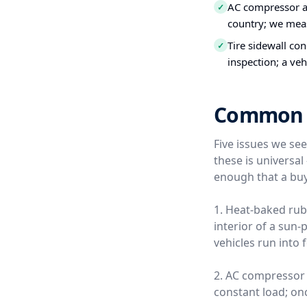
AC compressor a
✓
country; we meas
Tire sidewall co
✓
inspection; a veh
Common Us
Five issues we se
these is universa
enough that a buy
1. Heat-baked rub
interior of a sun
vehicles run into 
2. AC compressor 
constant load; once