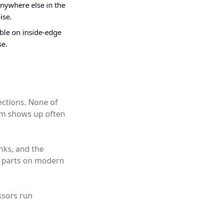
nywhere else in the
ise.
ible on inside-edge
se.
ections. None of
hem shows up often
nks, and the
t parts on modern
ssors run