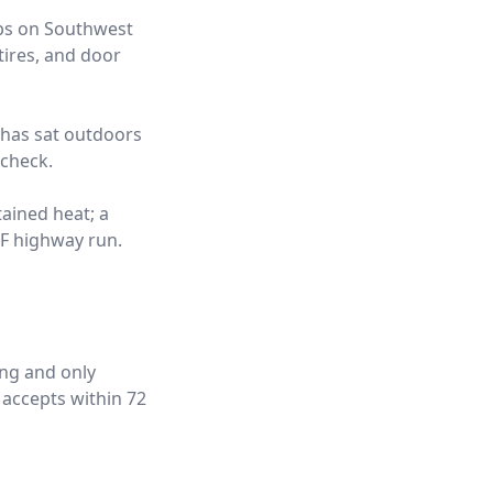
obs on Southwest
tires, and door
t has sat outdoors
 check.
tained heat; a
°F highway run.
ing and only
 accepts within 72