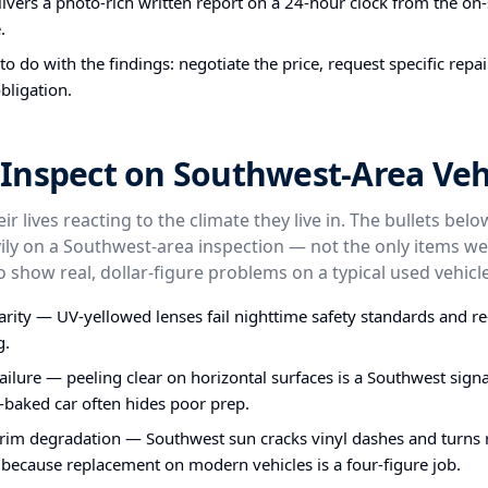
ivers a photo-rich written report on a 24-hour clock from the on-s
.
o do with the findings: negotiate the price, request specific repa
bligation.
Inspect on Southwest-Area Veh
ir lives reacting to the climate they live in. The bullets bel
ly on a Southwest-area inspection — not the only items we
o show real, dollar-figure problems on a typical used vehicle
larity — UV-yellowed lenses fail nighttime safety standards and re
g.
failure — peeling clear on horizontal surfaces is a Southwest signa
-baked car often hides poor prep.
im degradation — Southwest sun cracks vinyl dashes and turns ru
 because replacement on modern vehicles is a four-figure job.