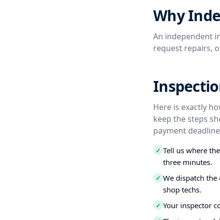
Why Inde
An independent in
request repairs, 
Inspectio
Here is exactly ho
keep the steps sh
payment deadline,
Tell us where th
✓
three minutes.
We dispatch the 
✓
shop techs.
Your inspector c
✓