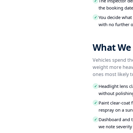
The inspector del
✓
the booking date
You decide what t
✓
with no further o
What We 
Vehicles spend the
weight more heavi
ones most likely t
Headlight lens c
✓
without polishin
Paint clear-coat 
✓
respray on a sun
Dashboard and tr
✓
we note severity