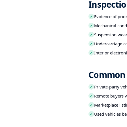
Inspectio
Evidence of prio
✓
Mechanical condi
✓
Suspension wear,
✓
Undercarriage co
✓
Interior electro
✓
Common B
Private-party ve
✓
Remote buyers ve
✓
Marketplace listi
✓
Used vehicles be
✓