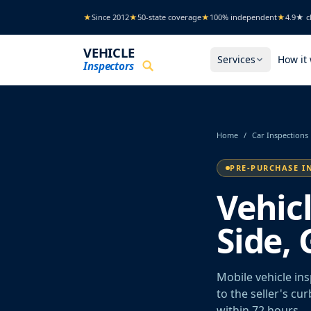
Skip to main content
★
Since 2012
★
50-state coverage
★
100% independent
★
4.9★ cl
VEHICLE
Services
How it
Inspectors
Home
/
Car Inspections
PRE-PURCHASE I
Vehic
Side, 
Mobile vehicle in
to the seller's cu
within 72 hours.