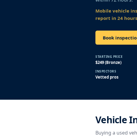
Mobile vehicle in
report in 24 hours
Book inspectio
STARTING PRICE
$249 (Bronze)
INSPECTORS
Vetted pros
Vehicle I
Buying a used vehi