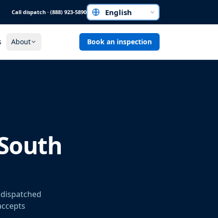
Call dispatch · (888) 923-5890
Choose a language
s
About
Book an inspection
 South
r dispatched
 accepts