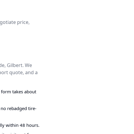
gotiate price,
de, Gilbert. We
port quote, and a
g form takes about
 no rebadged tire-
ly within 48 hours.