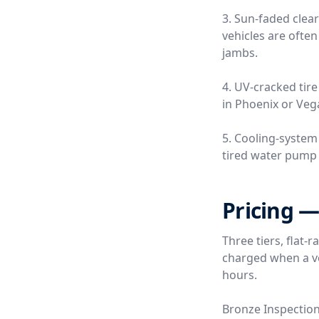
3. Sun-faded clea
vehicles are often
jambs.
4. UV-cracked tire
in Phoenix or Vega
5. Cooling-system
tired water pump o
Pricing —
Three tiers, flat-
charged when a ver
hours.
Bronze Inspectio