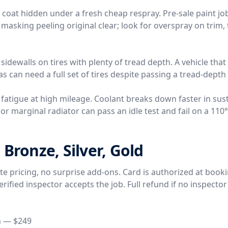
r coat hidden under a fresh cheap respray. Pre-sale paint j
 masking peeling original clear; look for overspray on trim, 
 sidewalls on tires with plenty of tread depth. A vehicle tha
s can need a full set of tires despite passing a tread-depth
 fatigue at high mileage. Coolant breaks down faster in sus
r marginal radiator can pass an idle test and fail on a 110
 Bronze, Silver, Gold
rate pricing, no surprise add-ons. Card is authorized at book
ified inspector accepts the job. Full refund if no inspector
n — $249