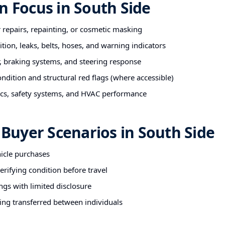
n Focus in South Side
r repairs, repainting, or cosmetic masking
tion, leaks, belts, hoses, and warning indicators
 braking systems, and steering response
ndition and structural red flags (where accessible)
nics, safety systems, and HVAC performance
uyer Scenarios in South Side
hicle purchases
rifying condition before travel
ngs with limited disclosure
ing transferred between individuals