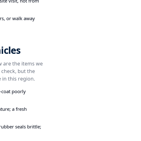
ite visit, not from
irs, or walk away
icles
ow are the items we
 check, but the
 in this region.
-coat poorly
ture; a fresh
bber seals brittle;