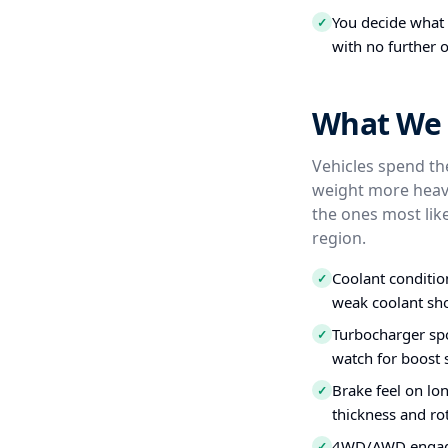
You decide what t
✓
with no further o
What We 
Vehicles spend the
weight more heavi
the ones most like
region.
Coolant conditio
✓
weak coolant sho
Turbocharger spo
✓
watch for boost s
Brake feel on lo
✓
thickness and ro
4WD/AWD engagem
✓