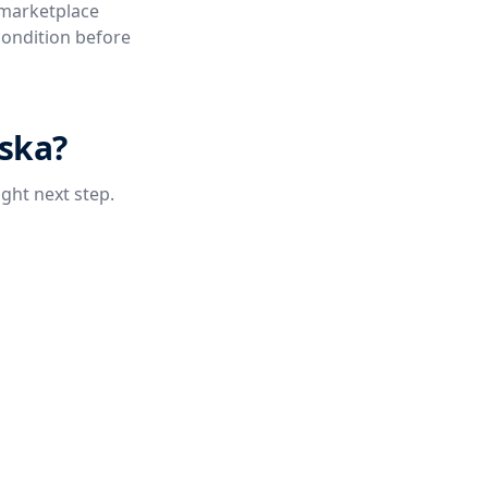
 marketplace
condition before
aska?
ight next step.