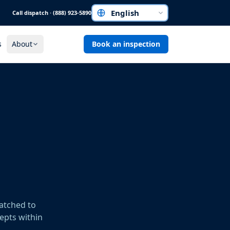
Call dispatch · (888) 923-5890
Choose a language
s
About
Book an inspection
patched to
cepts within