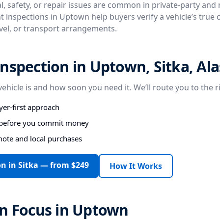
, safety, or repair issues are common in private-party and
t inspections in Uptown help buyers verify a vehicle’s true 
avel, or transport arrangements.
nspection in Uptown, Sitka, Al
vehicle is and how soon you need it. We’ll route you to the r
er-first approach
s before you commit money
mote and local purchases
n in Sitka — from $249
How It Works
on Focus in Uptown