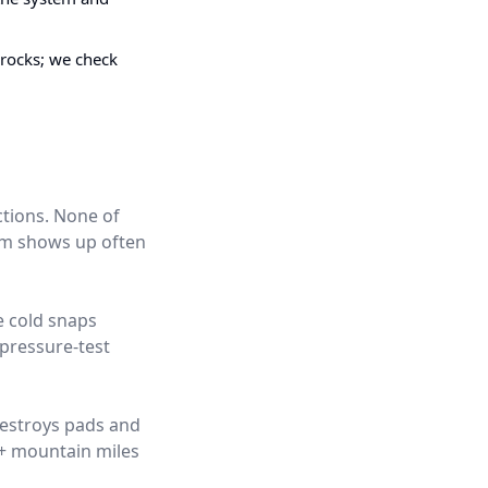
 rocks; we check
ctions. None of
hem shows up often
e cold snaps
pressure-test
destroys pads and
0+ mountain miles