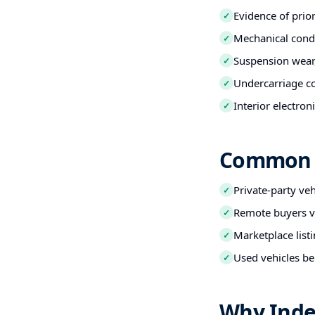
Evidence of prio
✓
Mechanical condi
✓
Suspension wear,
✓
Undercarriage co
✓
Interior electro
✓
Common B
Private-party ve
✓
Remote buyers ve
✓
Marketplace listi
✓
Used vehicles be
✓
Why Inde