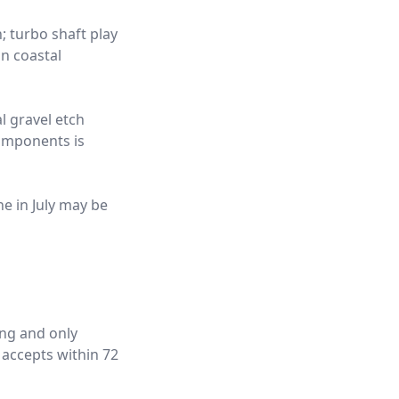
; turbo shaft play
n coastal
l gravel etch
components is
ne in July may be
ing and only
 accepts within 72