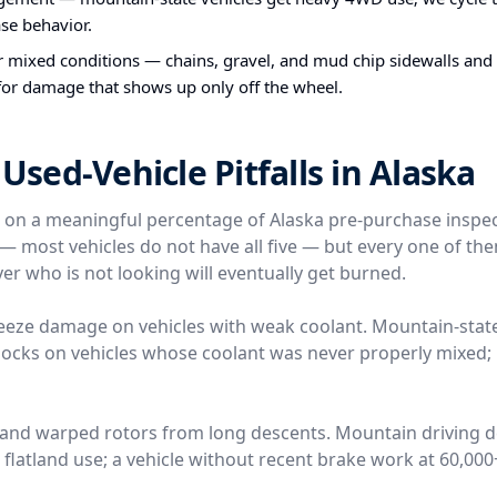
ase behavior.
or mixed conditions — chains, gravel, and mud chip sidewalls and
 for damage that shows up only off the wheel.
ed-Vehicle Pitfalls in Alaska
e on a meaningful percentage of Alaska pre-purchase inspe
l — most vehicles do not have all five — but every one of t
er who is not looking will eventually get burned.
reeze damage on vehicles with weak coolant. Mountain-stat
locks on vehicles whose coolant was never properly mixed; 
 and warped rotors from long descents. Mountain driving 
n flatland use; a vehicle without recent brake work at 60,00