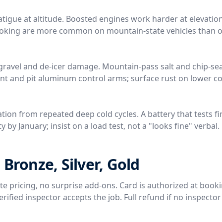
tigue at altitude. Boosted engines work harder at elevation
 coking are more common on mountain-state vehicles than o
gravel and de-icer damage. Mountain-pass salt and chip-sea
nt and pit aluminum control arms; surface rust on lower 
tion from repeated deep cold cycles. A battery that tests fi
 by January; insist on a load test, not a "looks fine" verbal.
 Bronze, Silver, Gold
rate pricing, no surprise add-ons. Card is authorized at book
ified inspector accepts the job. Full refund if no inspector