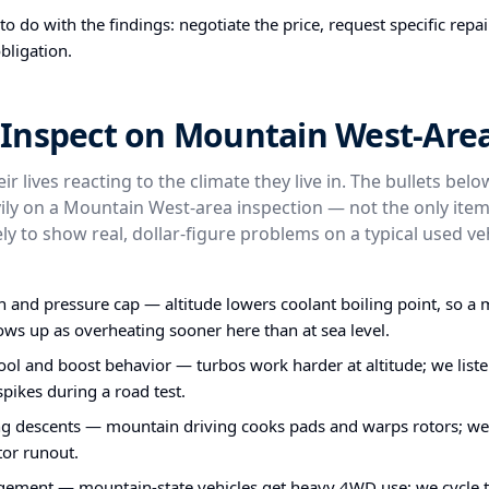
o do with the findings: negotiate the price, request specific repa
bligation.
Inspect on Mountain West-Area
ir lives reacting to the climate they live in. The bullets bel
ly on a Mountain West-area inspection — not the only item
ly to show real, dollar-figure problems on a typical used veh
n and pressure cap — altitude lowers coolant boiling point, so a 
ws up as overheating sooner here than at sea level.
ol and boost behavior — turbos work harder at altitude; we liste
pikes during a road test.
ng descents — mountain driving cooks pads and warps rotors; w
tor runout.
ent — mountain-state vehicles get heavy 4WD use; we cycle 