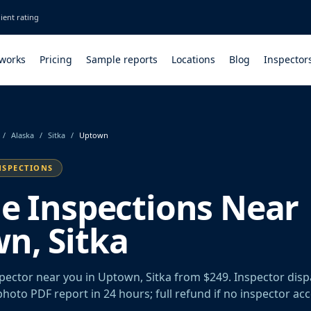
ient rating
 works
Pricing
Sample reports
Locations
Blog
Inspector
/
Alaska
/
Sitka
/
Uptown
NSPECTIONS
le Inspections Near
n, Sitka
spector near you in Uptown, Sitka from $249. Inspector dis
 photo PDF report in 24 hours; full refund if no inspector ac