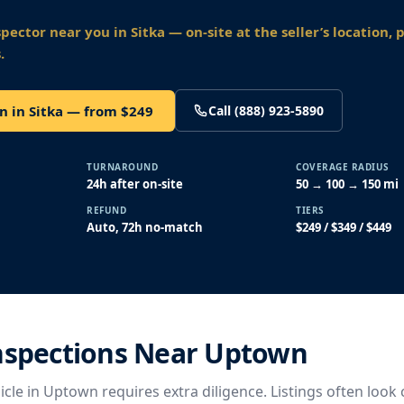
spector near you
in Sitka
— on-site at the seller’s location, 
.
n in Sitka — from $249
Call (888) 923-5890
TURNAROUND
COVERAGE RADIUS
24h after on-site
50 → 100 → 150 mi
REFUND
TIERS
Auto, 72h no-match
$249 / $349 / $449
Inspections Near Uptown
cle in Uptown requires extra diligence. Listings often look 