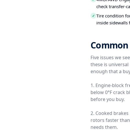
check transfer-c
Tire condition f
✓
inside sidewalls
Common Us
Five issues we se
these is universa
enough that a buy
1. Engine-block f
below 0°F crack b
before you buy.
2. Cooked brakes
rotors faster tha
needs them.