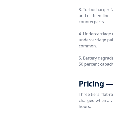
3. Turbocharger fa
and oil-feed-line
counterparts.
4. Undercarriage 
undercarriage pai
common.
5. Battery degrada
50 percent capacity
Pricing —
Three tiers, flat-
charged when a ver
hours.