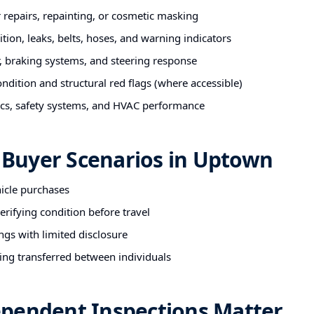
r repairs, repainting, or cosmetic masking
tion, leaks, belts, hoses, and warning indicators
 braking systems, and steering response
ndition and structural red flags (where accessible)
nics, safety systems, and HVAC performance
uyer Scenarios in Uptown
hicle purchases
rifying condition before travel
ngs with limited disclosure
ing transferred between individuals
pendent Inspections Matter