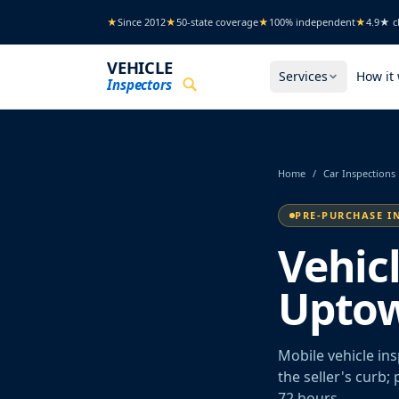
Skip to main content
★
Since 2012
★
50-state coverage
★
100% independent
★
4.9★ cl
VEHICLE
Services
How it
Inspectors
Home
/
Car Inspections
PRE-PURCHASE I
Vehic
Uptow
Mobile vehicle in
the seller's curb;
72 hours.