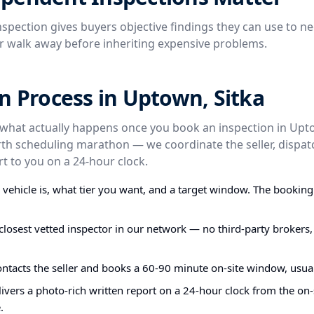
spection gives buyers objective findings they can use to ne
or walk away before inheriting expensive problems.
n Process in Uptown, Sitka
 what actually happens once you book an inspection in Upto
rth scheduling marathon — we coordinate the seller, dispatc
t to you on a 24-hour clock.
e vehicle is, what tier you want, and a target window. The bookin
closest vetted inspector in our network — no third-party brokers,
ontacts the seller and books a 60-90 minute on-site window, usual
ivers a photo-rich written report on a 24-hour clock from the on-s
.