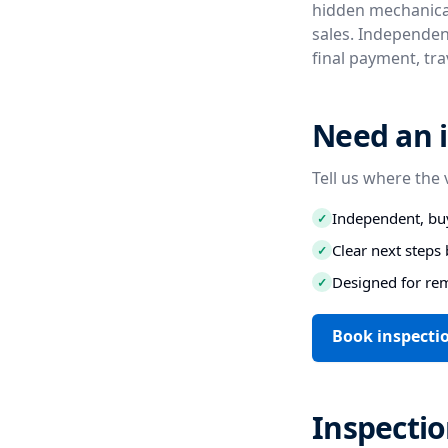
hidden mechanical
sales. Independen
final payment, tr
Need an i
Tell us where the 
Independent, buy
✓
Clear next step
✓
Designed for re
✓
Book inspectio
Inspecti