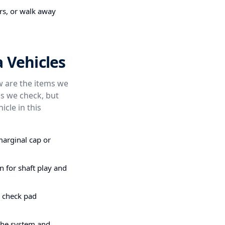
irs, or walk away
 Vehicles
ow are the items we
s we check, but
icle in this
marginal cap or
n for shaft play and
e check pad
the system and