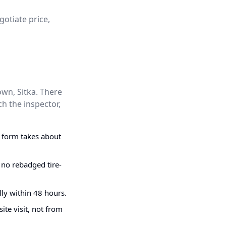
gotiate price,
wn, Sitka. There
h the inspector,
g form takes about
 no rebadged tire-
ly within 48 hours.
ite visit, not from