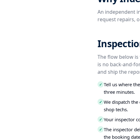
An independent in
request repairs, 
Inspectio
The flow below is
is no back-and-fo
and ship the repor
Tell us where th
✓
three minutes.
We dispatch the 
✓
shop techs.
Your inspector c
✓
The inspector del
✓
the booking date