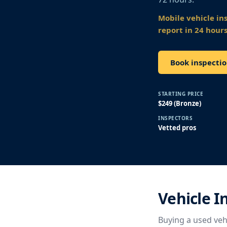
Mobile vehicle in
report in 24 hours
Book inspectio
STARTING PRICE
$249 (Bronze)
INSPECTORS
Vetted pros
Vehicle 
Buying a used vehi