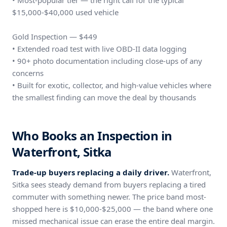
• Most-popular tier — the right call for the typical
$15,000-$40,000 used vehicle
Gold Inspection — $449
• Extended road test with live OBD-II data logging
• 90+ photo documentation including close-ups of any
concerns
• Built for exotic, collector, and high-value vehicles where
the smallest finding can move the deal by thousands
Who Books an Inspection in
Waterfront, Sitka
Trade-up buyers replacing a daily driver.
Waterfront,
Sitka sees steady demand from buyers replacing a tired
commuter with something newer. The price band most-
shopped here is $10,000-$25,000 — the band where one
missed mechanical issue can erase the entire deal margin.