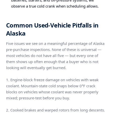
batteries, starters, and oil-pressure systems; we
observe a true cold crank when scheduling allows.
Common Used-Vehicle Pitfalls in
Alaska
Five issues we see on a meaningful percentage of Alaska
pre-purchase inspections. None of these is universal —
most vehicles do not have all five — but every one of
them shows up often enough that a buyer who is not
looking will eventually get burned.
1. Engine-block freeze damage on vehicles with weak
coolant. Mountain-state cold snaps below 0°F crack
blocks on vehicles whose coolant was never properly
mixed; pressure-test before you buy.
2. Cooked brakes and warped rotors from long descents.