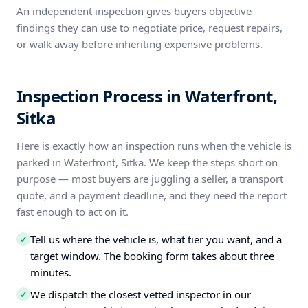
An independent inspection gives buyers objective
findings they can use to negotiate price, request repairs,
or walk away before inheriting expensive problems.
Inspection Process in Waterfront,
Sitka
Here is exactly how an inspection runs when the vehicle is
parked in Waterfront, Sitka. We keep the steps short on
purpose — most buyers are juggling a seller, a transport
quote, and a payment deadline, and they need the report
fast enough to act on it.
Tell us where the vehicle is, what tier you want, and a
✓
target window. The booking form takes about three
minutes.
We dispatch the closest vetted inspector in our
✓