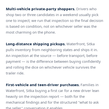
Multi-vehicle private-party shoppers.
Drivers who
shop two or three candidates in a weekend usually pick
one to inspect; we run that inspection so the final decision
is based on condition, not on whichever seller was the
most charming on the phone.
Long-distance shipping pickups.
Waterfront, Sitka
pulls inventory from neighboring states and ships it in.
An inspection at the source — before transport, before
payment — is the difference between buying confidently
and rolling the dice on whichever vehicle survives the
trailer ride.
First-vehicle and teen-driver purchases.
Families in
Waterfront, Sitka buying a first car for a new driver lean
heavily on the inspection report — both for the
mechanical findings and for the structured "what to ask
the seller" conversation it enables.