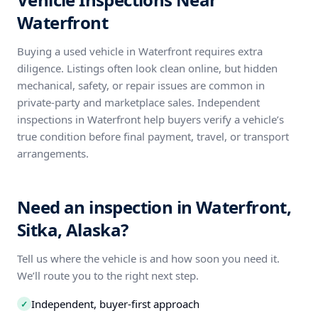
Waterfront
Buying a used vehicle in Waterfront requires extra
diligence. Listings often look clean online, but hidden
mechanical, safety, or repair issues are common in
private-party and marketplace sales. Independent
inspections in Waterfront help buyers verify a vehicle’s
true condition before final payment, travel, or transport
arrangements.
Need an inspection in Waterfront,
Sitka, Alaska?
Tell us where the vehicle is and how soon you need it.
We’ll route you to the right next step.
Independent, buyer-first approach
✓