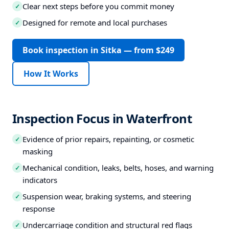
Clear next steps before you commit money
✓
Designed for remote and local purchases
✓
Book inspection in Sitka — from $249
How It Works
Inspection Focus in Waterfront
Evidence of prior repairs, repainting, or cosmetic
✓
masking
Mechanical condition, leaks, belts, hoses, and warning
✓
indicators
Suspension wear, braking systems, and steering
✓
response
Undercarriage condition and structural red flags
✓