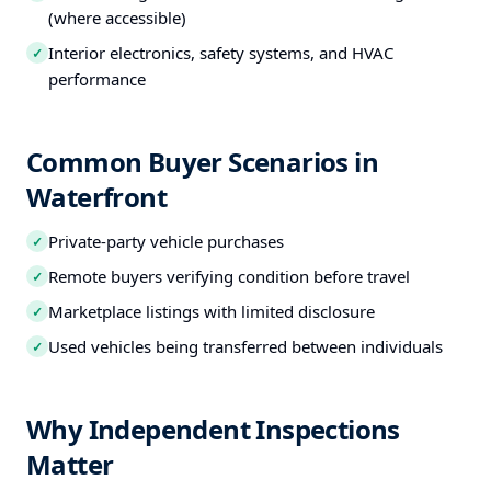
(where accessible)
Interior electronics, safety systems, and HVAC
✓
performance
Common Buyer Scenarios in
Waterfront
Private-party vehicle purchases
✓
Remote buyers verifying condition before travel
✓
Marketplace listings with limited disclosure
✓
Used vehicles being transferred between individuals
✓
Why Independent Inspections
Matter