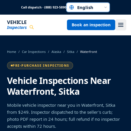
Skip to main content
Call dispatch · (888) 923-5890
Choose a language
VEHICLE
Book an inspection
Inspectors
Home
/
Car Inspections
/
Alaska
/
Sitka
/
Waterfront
PRE-PURCHASE INSPECTIONS
Vehicle Inspections Near
Waterfront, Sitka
Mobile vehicle inspector near you in Waterfront, Sitka
from $249. Inspector dispatched to the seller's curb;
photo PDF report in 24 hours; full refund if no inspector
accepts within 72 hours.