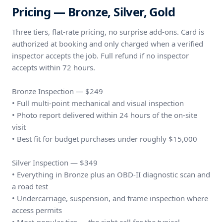
Pricing — Bronze, Silver, Gold
Three tiers, flat-rate pricing, no surprise add-ons. Card is
authorized at booking and only charged when a verified
inspector accepts the job. Full refund if no inspector
accepts within 72 hours.
Bronze Inspection — $249
• Full multi-point mechanical and visual inspection
• Photo report delivered within 24 hours of the on-site
visit
• Best fit for budget purchases under roughly $15,000
Silver Inspection — $349
• Everything in Bronze plus an OBD-II diagnostic scan and
a road test
• Undercarriage, suspension, and frame inspection where
access permits