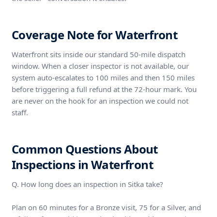
Coverage Note for Waterfront
Waterfront sits inside our standard 50-mile dispatch
window. When a closer inspector is not available, our
system auto-escalates to 100 miles and then 150 miles
before triggering a full refund at the 72-hour mark. You
are never on the hook for an inspection we could not
staff.
Common Questions About
Inspections in Waterfront
Q. How long does an inspection in Sitka take?
Plan on 60 minutes for a Bronze visit, 75 for a Silver, and