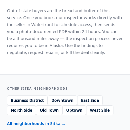
Out-of-state buyers are the bread and butter of this
service. Once you book, our inspector works directly with
the seller in Waterfront to schedule access, then sends
you a photo-documented PDF within 24 hours. You can
be a thousand miles away — the inspection process never
requires you to be in Alaska. Use the findings to
negotiate, request repairs, or kill the deal cleanly.
OTHER SITKA NEIGHBORHOODS
Business District
Downtown
East Side
North Side
Old Town
Uptown
West Side
All neighborhoods in Sitka
→