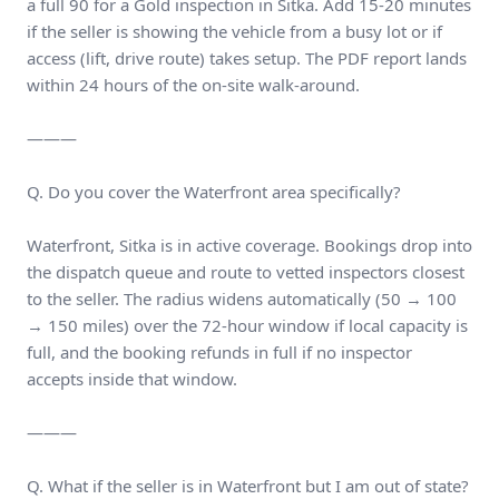
a full 90 for a Gold inspection in Sitka. Add 15-20 minutes
if the seller is showing the vehicle from a busy lot or if
access (lift, drive route) takes setup. The PDF report lands
within 24 hours of the on-site walk-around.
———
Q. Do you cover the Waterfront area specifically?
Waterfront, Sitka is in active coverage. Bookings drop into
the dispatch queue and route to vetted inspectors closest
to the seller. The radius widens automatically (50 → 100
→ 150 miles) over the 72-hour window if local capacity is
full, and the booking refunds in full if no inspector
accepts inside that window.
———
Q. What if the seller is in Waterfront but I am out of state?