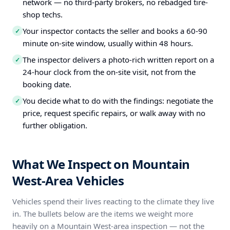
network — no third-party brokers, no rebadged tire-
shop techs.
Your inspector contacts the seller and books a 60-90
✓
minute on-site window, usually within 48 hours.
The inspector delivers a photo-rich written report on a
✓
24-hour clock from the on-site visit, not from the
booking date.
You decide what to do with the findings: negotiate the
✓
price, request specific repairs, or walk away with no
further obligation.
What We Inspect on Mountain
West-Area Vehicles
Vehicles spend their lives reacting to the climate they live
in. The bullets below are the items we weight more
heavily on a Mountain West-area inspection — not the