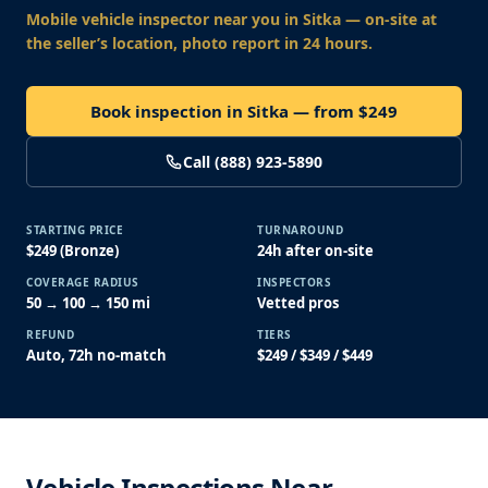
Mobile vehicle inspector near you
in Sitka
— on-site at
the seller’s location, photo report in 24 hours.
Book inspection in Sitka — from $249
Call (888) 923-5890
STARTING PRICE
TURNAROUND
$249 (Bronze)
24h after on-site
COVERAGE RADIUS
INSPECTORS
50 → 100 → 150 mi
Vetted pros
REFUND
TIERS
Auto, 72h no-match
$249 / $349 / $449
Vehicle Inspections Near