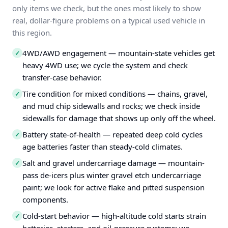
only items we check, but the ones most likely to show
real, dollar-figure problems on a typical used vehicle in
this region.
4WD/AWD engagement — mountain-state vehicles get
✓
heavy 4WD use; we cycle the system and check
transfer-case behavior.
Tire condition for mixed conditions — chains, gravel,
✓
and mud chip sidewalls and rocks; we check inside
sidewalls for damage that shows up only off the wheel.
Battery state-of-health — repeated deep cold cycles
✓
age batteries faster than steady-cold climates.
Salt and gravel undercarriage damage — mountain-
✓
pass de-icers plus winter gravel etch undercarriage
paint; we look for active flake and pitted suspension
components.
Cold-start behavior — high-altitude cold starts strain
✓