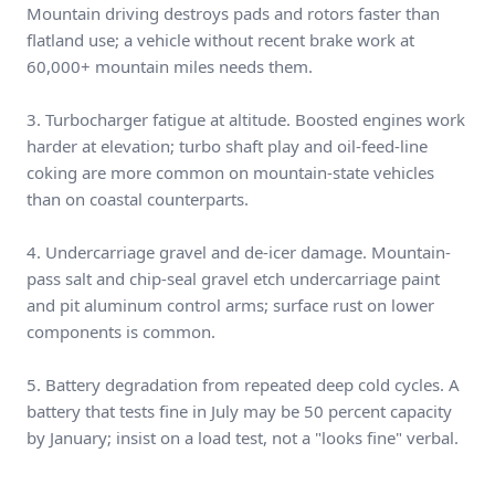
Mountain driving destroys pads and rotors faster than
flatland use; a vehicle without recent brake work at
60,000+ mountain miles needs them.
3. Turbocharger fatigue at altitude. Boosted engines work
harder at elevation; turbo shaft play and oil-feed-line
coking are more common on mountain-state vehicles
than on coastal counterparts.
4. Undercarriage gravel and de-icer damage. Mountain-
pass salt and chip-seal gravel etch undercarriage paint
and pit aluminum control arms; surface rust on lower
components is common.
5. Battery degradation from repeated deep cold cycles. A
battery that tests fine in July may be 50 percent capacity
by January; insist on a load test, not a "looks fine" verbal.