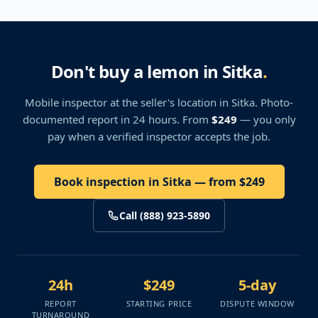
Don't buy a lemon in Sitka
.
Mobile inspector at the seller's location
in Sitka
. Photo-
documented report in 24 hours. From
$249
— you only
pay when a verified inspector accepts the job.
Book inspection in Sitka — from $249
Call (888) 923-5890
24h
$249
5-day
REPORT
STARTING PRICE
DISPUTE WINDOW
TURNAROUND