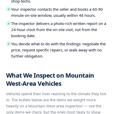
shop techs.
Your inspector contacts the seller and books a 60-90
✓
minute on-site window, usually within 48 hours.
The inspector delivers a photo-rich written report on a
✓
24-hour clock from the on-site visit, not from the
booking date.
You decide what to do with the findings: negotiate the
✓
price, request specific repairs, or walk away with no
further obligation.
What We Inspect on Mountain
West-Area Vehicles
Vehicles spend their lives reacting to the climate they live
in. The bullets below are the items we weight more
heavily on a Mountain West-area inspection — not the
only items we check, but the ones most likely to show