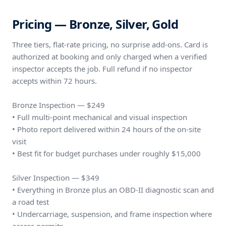
Pricing — Bronze, Silver, Gold
Three tiers, flat-rate pricing, no surprise add-ons. Card is
authorized at booking and only charged when a verified
inspector accepts the job. Full refund if no inspector
accepts within 72 hours.
Bronze Inspection — $249
• Full multi-point mechanical and visual inspection
• Photo report delivered within 24 hours of the on-site
visit
• Best fit for budget purchases under roughly $15,000
Silver Inspection — $349
• Everything in Bronze plus an OBD-II diagnostic scan and
a road test
• Undercarriage, suspension, and frame inspection where