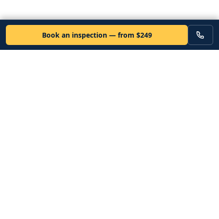
Book an inspection — from $249
VEHICLE
Inspectors
Independent nationwide pre-purchase vehicle inspections. Since
2012. Vetted mobile inspectors. 50-state coverage.
Book an inspection