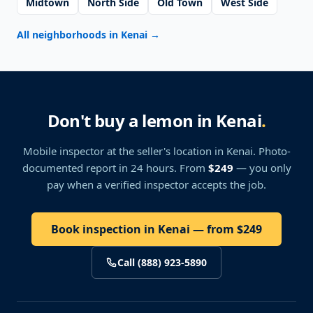
Midtown
North Side
Old Town
West Side
All neighborhoods in Kenai
→
Don't buy a lemon in Kenai
.
Mobile inspector at the seller's location
in Kenai
. Photo-
documented report in 24 hours. From
$249
— you only
pay when a verified inspector accepts the job.
Book inspection in Kenai — from $249
Call (888) 923-5890