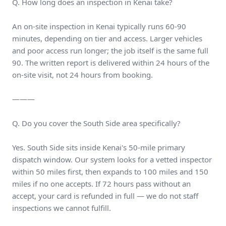
Q. How long does an inspection in Kenai take?
An on-site inspection in Kenai typically runs 60-90
minutes, depending on tier and access. Larger vehicles
and poor access run longer; the job itself is the same full
90. The written report is delivered within 24 hours of the
on-site visit, not 24 hours from booking.
———
Q. Do you cover the South Side area specifically?
Yes. South Side sits inside Kenai's 50-mile primary
dispatch window. Our system looks for a vetted inspector
within 50 miles first, then expands to 100 miles and 150
miles if no one accepts. If 72 hours pass without an
accept, your card is refunded in full — we do not staff
inspections we cannot fulfill.