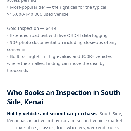
access permits
• Most-popular tier — the right call for the typical
$15,000-$40,000 used vehicle
Gold Inspection — $449
• Extended road test with live OBD-II data logging
• 90+ photo documentation including close-ups of any
concerns
• Built for high-trim, high-value, and $50K+ vehicles
where the smallest finding can move the deal by
thousands
Who Books an Inspection in South
Side, Kenai
Hobby-vehicle and second-car purchases.
South Side,
Kenai has an active hobby-car and second-vehicle market
— convertibles, classics, four-wheelers, weekend trucks.