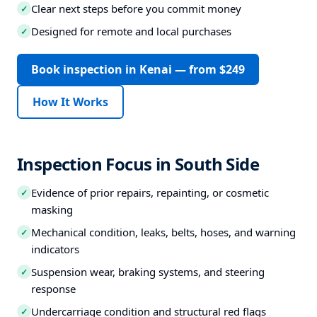
Clear next steps before you commit money
✓
Designed for remote and local purchases
✓
Book inspection in Kenai — from $249
How It Works
Inspection Focus in South Side
Evidence of prior repairs, repainting, or cosmetic
✓
masking
Mechanical condition, leaks, belts, hoses, and warning
✓
indicators
Suspension wear, braking systems, and steering
✓
response
Undercarriage condition and structural red flags
✓