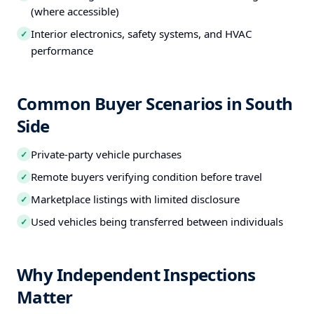
(where accessible)
Interior electronics, safety systems, and HVAC
✓
performance
Common Buyer Scenarios in South
Side
Private-party vehicle purchases
✓
Remote buyers verifying condition before travel
✓
Marketplace listings with limited disclosure
✓
Used vehicles being transferred between individuals
✓
Why Independent Inspections
Matter