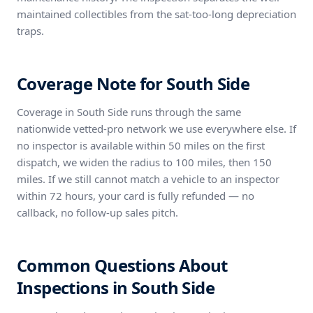
maintained collectibles from the sat-too-long depreciation
traps.
Coverage Note for South Side
Coverage in South Side runs through the same
nationwide vetted-pro network we use everywhere else. If
no inspector is available within 50 miles on the first
dispatch, we widen the radius to 100 miles, then 150
miles. If we still cannot match a vehicle to an inspector
within 72 hours, your card is fully refunded — no
callback, no follow-up sales pitch.
Common Questions About
Inspections in South Side