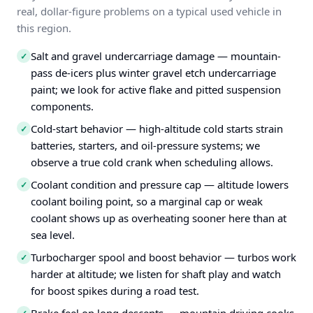
real, dollar-figure problems on a typical used vehicle in
this region.
Salt and gravel undercarriage damage — mountain-
✓
pass de-icers plus winter gravel etch undercarriage
paint; we look for active flake and pitted suspension
components.
Cold-start behavior — high-altitude cold starts strain
✓
batteries, starters, and oil-pressure systems; we
observe a true cold crank when scheduling allows.
Coolant condition and pressure cap — altitude lowers
✓
coolant boiling point, so a marginal cap or weak
coolant shows up as overheating sooner here than at
sea level.
Turbocharger spool and boost behavior — turbos work
✓
harder at altitude; we listen for shaft play and watch
for boost spikes during a road test.