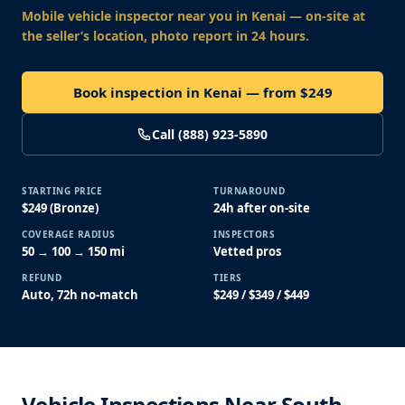
Mobile vehicle inspector near you
in Kenai
— on-site at
the seller’s location, photo report in 24 hours.
Book inspection in Kenai — from $249
Call (888) 923-5890
STARTING PRICE
TURNAROUND
$249 (Bronze)
24h after on-site
COVERAGE RADIUS
INSPECTORS
50 → 100 → 150 mi
Vetted pros
REFUND
TIERS
Auto, 72h no-match
$249 / $349 / $449
Vehicle Inspections Near South