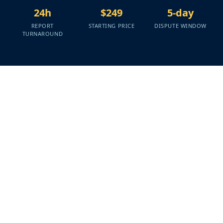
24h
$249
5-day
REPORT
STARTING PRICE
DISPUTE WINDOW
TURNAROUND