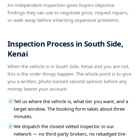
An independent inspection gives buyers objective
findings they can use to negotiate price, request repairs,
or walk away before inheriting expensive problems.
Inspection Process in South Side,
Kenai
When the vehicle is in South Side, Kenai and you are not,
this is the order things happen. The whole point is to give
you a written, photo-backed second opinion before any
money leaves your account.
Tell us where the vehicle is, what tier you want, and a
✓
target window. The booking form takes about three
minutes.
We dispatch the closest vetted inspector in our
✓
network — no third-party brokers, no rebadged tire-