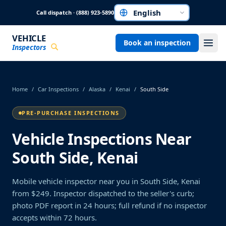
Skip to main content
Call dispatch · (888) 923-5890
Choose a language
VEHICLE
Book an inspection
Inspectors
Home
/
Car Inspections
/
Alaska
/
Kenai
/
South Side
PRE-PURCHASE INSPECTIONS
Vehicle Inspections Near
South Side, Kenai
Mobile vehicle inspector near you in South Side, Kenai
from $249. Inspector dispatched to the seller's curb;
photo PDF report in 24 hours; full refund if no inspector
accepts within 72 hours.