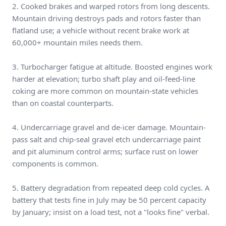
2. Cooked brakes and warped rotors from long descents.
Mountain driving destroys pads and rotors faster than
flatland use; a vehicle without recent brake work at
60,000+ mountain miles needs them.
3. Turbocharger fatigue at altitude. Boosted engines work
harder at elevation; turbo shaft play and oil-feed-line
coking are more common on mountain-state vehicles
than on coastal counterparts.
4. Undercarriage gravel and de-icer damage. Mountain-
pass salt and chip-seal gravel etch undercarriage paint
and pit aluminum control arms; surface rust on lower
components is common.
5. Battery degradation from repeated deep cold cycles. A
battery that tests fine in July may be 50 percent capacity
by January; insist on a load test, not a "looks fine" verbal.