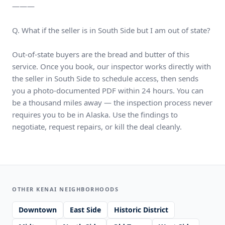
———
Q. What if the seller is in South Side but I am out of state?
Out-of-state buyers are the bread and butter of this
service. Once you book, our inspector works directly with
the seller in South Side to schedule access, then sends
you a photo-documented PDF within 24 hours. You can
be a thousand miles away — the inspection process never
requires you to be in Alaska. Use the findings to
negotiate, request repairs, or kill the deal cleanly.
OTHER KENAI NEIGHBORHOODS
Downtown
East Side
Historic District