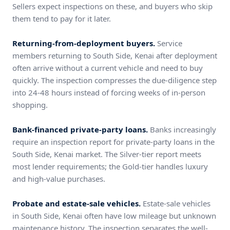
Sellers expect inspections on these, and buyers who skip
them tend to pay for it later.
Returning-from-deployment buyers.
Service
members returning to South Side, Kenai after deployment
often arrive without a current vehicle and need to buy
quickly. The inspection compresses the due-diligence step
into 24-48 hours instead of forcing weeks of in-person
shopping.
Bank-financed private-party loans.
Banks increasingly
require an inspection report for private-party loans in the
South Side, Kenai market. The Silver-tier report meets
most lender requirements; the Gold-tier handles luxury
and high-value purchases.
Probate and estate-sale vehicles.
Estate-sale vehicles
in South Side, Kenai often have low mileage but unknown
maintenance history. The inspection separates the well-