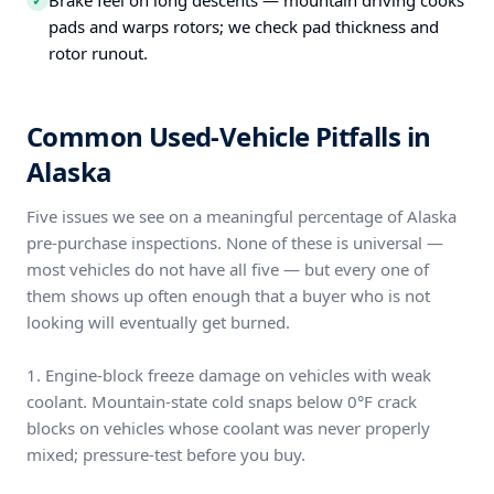
Brake feel on long descents — mountain driving cooks
✓
pads and warps rotors; we check pad thickness and
rotor runout.
Common Used-Vehicle Pitfalls in
Alaska
Five issues we see on a meaningful percentage of Alaska
pre-purchase inspections. None of these is universal —
most vehicles do not have all five — but every one of
them shows up often enough that a buyer who is not
looking will eventually get burned.
1. Engine-block freeze damage on vehicles with weak
coolant. Mountain-state cold snaps below 0°F crack
blocks on vehicles whose coolant was never properly
mixed; pressure-test before you buy.