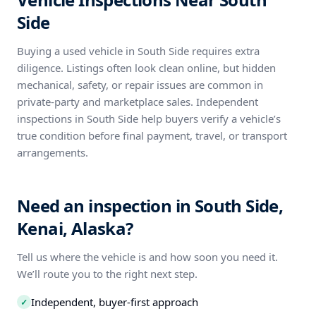
Side
Buying a used vehicle in South Side requires extra
diligence. Listings often look clean online, but hidden
mechanical, safety, or repair issues are common in
private-party and marketplace sales. Independent
inspections in South Side help buyers verify a vehicle’s
true condition before final payment, travel, or transport
arrangements.
Need an inspection in South Side,
Kenai, Alaska?
Tell us where the vehicle is and how soon you need it.
We’ll route you to the right next step.
Independent, buyer-first approach
✓