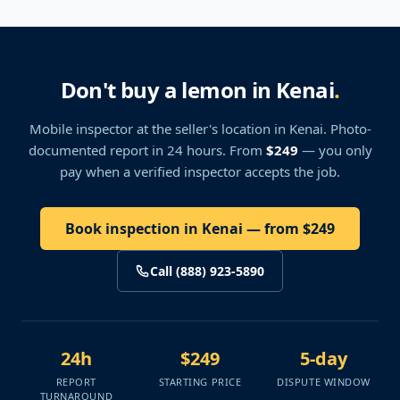
Don't buy a lemon in Kenai
.
Mobile inspector at the seller's location
in Kenai
. Photo-
documented report in 24 hours. From
$249
— you only
pay when a verified inspector accepts the job.
Book inspection in Kenai — from $249
Call (888) 923-5890
24h
$249
5-day
REPORT
STARTING PRICE
DISPUTE WINDOW
TURNAROUND