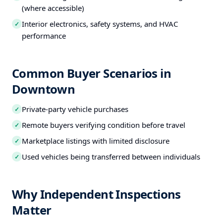
(where accessible)
Interior electronics, safety systems, and HVAC
✓
performance
Common Buyer Scenarios in
Downtown
Private-party vehicle purchases
✓
Remote buyers verifying condition before travel
✓
Marketplace listings with limited disclosure
✓
Used vehicles being transferred between individuals
✓
Why Independent Inspections
Matter