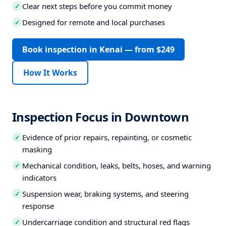
Clear next steps before you commit money
✓
Designed for remote and local purchases
✓
Book inspection in Kenai — from $249
How It Works
Inspection Focus in Downtown
Evidence of prior repairs, repainting, or cosmetic
✓
masking
Mechanical condition, leaks, belts, hoses, and warning
✓
indicators
Suspension wear, braking systems, and steering
✓
response
Undercarriage condition and structural red flags
✓