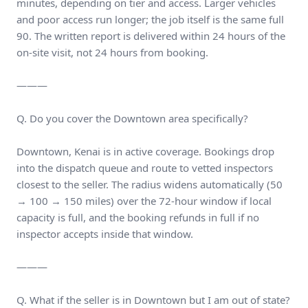
minutes, depending on tier and access. Larger vehicles
and poor access run longer; the job itself is the same full
90. The written report is delivered within 24 hours of the
on-site visit, not 24 hours from booking.
———
Q. Do you cover the Downtown area specifically?
Downtown, Kenai is in active coverage. Bookings drop
into the dispatch queue and route to vetted inspectors
closest to the seller. The radius widens automatically (50
→ 100 → 150 miles) over the 72-hour window if local
capacity is full, and the booking refunds in full if no
inspector accepts inside that window.
———
Q. What if the seller is in Downtown but I am out of state?