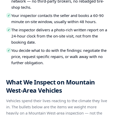
network — no third-party brokers, no rebadged tire-
shop techs.
Your inspector contacts the seller and books a 60-90
✓
minute on-site window, usually within 48 hours.
The inspector delivers a photo-rich written report on a
✓
24-hour clock from the on-site visit, not from the
booking date.
You decide what to do with the findings: negotiate the
✓
price, request specific repairs, or walk away with no
further obligation.
What We Inspect on Mountain
West-Area Vehicles
Vehicles spend their lives reacting to the climate they live
in. The bullets below are the items we weight more
heavily on a Mountain West-area inspection — not the