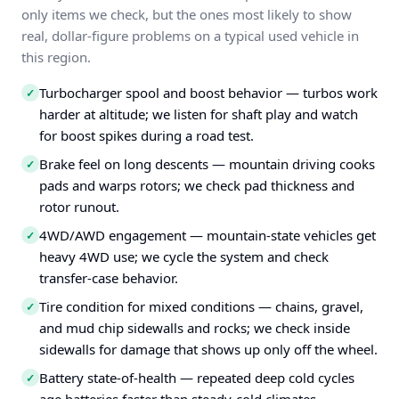
only items we check, but the ones most likely to show
real, dollar-figure problems on a typical used vehicle in
this region.
Turbocharger spool and boost behavior — turbos work
✓
harder at altitude; we listen for shaft play and watch
for boost spikes during a road test.
Brake feel on long descents — mountain driving cooks
✓
pads and warps rotors; we check pad thickness and
rotor runout.
4WD/AWD engagement — mountain-state vehicles get
✓
heavy 4WD use; we cycle the system and check
transfer-case behavior.
Tire condition for mixed conditions — chains, gravel,
✓
and mud chip sidewalls and rocks; we check inside
sidewalls for damage that shows up only off the wheel.
Battery state-of-health — repeated deep cold cycles
✓