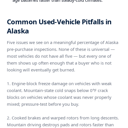
age batteries faster than steady-cold climates.
Common Used-Vehicle Pitfalls in
Alaska
Five issues we see on a meaningful percentage of Alaska
pre-purchase inspections. None of these is universal —
most vehicles do not have all five — but every one of
them shows up often enough that a buyer who is not
looking will eventually get burned.
1. Engine-block freeze damage on vehicles with weak
coolant. Mountain-state cold snaps below 0°F crack
blocks on vehicles whose coolant was never properly
mixed; pressure-test before you buy.
2. Cooked brakes and warped rotors from long descents.
Mountain driving destroys pads and rotors faster than