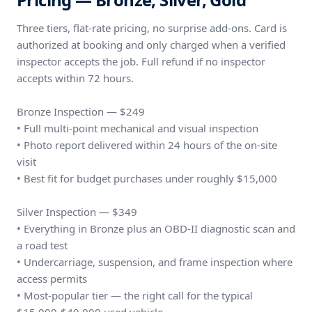
Three tiers, flat-rate pricing, no surprise add-ons. Card is
authorized at booking and only charged when a verified
inspector accepts the job. Full refund if no inspector
accepts within 72 hours.
Bronze Inspection — $249
• Full multi-point mechanical and visual inspection
• Photo report delivered within 24 hours of the on-site
visit
• Best fit for budget purchases under roughly $15,000
Silver Inspection — $349
• Everything in Bronze plus an OBD-II diagnostic scan and
a road test
• Undercarriage, suspension, and frame inspection where
access permits
• Most-popular tier — the right call for the typical