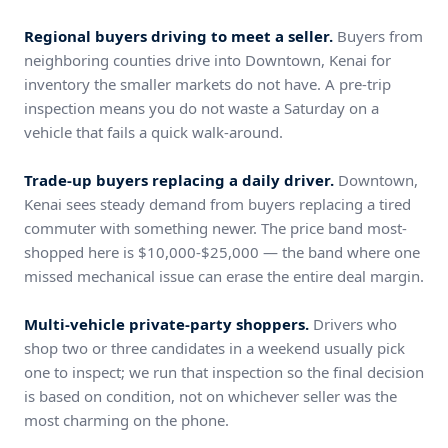
Regional buyers driving to meet a seller.
Buyers from
neighboring counties drive into Downtown, Kenai for
inventory the smaller markets do not have. A pre-trip
inspection means you do not waste a Saturday on a
vehicle that fails a quick walk-around.
Trade-up buyers replacing a daily driver.
Downtown,
Kenai sees steady demand from buyers replacing a tired
commuter with something newer. The price band most-
shopped here is $10,000-$25,000 — the band where one
missed mechanical issue can erase the entire deal margin.
Multi-vehicle private-party shoppers.
Drivers who
shop two or three candidates in a weekend usually pick
one to inspect; we run that inspection so the final decision
is based on condition, not on whichever seller was the
most charming on the phone.