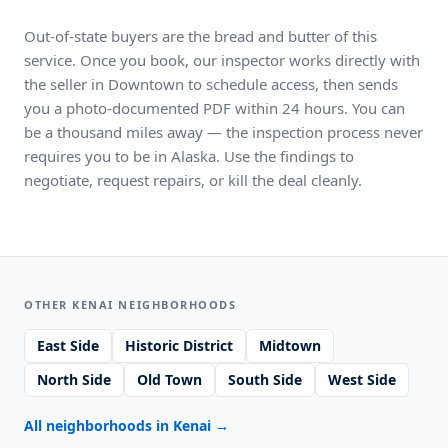
Out-of-state buyers are the bread and butter of this
service. Once you book, our inspector works directly with
the seller in Downtown to schedule access, then sends
you a photo-documented PDF within 24 hours. You can
be a thousand miles away — the inspection process never
requires you to be in Alaska. Use the findings to
negotiate, request repairs, or kill the deal cleanly.
OTHER KENAI NEIGHBORHOODS
East Side
Historic District
Midtown
North Side
Old Town
South Side
West Side
All neighborhoods in Kenai
→