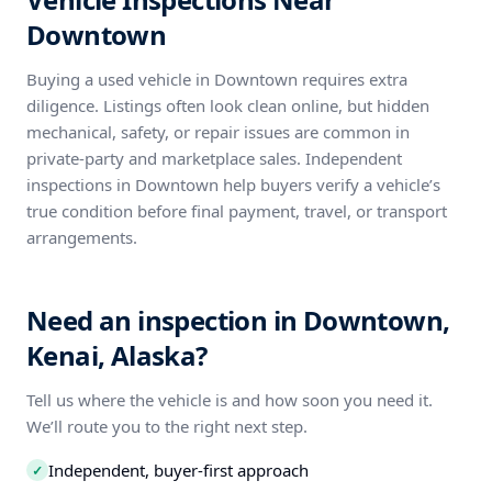
Downtown
Buying a used vehicle in Downtown requires extra
diligence. Listings often look clean online, but hidden
mechanical, safety, or repair issues are common in
private-party and marketplace sales. Independent
inspections in Downtown help buyers verify a vehicle’s
true condition before final payment, travel, or transport
arrangements.
Need an inspection in Downtown,
Kenai, Alaska?
Tell us where the vehicle is and how soon you need it.
We’ll route you to the right next step.
Independent, buyer-first approach
✓