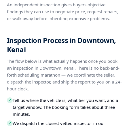
An independent inspection gives buyers objective
findings they can use to negotiate price, request repairs,
or walk away before inheriting expensive problems.
Inspection Process in Downtown,
Kenai
The flow below is what actually happens once you book
an inspection in Downtown, Kenai. There is no back-and-
forth scheduling marathon — we coordinate the seller,
dispatch the inspector, and ship the report to you on a 24-
hour clock.
Tell us where the vehicle is, what tier you want, and a
✓
target window. The booking form takes about three
minutes.
We dispatch the closest vetted inspector in our
✓