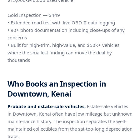
$15,000-$40,000 used vehicle
Gold Inspection — $449
• Extended road test with live OBD-II data logging
• 90+ photo documentation including close-ups of any
concerns
• Built for high-trim, high-value, and $50K+ vehicles
where the smallest finding can move the deal by
thousands
Who Books an Inspection in
Downtown, Kenai
Probate and estate-sale vehicles.
Estate-sale vehicles
in Downtown, Kenai often have low mileage but unknown
maintenance history. The inspection separates the well-
maintained collectibles from the sat-too-long depreciation
traps.