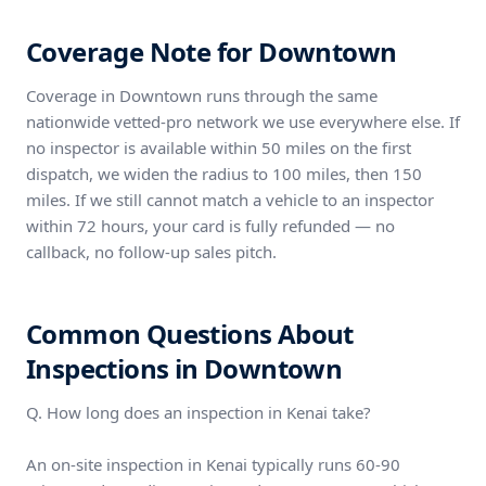
Coverage Note for Downtown
Coverage in Downtown runs through the same
nationwide vetted-pro network we use everywhere else. If
no inspector is available within 50 miles on the first
dispatch, we widen the radius to 100 miles, then 150
miles. If we still cannot match a vehicle to an inspector
within 72 hours, your card is fully refunded — no
callback, no follow-up sales pitch.
Common Questions About
Inspections in Downtown
Q. How long does an inspection in Kenai take?
An on-site inspection in Kenai typically runs 60-90