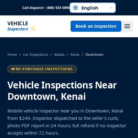
Skip to main content
Call dispatch · (888) 923-5890
Choose a language
VEHICLE
Book an inspection
Inspectors
Home
/
Car Inspections
/
Alaska
/
Kenai
/
Downtown
PRE-PURCHASE INSPECTIONS
Vehicle Inspections Near
Downtown, Kenai
Mobile vehicle inspector near you in Downtown, Kenai
from $249. Inspector dispatched to the seller's curb;
photo PDF report in 24 hours; full refund if no inspector
accepts within 72 hours.