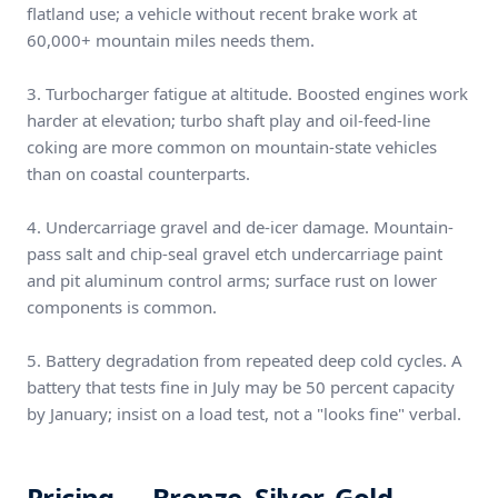
flatland use; a vehicle without recent brake work at
60,000+ mountain miles needs them.
3. Turbocharger fatigue at altitude. Boosted engines work
harder at elevation; turbo shaft play and oil-feed-line
coking are more common on mountain-state vehicles
than on coastal counterparts.
4. Undercarriage gravel and de-icer damage. Mountain-
pass salt and chip-seal gravel etch undercarriage paint
and pit aluminum control arms; surface rust on lower
components is common.
5. Battery degradation from repeated deep cold cycles. A
battery that tests fine in July may be 50 percent capacity
by January; insist on a load test, not a "looks fine" verbal.
Pricing — Bronze, Silver, Gold