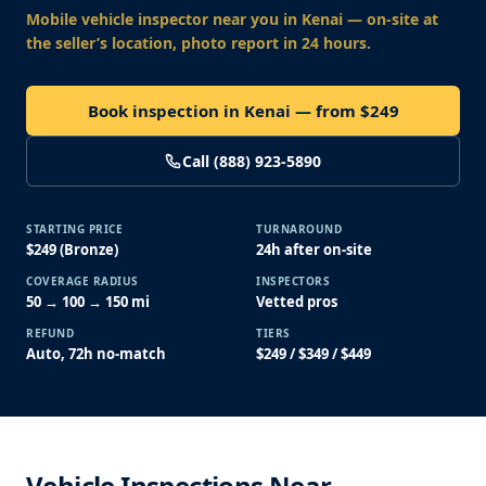
Mobile vehicle inspector near you
in Kenai
— on-site at
the seller’s location, photo report in 24 hours.
Book inspection in Kenai — from $249
Call (888) 923-5890
STARTING PRICE
TURNAROUND
$249 (Bronze)
24h after on-site
COVERAGE RADIUS
INSPECTORS
50 → 100 → 150 mi
Vetted pros
REFUND
TIERS
Auto, 72h no-match
$249 / $349 / $449
Vehicle Inspections Near