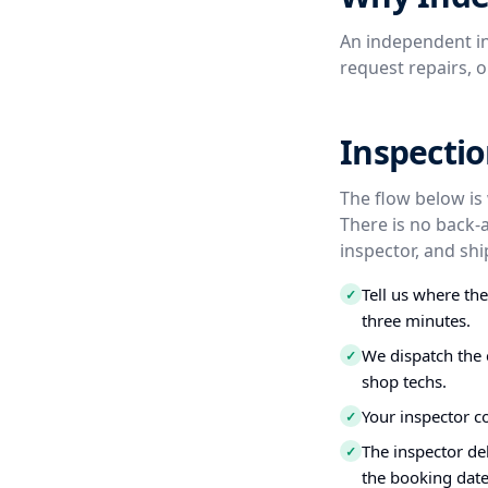
An independent in
request repairs, 
Inspectio
The flow below is
There is no back-
inspector, and shi
Tell us where th
✓
three minutes.
We dispatch the 
✓
shop techs.
Your inspector c
✓
The inspector del
✓
the booking date