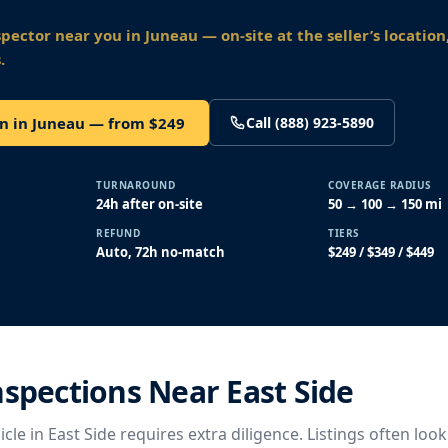
spector near you
in Juneau
— on-site at the seller’s location
.
on in Juneau — from $249
Call (888) 923-5890
TURNAROUND
COVERAGE RADIUS
24h after on-site
50 → 100 → 150 mi
REFUND
TIERS
Auto, 72h no-match
$249 / $349 / $449
nspections Near East Side
cle in East Side requires extra diligence. Listings often look