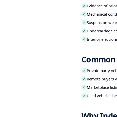
Evidence of prio
✓
Mechanical condi
✓
Suspension wear,
✓
Undercarriage co
✓
Interior electro
✓
Common B
Private-party ve
✓
Remote buyers ve
✓
Marketplace listi
✓
Used vehicles be
✓
Why Inde