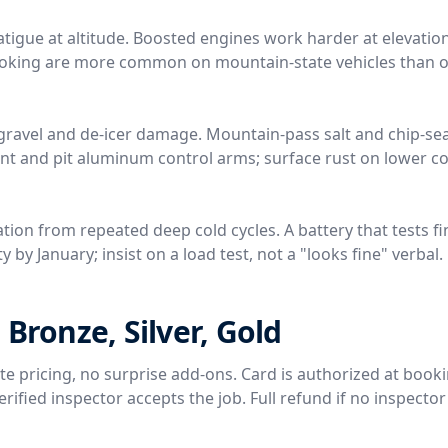
tigue at altitude. Boosted engines work harder at elevation
 coking are more common on mountain-state vehicles than o
gravel and de-icer damage. Mountain-pass salt and chip-sea
nt and pit aluminum control arms; surface rust on lower 
tion from repeated deep cold cycles. A battery that tests fi
 by January; insist on a load test, not a "looks fine" verbal.
 Bronze, Silver, Gold
rate pricing, no surprise add-ons. Card is authorized at book
ified inspector accepts the job. Full refund if no inspector