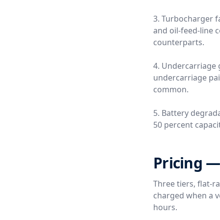
3. Turbocharger fa
and oil-feed-line
counterparts.
4. Undercarriage 
undercarriage pai
common.
5. Battery degrada
50 percent capacity
Pricing —
Three tiers, flat-
charged when a ver
hours.