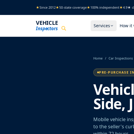
Skip to main content
★
Since 2012
★
50-state coverage
★
100% independent
★
4.9★ cl
VEHICLE
Services
How it
Inspectors
Home
/
Car Inspections
PRE-PURCHASE I
Vehic
Side,
Mobile vehicle in
to the seller's cu
within 72 hours.