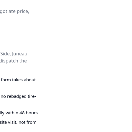
gotiate price,
Side, Juneau.
dispatch the
g form takes about
 no rebadged tire-
ly within 48 hours.
ite visit, not from