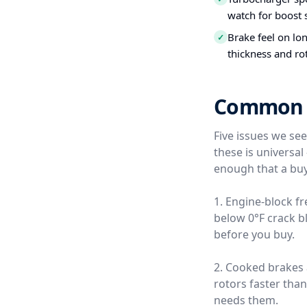
watch for boost s
Brake feel on lo
✓
thickness and ro
Common Us
Five issues we se
these is universa
enough that a buy
1. Engine-block f
below 0°F crack b
before you buy.
2. Cooked brakes
rotors faster tha
needs them.