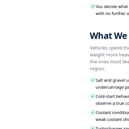
You decide what t
✓
with no further o
What We 
Vehicles spend the
weight more heavi
the ones most like
region.
Salt and gravel 
✓
undercarriage pa
Cold-start behavi
✓
observe a true c
Coolant conditio
✓
weak coolant sho
Turbocharger spo
✓