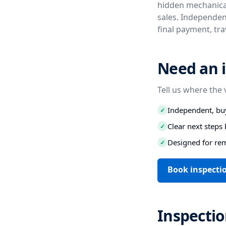
hidden mechanical
sales. Independent
final payment, tr
Need an i
Tell us where the 
Independent, buy
✓
Clear next step
✓
Designed for re
✓
Book inspecti
Inspectio