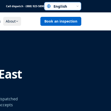
Call dispatch · (888) 923-5890
Choose a language
s
About
Book an inspection
East
dispatched
 accepts