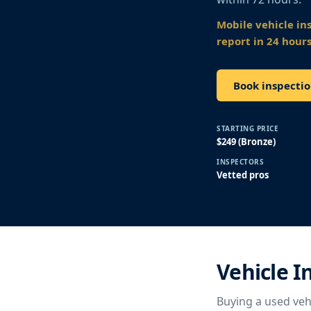
Mobile vehicle in
report in 24 hours
Book inspecti
STARTING PRICE
$249 (Bronze)
INSPECTORS
Vetted pros
Vehicle I
Buying a used vehi