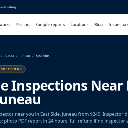
ient rating
 works
Pricing
Sample reports
Locations
Blog
Inspector
/
Alaska
/
Juneau
/
East Side
NSPECTIONS
le Inspections Near 
 Juneau
spector near you in East Side, Juneau from $249. Inspector 
rb; photo PDF report in 24 hours; full refund if no inspector