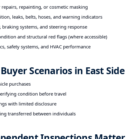
r repairs, repainting, or cosmetic masking
tion, leaks, belts, hoses, and warning indicators
 braking systems, and steering response
ndition and structural red flags (where accessible)
nics, safety systems, and HVAC performance
uyer Scenarios in East Side
hicle purchases
rifying condition before travel
ngs with limited disclosure
ing transferred between individuals
pendent Inspections Matter