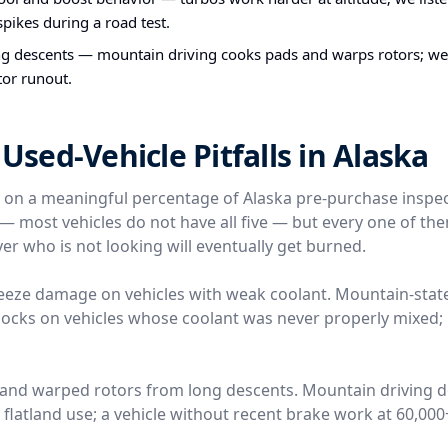
pikes during a road test.
ng descents — mountain driving cooks pads and warps rotors; w
tor runout.
ed-Vehicle Pitfalls in Alaska
e on a meaningful percentage of Alaska pre-purchase inspe
l — most vehicles do not have all five — but every one of t
er who is not looking will eventually get burned.
reeze damage on vehicles with weak coolant. Mountain-stat
locks on vehicles whose coolant was never properly mixed; 
 and warped rotors from long descents. Mountain driving 
n flatland use; a vehicle without recent brake work at 60,00