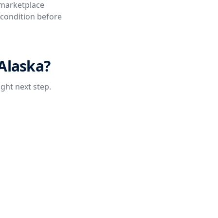
 marketplace
e condition before
 Alaska?
ight next step.