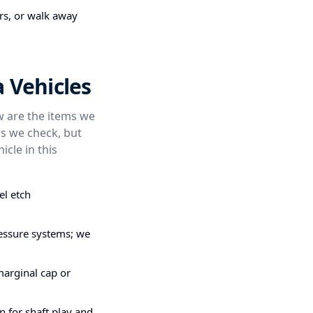
irs, or walk away
 Vehicles
ow are the items we
s we check, but
icle in this
el etch
pressure systems; we
marginal cap or
n for shaft play and