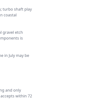
; turbo shaft play
n coastal
l gravel etch
components is
ne in July may be
ing and only
 accepts within 72