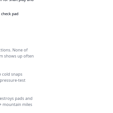
e check pad
ctions. None of
hem shows up often
e cold snaps
pressure-test
destroys pads and
0+ mountain miles