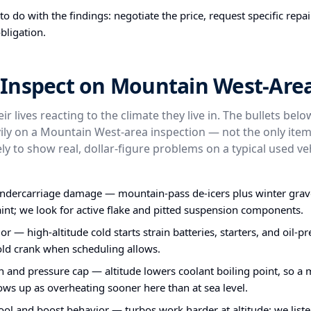
o do with the findings: negotiate the price, request specific repa
bligation.
Inspect on Mountain West-Area
ir lives reacting to the climate they live in. The bullets bel
ly on a Mountain West-area inspection — not the only item
ly to show real, dollar-figure problems on a typical used veh
undercarriage damage — mountain-pass de-icers plus winter grav
int; we look for active flake and pitted suspension components.
or — high-altitude cold starts strain batteries, starters, and oil-
old crank when scheduling allows.
n and pressure cap — altitude lowers coolant boiling point, so a 
ws up as overheating sooner here than at sea level.
ol and boost behavior — turbos work harder at altitude; we liste