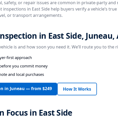
, safety, or repair issues are common in private-party and
 inspections in East Side help buyers verify a vehicle’s tru
avel, or transport arrangements.
nspection in East Side, Juneau,
vehicle is and how soon you need it. We’ll route you to the r
er-first approach
s before you commit money
mote and local purchases
on in Juneau — from $249
How It Works
n Focus in East Side