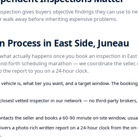
spection gives buyers objective findings they can use to ne
or walk away before inheriting expensive problems.
n Process in East Side, Juneau
 what actually happens once you book an inspection in East 
and-forth scheduling marathon — we coordinate the seller, 
p the report to you on a 24-hour clock.
e vehicle is, what tier you want, and a target window. The bookin
closest vetted inspector in our network — no third-party brokers,
ontacts the seller and books a 60-90 minute on-site window, usual
ivers a photo-rich written report on a 24-hour clock from the on-s
.