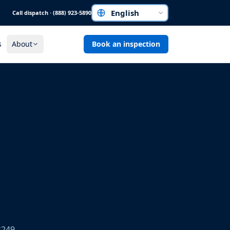
Call dispatch · (888) 923-5890
Choose a language
s
About
Book an inspection
$249.