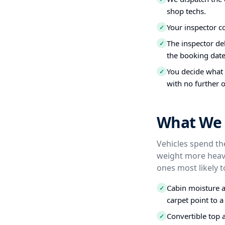
shop techs.
Your inspector c
✓
The inspector del
✓
the booking date
You decide what t
✓
with no further o
What We I
Vehicles spend the
weight more heavi
ones most likely t
Cabin moisture a
✓
carpet point to a
Convertible top 
✓