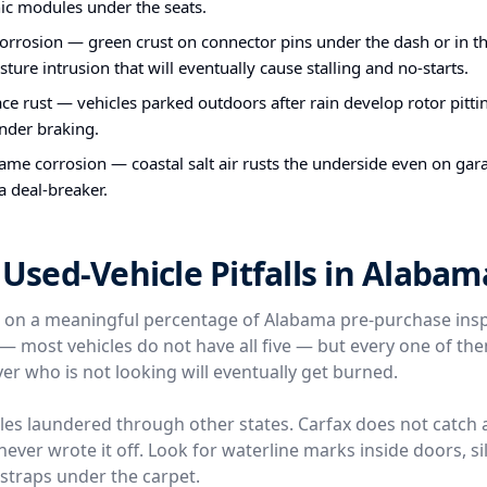
nic modules under the seats.
orrosion — green crust on connector pins under the dash or in th
sture intrusion that will eventually cause stalling and no-starts.
ce rust — vehicles parked outdoors after rain develop rotor pittin
nder braking.
me corrosion — coastal salt air rusts the underside even on gara
 a deal-breaker.
sed-Vehicle Pitfalls in Alabam
e on a meaningful percentage of Alabama pre-purchase ins
l — most vehicles do not have all five — but every one of t
er who is not looking will eventually get burned.
icles laundered through other states. Carfax does not catch 
ver wrote it off. Look for waterline marks inside doors, silt
traps under the carpet.