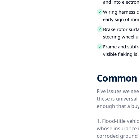
and into electro
Wiring harness c
✓
early sign of moi
Brake rotor surfa
✓
steering wheel u
Frame and subfra
✓
visible flaking is
Common U
Five issues we se
these is universa
enough that a buy
1. Flood-title veh
whose insurance ne
corroded ground s