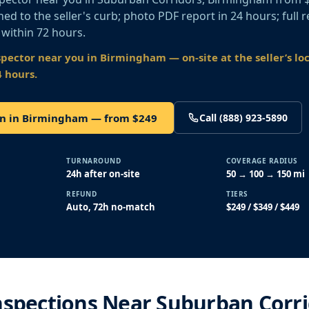
ed to the seller's curb; photo PDF report in 24 hours; full r
 within 72 hours.
spector near you
in Birmingham
— on-site at the seller’s lo
4 hours.
on in Birmingham — from $249
Call (888) 923-5890
TURNAROUND
COVERAGE RADIUS
24h after on-site
50 → 100 → 150 mi
REFUND
TIERS
Auto, 72h no-match
$249 / $349 / $449
nspections Near Suburban Corr