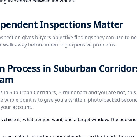
ing transferred between individuals
pendent Inspections Matter
spection gives buyers objective findings they can use to ne
or walk away before inheriting expensive problems.
n Process in Suburban Corridor
ham
is in Suburban Corridors, Birmingham and you are not, this 
e whole point is to give you a written, photo-backed secon
 your account.
e vehicle is, what tier you want, and a target window. The bookin
closest vetted inspector in our network — no third-party brokers,