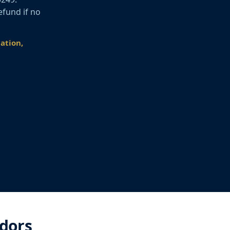
efund if no
cation,
idors