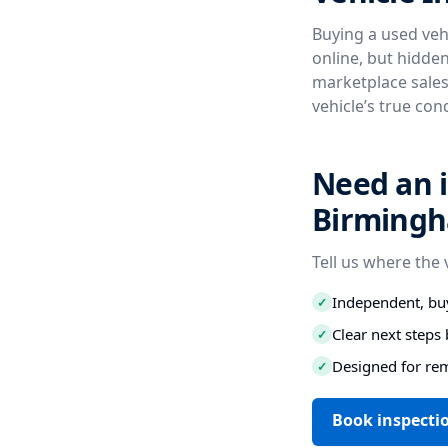
Buying a used vehi
online, but hidde
marketplace sales
vehicle’s true con
Need an i
Birmingh
Tell us where the 
Independent, buy
✓
Clear next step
✓
Designed for re
✓
Book inspecti