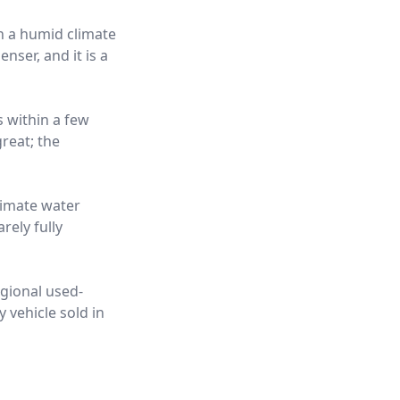
in a humid climate
nser, and it is a
s within a few
reat; the
limate water
rely fully
egional used-
 vehicle sold in