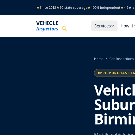
Skip to main content
★
Since 2012
★
50-state coverage
★
100% independent
★
4.9★ cl
VEHICLE
Services
How it
Inspectors
Home
/
Car Inspections
PRE-PURCHASE I
Vehic
Subur
Birm
Mobile vehicle in