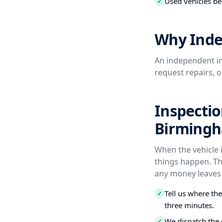
Used vehicles be
✓
Why Inde
An independent in
request repairs, 
Inspectio
Birming
When the vehicle 
things happen. Th
any money leaves
Tell us where th
✓
three minutes.
We dispatch the 
✓