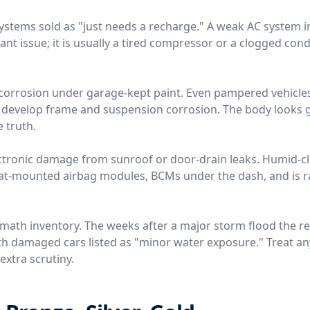
 systems sold as "just needs a recharge." A weak AC system 
rant issue; it is usually a tired compressor or a clogged conde
ir corrosion under garage-kept paint. Even pampered vehicle
t develop frame and suspension corrosion. The body looks g
e truth.
ctronic damage from sunroof or door-drain leaks. Humid-c
eat-mounted airbag modules, BCMs under the dash, and is ra
rmath inventory. The weeks after a major storm flood the r
th damaged cars listed as "minor water exposure." Treat any
extra scrutiny.