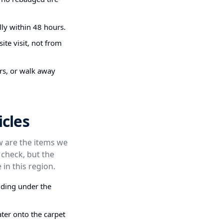
ly within 48 hours.
ite visit, not from
irs, or walk away
cles
ow are the items we
 check, but the
 in this region.
dding under the
ter onto the carpet