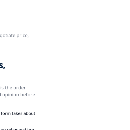
gotiate price,
s,
is the order
d opinion before
g form takes about
 no rebadged tire-