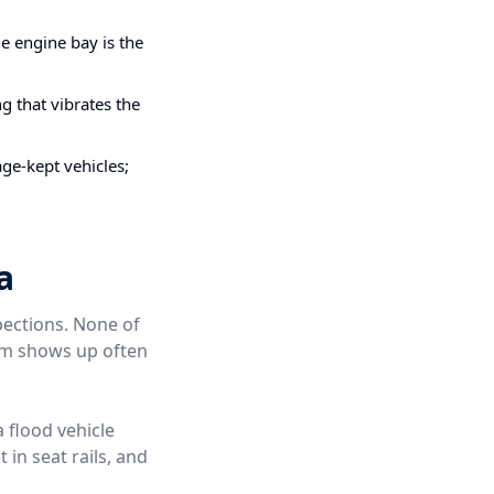
e engine bay is the
g that vibrates the
ge-kept vehicles;
a
pections. None of
hem shows up often
a flood vehicle
 in seat rails, and