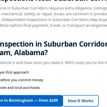
cle in Suburban Corridors requires extra diligence. Listings
n mechanical, safety, or repair issues are common in privat
. Independent inspections in Suburban Corridors help buyer
dition before final payment, travel, or transport arrangeme
nspection in Suburban Corridor
am, Alabama?
vehicle is and how soon you need it. We’ll route you to the r
er-first approach
s before you commit money
mote and local purchases
on in Birmingham — from $249
How It Works