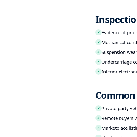
Inspectio
Evidence of prio
✓
Mechanical condi
✓
Suspension wear,
✓
Undercarriage co
✓
Interior electro
✓
Common B
Private-party ve
✓
Remote buyers ve
✓
Marketplace listi
✓