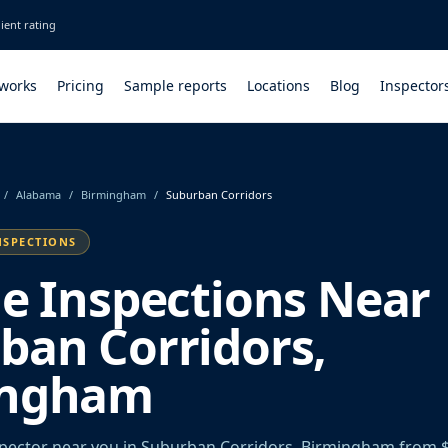
ient rating
 works
Pricing
Sample reports
Locations
Blog
Inspector
/
Alabama
/
Birmingham
/
Suburban Corridors
NSPECTIONS
le Inspections Near
ban Corridors,
ingham
spector near you in Suburban Corridors, Birmingham from 