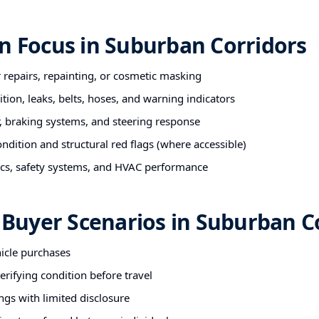
n Focus in Suburban Corridors
r repairs, repainting, or cosmetic masking
tion, leaks, belts, hoses, and warning indicators
 braking systems, and steering response
ndition and structural red flags (where accessible)
nics, safety systems, and HVAC performance
uyer Scenarios in Suburban Co
hicle purchases
rifying condition before travel
ngs with limited disclosure