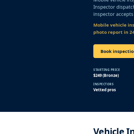
Inspector dispatch
inspector accepts
Mobile vehicle in
photo report in 2
Book inspecti
STARTING PRICE
$249 (Bronze)
INSPECTORS
Vetted pros
Vehicle I