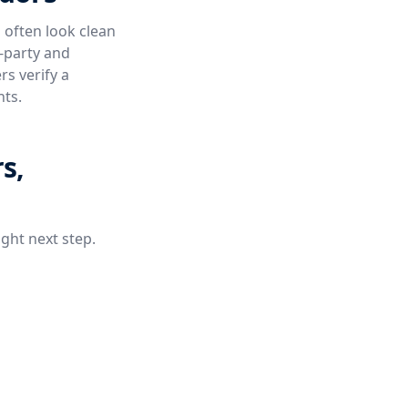
 often look clean
e-party and
s verify a
nts.
s,
ight next step.