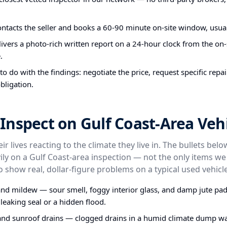
ontacts the seller and books a 60-90 minute on-site window, usual
ivers a photo-rich written report on a 24-hour clock from the on-s
.
o do with the findings: negotiate the price, request specific repa
bligation.
nspect on Gulf Coast-Area Vehi
ir lives reacting to the climate they live in. The bullets bel
ly on a Gulf Coast-area inspection — not the only items we
o show real, dollar-figure problems on a typical used vehicle
nd mildew — sour smell, foggy interior glass, and damp jute pa
 leaking seal or a hidden flood.
and sunroof drains — clogged drains in a humid climate dump wa