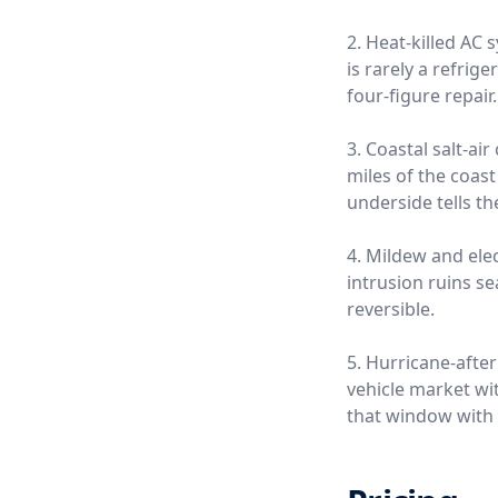
2. Heat-killed AC
is rarely a refrige
four-figure repair.
3. Coastal salt-a
miles of the coas
underside tells th
4. Mildew and ele
intrusion ruins s
reversible.
5. Hurricane-afte
vehicle market wi
that window with 