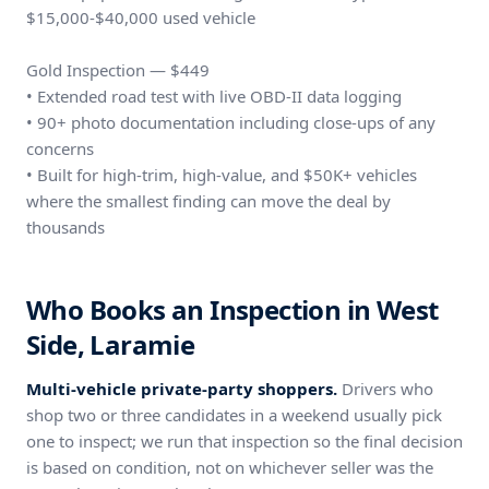
$15,000-$40,000 used vehicle
Gold Inspection — $449
• Extended road test with live OBD-II data logging
• 90+ photo documentation including close-ups of any
concerns
• Built for high-trim, high-value, and $50K+ vehicles
where the smallest finding can move the deal by
thousands
Who Books an Inspection in West
Side, Laramie
Multi-vehicle private-party shoppers.
Drivers who
shop two or three candidates in a weekend usually pick
one to inspect; we run that inspection so the final decision
is based on condition, not on whichever seller was the