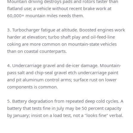
Mountain driving destroys pads and rotors faster than
flatland use; a vehicle without recent brake work at
60,000+ mountain miles needs them.
3. Turbocharger fatigue at altitude. Boosted engines work
harder at elevation; turbo shaft play and oil-feed-line
coking are more common on mountain-state vehicles
than on coastal counterparts.
4. Undercarriage gravel and de-icer damage. Mountain-
pass salt and chip-seal gravel etch undercarriage paint
and pit aluminum control arms; surface rust on lower
components is common.
5. Battery degradation from repeated deep cold cycles. A
battery that tests fine in July may be 50 percent capacity
by January; insist on a load test, not a "looks fine" verbal.