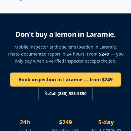
Don't buy a lemon in Laramie
.
Mobile inspector at the seller's location
in Laramie
.
Photo-documented report in 24 hours. From
$249
— you
only pay when a verified inspector accepts the job.
Book inspection in Laramie — from $249
Call (888) 923-5890
24h
$249
5-day
REPORT
STARTING PRICE
DISPUTE WINDOW