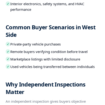
Interior electronics, safety systems, and HVAC
✓
performance
Common Buyer Scenarios in West
Side
Private-party vehicle purchases
✓
Remote buyers verifying condition before travel
✓
Marketplace listings with limited disclosure
✓
Used vehicles being transferred between individuals
✓
Why Independent Inspections
Matter
An independent inspection gives buyers objective