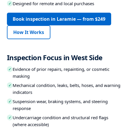
Designed for remote and local purchases
✓
Book inspection in Laramie — from $249
How It Works
Inspection Focus in West Side
Evidence of prior repairs, repainting, or cosmetic
✓
masking
Mechanical condition, leaks, belts, hoses, and warning
✓
indicators
Suspension wear, braking systems, and steering
✓
response
Undercarriage condition and structural red flags
✓
(where accessible)