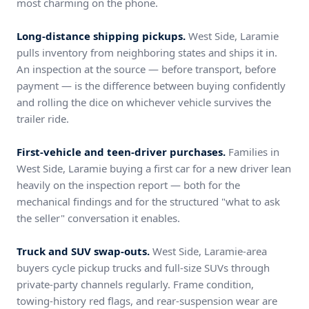
most charming on the phone.
Long-distance shipping pickups.
West Side, Laramie
pulls inventory from neighboring states and ships it in.
An inspection at the source — before transport, before
payment — is the difference between buying confidently
and rolling the dice on whichever vehicle survives the
trailer ride.
First-vehicle and teen-driver purchases.
Families in
West Side, Laramie buying a first car for a new driver lean
heavily on the inspection report — both for the
mechanical findings and for the structured "what to ask
the seller" conversation it enables.
Truck and SUV swap-outs.
West Side, Laramie-area
buyers cycle pickup trucks and full-size SUVs through
private-party channels regularly. Frame condition,
towing-history red flags, and rear-suspension wear are