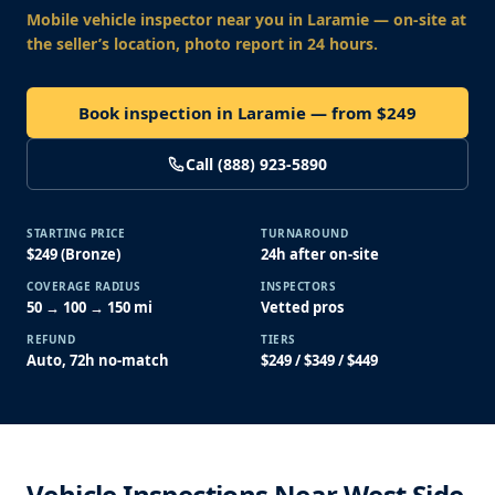
Mobile vehicle inspector near you
in Laramie
— on-site at
the seller’s location, photo report in 24 hours.
Book inspection in Laramie — from $249
Call (888) 923-5890
STARTING PRICE
TURNAROUND
$249 (Bronze)
24h after on-site
COVERAGE RADIUS
INSPECTORS
50 → 100 → 150 mi
Vetted pros
REFUND
TIERS
Auto, 72h no-match
$249 / $349 / $449
Vehicle Inspections Near West Side