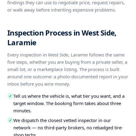
findings they can use to negotiate price, request repairs,
or walk away before inheriting expensive problems.
Inspection Process in West Side,
Laramie
Every inspection in West Side, Laramie follows the same
five steps, whether you are buying from a private seller, a
small lot, or a marketplace listing. The process is built
around one outcome: a photo-documented report in your
inbox before you wire money.
Tell us where the vehicle is, what tier you want, and a
✓
target window. The booking form takes about three
minutes.
We dispatch the closest vetted inspector in our
✓
network — no third-party brokers, no rebadged tire-
shop techs.