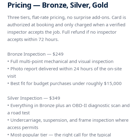
Pricing — Bronze, Silver, Gold
Three tiers, flat-rate pricing, no surprise add-ons. Card is
authorized at booking and only charged when a verified
inspector accepts the job. Full refund if no inspector
accepts within 72 hours.
Bronze Inspection — $249
• Full multi-point mechanical and visual inspection
• Photo report delivered within 24 hours of the on-site
visit
• Best fit for budget purchases under roughly $15,000
Silver Inspection — $349
• Everything in Bronze plus an OBD-II diagnostic scan and
a road test
• Undercarriage, suspension, and frame inspection where
access permits
• Most-popular tier — the right call for the typical