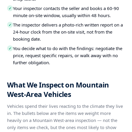
Your inspector contacts the seller and books a 60-90
✓
minute on-site window, usually within 48 hours.
The inspector delivers a photo-rich written report on a
✓
24-hour clock from the on-site visit, not from the
booking date.
You decide what to do with the findings: negotiate the
✓
price, request specific repairs, or walk away with no
further obligation.
What We Inspect on Mountain
West-Area Vehicles
Vehicles spend their lives reacting to the climate they live
in. The bullets below are the items we weight more
heavily on a Mountain West-area inspection — not the
only items we check, but the ones most likely to show