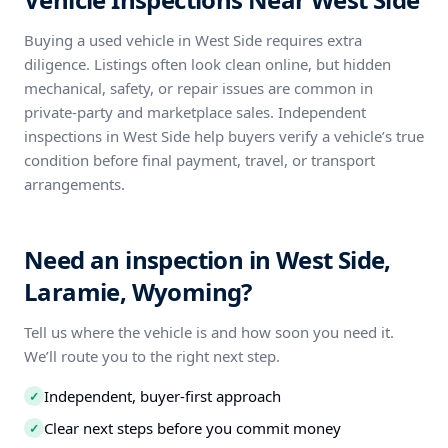
Buying a used vehicle in West Side requires extra
diligence. Listings often look clean online, but hidden
mechanical, safety, or repair issues are common in
private-party and marketplace sales. Independent
inspections in West Side help buyers verify a vehicle’s true
condition before final payment, travel, or transport
arrangements.
Need an inspection in West Side,
Laramie, Wyoming?
Tell us where the vehicle is and how soon you need it.
We’ll route you to the right next step.
Independent, buyer-first approach
✓
Clear next steps before you commit money
✓