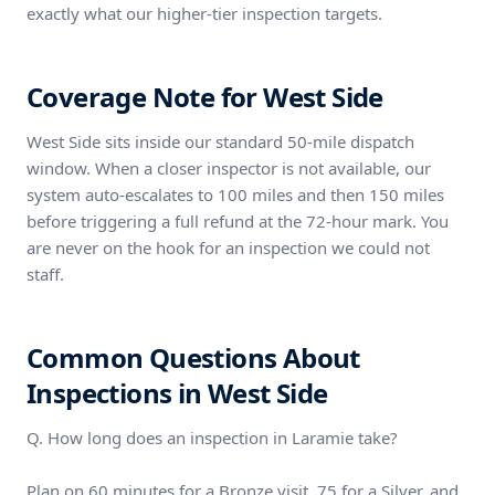
exactly what our higher-tier inspection targets.
Coverage Note for West Side
West Side sits inside our standard 50-mile dispatch
window. When a closer inspector is not available, our
system auto-escalates to 100 miles and then 150 miles
before triggering a full refund at the 72-hour mark. You
are never on the hook for an inspection we could not
staff.
Common Questions About
Inspections in West Side
Q. How long does an inspection in Laramie take?
Plan on 60 minutes for a Bronze visit, 75 for a Silver, and