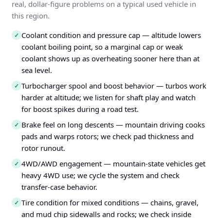
real, dollar-figure problems on a typical used vehicle in
this region.
Coolant condition and pressure cap — altitude lowers
✓
coolant boiling point, so a marginal cap or weak
coolant shows up as overheating sooner here than at
sea level.
Turbocharger spool and boost behavior — turbos work
✓
harder at altitude; we listen for shaft play and watch
for boost spikes during a road test.
Brake feel on long descents — mountain driving cooks
✓
pads and warps rotors; we check pad thickness and
rotor runout.
4WD/AWD engagement — mountain-state vehicles get
✓
heavy 4WD use; we cycle the system and check
transfer-case behavior.
Tire condition for mixed conditions — chains, gravel,
✓
and mud chip sidewalls and rocks; we check inside