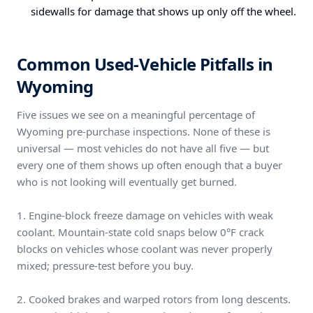
sidewalls for damage that shows up only off the wheel.
Common Used-Vehicle Pitfalls in
Wyoming
Five issues we see on a meaningful percentage of
Wyoming pre-purchase inspections. None of these is
universal — most vehicles do not have all five — but
every one of them shows up often enough that a buyer
who is not looking will eventually get burned.
1. Engine-block freeze damage on vehicles with weak
coolant. Mountain-state cold snaps below 0°F crack
blocks on vehicles whose coolant was never properly
mixed; pressure-test before you buy.
2. Cooked brakes and warped rotors from long descents.