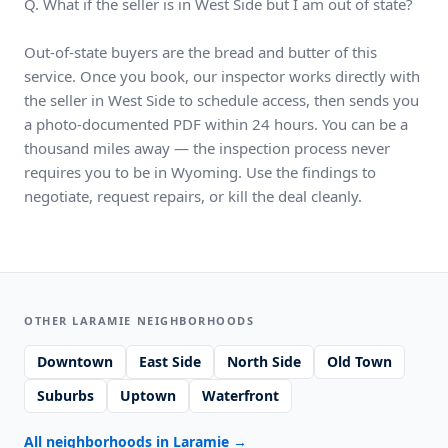
Q. What if the seller is in West Side but I am out of state?
Out-of-state buyers are the bread and butter of this
service. Once you book, our inspector works directly with
the seller in West Side to schedule access, then sends you
a photo-documented PDF within 24 hours. You can be a
thousand miles away — the inspection process never
requires you to be in Wyoming. Use the findings to
negotiate, request repairs, or kill the deal cleanly.
OTHER LARAMIE NEIGHBORHOODS
Downtown
East Side
North Side
Old Town
Suburbs
Uptown
Waterfront
All neighborhoods in Laramie
→