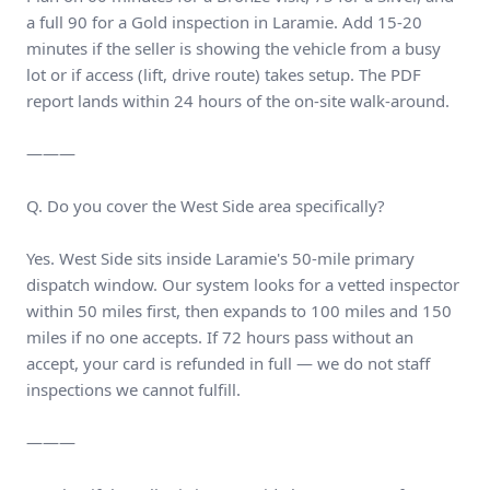
a full 90 for a Gold inspection in Laramie. Add 15-20
minutes if the seller is showing the vehicle from a busy
lot or if access (lift, drive route) takes setup. The PDF
report lands within 24 hours of the on-site walk-around.
———
Q. Do you cover the West Side area specifically?
Yes. West Side sits inside Laramie's 50-mile primary
dispatch window. Our system looks for a vetted inspector
within 50 miles first, then expands to 100 miles and 150
miles if no one accepts. If 72 hours pass without an
accept, your card is refunded in full — we do not staff
inspections we cannot fulfill.
———