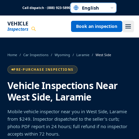
Skip to main content
Call dispatch · (888) 923-5890
Choose a language
VEHICLE
Book an inspection
Inspectors
Home
/
Car Inspections
/
Wyoming
/
Laramie
/
West Side
PRE-PURCHASE INSPECTIONS
Vehicle Inspections Near
West Side, Laramie
Mobile vehicle inspector near you in West Side, Laramie
from $249. Inspector dispatched to the seller's curb;
photo PDF report in 24 hours; full refund if no inspector
accepts within 72 hours.