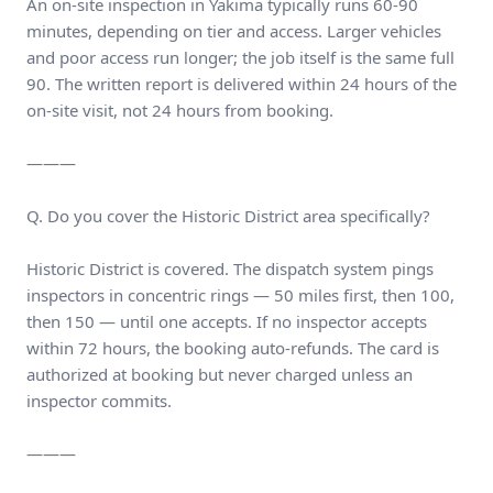
An on-site inspection in Yakima typically runs 60-90
minutes, depending on tier and access. Larger vehicles
and poor access run longer; the job itself is the same full
90. The written report is delivered within 24 hours of the
on-site visit, not 24 hours from booking.
———
Q. Do you cover the Historic District area specifically?
Historic District is covered. The dispatch system pings
inspectors in concentric rings — 50 miles first, then 100,
then 150 — until one accepts. If no inspector accepts
within 72 hours, the booking auto-refunds. The card is
authorized at booking but never charged unless an
inspector commits.
———