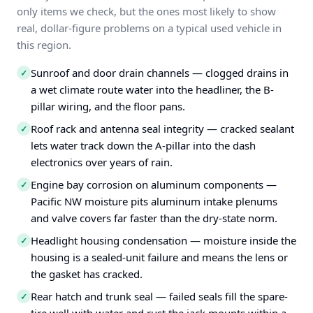
only items we check, but the ones most likely to show
real, dollar-figure problems on a typical used vehicle in
this region.
Sunroof and door drain channels — clogged drains in
✓
a wet climate route water into the headliner, the B-
pillar wiring, and the floor pans.
Roof rack and antenna seal integrity — cracked sealant
✓
lets water track down the A-pillar into the dash
electronics over years of rain.
Engine bay corrosion on aluminum components —
✓
Pacific NW moisture pits aluminum intake plenums
and valve covers far faster than the dry-state norm.
Headlight housing condensation — moisture inside the
✓
housing is a sealed-unit failure and means the lens or
the gasket has cracked.
Rear hatch and trunk seal — failed seals fill the spare-
✓