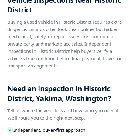
District
Buying a used vehicle in Historic District requires extra
diligence. Listings often look clean online, but hidden
mechanical, safety, or repair issues are common in
private-party and marketplace sales. Independent
inspections in Historic District help buyers verify a
vehicle’s true condition before final payment, travel, or
transport arrangements.
Need an inspection in Historic
District, Yakima, Washington?
Tell us where the vehicle is and how soon you need it.
We’ll route you to the right next step.
Independent, buyer-first approach
✓