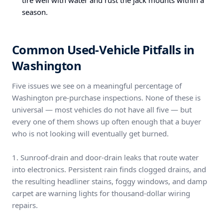
tire well with water and rust the jack mounts within a
season.
Common Used-Vehicle Pitfalls in
Washington
Five issues we see on a meaningful percentage of
Washington pre-purchase inspections. None of these is
universal — most vehicles do not have all five — but
every one of them shows up often enough that a buyer
who is not looking will eventually get burned.
1. Sunroof-drain and door-drain leaks that route water
into electronics. Persistent rain finds clogged drains, and
the resulting headliner stains, foggy windows, and damp
carpet are warning lights for thousand-dollar wiring
repairs.