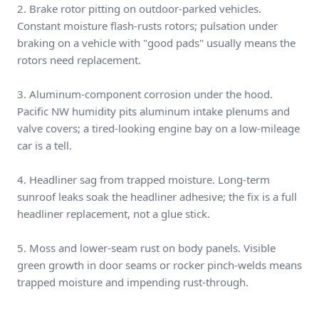
2. Brake rotor pitting on outdoor-parked vehicles.
Constant moisture flash-rusts rotors; pulsation under
braking on a vehicle with "good pads" usually means the
rotors need replacement.
3. Aluminum-component corrosion under the hood.
Pacific NW humidity pits aluminum intake plenums and
valve covers; a tired-looking engine bay on a low-mileage
car is a tell.
4. Headliner sag from trapped moisture. Long-term
sunroof leaks soak the headliner adhesive; the fix is a full
headliner replacement, not a glue stick.
5. Moss and lower-seam rust on body panels. Visible
green growth in door seams or rocker pinch-welds means
trapped moisture and impending rust-through.