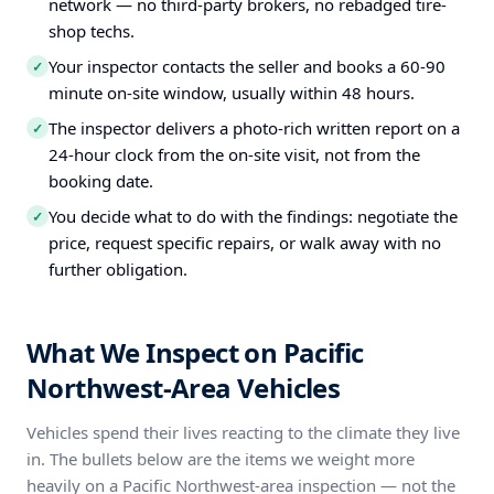
network — no third-party brokers, no rebadged tire-
shop techs.
Your inspector contacts the seller and books a 60-90
✓
minute on-site window, usually within 48 hours.
The inspector delivers a photo-rich written report on a
✓
24-hour clock from the on-site visit, not from the
booking date.
You decide what to do with the findings: negotiate the
✓
price, request specific repairs, or walk away with no
further obligation.
What We Inspect on Pacific
Northwest-Area Vehicles
Vehicles spend their lives reacting to the climate they live
in. The bullets below are the items we weight more
heavily on a Pacific Northwest-area inspection — not the