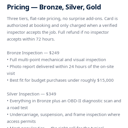
Pricing — Bronze, Silver, Gold
Three tiers, flat-rate pricing, no surprise add-ons. Card is
authorized at booking and only charged when a verified
inspector accepts the job. Full refund if no inspector
accepts within 72 hours.
Bronze Inspection — $249
• Full multi-point mechanical and visual inspection
• Photo report delivered within 24 hours of the on-site
visit
• Best fit for budget purchases under roughly $15,000
Silver Inspection — $349
• Everything in Bronze plus an OBD-II diagnostic scan and
a road test
• Undercarriage, suspension, and frame inspection where
access permits