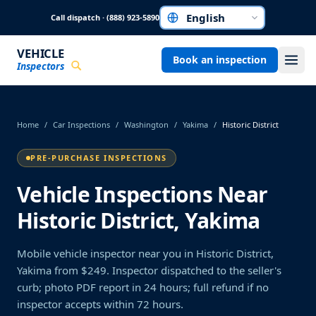
Skip to main content
Call dispatch · (888) 923-5890
Choose a language
VEHICLE
Book an inspection
Inspectors
Home
/
Car Inspections
/
Washington
/
Yakima
/
Historic District
PRE-PURCHASE INSPECTIONS
Vehicle Inspections Near
Historic District, Yakima
Mobile vehicle inspector near you in Historic District,
Yakima from $249. Inspector dispatched to the seller's
curb; photo PDF report in 24 hours; full refund if no
inspector accepts within 72 hours.