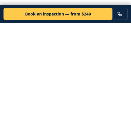
Book an inspection — from $249
VEHICLE
Inspectors
Independent nationwide pre-purchase vehicle inspections. Since
2012. Vetted mobile inspectors. 50-state coverage.
Book an inspection
Services
Resources