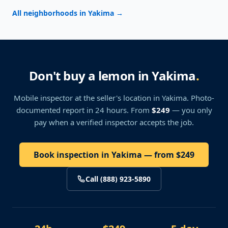
All neighborhoods in Yakima
→
Don't buy a lemon in Yakima
.
Mobile inspector at the seller's location
in Yakima
. Photo-
documented report in 24 hours. From
$249
— you only
pay when a verified inspector accepts the job.
Book inspection in Yakima — from $249
Call (888) 923-5890