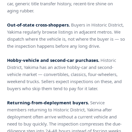
car, generic title transfer history, recent-tire shine on
aging rubber.
Out-of-state cross-shoppers.
Buyers in Historic District,
Yakima regularly browse listings in adjacent metros. We
dispatch where the vehicle is, not where the buyer is — so
the inspection happens before any long drive.
Hobby-vehicle and second-car purchases.
Historic
District, Yakima has an active hobby-car and second-
vehicle market — convertibles, classics, four-wheelers,
weekend trucks. Sellers expect inspections on these, and
buyers who skip them tend to pay for it later.
Returning-from-deployment buyers.
Service
members returning to Historic District, Yakima after
deployment often arrive without a current vehicle and
need to buy quickly. The inspection compresses the due-
diligence step into 24-48 hours instead of forcing weeks