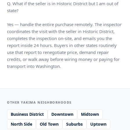
Q. What if the seller is in Historic District but I am out of
state?
Yes — handle the entire purchase remotely. The inspector
coordinates the visit with the seller in Historic District,
completes the inspection on-site, and emails you the
report inside 24 hours. Buyers in other states routinely
use that report to renegotiate price, demand repair
credits, or walk away before wiring money or paying for
transport into Washington.
OTHER YAKIMA NEIGHBORHOODS
Business District
Downtown
Midtown
North Side
Old Town
Suburbs
Uptown