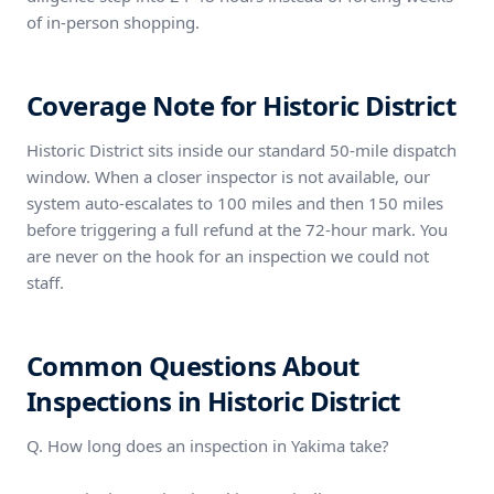
of in-person shopping.
Coverage Note for Historic District
Historic District sits inside our standard 50-mile dispatch
window. When a closer inspector is not available, our
system auto-escalates to 100 miles and then 150 miles
before triggering a full refund at the 72-hour mark. You
are never on the hook for an inspection we could not
staff.
Common Questions About
Inspections in Historic District
Q. How long does an inspection in Yakima take?