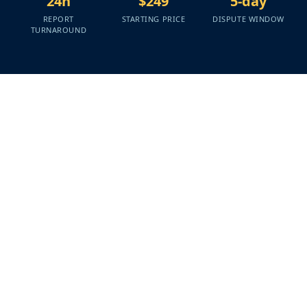
24h
$249
5-day
REPORT
STARTING PRICE
DISPUTE WINDOW
TURNAROUND