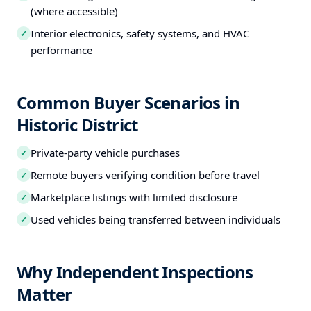
(where accessible)
Interior electronics, safety systems, and HVAC
✓
performance
Common Buyer Scenarios in
Historic District
Private-party vehicle purchases
✓
Remote buyers verifying condition before travel
✓
Marketplace listings with limited disclosure
✓
Used vehicles being transferred between individuals
✓
Why Independent Inspections
Matter