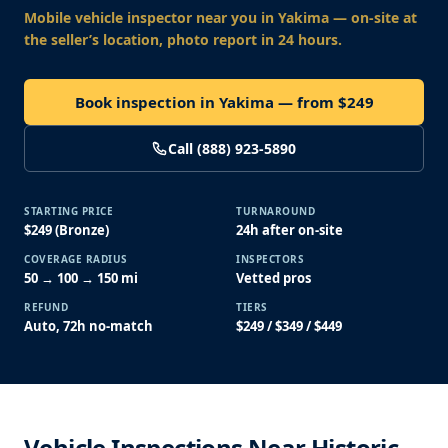
Mobile vehicle inspector near you
in Yakima
— on-site at
the seller’s location, photo report in 24 hours.
Book inspection in Yakima — from $249
Call (888) 923-5890
STARTING PRICE
TURNAROUND
$249 (Bronze)
24h after on-site
COVERAGE RADIUS
INSPECTORS
50 → 100 → 150 mi
Vetted pros
REFUND
TIERS
Auto, 72h no-match
$249 / $349 / $449
Vehicle Inspections Near Historic