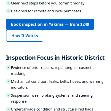
Clear next steps before you commit money
✓
Designed for remote and local purchases
✓
Book inspection in Yakima — from $249
How It Works
Inspection Focus in Historic District
Evidence of prior repairs, repainting, or cosmetic
✓
masking
Mechanical condition, leaks, belts, hoses, and warning
✓
indicators
Suspension wear, braking systems, and steering
✓
response
Undercarriage condition and structural red flags
✓