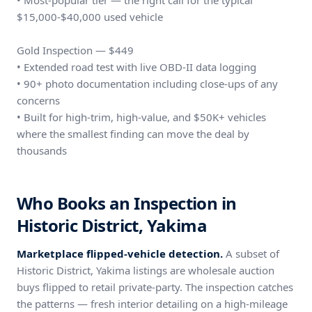
• Most-popular tier — the right call for the typical
$15,000-$40,000 used vehicle
Gold Inspection — $449
• Extended road test with live OBD-II data logging
• 90+ photo documentation including close-ups of any
concerns
• Built for high-trim, high-value, and $50K+ vehicles
where the smallest finding can move the deal by
thousands
Who Books an Inspection in
Historic District, Yakima
Marketplace flipped-vehicle detection.
A subset of
Historic District, Yakima listings are wholesale auction
buys flipped to retail private-party. The inspection catches
the patterns — fresh interior detailing on a high-mileage