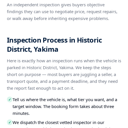
An independent inspection gives buyers objective
findings they can use to negotiate price, request repairs,
or walk away before inheriting expensive problems.
Inspection Process in Historic
District, Yakima
Here is exactly how an inspection runs when the vehicle is
parked in Historic District, Yakima. We keep the steps
short on purpose — most buyers are juggling a seller, a
transport quote, and a payment deadline, and they need
the report fast enough to act on it.
Tell us where the vehicle is, what tier you want, and a
✓
target window. The booking form takes about three
minutes.
We dispatch the closest vetted inspector in our
✓