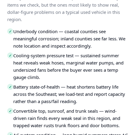
items we check, but the ones most likely to show real,
dollar-figure problems on a typical used vehicle in this
region.
Underbody condition — coastal counties see
✓
meaningful corrosion; inland counties see far less. We
note location and inspect accordingly.
Cooling-system pressure test — sustained summer
✓
heat reveals weak hoses, marginal water pumps, and
undersized fans before the buyer ever sees a temp
gauge climb.
Battery state-of-health — heat shortens battery life
✓
across the Southeast; we load-test and report capacity
rather than a pass/fail reading.
Convertible top, sunroof, and trunk seals — wind-
✓
driven rain finds every weak seal in this region, and
trapped water rusts trunk floors and door bottoms.