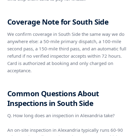
Coverage Note for South Side
We confirm coverage in South Side the same way we do
anywhere else: a 50-mile primary dispatch, a 100-mile
second pass, a 150-mile third pass, and an automatic full
refund if no verified inspector accepts within 72 hours.
Card is authorized at booking and only charged on
acceptance.
Common Questions About
Inspections in South Side
Q. How long does an inspection in Alexandria take?
An on-site inspection in Alexandria typically runs 60-90