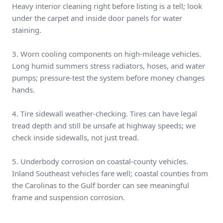
Heavy interior cleaning right before listing is a tell; look
under the carpet and inside door panels for water
staining.
3. Worn cooling components on high-mileage vehicles.
Long humid summers stress radiators, hoses, and water
pumps; pressure-test the system before money changes
hands.
4. Tire sidewall weather-checking. Tires can have legal
tread depth and still be unsafe at highway speeds; we
check inside sidewalls, not just tread.
5. Underbody corrosion on coastal-county vehicles.
Inland Southeast vehicles fare well; coastal counties from
the Carolinas to the Gulf border can see meaningful
frame and suspension corrosion.