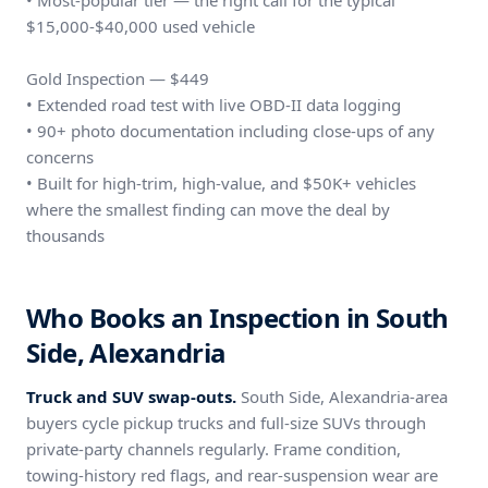
• Most-popular tier — the right call for the typical
$15,000-$40,000 used vehicle
Gold Inspection — $449
• Extended road test with live OBD-II data logging
• 90+ photo documentation including close-ups of any
concerns
• Built for high-trim, high-value, and $50K+ vehicles
where the smallest finding can move the deal by
thousands
Who Books an Inspection in South
Side, Alexandria
Truck and SUV swap-outs.
South Side, Alexandria-area
buyers cycle pickup trucks and full-size SUVs through
private-party channels regularly. Frame condition,
towing-history red flags, and rear-suspension wear are