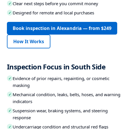
Clear next steps before you commit money
✓
Designed for remote and local purchases
✓
Book inspection in Alexandria — from $249
How It Works
Inspection Focus in South Side
Evidence of prior repairs, repainting, or cosmetic
✓
masking
Mechanical condition, leaks, belts, hoses, and warning
✓
indicators
Suspension wear, braking systems, and steering
✓
response
Undercarriage condition and structural red flags
✓