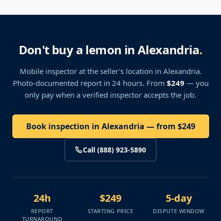
Don't buy a lemon in Alexandria
.
Mobile inspector at the seller's location
in Alexandria
.
Photo-documented report in 24 hours. From
$249
— you
only pay when a verified inspector accepts the job.
Book inspection in Alexandria — from $249
Call (888) 923-5890
24h
$249
5-day
REPORT
STARTING PRICE
DISPUTE WINDOW
TURNAROUND