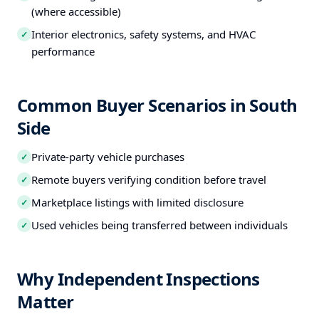
(where accessible)
Interior electronics, safety systems, and HVAC
✓
performance
Common Buyer Scenarios in South
Side
Private-party vehicle purchases
✓
Remote buyers verifying condition before travel
✓
Marketplace listings with limited disclosure
✓
Used vehicles being transferred between individuals
✓
Why Independent Inspections
Matter