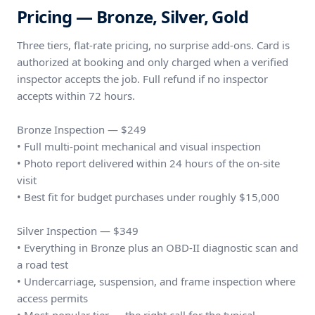
Pricing — Bronze, Silver, Gold
Three tiers, flat-rate pricing, no surprise add-ons. Card is
authorized at booking and only charged when a verified
inspector accepts the job. Full refund if no inspector
accepts within 72 hours.
Bronze Inspection — $249
• Full multi-point mechanical and visual inspection
• Photo report delivered within 24 hours of the on-site
visit
• Best fit for budget purchases under roughly $15,000
Silver Inspection — $349
• Everything in Bronze plus an OBD-II diagnostic scan and
a road test
• Undercarriage, suspension, and frame inspection where
access permits