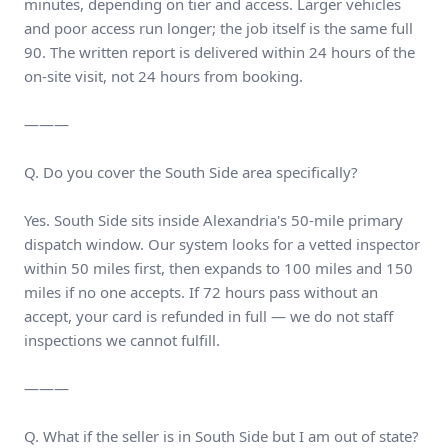
minutes, depending on tier and access. Larger vehicles
and poor access run longer; the job itself is the same full
90. The written report is delivered within 24 hours of the
on-site visit, not 24 hours from booking.
———
Q. Do you cover the South Side area specifically?
Yes. South Side sits inside Alexandria's 50-mile primary
dispatch window. Our system looks for a vetted inspector
within 50 miles first, then expands to 100 miles and 150
miles if no one accepts. If 72 hours pass without an
accept, your card is refunded in full — we do not staff
inspections we cannot fulfill.
———
Q. What if the seller is in South Side but I am out of state?