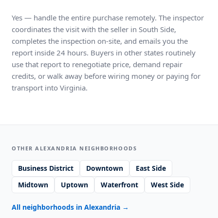
Yes — handle the entire purchase remotely. The inspector
coordinates the visit with the seller in South Side,
completes the inspection on-site, and emails you the
report inside 24 hours. Buyers in other states routinely
use that report to renegotiate price, demand repair
credits, or walk away before wiring money or paying for
transport into Virginia.
OTHER ALEXANDRIA NEIGHBORHOODS
Business District
Downtown
East Side
Midtown
Uptown
Waterfront
West Side
All neighborhoods in Alexandria
→