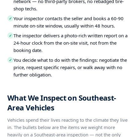
network — no third-party brokers, no rebadged tire-
shop techs.
Your inspector contacts the seller and books a 60-90
✓
minute on-site window, usually within 48 hours.
The inspector delivers a photo-rich written report on a
✓
24-hour clock from the on-site visit, not from the
booking date.
You decide what to do with the findings: negotiate the
✓
price, request specific repairs, or walk away with no
further obligation.
What We Inspect on Southeast-
Area Vehicles
Vehicles spend their lives reacting to the climate they live
in. The bullets below are the items we weight more
heavily on a Southeast-area inspection — not the only