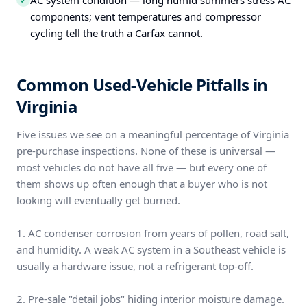
AC system condition — long humid summers stress AC
✓
components; vent temperatures and compressor
cycling tell the truth a Carfax cannot.
Common Used-Vehicle Pitfalls in
Virginia
Five issues we see on a meaningful percentage of Virginia
pre-purchase inspections. None of these is universal —
most vehicles do not have all five — but every one of
them shows up often enough that a buyer who is not
looking will eventually get burned.
1. AC condenser corrosion from years of pollen, road salt,
and humidity. A weak AC system in a Southeast vehicle is
usually a hardware issue, not a refrigerant top-off.
2. Pre-sale "detail jobs" hiding interior moisture damage.