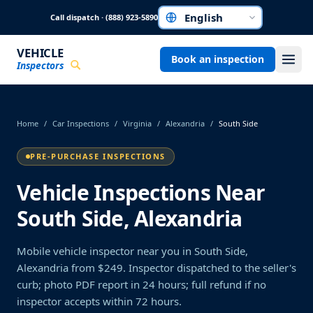
Skip to main content
Call dispatch · (888) 923-5890
Choose a language
VEHICLE
Book an inspection
Inspectors
Home
/
Car Inspections
/
Virginia
/
Alexandria
/
South Side
PRE-PURCHASE INSPECTIONS
Vehicle Inspections Near
South Side, Alexandria
Mobile vehicle inspector near you in South Side,
Alexandria from $249. Inspector dispatched to the seller's
curb; photo PDF report in 24 hours; full refund if no
inspector accepts within 72 hours.