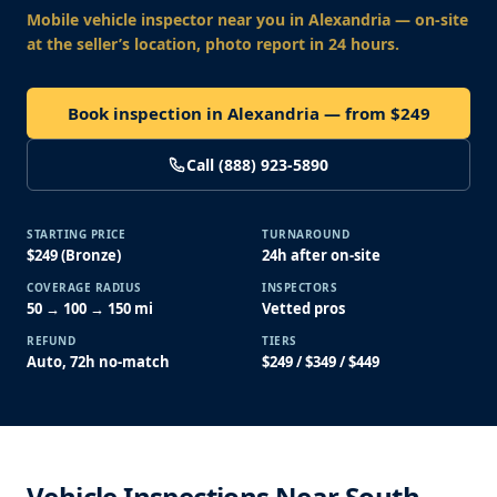
Mobile vehicle inspector near you
in Alexandria
— on-site
at the seller’s location, photo report in 24 hours.
Book inspection in Alexandria — from $249
Call (888) 923-5890
STARTING PRICE
TURNAROUND
$249 (Bronze)
24h after on-site
COVERAGE RADIUS
INSPECTORS
50 → 100 → 150 mi
Vetted pros
REFUND
TIERS
Auto, 72h no-match
$249 / $349 / $449
Vehicle Inspections Near South