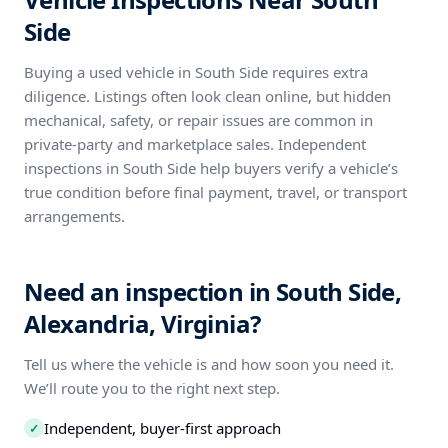
Side
Buying a used vehicle in South Side requires extra
diligence. Listings often look clean online, but hidden
mechanical, safety, or repair issues are common in
private-party and marketplace sales. Independent
inspections in South Side help buyers verify a vehicle’s
true condition before final payment, travel, or transport
arrangements.
Need an inspection in South Side,
Alexandria, Virginia?
Tell us where the vehicle is and how soon you need it.
We’ll route you to the right next step.
Independent, buyer-first approach
✓