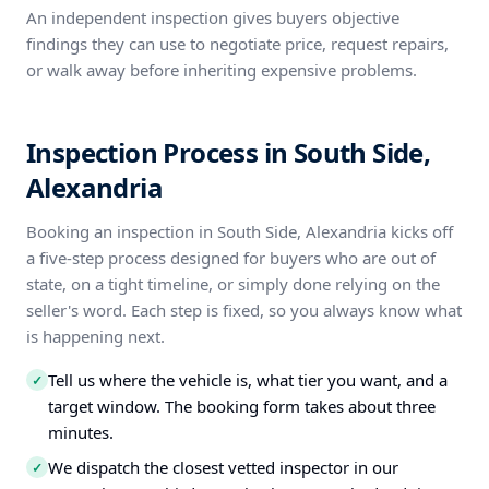
An independent inspection gives buyers objective
findings they can use to negotiate price, request repairs,
or walk away before inheriting expensive problems.
Inspection Process in South Side,
Alexandria
Booking an inspection in South Side, Alexandria kicks off
a five-step process designed for buyers who are out of
state, on a tight timeline, or simply done relying on the
seller's word. Each step is fixed, so you always know what
is happening next.
Tell us where the vehicle is, what tier you want, and a
✓
target window. The booking form takes about three
minutes.
We dispatch the closest vetted inspector in our
✓