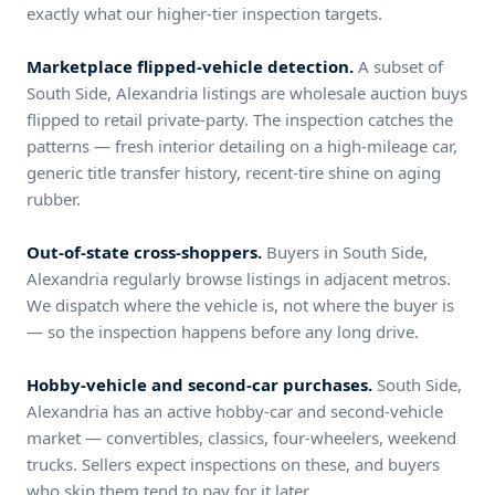
exactly what our higher-tier inspection targets.
Marketplace flipped-vehicle detection.
A subset of
South Side, Alexandria listings are wholesale auction buys
flipped to retail private-party. The inspection catches the
patterns — fresh interior detailing on a high-mileage car,
generic title transfer history, recent-tire shine on aging
rubber.
Out-of-state cross-shoppers.
Buyers in South Side,
Alexandria regularly browse listings in adjacent metros.
We dispatch where the vehicle is, not where the buyer is
— so the inspection happens before any long drive.
Hobby-vehicle and second-car purchases.
South Side,
Alexandria has an active hobby-car and second-vehicle
market — convertibles, classics, four-wheelers, weekend
trucks. Sellers expect inspections on these, and buyers
who skip them tend to pay for it later.