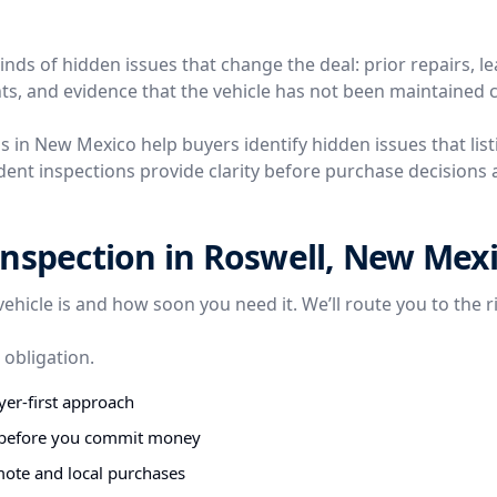
nds of hidden issues that change the deal: prior repairs, l
ts, and evidence that the vehicle has not been maintained c
s in New Mexico help buyers identify hidden issues that listi
ent inspections provide clarity before purchase decisions a
nspection in Roswell, New Mex
vehicle is and how soon you need it. We’ll route you to the r
 obligation.
er-first approach
s before you commit money
mote and local purchases