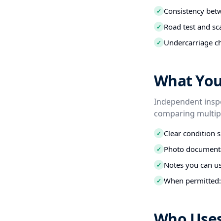
Consistency betw
✓
Road test and sc
✓
Undercarriage ch
✓
What You 
Independent inspe
comparing multipl
Clear condition 
✓
Photo documenta
✓
Notes you can us
✓
When permitted: 
✓
Who Uses 