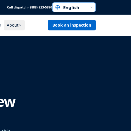
Call dispatch · (888) 923-5890
Choose a language
s
About
Book an inspection
New
-rich