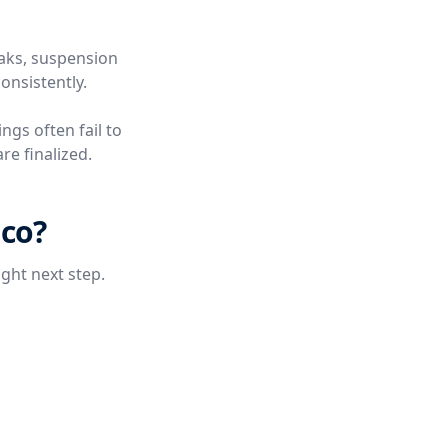
eaks, suspension
onsistently.
ngs often fail to
re finalized.
ico?
ight next step.