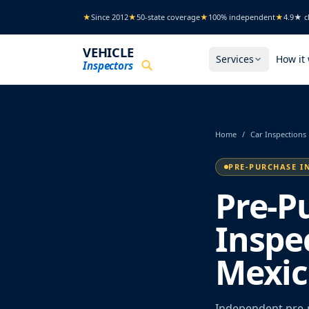
Skip to main content
★
Since 2012
★
50-state coverage
★
100% independent
★
4.9★ cl
VEHICLE
Services
How it
Inspectors
Home
/
Car Inspections
PRE-PURCHASE I
Pre-P
Inspe
Mexic
Independent pre-p