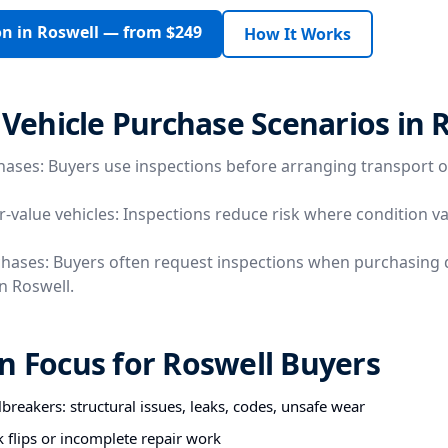
on in Roswell — from $249
How It Works
ehicle Purchase Scenarios in 
hases: Buyers use inspections before arranging transport o
r-value vehicles: Inspections reduce risk where condition va
chases: Buyers often request inspections when purchasing 
in Roswell.
n Focus for Roswell Buyers
breakers: structural issues, leaks, codes, unsafe wear
k flips or incomplete repair work