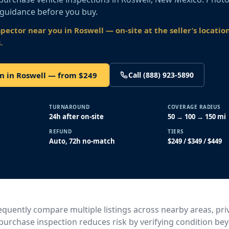
 guidance before you buy.
spector near you
in Roswell
— on-site at the seller’s locatio
.
n in Roswell — from $249
Call (888) 923-5890
TURNAROUND
COVERAGE RADIUS
24h after on-site
50 → 100 → 150 mi
REFUND
TIERS
Auto, 72h no-match
$249 / $349 / $449
quently compare multiple listings across nearby areas, priv
e-purchase inspection reduces risk by verifying condition b