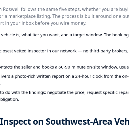
in Roswell follows the same five steps, whether you are buy
t, or a marketplace listing. The process is built around one 
t in your inbox before you wire money.
e vehicle is, what tier you want, and a target window. The bookin
closest vetted inspector in our network — no third-party brokers,
ontacts the seller and books a 60-90 minute on-site window, usual
ivers a photo-rich written report on a 24-hour clock from the on-s
.
o do with the findings: negotiate the price, request specific repa
bligation.
Inspect on Southwest-Area Veh