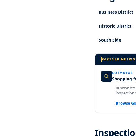
Business District
Historic District
South Side
PARTNER NETWO
GOTMOTOS
Shopping fo
Browse veri
inspection 
Browse G
Inspectio