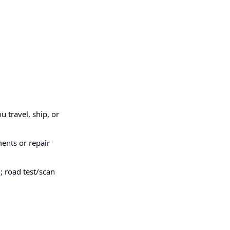
u travel, ship, or
ments or repair
; road test/scan