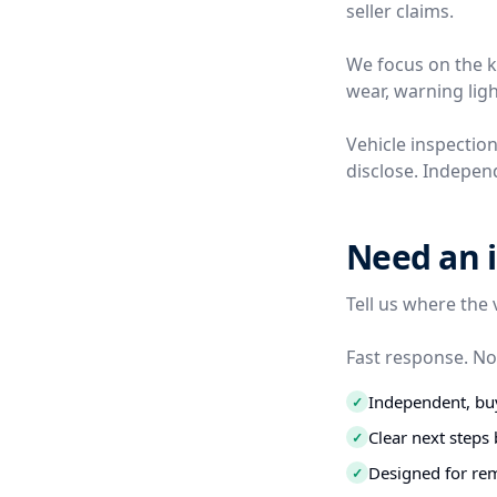
seller claims.
We focus on the ki
wear, warning ligh
Vehicle inspection
disclose. Independ
Need an i
Tell us where the 
Fast response. No
Independent, buy
✓
Clear next step
✓
Designed for re
✓