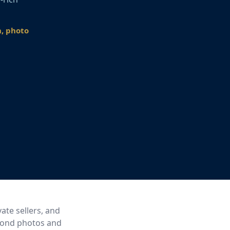
n, photo
ate sellers, and
eyond photos and