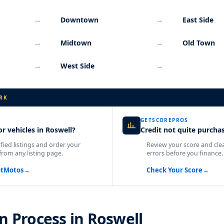
→
→
Downtown
East Side
→
→
Midtown
Old Town
→
→
West Side
RK
GETSCOREPROS
r vehicles in Roswell?
Credit not quite purcha
fied listings and order your
Review your score and cle
from any listing page.
errors before you finance.
otMotos
→
Check Your Score
→
n Process in Roswell