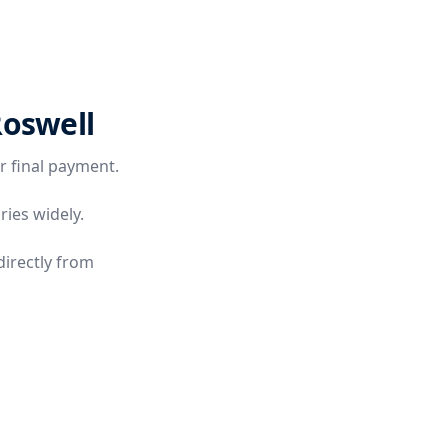
Roswell
r final payment.
ries widely.
directly from