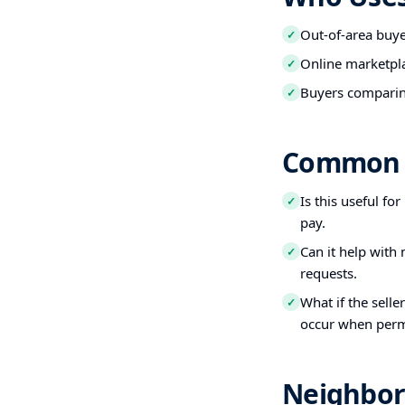
Out-of-area buy
✓
Online marketpl
✓
Buyers comparin
✓
Common 
Is this useful fo
✓
pay.
Can it help with
✓
requests.
What if the selle
✓
occur when perm
Neighbor