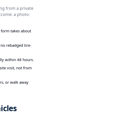
ing from a private
outcome: a photo-
g form takes about
 no rebadged tire-
ly within 48 hours.
ite visit, not from
irs, or walk away
icles