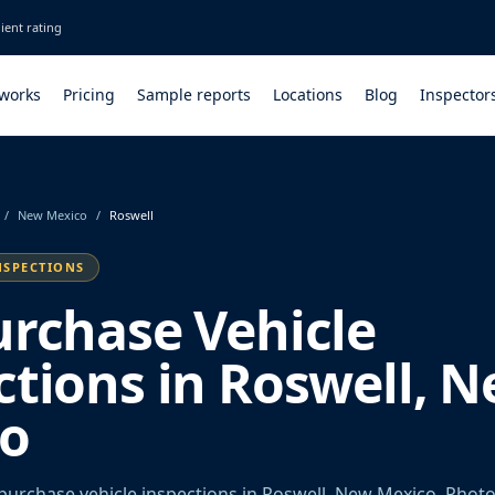
ient rating
 works
Pricing
Sample reports
Locations
Blog
Inspector
/
New Mexico
/
Roswell
NSPECTIONS
urchase Vehicle
ctions in Roswell, 
o
urchase vehicle inspections in Roswell, New Mexico. Photo