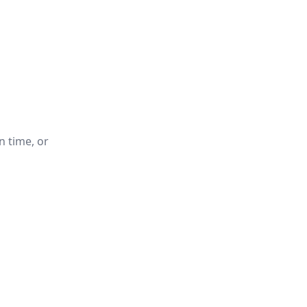
n time, or