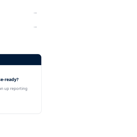
→
→
se-ready?
an up reporting