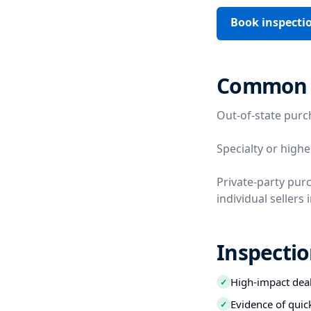
Book inspecti
Common V
Out-of-state purc
Specialty or highe
Private-party pur
individual sellers 
Inspectio
High-impact deal
✓
Evidence of quic
✓