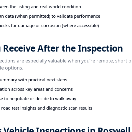
een the listing and real-world condition
an data (when permitted) to validate performance
ecks for damage or corrosion (where accessible)
Receive After the Inspection
ctions are especially valuable when you’re remote, short o
e options.
summary with practical next steps
tion across key areas and concerns
e to negotiate or decide to walk away
road test insights and diagnostic scan results
Vehicle Inspections in Roswell