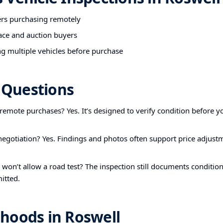
ers purchasing remotely
ace and auction buyers
g multiple vehicles before purchase
Questions
r remote purchases? Yes. It’s designed to verify condition before yo
 negotiation? Yes. Findings and photos often support price adjust
r won’t allow a road test? The inspection still documents condition
itted.
hoods in Roswell