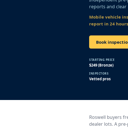
reports and clear
Mobile vehicle in
report in 24 hours
Book inspectio
STARTING PRICE
$249 (Bronze)
INSPECTORS
Vetted pros
Roswell buyers fre
dealer lots. A pr