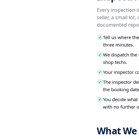
Every inspection 
seller, a small lo
documented repor
Tell us where th
✓
three minutes.
We dispatch the 
✓
shop techs.
Your inspector c
✓
The inspector del
✓
the booking date
You decide what t
✓
with no further o
What We 