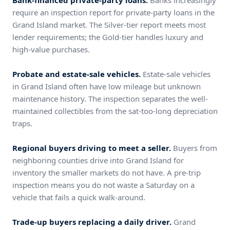
Bank-financed private-party loans.
Banks increasingly
require an inspection report for private-party loans in the
Grand Island market. The Silver-tier report meets most
lender requirements; the Gold-tier handles luxury and
high-value purchases.
Probate and estate-sale vehicles.
Estate-sale vehicles
in Grand Island often have low mileage but unknown
maintenance history. The inspection separates the well-
maintained collectibles from the sat-too-long depreciation
traps.
Regional buyers driving to meet a seller.
Buyers from
neighboring counties drive into Grand Island for
inventory the smaller markets do not have. A pre-trip
inspection means you do not waste a Saturday on a
vehicle that fails a quick walk-around.
Trade-up buyers replacing a daily driver.
Grand