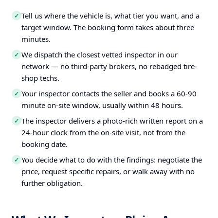
Tell us where the vehicle is, what tier you want, and a
✓
target window. The booking form takes about three
minutes.
We dispatch the closest vetted inspector in our
✓
network — no third-party brokers, no rebadged tire-
shop techs.
Your inspector contacts the seller and books a 60-90
✓
minute on-site window, usually within 48 hours.
The inspector delivers a photo-rich written report on a
✓
24-hour clock from the on-site visit, not from the
booking date.
You decide what to do with the findings: negotiate the
✓
price, request specific repairs, or walk away with no
further obligation.