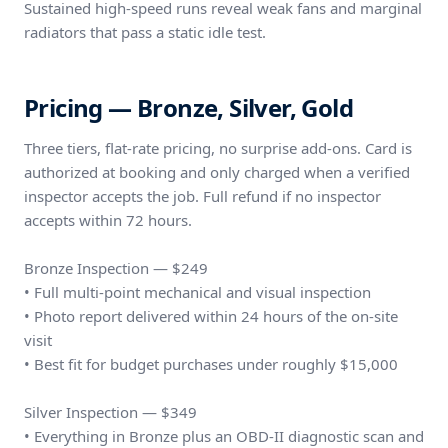
Sustained high-speed runs reveal weak fans and marginal
radiators that pass a static idle test.
Pricing — Bronze, Silver, Gold
Three tiers, flat-rate pricing, no surprise add-ons. Card is
authorized at booking and only charged when a verified
inspector accepts the job. Full refund if no inspector
accepts within 72 hours.
Bronze Inspection — $249
• Full multi-point mechanical and visual inspection
• Photo report delivered within 24 hours of the on-site
visit
• Best fit for budget purchases under roughly $15,000
Silver Inspection — $349
• Everything in Bronze plus an OBD-II diagnostic scan and