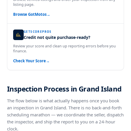
listing page.
Browse GotMotos
→
GETSCOREPROS
Credit not quite purchase-ready?
Review your score and clean up reporting errors before you
finance.
Check Your Score
→
Inspection Process in Grand Island
The flow below is what actually happens once you book
an inspection in Grand Island. There is no back-and-forth
scheduling marathon — we coordinate the seller, dispatch
the inspector, and ship the report to you on a 24-hour
clock.