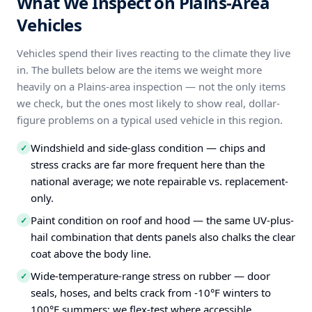
What We Inspect on Plains-Area
Vehicles
Vehicles spend their lives reacting to the climate they live
in. The bullets below are the items we weight more
heavily on a Plains-area inspection — not the only items
we check, but the ones most likely to show real, dollar-
figure problems on a typical used vehicle in this region.
Windshield and side-glass condition — chips and
✓
stress cracks are far more frequent here than the
national average; we note repairable vs. replacement-
only.
Paint condition on roof and hood — the same UV-plus-
✓
hail combination that dents panels also chalks the clear
coat above the body line.
Wide-temperature-range stress on rubber — door
✓
seals, hoses, and belts crack from -10°F winters to
100°F summers; we flex-test where accessible.