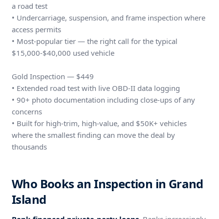
a road test
• Undercarriage, suspension, and frame inspection where
access permits
• Most-popular tier — the right call for the typical
$15,000-$40,000 used vehicle
Gold Inspection — $449
• Extended road test with live OBD-II data logging
• 90+ photo documentation including close-ups of any
concerns
• Built for high-trim, high-value, and $50K+ vehicles
where the smallest finding can move the deal by
thousands
Who Books an Inspection in Grand
Island