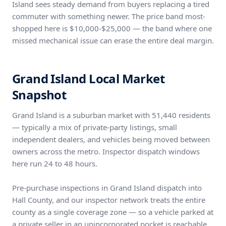
Island sees steady demand from buyers replacing a tired
commuter with something newer. The price band most-
shopped here is $10,000-$25,000 — the band where one
missed mechanical issue can erase the entire deal margin.
Grand Island Local Market
Snapshot
Grand Island is a suburban market with 51,440 residents
— typically a mix of private-party listings, small
independent dealers, and vehicles being moved between
owners across the metro. Inspector dispatch windows
here run 24 to 48 hours.
Pre-purchase inspections in Grand Island dispatch into
Hall County, and our inspector network treats the entire
county as a single coverage zone — so a vehicle parked at
a private seller in an unincorporated pocket is reachable