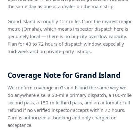
the same day as one at a dealer on the main strip.
Grand Island is roughly 127 miles from the nearest major
metro (Omaha), which means inspector dispatch here is
genuinely local — there is no big-city overflow capacity.
Plan for 48 to 72 hours of dispatch window, especially
mid-week and on private-party listings.
Coverage Note for Grand Island
We confirm coverage in Grand Island the same way we
do anywhere else: a 50-mile primary dispatch, a 100-mile
second pass, a 150-mile third pass, and an automatic full
refund if no verified inspector accepts within 72 hours.
Card is authorized at booking and only charged on
acceptance.