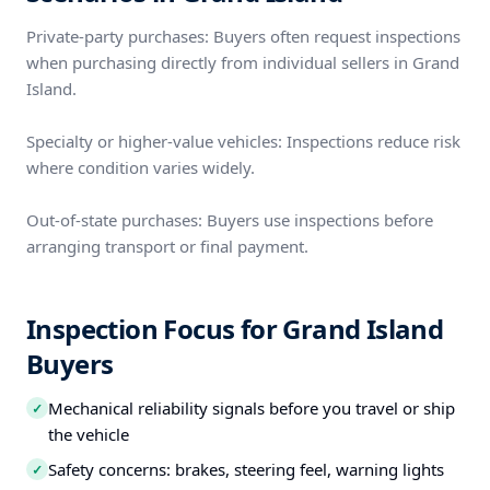
Private-party purchases: Buyers often request inspections
when purchasing directly from individual sellers in Grand
Island.
Specialty or higher-value vehicles: Inspections reduce risk
where condition varies widely.
Out-of-state purchases: Buyers use inspections before
arranging transport or final payment.
Inspection Focus for Grand Island
Buyers
Mechanical reliability signals before you travel or ship
✓
the vehicle
Safety concerns: brakes, steering feel, warning lights
✓