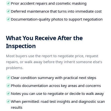
Prior accident repairs and cosmetic masking
✓
Deferred maintenance that turns into immediate cost
✓
Documentation-quality photos to support negotiation
✓
What You Receive After the
Inspection
Most buyers use the report to negotiate price, request
repairs, or walk away before they inherit someone else’s
problems.
Clear condition summary with practical next steps
✓
Photo documentation across key areas and concerns
✓
Notes you can use to negotiate or decide to walk away
✓
When permitted: road test insights and diagnostic scan
✓
results