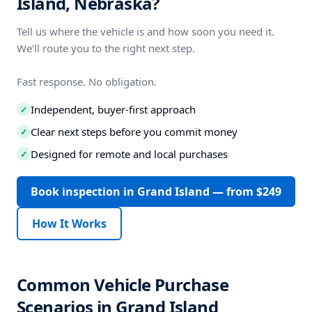
Island, Nebraska?
Tell us where the vehicle is and how soon you need it.
We’ll route you to the right next step.
Fast response. No obligation.
Independent, buyer-first approach
✓
Clear next steps before you commit money
✓
Designed for remote and local purchases
✓
Book inspection in Grand Island — from $249
How It Works
Common Vehicle Purchase
Scenarios in Grand Island