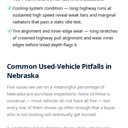
Cooling-system condition — long highway runs at
✓
sustained high speed reveal weak fans and marginal
radiators that pass a static idle test.
Tire alignment and inner-edge wear — long stretches
✓
of crowned highway pull alignment and wear inner
edges before tread depth flags it.
Common Used-Vehicle Pitfalls in
Nebraska
Five issues we see on a meaningful percentage of
Nebraska pre-purchase inspections. None of these is
universal — most vehicles do not have all five — but
every one of them shows up often enough that a buyer
who is not looking will eventually get burned.