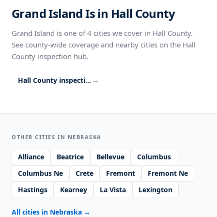
Grand Island Is in Hall County
Grand Island is one of 4 cities we cover in Hall County.
See county-wide coverage and nearby cities on the Hall
County inspection hub.
→
Hall County inspection coverage
OTHER CITIES IN NEBRASKA
Alliance
Beatrice
Bellevue
Columbus
Columbus Ne
Crete
Fremont
Fremont Ne
Hastings
Kearney
La Vista
Lexington
All cities in Nebraska
→