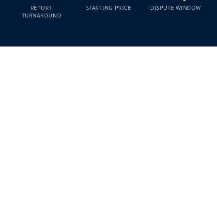
REPORT
STARTING PRICE
DISPUTE WINDOW
TURNAROUND