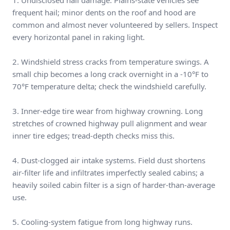
1. Undisclosed hail damage. Plains-state vehicles see
frequent hail; minor dents on the roof and hood are
common and almost never volunteered by sellers. Inspect
every horizontal panel in raking light.
2. Windshield stress cracks from temperature swings. A
small chip becomes a long crack overnight in a -10°F to
70°F temperature delta; check the windshield carefully.
3. Inner-edge tire wear from highway crowning. Long
stretches of crowned highway pull alignment and wear
inner tire edges; tread-depth checks miss this.
4. Dust-clogged air intake systems. Field dust shortens
air-filter life and infiltrates imperfectly sealed cabins; a
heavily soiled cabin filter is a sign of harder-than-average
use.
5. Cooling-system fatigue from long highway runs.