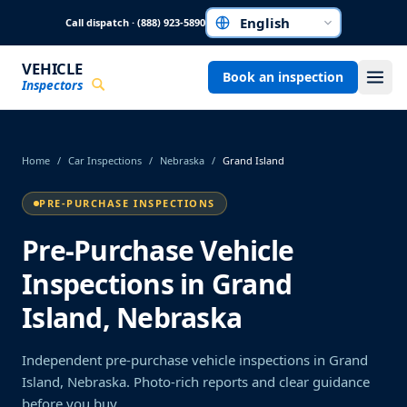
Skip to main content
Call dispatch · (888) 923-5890
Choose a language
VEHICLE
Book an inspection
Inspectors
Home
/
Car Inspections
/
Nebraska
/
Grand Island
PRE-PURCHASE INSPECTIONS
Pre-Purchase Vehicle
Inspections in Grand
Island, Nebraska
Independent pre-purchase vehicle inspections in Grand
Island, Nebraska. Photo-rich reports and clear guidance
before you buy.