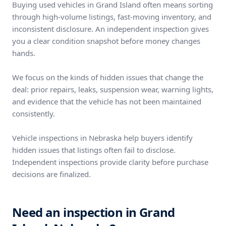
Buying used vehicles in Grand Island often means sorting
through high-volume listings, fast-moving inventory, and
inconsistent disclosure. An independent inspection gives
you a clear condition snapshot before money changes
hands.
We focus on the kinds of hidden issues that change the
deal: prior repairs, leaks, suspension wear, warning lights,
and evidence that the vehicle has not been maintained
consistently.
Vehicle inspections in Nebraska help buyers identify
hidden issues that listings often fail to disclose.
Independent inspections provide clarity before purchase
decisions are finalized.
Need an inspection in Grand