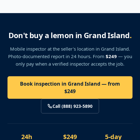
Don't buy a lemon in Grand Island
.
Mobile inspector at the seller's location
in Grand Island
.
Photo-documented report in 24 hours. From
$249
— you
only pay when a verified inspector accepts the job.
Book inspection in Grand Island — from
$249
Call (888) 923-5890
24h
$249
5-day