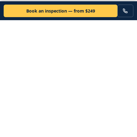
Book an inspection — from $249
VEHICLE
Inspectors
Independent nationwide pre-purchase vehicle inspections. Since
2012. Vetted mobile inspectors. 50-state coverage.
Book an inspection
Services
Resources