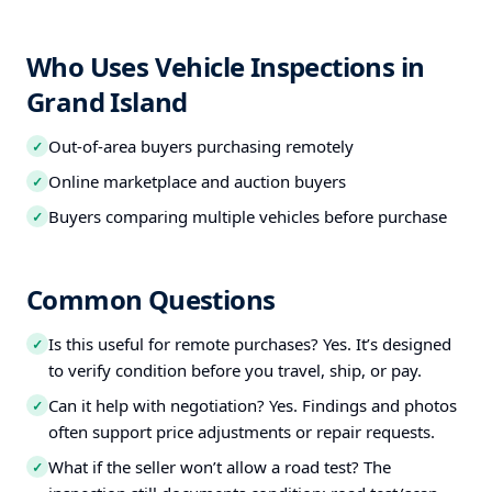
Who Uses Vehicle Inspections in
Grand Island
Out-of-area buyers purchasing remotely
✓
Online marketplace and auction buyers
✓
Buyers comparing multiple vehicles before purchase
✓
Common Questions
Is this useful for remote purchases? Yes. It’s designed
✓
to verify condition before you travel, ship, or pay.
Can it help with negotiation? Yes. Findings and photos
✓
often support price adjustments or repair requests.
What if the seller won’t allow a road test? The
✓