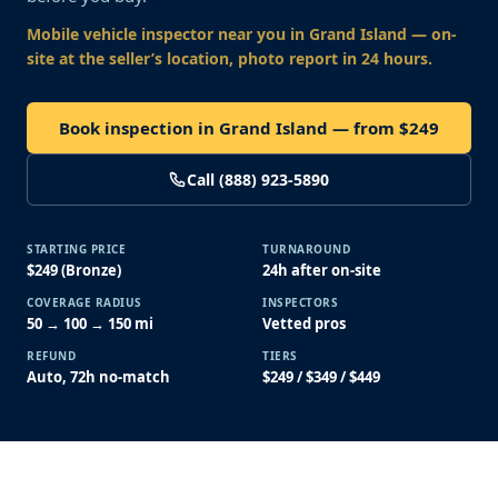
Mobile vehicle inspector near you
in Grand Island
— on-
site at the seller’s location, photo report in 24 hours.
Book inspection in Grand Island — from $249
Call (888) 923-5890
STARTING PRICE
TURNAROUND
$249 (Bronze)
24h after on-site
COVERAGE RADIUS
INSPECTORS
50 → 100 → 150 mi
Vetted pros
REFUND
TIERS
Auto, 72h no-match
$249 / $349 / $449