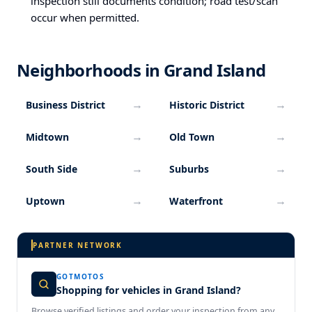
inspection still documents condition; road test/scan
occur when permitted.
Neighborhoods in Grand Island
→
→
Business District
Historic District
→
→
Midtown
Old Town
→
→
South Side
Suburbs
→
→
Uptown
Waterfront
PARTNER NETWORK
GOTMOTOS
Shopping for vehicles in Grand Island?
Browse verified listings and order your inspection from any