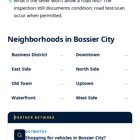
What if the seller won’t allow a road test? The
✓
inspection still documents condition; road test/scan
occur when permitted.
Neighborhoods in Bossier City
→
→
Business District
Downtown
→
→
East Side
North Side
→
→
Old Town
Uptown
→
→
Waterfront
West Side
PARTNER NETWORK
GOTMOTOS
Shopping for vehicles in Bossier City?