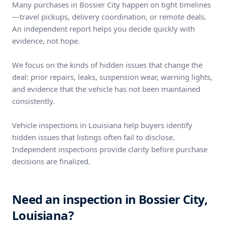
Many purchases in Bossier City happen on tight timelines
—travel pickups, delivery coordination, or remote deals.
An independent report helps you decide quickly with
evidence, not hope.
We focus on the kinds of hidden issues that change the
deal: prior repairs, leaks, suspension wear, warning lights,
and evidence that the vehicle has not been maintained
consistently.
Vehicle inspections in Louisiana help buyers identify
hidden issues that listings often fail to disclose.
Independent inspections provide clarity before purchase
decisions are finalized.
Need an inspection in Bossier City,
Louisiana?