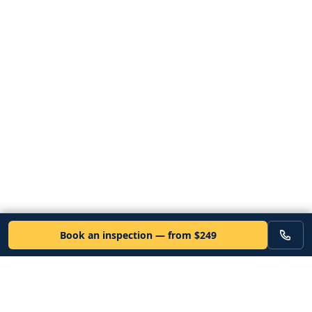
Book an inspection — from $249