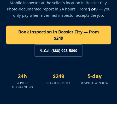
Mobile inspector at the seller's location
in Bossier City
.
Photo-documented report in 24 hours. From
$249
— you
only pay when a verified inspector accepts the job.
Book inspection in Bossier City — from
$249
Call (888) 923-5890
24h
$249
5-day
REPORT
STARTING PRICE
DISPUTE WINDOW
TURNAROUND