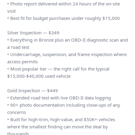
• Photo report delivered within 24 hours of the on-site
visit
• Best fit for budget purchases under roughly $15,000
Silver Inspection — $349
• Everything in Bronze plus an OBD-II diagnostic scan and
a road test
• Undercarriage, suspension, and frame inspection where
access permits
• Most-popular tier — the right call for the typical
$15,000-$40,000 used vehicle
Gold Inspection — $449
• Extended road test with live OBD-II data logging
• 90+ photo documentation including close-ups of any
concerns
• Built for high-trim, high-value, and $50K+ vehicles
where the smallest finding can move the deal by
thousands