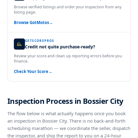
Browse verified listings and order your inspection from any
listing page.
Browse GotMotos
→
GETSCOREPROS
Credit not quite purchase-ready?
Review your score and clean up reporting errors before you
finance.
Check Your Score
→
Inspection Process in Bossier City
The flow below is what actually happens once you book
an inspection in Bossier City. There is no back-and-forth
scheduling marathon — we coordinate the seller, dispatch
the inspector, and ship the report to you on a 24-hour