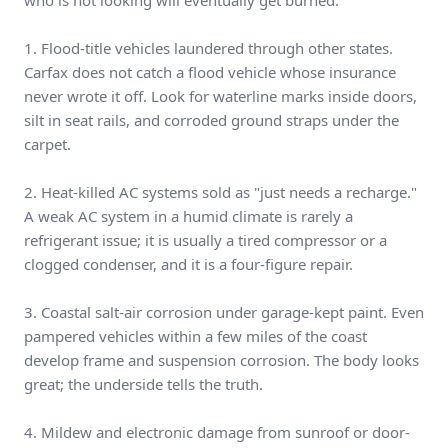
who is not looking will eventually get burned.
1. Flood-title vehicles laundered through other states.
Carfax does not catch a flood vehicle whose insurance
never wrote it off. Look for waterline marks inside doors,
silt in seat rails, and corroded ground straps under the
carpet.
2. Heat-killed AC systems sold as "just needs a recharge."
A weak AC system in a humid climate is rarely a
refrigerant issue; it is usually a tired compressor or a
clogged condenser, and it is a four-figure repair.
3. Coastal salt-air corrosion under garage-kept paint. Even
pampered vehicles within a few miles of the coast
develop frame and suspension corrosion. The body looks
great; the underside tells the truth.
4. Mildew and electronic damage from sunroof or door-