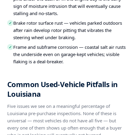
sign of moisture intrusion that will eventually cause
stalling and no-starts.
Brake rotor surface rust — vehicles parked outdoors
✓
after rain develop rotor pitting that vibrates the
steering wheel under braking.
Frame and subframe corrosion — coastal salt air rusts
✓
the underside even on garage-kept vehicles; visible
flaking is a deal-breaker.
Common Used-Vehicle Pitfalls in
Louisiana
Five issues we see on a meaningful percentage of
Louisiana pre-purchase inspections. None of these is
universal — most vehicles do not have all five — but
every one of them shows up often enough that a buyer