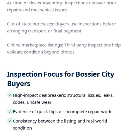
Auction or dealer inventory: Inspections uncover prior
repairs and mechanical issues.
Out-of-state purchases: Buyers use inspections before
arranging transport or final payment.
Online marketplace listings: Third-party inspections help
validate condition beyond photos.
Inspection Focus for Bossier City
Buyers
High-impact dealbreakers: structural issues, leaks,
✓
codes, unsafe wear
Evidence of quick flips or incomplete repair work
✓
Consistency between the listing and real-world
✓
condition