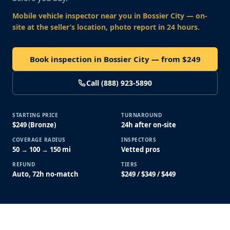
Mobile vehicle inspector near you
in Bossier City
— on-
site at the seller’s location, photo report in 24 hours.
Book inspection in Bossier City — from $249
Call (888) 923-5890
STARTING PRICE
TURNAROUND
$249 (Bronze)
24h after on-site
COVERAGE RADIUS
INSPECTORS
50 → 100 → 150 mi
Vetted pros
REFUND
TIERS
Auto, 72h no-match
$249 / $349 / $449