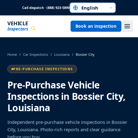
Skip to main content
Call dispatch · (888) 923-5890
Choose a language
VEHICLE
Book an inspection
Inspectors
Home
/
Car Inspections
/
Louisiana
/
Bossier City
PRE-PURCHASE INSPECTIONS
Pre-Purchase Vehicle
Inspections in Bossier City,
Louisiana
Independent pre-purchase vehicle inspections in Bossier
City, Louisiana. Photo-rich reports and clear guidance
before you buy.