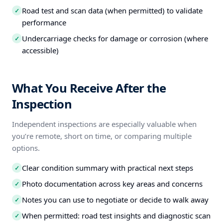
Road test and scan data (when permitted) to validate
✓
performance
Undercarriage checks for damage or corrosion (where
✓
accessible)
What You Receive After the
Inspection
Independent inspections are especially valuable when
you’re remote, short on time, or comparing multiple
options.
Clear condition summary with practical next steps
✓
Photo documentation across key areas and concerns
✓
Notes you can use to negotiate or decide to walk away
✓
When permitted: road test insights and diagnostic scan
✓