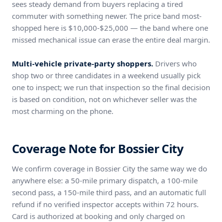
sees steady demand from buyers replacing a tired
commuter with something newer. The price band most-
shopped here is $10,000-$25,000 — the band where one
missed mechanical issue can erase the entire deal margin.
Multi-vehicle private-party shoppers.
Drivers who
shop two or three candidates in a weekend usually pick
one to inspect; we run that inspection so the final decision
is based on condition, not on whichever seller was the
most charming on the phone.
Coverage Note for Bossier City
We confirm coverage in Bossier City the same way we do
anywhere else: a 50-mile primary dispatch, a 100-mile
second pass, a 150-mile third pass, and an automatic full
refund if no verified inspector accepts within 72 hours.
Card is authorized at booking and only charged on