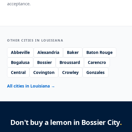
acceptance.
OTHER CITIES IN LOUISIANA
Abbeville
Alexandria
Baker
Baton Rouge
Bogalusa
Bossier
Broussard
Carencro
Central
Covington
Crowley
Gonzales
All cities in Louisiana
→
Don't buy a lemon in Bossier City
.