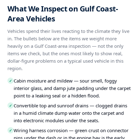
What We Inspect on Gulf Coast-
Area Vehicles
Vehicles spend their lives reacting to the climate they live
in. The bullets below are the items we weight more
heavily on a Gulf Coast-area inspection — not the only
items we check, but the ones most likely to show real,
dollar-figure problems on a typical used vehicle in this
region.
Cabin moisture and mildew — sour smell, foggy
✓
interior glass, and damp jute padding under the carpet
point to a leaking seal or a hidden flood.
Convertible top and sunroof drains — clogged drains
✓
in a humid climate dump water onto the carpet and
into electronic modules under the seats.
Wiring harness corrosion — green crust on connector
✓
pins under the dash or in the engine bay is the early