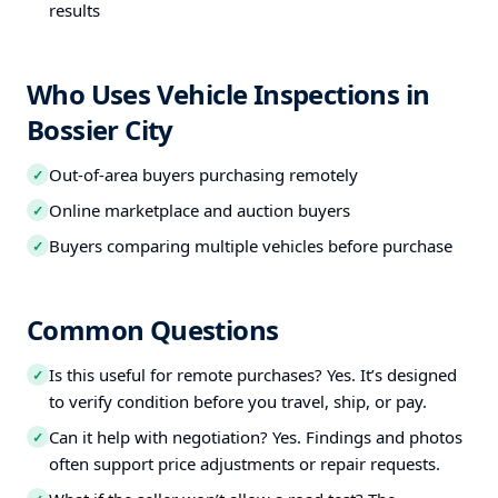
results
Who Uses Vehicle Inspections in
Bossier City
Out-of-area buyers purchasing remotely
✓
Online marketplace and auction buyers
✓
Buyers comparing multiple vehicles before purchase
✓
Common Questions
Is this useful for remote purchases? Yes. It’s designed
✓
to verify condition before you travel, ship, or pay.
Can it help with negotiation? Yes. Findings and photos
✓
often support price adjustments or repair requests.