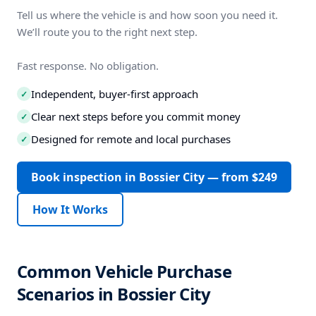
Tell us where the vehicle is and how soon you need it.
We’ll route you to the right next step.
Fast response. No obligation.
Independent, buyer-first approach
✓
Clear next steps before you commit money
✓
Designed for remote and local purchases
✓
Book inspection in Bossier City — from $249
How It Works
Common Vehicle Purchase
Scenarios in Bossier City