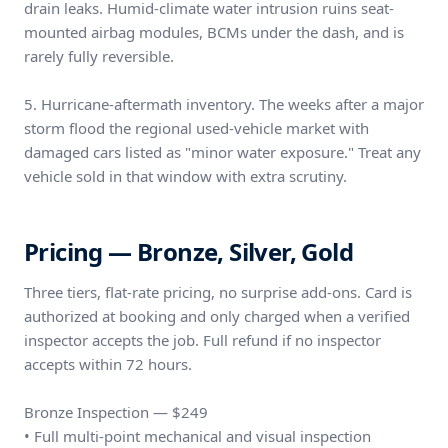
drain leaks. Humid-climate water intrusion ruins seat-
mounted airbag modules, BCMs under the dash, and is
rarely fully reversible.
5. Hurricane-aftermath inventory. The weeks after a major
storm flood the regional used-vehicle market with
damaged cars listed as "minor water exposure." Treat any
vehicle sold in that window with extra scrutiny.
Pricing — Bronze, Silver, Gold
Three tiers, flat-rate pricing, no surprise add-ons. Card is
authorized at booking and only charged when a verified
inspector accepts the job. Full refund if no inspector
accepts within 72 hours.
Bronze Inspection — $249
• Full multi-point mechanical and visual inspection