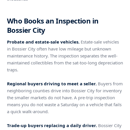
Who Books an Inspection in
Bossier City
Probate and estate-sale vehicles.
Estate-sale vehicles
in Bossier City often have low mileage but unknown
maintenance history. The inspection separates the well-
maintained collectibles from the sat-too-long depreciation
traps.
Regional buyers driving to meet a seller.
Buyers from
neighboring counties drive into Bossier City for inventory
the smaller markets do not have. A pre-trip inspection
means you do not waste a Saturday on a vehicle that fails
a quick walk-around.
Trade-up buyers replacing a daily driver.
Bossier City