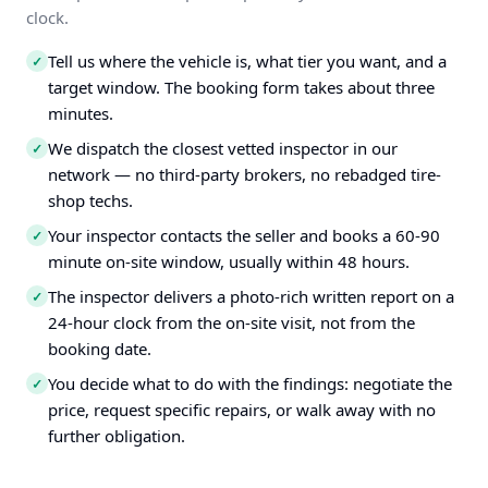
clock.
Tell us where the vehicle is, what tier you want, and a
✓
target window. The booking form takes about three
minutes.
We dispatch the closest vetted inspector in our
✓
network — no third-party brokers, no rebadged tire-
shop techs.
Your inspector contacts the seller and books a 60-90
✓
minute on-site window, usually within 48 hours.
The inspector delivers a photo-rich written report on a
✓
24-hour clock from the on-site visit, not from the
booking date.
You decide what to do with the findings: negotiate the
✓
price, request specific repairs, or walk away with no
further obligation.