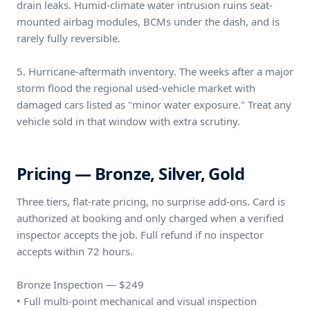
drain leaks. Humid-climate water intrusion ruins seat-
mounted airbag modules, BCMs under the dash, and is
rarely fully reversible.
5. Hurricane-aftermath inventory. The weeks after a major
storm flood the regional used-vehicle market with
damaged cars listed as "minor water exposure." Treat any
vehicle sold in that window with extra scrutiny.
Pricing — Bronze, Silver, Gold
Three tiers, flat-rate pricing, no surprise add-ons. Card is
authorized at booking and only charged when a verified
inspector accepts the job. Full refund if no inspector
accepts within 72 hours.
Bronze Inspection — $249
• Full multi-point mechanical and visual inspection