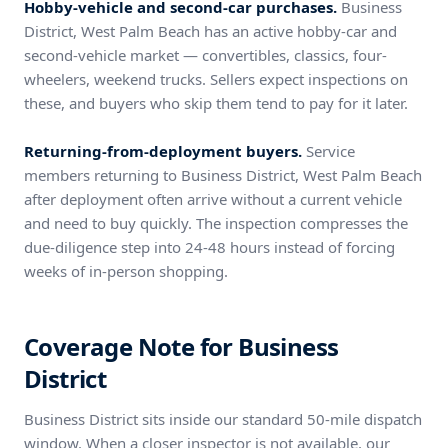
Hobby-vehicle and second-car purchases.
Business
District, West Palm Beach has an active hobby-car and
second-vehicle market — convertibles, classics, four-
wheelers, weekend trucks. Sellers expect inspections on
these, and buyers who skip them tend to pay for it later.
Returning-from-deployment buyers.
Service
members returning to Business District, West Palm Beach
after deployment often arrive without a current vehicle
and need to buy quickly. The inspection compresses the
due-diligence step into 24-48 hours instead of forcing
weeks of in-person shopping.
Coverage Note for Business
District
Business District sits inside our standard 50-mile dispatch
window. When a closer inspector is not available, our