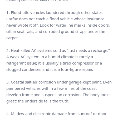
1. Flood-title vehicles laundered through other states.
Carfax does not catch a flood vehicle whose insurance
never wrote it off. Look for waterline marks inside doors,
silt in seat rails, and corroded ground straps under the
carpet.
2. Heat-killed AC systems sold as "just needs a recharge."
A weak AC system in a humid climate is rarely a
refrigerant issue; it is usually a tired compressor or a
clogged condenser, and it is a four-figure repair.
3. Coastal salt-air corrosion under garage-kept paint. Even
pampered vehicles within a few miles of the coast
develop frame and suspension corrosion. The body looks
great; the underside tells the truth.
4. Mildew and electronic damage from sunroof or door-