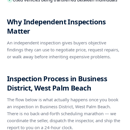
Why Independent Inspections
Matter
An independent inspection gives buyers objective
findings they can use to negotiate price, request repairs,
or walk away before inheriting expensive problems.
Inspection Process in Business
District, West Palm Beach
The flow below is what actually happens once you book
an inspection in Business District, West Palm Beach.
There is no back-and-forth scheduling marathon — we
coordinate the seller, dispatch the inspector, and ship the
report to you on a 24-hour clock.