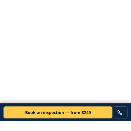
Book an inspection — from $249