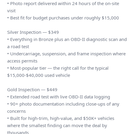
• Photo report delivered within 24 hours of the on-site
visit
• Best fit for budget purchases under roughly $15,000
Silver Inspection — $349
• Everything in Bronze plus an OBD-II diagnostic scan and
a road test
• Undercarriage, suspension, and frame inspection where
access permits
• Most-popular tier — the right call for the typical
$15,000-$40,000 used vehicle
Gold Inspection — $449
• Extended road test with live OBD-II data logging
• 90+ photo documentation including close-ups of any
concerns
• Built for high-trim, high-value, and $50K+ vehicles
where the smallest finding can move the deal by
thousands