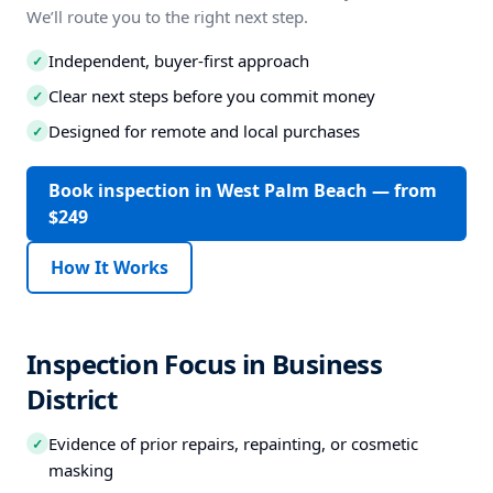
We’ll route you to the right next step.
Independent, buyer-first approach
✓
Clear next steps before you commit money
✓
Designed for remote and local purchases
✓
Book inspection in West Palm Beach — from
$249
How It Works
Inspection Focus in Business
District
Evidence of prior repairs, repainting, or cosmetic
✓
masking