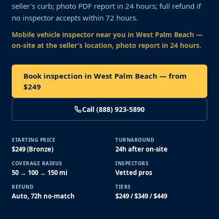
seller's curb; photo PDF report in 24 hours; full refund if
no inspector accepts within 72 hours.
Mobile vehicle inspector near you
in West Palm Beach
—
on-site at the seller’s location, photo report in 24 hours.
Book inspection in West Palm Beach — from
$249
Call (888) 923-5890
STARTING PRICE
TURNAROUND
$249 (Bronze)
24h after on-site
COVERAGE RADIUS
INSPECTORS
50 → 100 → 150 mi
Vetted pros
REFUND
TIERS
Auto, 72h no-match
$249 / $349 / $449