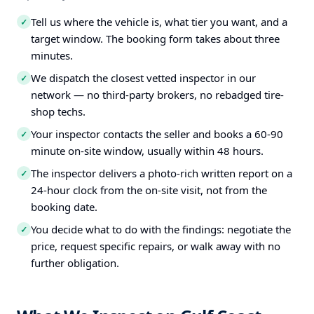
Tell us where the vehicle is, what tier you want, and a
✓
target window. The booking form takes about three
minutes.
We dispatch the closest vetted inspector in our
✓
network — no third-party brokers, no rebadged tire-
shop techs.
Your inspector contacts the seller and books a 60-90
✓
minute on-site window, usually within 48 hours.
The inspector delivers a photo-rich written report on a
✓
24-hour clock from the on-site visit, not from the
booking date.
You decide what to do with the findings: negotiate the
✓
price, request specific repairs, or walk away with no
further obligation.