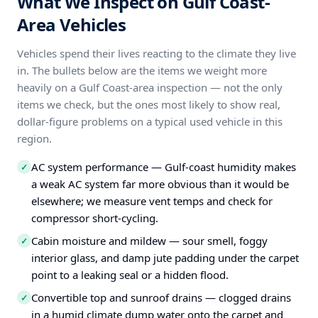
What We Inspect on Gulf Coast-
Area Vehicles
Vehicles spend their lives reacting to the climate they live
in. The bullets below are the items we weight more
heavily on a Gulf Coast-area inspection — not the only
items we check, but the ones most likely to show real,
dollar-figure problems on a typical used vehicle in this
region.
AC system performance — Gulf-coast humidity makes
✓
a weak AC system far more obvious than it would be
elsewhere; we measure vent temps and check for
compressor short-cycling.
Cabin moisture and mildew — sour smell, foggy
✓
interior glass, and damp jute padding under the carpet
point to a leaking seal or a hidden flood.
Convertible top and sunroof drains — clogged drains
✓
in a humid climate dump water onto the carpet and