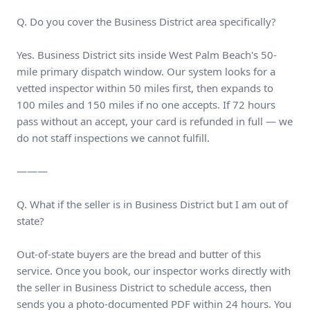
Q. Do you cover the Business District area specifically?
Yes. Business District sits inside West Palm Beach's 50-
mile primary dispatch window. Our system looks for a
vetted inspector within 50 miles first, then expands to
100 miles and 150 miles if no one accepts. If 72 hours
pass without an accept, your card is refunded in full — we
do not staff inspections we cannot fulfill.
———
Q. What if the seller is in Business District but I am out of
state?
Out-of-state buyers are the bread and butter of this
service. Once you book, our inspector works directly with
the seller in Business District to schedule access, then
sends you a photo-documented PDF within 24 hours. You