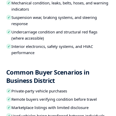
Mechanical condition, leaks, belts, hoses, and warning
✓
indicators
Suspension wear, braking systems, and steering
✓
response
Undercarriage condition and structural red flags
✓
(where accessible)
Interior electronics, safety systems, and HVAC
✓
performance
Common Buyer Scenarios in
Business District
Private-party vehicle purchases
✓
Remote buyers verifying condition before travel
✓
Marketplace listings with limited disclosure
✓
Used vehicles being transferred between individuals
✓