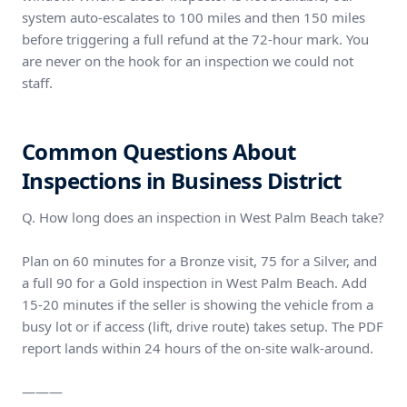
system auto-escalates to 100 miles and then 150 miles
before triggering a full refund at the 72-hour mark. You
are never on the hook for an inspection we could not
staff.
Common Questions About
Inspections in Business District
Q. How long does an inspection in West Palm Beach take?
Plan on 60 minutes for a Bronze visit, 75 for a Silver, and
a full 90 for a Gold inspection in West Palm Beach. Add
15-20 minutes if the seller is showing the vehicle from a
busy lot or if access (lift, drive route) takes setup. The PDF
report lands within 24 hours of the on-site walk-around.
———