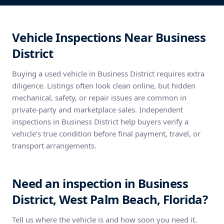
Vehicle Inspections Near Business
District
Buying a used vehicle in Business District requires extra
diligence. Listings often look clean online, but hidden
mechanical, safety, or repair issues are common in
private-party and marketplace sales. Independent
inspections in Business District help buyers verify a
vehicle’s true condition before final payment, travel, or
transport arrangements.
Need an inspection in Business
District, West Palm Beach, Florida?
Tell us where the vehicle is and how soon you need it.