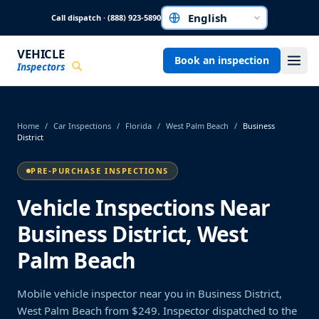
Skip to main content
Call dispatch · (888) 923-5890
Choose a language
VEHICLE
Book an inspection
Inspectors
Home
/
Car Inspections
/
Florida
/
West Palm Beach
/
Business
District
PRE-PURCHASE INSPECTIONS
Vehicle Inspections Near
Business District, West
Palm Beach
Mobile vehicle inspector near you in Business District,
West Palm Beach from $249. Inspector dispatched to the