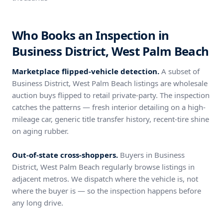
Who Books an Inspection in
Business District, West Palm Beach
Marketplace flipped-vehicle detection.
A subset of
Business District, West Palm Beach listings are wholesale
auction buys flipped to retail private-party. The inspection
catches the patterns — fresh interior detailing on a high-
mileage car, generic title transfer history, recent-tire shine
on aging rubber.
Out-of-state cross-shoppers.
Buyers in Business
District, West Palm Beach regularly browse listings in
adjacent metros. We dispatch where the vehicle is, not
where the buyer is — so the inspection happens before
any long drive.