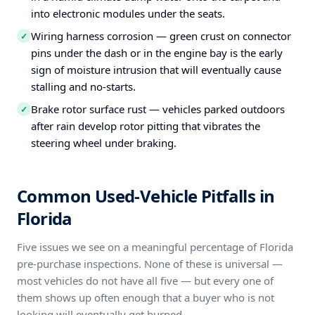
into electronic modules under the seats.
Wiring harness corrosion — green crust on connector
✓
pins under the dash or in the engine bay is the early
sign of moisture intrusion that will eventually cause
stalling and no-starts.
Brake rotor surface rust — vehicles parked outdoors
✓
after rain develop rotor pitting that vibrates the
steering wheel under braking.
Common Used-Vehicle Pitfalls in
Florida
Five issues we see on a meaningful percentage of Florida
pre-purchase inspections. None of these is universal —
most vehicles do not have all five — but every one of
them shows up often enough that a buyer who is not
looking will eventually get burned.