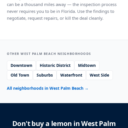
can be a thousand miles away — the inspection process
never requires you to be in Florida. Use the findings to
negotiate, request repairs, or kill the deal cleanly.
OTHER WEST PALM BEACH NEIGHBORHOODS
Downtown
Historic District
Midtown
Old Town
Suburbs
Waterfront
West Side
All neighborhoods in West Palm Beach
→
Don't buy a lemon in West Palm