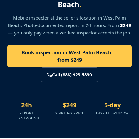
Beach
.
Mobile inspector at the seller's location
in West Palm
Beach
. Photo-documented report in 24 hours. From
$249
— you only pay when a verified inspector accepts the job.
Book inspection in West Palm Beach —
from $249
Call (888) 923-5890
24h
$249
5-day
REPORT
STARTING PRICE
DISPUTE WINDOW
TURNAROUND