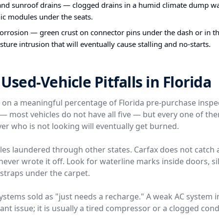
and sunroof drains — clogged drains in a humid climate dump wa
nic modules under the seats.
orrosion — green crust on connector pins under the dash or in th
sture intrusion that will eventually cause stalling and no-starts.
ed-Vehicle Pitfalls in Florida
e on a meaningful percentage of Florida pre-purchase inspe
l — most vehicles do not have all five — but every one of t
er who is not looking will eventually get burned.
icles laundered through other states. Carfax does not catch 
ver wrote it off. Look for waterline marks inside doors, silt
traps under the carpet.
 systems sold as "just needs a recharge." A weak AC system 
rant issue; it is usually a tired compressor or a clogged conde