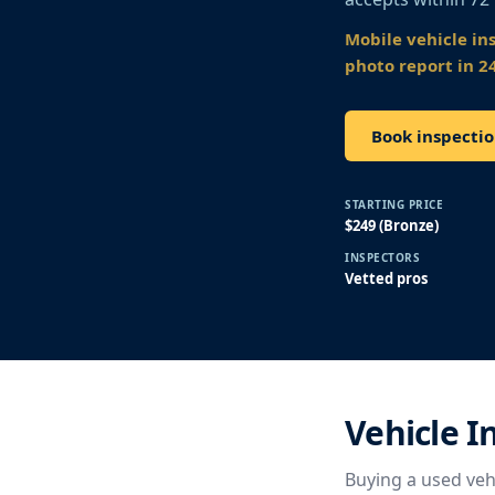
Mobile vehicle in
photo report in 2
Book inspectio
STARTING PRICE
$249 (Bronze)
INSPECTORS
Vetted pros
Vehicle I
Buying a used vehi