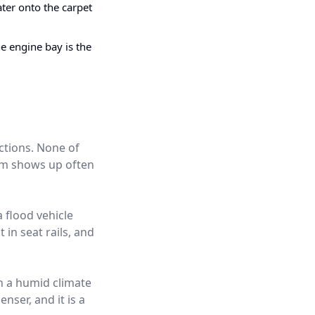
ter onto the carpet
e engine bay is the
ctions. None of
hem shows up often
a flood vehicle
 in seat rails, and
in a humid climate
nser, and it is a