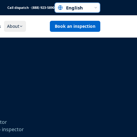
Call dispatch · (888) 923-5890
Choose a language
s
About
Book an inspection
ctor
o inspector