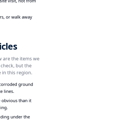
ite visit, not from
irs, or walk away
cles
ow are the items we
 check, but the
 in this region.
, corroded ground
e lines.
obvious than it
ing.
dding under the