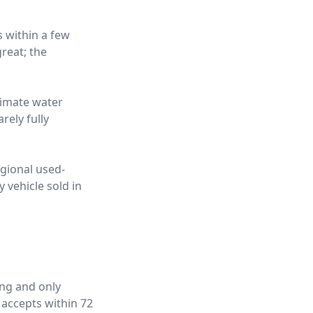
s within a few
reat; the
limate water
rely fully
egional used-
 vehicle sold in
ing and only
 accepts within 72