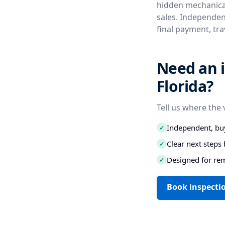
hidden mechanical
sales. Independent
final payment, tr
Need an i
Florida?
Tell us where the 
Independent, buy
✓
Clear next step
✓
Designed for re
✓
Book inspectio