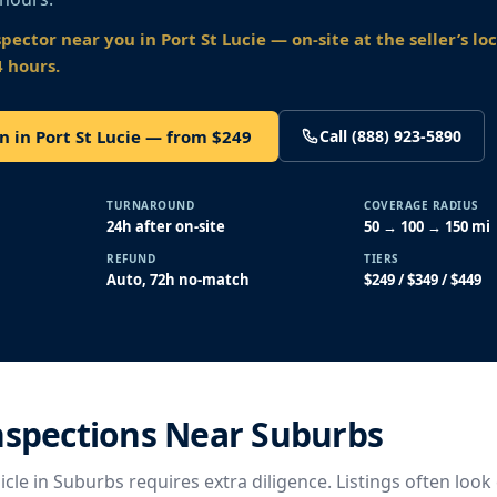
spector near you
in Port St Lucie
— on-site at the seller’s lo
4 hours.
n in Port St Lucie — from $249
Call (888) 923-5890
TURNAROUND
COVERAGE RADIUS
24h after on-site
50 → 100 → 150 mi
REFUND
TIERS
Auto, 72h no-match
$249 / $349 / $449
nspections Near Suburbs
cle in Suburbs requires extra diligence. Listings often look 