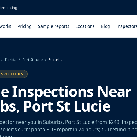
ient rating
 works
Pricing
Sample reports
Locations
Blog
Inspector
/
Florida
/
Port St Lucie
/
Suburbs
NSPECTIONS
le Inspections Near
s, Port St Lucie
spector near you in Suburbs, Port St Lucie from $249. Inspe
seller's curb; photo PDF report in 24 hours; full refund if n
 hours.