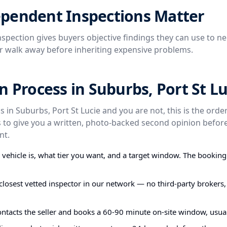
pendent Inspections Matter
spection gives buyers objective findings they can use to ne
or walk away before inheriting expensive problems.
n Process in Suburbs, Port St Lu
s in Suburbs, Port St Lucie and you are not, this is the ord
s to give you a written, photo-backed second opinion befo
nt.
e vehicle is, what tier you want, and a target window. The bookin
closest vetted inspector in our network — no third-party brokers,
ontacts the seller and books a 60-90 minute on-site window, usual