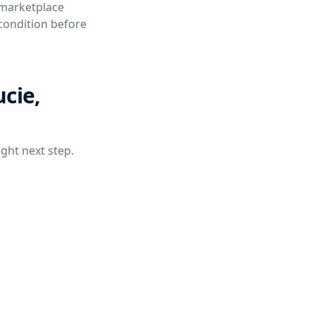
 marketplace
 condition before
ucie,
ight next step.