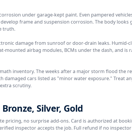
ir corrosion under garage-kept paint. Even pampered vehicle
t develop frame and suspension corrosion. The body looks g
e truth.
ctronic damage from sunroof or door-drain leaks. Humid-c
eat-mounted airbag modules, BCMs under the dash, and is ra
rmath inventory. The weeks after a major storm flood the r
th damaged cars listed as "minor water exposure." Treat any
extra scrutiny.
 Bronze, Silver, Gold
rate pricing, no surprise add-ons. Card is authorized at book
ified inspector accepts the job. Full refund if no inspector