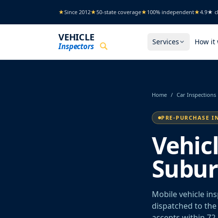
Skip to main content
★
Since 2012
★
50-state coverage
★
100% independent
★
4.9★ cl
VEHICLE
Services
How it
Inspectors
Home
/
Car Inspections
PRE-PURCHASE I
Vehic
Suburb
Mobile vehicle in
dispatched to the 
accepts within 72