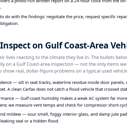
ivers a photo-rich written report on a 24-hour clock from the on-s
.
o do with the findings: negotiate the price, request specific repa
bligation.
nspect on Gulf Coast-Area Vehi
ir lives reacting to the climate they live in. The bullets bel
ly on a Gulf Coast-area inspection — not the only items we
o show real, dollar-figure problems on a typical used vehicle
idence — silt in seat tracks, waterline residue inside door panels
et. A clean Carfax does not catch a flood vehicle that crossed stat
rmance — Gulf-coast humidity makes a weak AC system far more 
ere; we measure vent temps and check for compressor short-cycl
nd mildew — sour smell, foggy interior glass, and damp jute pa
 leaking seal or a hidden flood.