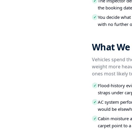
The inspector del
✓
the booking date
You decide what t
✓
with no further o
What We I
Vehicles spend the
weight more heavi
ones most likely t
Flood-history ev
✓
straps under carp
AC system perfo
✓
would be elsewh
Cabin moisture a
✓
carpet point to a