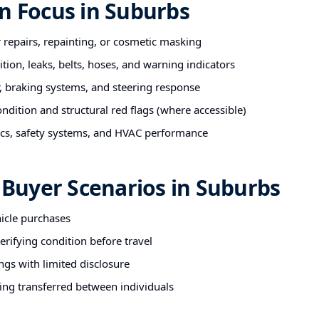
n Focus in Suburbs
r repairs, repainting, or cosmetic masking
tion, leaks, belts, hoses, and warning indicators
 braking systems, and steering response
ndition and structural red flags (where accessible)
nics, safety systems, and HVAC performance
uyer Scenarios in Suburbs
hicle purchases
rifying condition before travel
ngs with limited disclosure
ing transferred between individuals