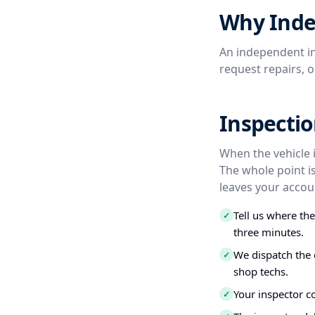
Why Inde
An independent in
request repairs, 
Inspectio
When the vehicle i
The whole point i
leaves your accou
Tell us where th
✓
three minutes.
We dispatch the 
✓
shop techs.
Your inspector c
✓