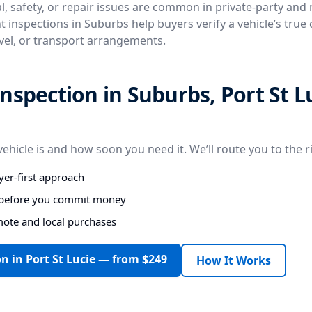
, safety, or repair issues are common in private-party and
 inspections in Suburbs help buyers verify a vehicle’s true
avel, or transport arrangements.
nspection in Suburbs, Port St L
vehicle is and how soon you need it. We’ll route you to the r
er-first approach
s before you commit money
mote and local purchases
n in Port St Lucie — from $249
How It Works