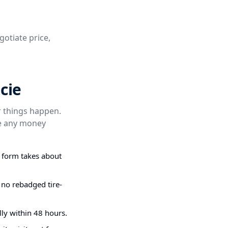
gotiate price,
cie
er things happen.
re any money
g form takes about
 no rebadged tire-
ly within 48 hours.