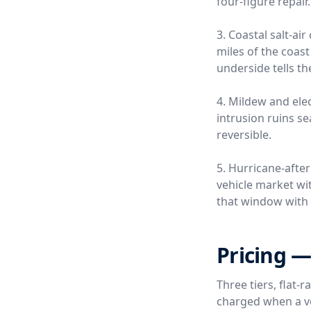
four-figure repair.
3. Coastal salt-a
miles of the coas
underside tells th
4. Mildew and ele
intrusion ruins s
reversible.
5. Hurricane-afte
vehicle market wi
that window with 
Pricing —
Three tiers, flat-
charged when a ver