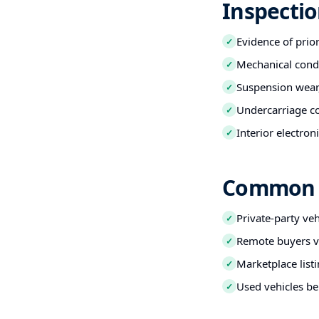
Inspectio
Evidence of prio
✓
Mechanical condi
✓
Suspension wear,
✓
Undercarriage co
✓
Interior electro
✓
Common B
Private-party ve
✓
Remote buyers ve
✓
Marketplace listi
✓
Used vehicles be
✓