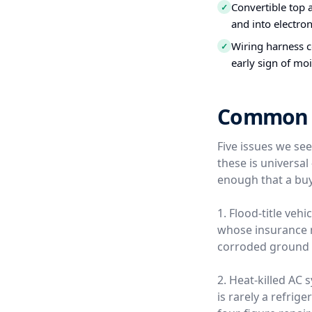
Convertible top 
✓
and into electro
Wiring harness c
✓
early sign of moi
Common Us
Five issues we se
these is universa
enough that a buy
1. Flood-title veh
whose insurance ne
corroded ground s
2. Heat-killed AC
is rarely a refrige