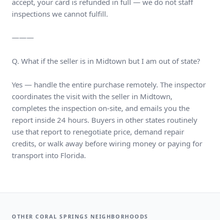
accept, your card is refunded in full — we do not staff
inspections we cannot fulfill.
———
Q. What if the seller is in Midtown but I am out of state?
Yes — handle the entire purchase remotely. The inspector
coordinates the visit with the seller in Midtown,
completes the inspection on-site, and emails you the
report inside 24 hours. Buyers in other states routinely
use that report to renegotiate price, demand repair
credits, or walk away before wiring money or paying for
transport into Florida.
OTHER CORAL SPRINGS NEIGHBORHOODS