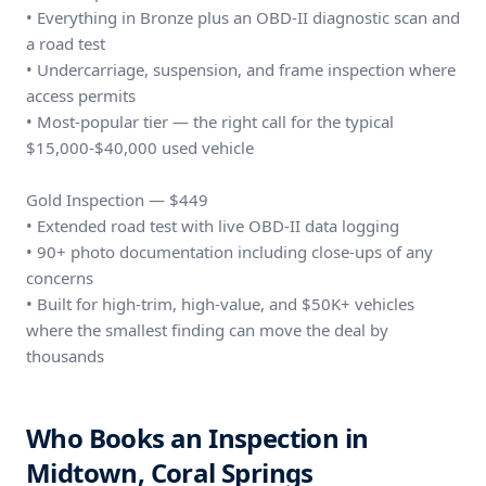
• Everything in Bronze plus an OBD-II diagnostic scan and
a road test
• Undercarriage, suspension, and frame inspection where
access permits
• Most-popular tier — the right call for the typical
$15,000-$40,000 used vehicle
Gold Inspection — $449
• Extended road test with live OBD-II data logging
• 90+ photo documentation including close-ups of any
concerns
• Built for high-trim, high-value, and $50K+ vehicles
where the smallest finding can move the deal by
thousands
Who Books an Inspection in
Midtown, Coral Springs