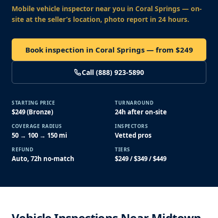
Mobile vehicle inspector near you
in Coral Springs
— on-
site at the seller’s location, photo report in 24 hours.
Book inspection in Coral Springs — from $249
Call (888) 923-5890
STARTING PRICE
TURNAROUND
$249 (Bronze)
24h after on-site
COVERAGE RADIUS
INSPECTORS
50 → 100 → 150 mi
Vetted pros
REFUND
TIERS
Auto, 72h no-match
$249 / $349 / $449
Vehicle Inspections Near Midtown