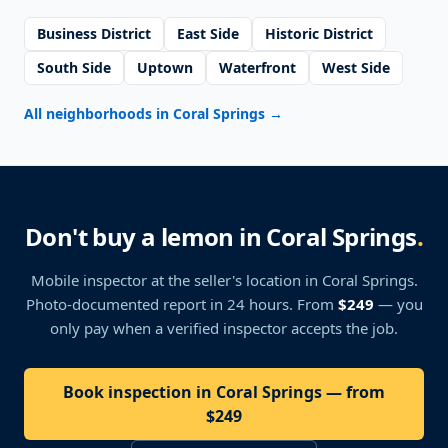
Business District
East Side
Historic District
South Side
Uptown
Waterfront
West Side
All neighborhoods in Coral Springs
→
Don't buy a lemon in Coral Springs
.
Mobile inspector at the seller's location
in Coral Springs
.
Photo-documented report in 24 hours. From
$249
— you
only pay when a verified inspector accepts the job.
Book inspection in Coral Springs — from
$249