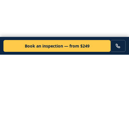
Book an inspection — from $249
VEHICLE
Inspectors
Independent nationwide pre-purchase vehicle inspections. Since