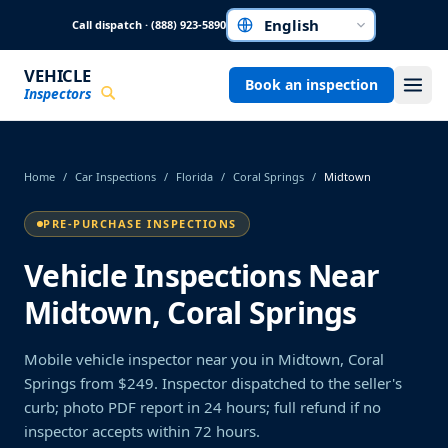
Skip to main content
Call dispatch · (888) 923-5890
Choose a language
VEHICLE
Book an inspection
Inspectors
Home
/
Car Inspections
/
Florida
/
Coral Springs
/
Midtown
PRE-PURCHASE INSPECTIONS
Vehicle Inspections Near
Midtown, Coral Springs
Mobile vehicle inspector near you in Midtown, Coral
Springs from $249. Inspector dispatched to the seller's
curb; photo PDF report in 24 hours; full refund if no
inspector accepts within 72 hours.