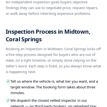
An independent inspection gives buyers objective
findings they can use to negotiate price, request repairs,
or walk away before inheriting expensive problems.
Inspection Process in Midtown,
Coral Springs
Booking an inspection in Midtown, Coral Springs kicks off
a five-step process designed for buyers who are out of
state, on a tight timeline, or simply done relying on the
seller's word. Each step is fixed, so you always know what
is happening next.
Tell us where the vehicle is, what tier you want, and a
✓
target window. The booking form takes about three
minutes.
We dispatch the closest vetted inspector in our
✓
network — no third-party brokers, no rebadged tire-