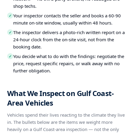
shop techs.
Your inspector contacts the seller and books a 60-90
✓
minute on-site window, usually within 48 hours.
The inspector delivers a photo-rich written report on a
✓
24-hour clock from the on-site visit, not from the
booking date.
You decide what to do with the findings: negotiate the
✓
price, request specific repairs, or walk away with no
further obligation.
What We Inspect on Gulf Coast-
Area Vehicles
Vehicles spend their lives reacting to the climate they live
in. The bullets below are the items we weight more
heavily on a Gulf Coast-area inspection — not the only