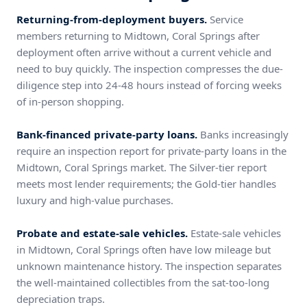
Returning-from-deployment buyers.
Service
members returning to Midtown, Coral Springs after
deployment often arrive without a current vehicle and
need to buy quickly. The inspection compresses the due-
diligence step into 24-48 hours instead of forcing weeks
of in-person shopping.
Bank-financed private-party loans.
Banks increasingly
require an inspection report for private-party loans in the
Midtown, Coral Springs market. The Silver-tier report
meets most lender requirements; the Gold-tier handles
luxury and high-value purchases.
Probate and estate-sale vehicles.
Estate-sale vehicles
in Midtown, Coral Springs often have low mileage but
unknown maintenance history. The inspection separates
the well-maintained collectibles from the sat-too-long
depreciation traps.