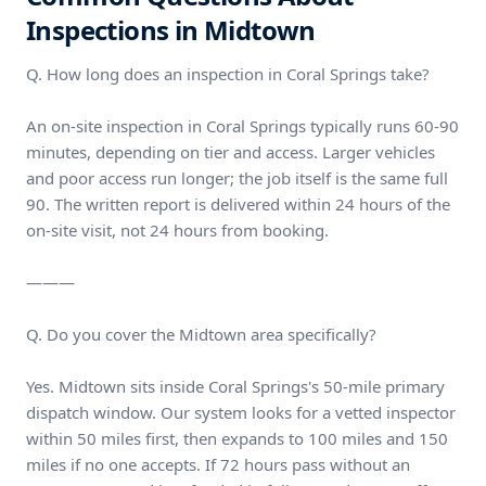
Inspections in Midtown
Q. How long does an inspection in Coral Springs take?
An on-site inspection in Coral Springs typically runs 60-90
minutes, depending on tier and access. Larger vehicles
and poor access run longer; the job itself is the same full
90. The written report is delivered within 24 hours of the
on-site visit, not 24 hours from booking.
———
Q. Do you cover the Midtown area specifically?
Yes. Midtown sits inside Coral Springs's 50-mile primary
dispatch window. Our system looks for a vetted inspector
within 50 miles first, then expands to 100 miles and 150
miles if no one accepts. If 72 hours pass without an