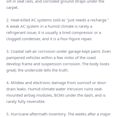
silt in seat rails, and corroded ground straps under the
carpet.
2. Heat-killed AC systems sold as "just needs a recharge."
A weak AC system in a humid climate is rarely a
refrigerant issue; it is usually a tired compressor or a
clogged condenser, and it is a four-figure repair.
3. Coastal salt-air corrosion under garage-kept paint. Even
pampered vehicles within a few miles of the coast
develop frame and suspension corrosion. The body looks
great; the underside tells the truth.
4. Mildew and electronic damage from sunroof or door-
drain leaks. Humid-climate water intrusion ruins seat-
mounted airbag modules, BCMs under the dash, and is
rarely fully reversible.
5. Hurricane-aftermath inventory. The weeks after a major