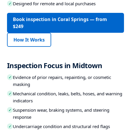
Designed for remote and local purchases
✓
Book inspection in Coral Springs — from
$249
How It Works
Inspection Focus in Midtown
Evidence of prior repairs, repainting, or cosmetic
✓
masking
Mechanical condition, leaks, belts, hoses, and warning
✓
indicators
Suspension wear, braking systems, and steering
✓
response
Undercarriage condition and structural red flags
✓