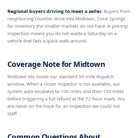
Regional buyers driving to meet a seller.
Buyers from
neighboring counties drive into Midtown, Coral Springs
for inventory the smaller markets do not have. A pre-trip
inspection means you do not waste a Saturday on a
vehicle that fails a quick walk-around.
Coverage Note for Midtown
Midtown sits inside our standard 50-mile dispatch
window. When a closer inspector is not available, our
system auto-escalates to 100 miles and then 150 miles
before triggering a full refund at the 72-hour mark. You
are never on the hook for an inspection we could not
staff.
Common Questions About