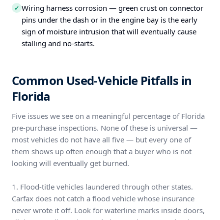
Wiring harness corrosion — green crust on connector
✓
pins under the dash or in the engine bay is the early
sign of moisture intrusion that will eventually cause
stalling and no-starts.
Common Used-Vehicle Pitfalls in
Florida
Five issues we see on a meaningful percentage of Florida
pre-purchase inspections. None of these is universal —
most vehicles do not have all five — but every one of
them shows up often enough that a buyer who is not
looking will eventually get burned.
1. Flood-title vehicles laundered through other states.
Carfax does not catch a flood vehicle whose insurance
never wrote it off. Look for waterline marks inside doors,