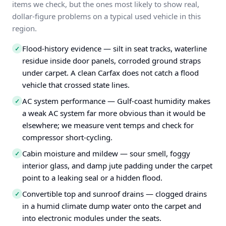
items we check, but the ones most likely to show real,
dollar-figure problems on a typical used vehicle in this
region.
Flood-history evidence — silt in seat tracks, waterline
✓
residue inside door panels, corroded ground straps
under carpet. A clean Carfax does not catch a flood
vehicle that crossed state lines.
AC system performance — Gulf-coast humidity makes
✓
a weak AC system far more obvious than it would be
elsewhere; we measure vent temps and check for
compressor short-cycling.
Cabin moisture and mildew — sour smell, foggy
✓
interior glass, and damp jute padding under the carpet
point to a leaking seal or a hidden flood.
Convertible top and sunroof drains — clogged drains
✓
in a humid climate dump water onto the carpet and
into electronic modules under the seats.