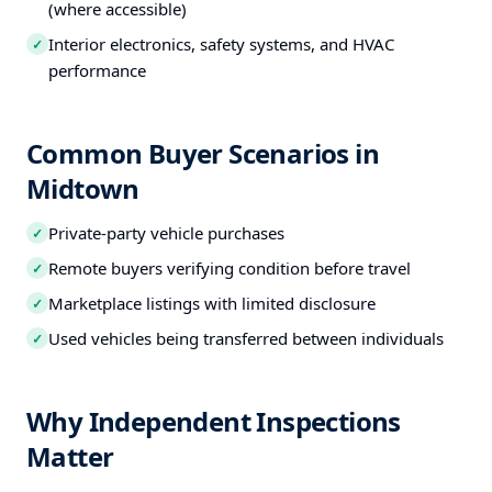
(where accessible)
Interior electronics, safety systems, and HVAC
✓
performance
Common Buyer Scenarios in
Midtown
Private-party vehicle purchases
✓
Remote buyers verifying condition before travel
✓
Marketplace listings with limited disclosure
✓
Used vehicles being transferred between individuals
✓
Why Independent Inspections
Matter