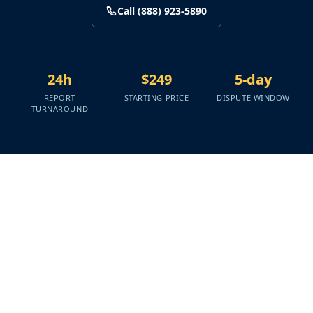
Call (888) 923-5890
24h
$249
5-day
REPORT
STARTING PRICE
DISPUTE WINDOW
TURNAROUND