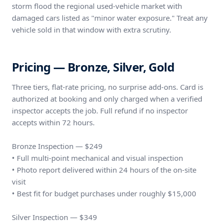
storm flood the regional used-vehicle market with
damaged cars listed as "minor water exposure." Treat any
vehicle sold in that window with extra scrutiny.
Pricing — Bronze, Silver, Gold
Three tiers, flat-rate pricing, no surprise add-ons. Card is
authorized at booking and only charged when a verified
inspector accepts the job. Full refund if no inspector
accepts within 72 hours.
Bronze Inspection — $249
• Full multi-point mechanical and visual inspection
• Photo report delivered within 24 hours of the on-site
visit
• Best fit for budget purchases under roughly $15,000
Silver Inspection — $349