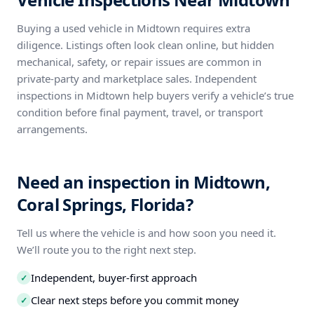
Buying a used vehicle in Midtown requires extra
diligence. Listings often look clean online, but hidden
mechanical, safety, or repair issues are common in
private-party and marketplace sales. Independent
inspections in Midtown help buyers verify a vehicle’s true
condition before final payment, travel, or transport
arrangements.
Need an inspection in Midtown,
Coral Springs, Florida?
Tell us where the vehicle is and how soon you need it.
We’ll route you to the right next step.
Independent, buyer-first approach
✓
Clear next steps before you commit money
✓