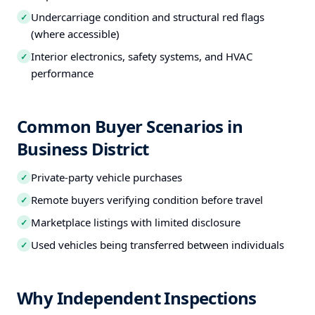
Undercarriage condition and structural red flags
✓
(where accessible)
Interior electronics, safety systems, and HVAC
✓
performance
Common Buyer Scenarios in
Business District
Private-party vehicle purchases
✓
Remote buyers verifying condition before travel
✓
Marketplace listings with limited disclosure
✓
Used vehicles being transferred between individuals
✓
Why Independent Inspections