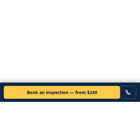
Book an inspection — from $249