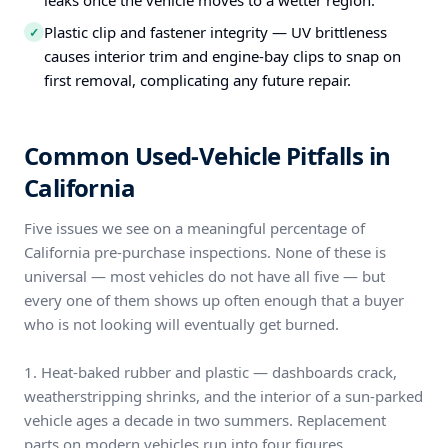
leaks once the vehicle moves to a wetter region.
Plastic clip and fastener integrity — UV brittleness
✓
causes interior trim and engine-bay clips to snap on
first removal, complicating any future repair.
Common Used-Vehicle Pitfalls in
California
Five issues we see on a meaningful percentage of
California pre-purchase inspections. None of these is
universal — most vehicles do not have all five — but
every one of them shows up often enough that a buyer
who is not looking will eventually get burned.
1. Heat-baked rubber and plastic — dashboards crack,
weatherstripping shrinks, and the interior of a sun-parked
vehicle ages a decade in two summers. Replacement
parts on modern vehicles run into four figures.