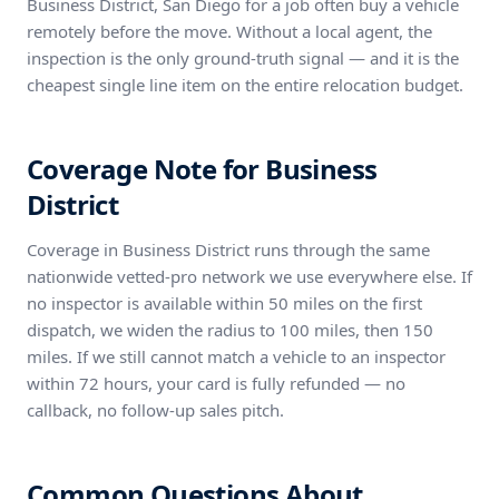
Business District, San Diego for a job often buy a vehicle
remotely before the move. Without a local agent, the
inspection is the only ground-truth signal — and it is the
cheapest single line item on the entire relocation budget.
Coverage Note for Business
District
Coverage in Business District runs through the same
nationwide vetted-pro network we use everywhere else. If
no inspector is available within 50 miles on the first
dispatch, we widen the radius to 100 miles, then 150
miles. If we still cannot match a vehicle to an inspector
within 72 hours, your card is fully refunded — no
callback, no follow-up sales pitch.
Common Questions About