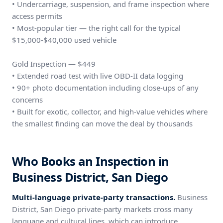
• Undercarriage, suspension, and frame inspection where
access permits
• Most-popular tier — the right call for the typical
$15,000-$40,000 used vehicle
Gold Inspection — $449
• Extended road test with live OBD-II data logging
• 90+ photo documentation including close-ups of any
concerns
• Built for exotic, collector, and high-value vehicles where
the smallest finding can move the deal by thousands
Who Books an Inspection in
Business District, San Diego
Multi-language private-party transactions.
Business
District, San Diego private-party markets cross many
language and cultural lines, which can introduce