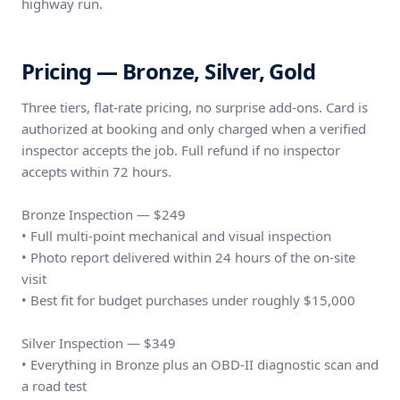
highway run.
Pricing — Bronze, Silver, Gold
Three tiers, flat-rate pricing, no surprise add-ons. Card is
authorized at booking and only charged when a verified
inspector accepts the job. Full refund if no inspector
accepts within 72 hours.
Bronze Inspection — $249
• Full multi-point mechanical and visual inspection
• Photo report delivered within 24 hours of the on-site
visit
• Best fit for budget purchases under roughly $15,000
Silver Inspection — $349
• Everything in Bronze plus an OBD-II diagnostic scan and
a road test