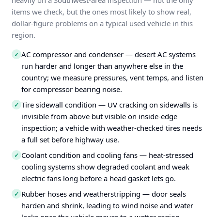
heavily on a Southwest-area inspection — not the only
items we check, but the ones most likely to show real,
dollar-figure problems on a typical used vehicle in this
region.
AC compressor and condenser — desert AC systems
✓
run harder and longer than anywhere else in the
country; we measure pressures, vent temps, and listen
for compressor bearing noise.
Tire sidewall condition — UV cracking on sidewalls is
✓
invisible from above but visible on inside-edge
inspection; a vehicle with weather-checked tires needs
a full set before highway use.
Coolant condition and cooling fans — heat-stressed
✓
cooling systems show degraded coolant and weak
electric fans long before a head gasket lets go.
Rubber hoses and weatherstripping — door seals
✓
harden and shrink, leading to wind noise and water