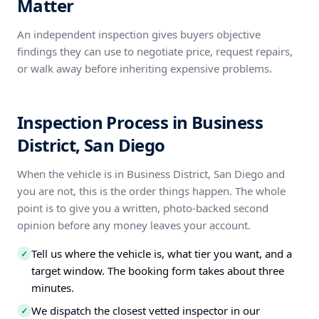
Matter
An independent inspection gives buyers objective
findings they can use to negotiate price, request repairs,
or walk away before inheriting expensive problems.
Inspection Process in Business
District, San Diego
When the vehicle is in Business District, San Diego and
you are not, this is the order things happen. The whole
point is to give you a written, photo-backed second
opinion before any money leaves your account.
Tell us where the vehicle is, what tier you want, and a
✓
target window. The booking form takes about three
minutes.
We dispatch the closest vetted inspector in our
✓