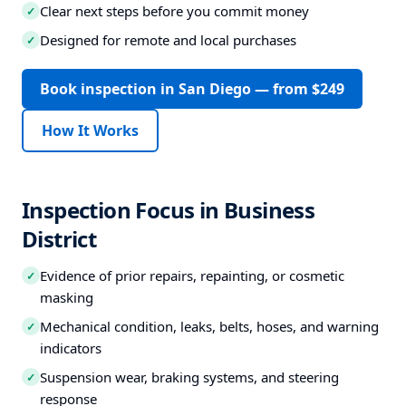
Clear next steps before you commit money
✓
Designed for remote and local purchases
✓
Book inspection in San Diego — from $249
How It Works
Inspection Focus in Business
District
Evidence of prior repairs, repainting, or cosmetic
✓
masking
Mechanical condition, leaks, belts, hoses, and warning
✓
indicators
Suspension wear, braking systems, and steering
✓
response