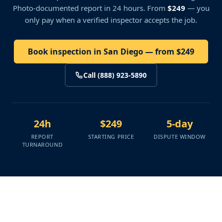
Photo-documented report in 24 hours. From
$249
— you
only pay when a verified inspector accepts the job.
Book inspection in San Diego — from $249
Call (888) 923-5890
24h
$249
5-day
REPORT
STARTING PRICE
DISPUTE WINDOW
TURNAROUND