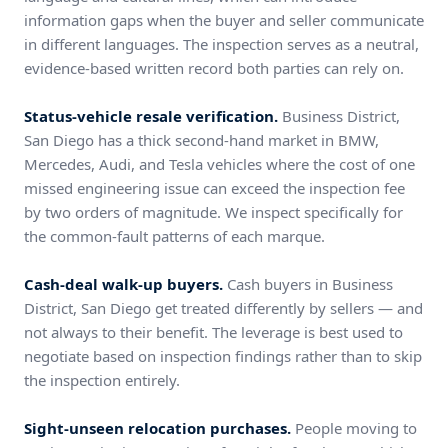
information gaps when the buyer and seller communicate
in different languages. The inspection serves as a neutral,
evidence-based written record both parties can rely on.
Status-vehicle resale verification.
Business District,
San Diego has a thick second-hand market in BMW,
Mercedes, Audi, and Tesla vehicles where the cost of one
missed engineering issue can exceed the inspection fee
by two orders of magnitude. We inspect specifically for
the common-fault patterns of each marque.
Cash-deal walk-up buyers.
Cash buyers in Business
District, San Diego get treated differently by sellers — and
not always to their benefit. The leverage is best used to
negotiate based on inspection findings rather than to skip
the inspection entirely.
Sight-unseen relocation purchases.
People moving to