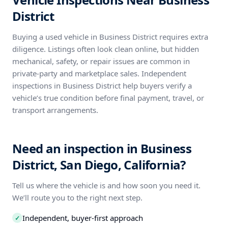
District
Buying a used vehicle in Business District requires extra
diligence. Listings often look clean online, but hidden
mechanical, safety, or repair issues are common in
private-party and marketplace sales. Independent
inspections in Business District help buyers verify a
vehicle’s true condition before final payment, travel, or
transport arrangements.
Need an inspection in Business
District, San Diego, California?
Tell us where the vehicle is and how soon you need it.
We’ll route you to the right next step.
Independent, buyer-first approach
✓