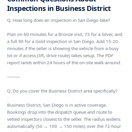
Inspections in Business District
Q. How long does an inspection in San Diego take?
Plan on 60 minutes for a Bronze visit, 75 for a Silver, and
a full 90 for a Gold inspection in San Diego. Add 15-20
minutes if the seller is showing the vehicle from a busy
lot or if access (lift, drive route) takes setup. The PDF
report lands within 24 hours of the on-site walk-around.
———
Q. Do you cover the Business District area specifically?
Business District, San Diego is in active coverage.
Bookings drop into the dispatch queue and route to
vetted inspectors closest to the seller. The radius widens
automatically (50 → 100 → 150 miles) over the 72-hour