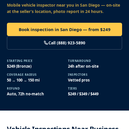
Mobile vehicle inspector near you
in San Diego
— on-site
at the seller’s location, photo report in 24 hours.
Book inspection in San Diego — from $249
Call (888) 923-5890
STARTING PRICE
TURNAROUND
$249 (Bronze)
24h after on-site
COVERAGE RADIUS
INSPECTORS
50 → 100 → 150 mi
Vetted pros
REFUND
TIERS
Auto, 72h no-match
$249 / $349 / $449
Vehicle Inspections Near Business