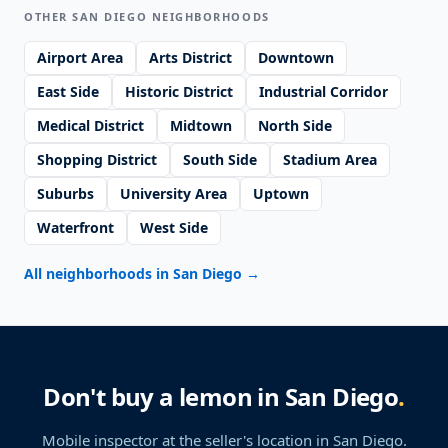
OTHER SAN DIEGO NEIGHBORHOODS
Airport Area
Arts District
Downtown
East Side
Historic District
Industrial Corridor
Medical District
Midtown
North Side
Shopping District
South Side
Stadium Area
Suburbs
University Area
Uptown
Waterfront
West Side
All neighborhoods in San Diego
→
Don't buy a lemon in San Diego
.
Mobile inspector at the seller's location
in San Diego
.