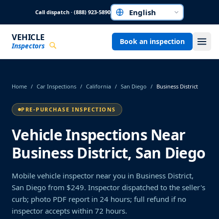
Skip to main content
Call dispatch · (888) 923-5890
Choose a language
VEHICLE
Book an inspection
Inspectors
Home
/
Car Inspections
/
California
/
San Diego
/
Business District
PRE-PURCHASE INSPECTIONS
Vehicle Inspections Near
Business District, San Diego
Mobile vehicle inspector near you in Business District,
San Diego from $249. Inspector dispatched to the seller's
curb; photo PDF report in 24 hours; full refund if no
inspector accepts within 72 hours.