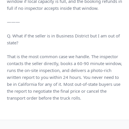
window if local capacity is full, and the booking refunds in
full if no inspector accepts inside that window.
———
Q. What if the seller is in Business District but I am out of
state?
That is the most common case we handle. The inspector
contacts the seller directly, books a 60-90 minute window,
runs the on-site inspection, and delivers a photo-rich
written report to you within 24 hours. You never need to
be in California for any of it. Most out-of-state buyers use
the report to negotiate the final price or cancel the
transport order before the truck rolls.