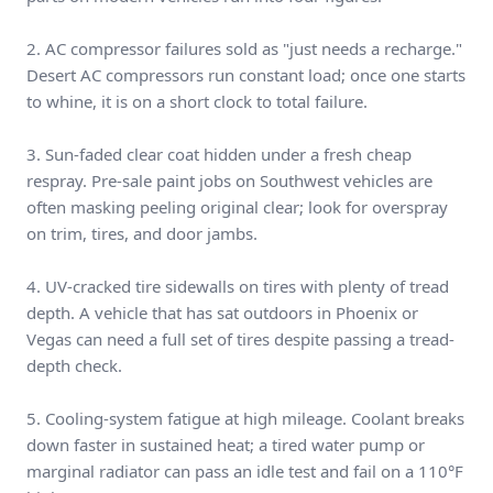
2. AC compressor failures sold as "just needs a recharge."
Desert AC compressors run constant load; once one starts
to whine, it is on a short clock to total failure.
3. Sun-faded clear coat hidden under a fresh cheap
respray. Pre-sale paint jobs on Southwest vehicles are
often masking peeling original clear; look for overspray
on trim, tires, and door jambs.
4. UV-cracked tire sidewalls on tires with plenty of tread
depth. A vehicle that has sat outdoors in Phoenix or
Vegas can need a full set of tires despite passing a tread-
depth check.
5. Cooling-system fatigue at high mileage. Coolant breaks
down faster in sustained heat; a tired water pump or
marginal radiator can pass an idle test and fail on a 110°F