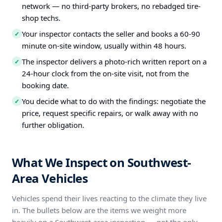
network — no third-party brokers, no rebadged tire-
shop techs.
Your inspector contacts the seller and books a 60-90
✓
minute on-site window, usually within 48 hours.
The inspector delivers a photo-rich written report on a
✓
24-hour clock from the on-site visit, not from the
booking date.
You decide what to do with the findings: negotiate the
✓
price, request specific repairs, or walk away with no
further obligation.
What We Inspect on Southwest-
Area Vehicles
Vehicles spend their lives reacting to the climate they live
in. The bullets below are the items we weight more