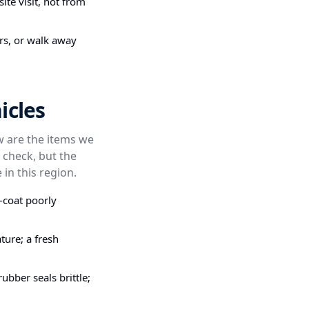
ite visit, not from
irs, or walk away
icles
ow are the items we
 check, but the
 in this region.
-coat poorly
ture; a fresh
bber seals brittle;