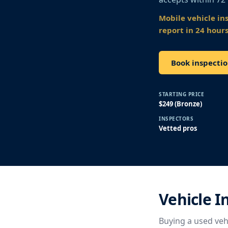
Mobile vehicle in
report in 24 hours
Book inspectio
STARTING PRICE
$249 (Bronze)
INSPECTORS
Vetted pros
Vehicle I
Buying a used vehi