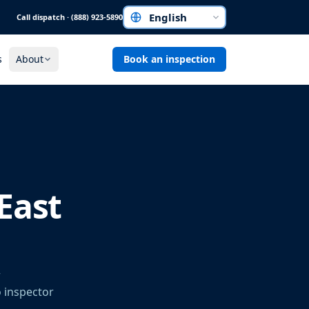
Call dispatch · (888) 923-5890
Choose a language
s
About
Book an inspection
East
r
o inspector