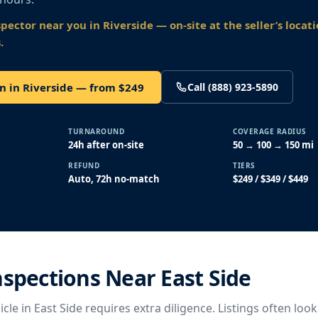
spector near you
in Riverside
— on-site at the seller’s locat
.
n in Riverside — from $249
Call (888) 923-5890
TURNAROUND
COVERAGE RADIUS
24h after on-site
50 → 100 → 150 mi
REFUND
TIERS
Auto, 72h no-match
$249 / $349 / $449
nspections Near East Side
cle in East Side requires extra diligence. Listings often look