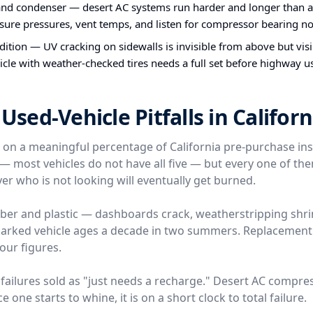
nd condenser — desert AC systems run harder and longer than a
ure pressures, vent temps, and listen for compressor bearing no
ndition — UV cracking on sidewalls is invisible from above but vis
icle with weather-checked tires needs a full set before highway u
ed-Vehicle Pitfalls in Californ
e on a meaningful percentage of California pre-purchase in
l — most vehicles do not have all five — but every one of t
er who is not looking will eventually get burned.
ber and plastic — dashboards crack, weatherstripping shri
-parked vehicle ages a decade in two summers. Replacemen
four figures.
failures sold as "just needs a recharge." Desert AC compre
 one starts to whine, it is on a short clock to total failure.