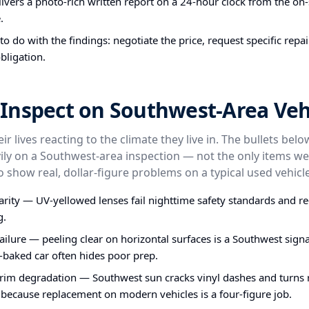
ivers a photo-rich written report on a 24-hour clock from the on-s
.
o do with the findings: negotiate the price, request specific repa
bligation.
Inspect on Southwest-Area Veh
ir lives reacting to the climate they live in. The bullets bel
ly on a Southwest-area inspection — not the only items we
o show real, dollar-figure problems on a typical used vehicle
larity — UV-yellowed lenses fail nighttime safety standards and re
g.
failure — peeling clear on horizontal surfaces is a Southwest signa
-baked car often hides poor prep.
im degradation — Southwest sun cracks vinyl dashes and turns ru
 because replacement on modern vehicles is a four-figure job.