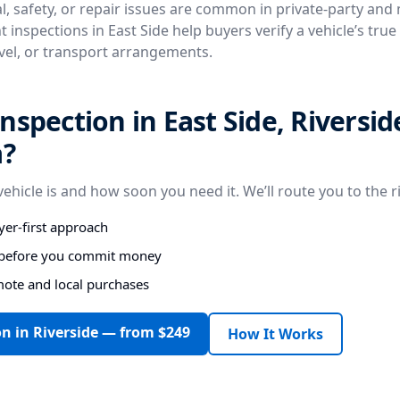
, safety, or repair issues are common in private-party and
 inspections in East Side help buyers verify a vehicle’s tru
avel, or transport arrangements.
nspection in East Side, Riversid
a?
vehicle is and how soon you need it. We’ll route you to the r
er-first approach
s before you commit money
mote and local purchases
n in Riverside — from $249
How It Works