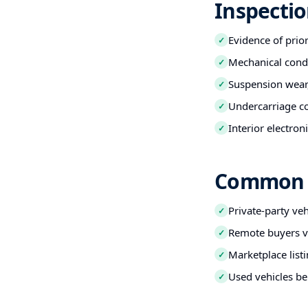
Inspectio
Evidence of prio
✓
Mechanical condi
✓
Suspension wear,
✓
Undercarriage co
✓
Interior electro
✓
Common B
Private-party ve
✓
Remote buyers ve
✓
Marketplace listi
✓
Used vehicles be
✓