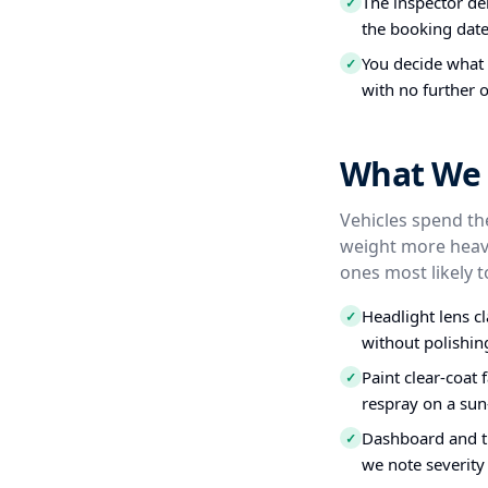
The inspector del
✓
the booking date
You decide what t
✓
with no further o
What We 
Vehicles spend the
weight more heavi
ones most likely t
Headlight lens c
✓
without polishin
Paint clear-coat 
✓
respray on a sun
Dashboard and tr
✓
we note severity