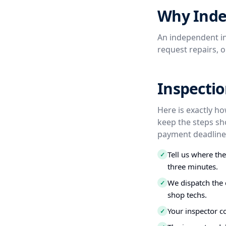
Why Inde
An independent in
request repairs, 
Inspectio
Here is exactly ho
keep the steps sh
payment deadline,
Tell us where th
✓
three minutes.
We dispatch the 
✓
shop techs.
Your inspector c
✓