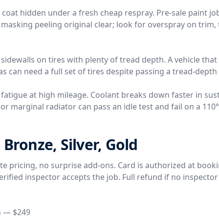
r coat hidden under a fresh cheap respray. Pre-sale paint j
 masking peeling original clear; look for overspray on trim, 
 sidewalls on tires with plenty of tread depth. A vehicle tha
s can need a full set of tires despite passing a tread-depth
 fatigue at high mileage. Coolant breaks down faster in sus
r marginal radiator can pass an idle test and fail on a 110
 Bronze, Silver, Gold
rate pricing, no surprise add-ons. Card is authorized at book
ified inspector accepts the job. Full refund if no inspector
n — $249