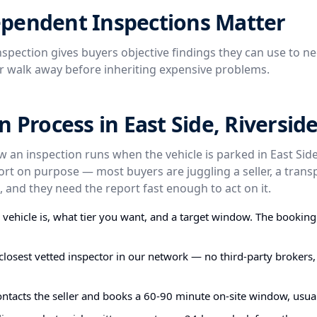
pendent Inspections Matter
spection gives buyers objective findings they can use to ne
or walk away before inheriting expensive problems.
n Process in East Side, Riversid
w an inspection runs when the vehicle is parked in East Side
ort on purpose — most buyers are juggling a seller, a trans
 and they need the report fast enough to act on it.
e vehicle is, what tier you want, and a target window. The bookin
closest vetted inspector in our network — no third-party brokers,
ontacts the seller and books a 60-90 minute on-site window, usual