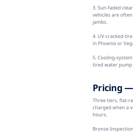
3. Sun-faded clea
vehicles are often
jambs.
4. UV-cracked tire
in Phoenix or Vega
5. Cooling-system
tired water pump o
Pricing —
Three tiers, flat-
charged when a ver
hours.
Bronze Inspectio