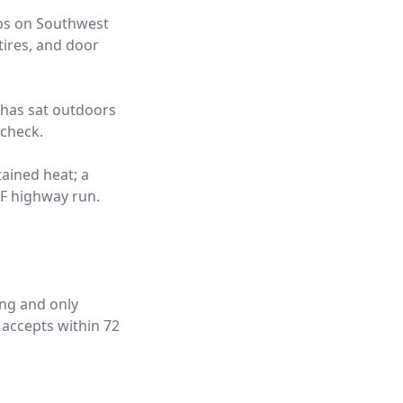
obs on Southwest
tires, and door
t has sat outdoors
 check.
tained heat; a
°F highway run.
ing and only
 accepts within 72