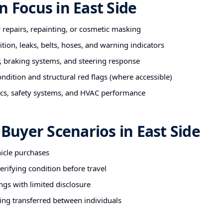
n Focus in East Side
r repairs, repainting, or cosmetic masking
tion, leaks, belts, hoses, and warning indicators
 braking systems, and steering response
ndition and structural red flags (where accessible)
nics, safety systems, and HVAC performance
uyer Scenarios in East Side
hicle purchases
rifying condition before travel
ngs with limited disclosure
ing transferred between individuals