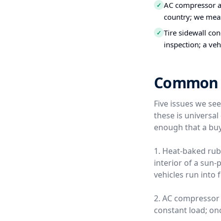
AC compressor a
✓
country; we meas
Tire sidewall co
✓
inspection; a veh
Common Us
Five issues we se
these is universa
enough that a buy
1. Heat-baked rub
interior of a sun
vehicles run into 
2. AC compressor 
constant load; once