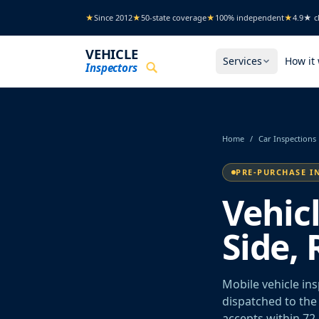
Skip to main content
★
Since 2012
★
50-state coverage
★
100% independent
★
4.9★ cl
VEHICLE
Services
How it
Inspectors
Home
/
Car Inspections
PRE-PURCHASE I
Vehic
Side, 
Mobile vehicle ins
dispatched to the 
accepts within 72