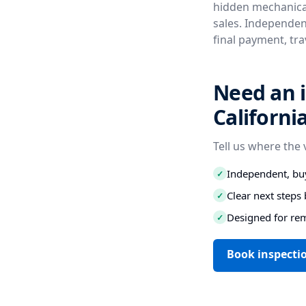
hidden mechanical
sales. Independent
final payment, tr
Need an i
Californi
Tell us where the 
Independent, buy
✓
Clear next step
✓
Designed for re
✓
Book inspectio