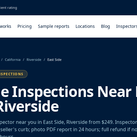
ient rating
 works
Pricing
Sample reports
Locations
Blog
Inspector
/
California
/
Riverside
/
East Side
NSPECTIONS
le Inspections Near 
Riverside
pector near you in East Side, Riverside from $249. Inspecto
seller's curb; photo PDF report in 24 hours; full refund if n
 hours.