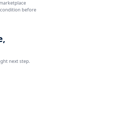
 marketplace
e condition before
e,
ight next step.