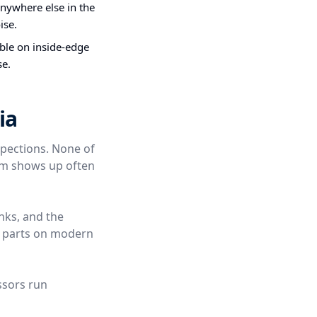
nywhere else in the
ise.
ible on inside-edge
se.
ia
spections. None of
hem shows up often
nks, and the
t parts on modern
ssors run