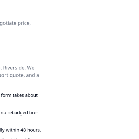
gotiate price,
e
, Riverside. We
port quote, and a
g form takes about
 no rebadged tire-
ly within 48 hours.