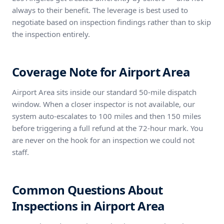
always to their benefit. The leverage is best used to
negotiate based on inspection findings rather than to skip
the inspection entirely.
Coverage Note for Airport Area
Airport Area sits inside our standard 50-mile dispatch
window. When a closer inspector is not available, our
system auto-escalates to 100 miles and then 150 miles
before triggering a full refund at the 72-hour mark. You
are never on the hook for an inspection we could not
staff.
Common Questions About
Inspections in Airport Area