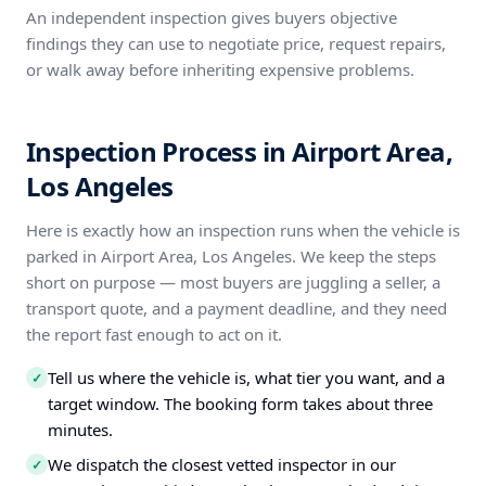
An independent inspection gives buyers objective
findings they can use to negotiate price, request repairs,
or walk away before inheriting expensive problems.
Inspection Process in Airport Area,
Los Angeles
Here is exactly how an inspection runs when the vehicle is
parked in Airport Area, Los Angeles. We keep the steps
short on purpose — most buyers are juggling a seller, a
transport quote, and a payment deadline, and they need
the report fast enough to act on it.
Tell us where the vehicle is, what tier you want, and a
✓
target window. The booking form takes about three
minutes.
We dispatch the closest vetted inspector in our
✓