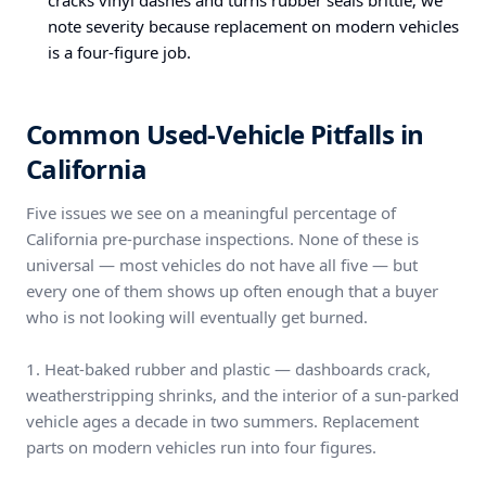
cracks vinyl dashes and turns rubber seals brittle; we
note severity because replacement on modern vehicles
is a four-figure job.
Common Used-Vehicle Pitfalls in
California
Five issues we see on a meaningful percentage of
California pre-purchase inspections. None of these is
universal — most vehicles do not have all five — but
every one of them shows up often enough that a buyer
who is not looking will eventually get burned.
1. Heat-baked rubber and plastic — dashboards crack,
weatherstripping shrinks, and the interior of a sun-parked
vehicle ages a decade in two summers. Replacement
parts on modern vehicles run into four figures.