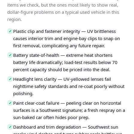
items we check, but the ones most likely to show real,
dollar-figure problems on a typical used vehicle in this
region.
Plastic clip and fastener integrity — UV brittleness
✓
causes interior trim and engine-bay clips to snap on
first removal, complicating any future repair.
Battery state-of-health — extreme heat shortens
✓
battery life dramatically; load-test results below 70
percent capacity should be priced into the deal.
Headlight lens clarity — UV-yellowed lenses fail
✓
nighttime safety standards and re-coat poorly without
polishing.
Paint clear-coat failure — peeling clear on horizontal
✓
surfaces is a Southwest signature; a fresh respray on a
sun-baked car often hides poor prep.
Dashboard and trim degradation — Southwest sun
✓