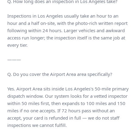
Q. How long does an inspection in Los Angeles take?
Inspections in Los Angeles usually take an hour to an
hour and a half on-site, with the photo-rich written report
following within 24 hours. Larger vehicles and awkward
access run longer; the inspection itself is the same job at
every tier.
———
Q. Do you cover the Airport Area area specifically?
Yes. Airport Area sits inside Los Angeles's 50-mile primary
dispatch window. Our system looks for a vetted inspector
within 50 miles first, then expands to 100 miles and 150
miles if no one accepts. If 72 hours pass without an
accept, your card is refunded in full — we do not staff
inspections we cannot fulfill.