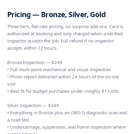
Pricing — Bronze, Silver, Gold
Three tiers, flat-rate pricing, no surprise add-ons. Card is
authorized at booking and only charged when a verified
inspector accepts the job. Full refund if no inspector
accepts within 72 hours.
Bronze Inspection — $249
• Full multi-point mechanical and visual inspection
• Photo report delivered within 24 hours of the on-site
visit
• Best fit for budget purchases under roughly $15,000
Silver Inspection — $349
• Everything in Bronze plus an OBD-II diagnostic scan and
a road test
• Undercarriage, suspension, and frame inspection where