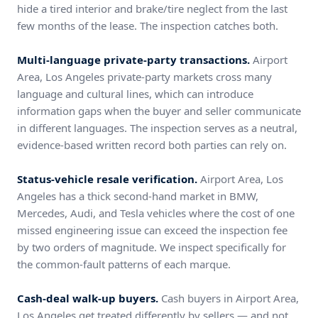
hide a tired interior and brake/tire neglect from the last
few months of the lease. The inspection catches both.
Multi-language private-party transactions.
Airport
Area, Los Angeles private-party markets cross many
language and cultural lines, which can introduce
information gaps when the buyer and seller communicate
in different languages. The inspection serves as a neutral,
evidence-based written record both parties can rely on.
Status-vehicle resale verification.
Airport Area, Los
Angeles has a thick second-hand market in BMW,
Mercedes, Audi, and Tesla vehicles where the cost of one
missed engineering issue can exceed the inspection fee
by two orders of magnitude. We inspect specifically for
the common-fault patterns of each marque.
Cash-deal walk-up buyers.
Cash buyers in Airport Area,
Los Angeles get treated differently by sellers — and not