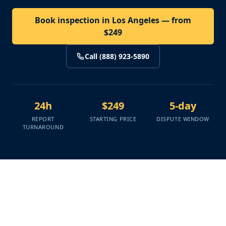
Book inspection in Los Angeles — from
$249
Call (888) 923-5890
24h
$249
5-day
REPORT
STARTING PRICE
DISPUTE WINDOW
TURNAROUND