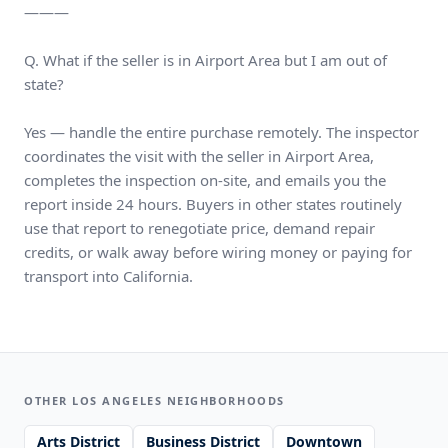
———
Q. What if the seller is in Airport Area but I am out of
state?
Yes — handle the entire purchase remotely. The inspector
coordinates the visit with the seller in Airport Area,
completes the inspection on-site, and emails you the
report inside 24 hours. Buyers in other states routinely
use that report to renegotiate price, demand repair
credits, or walk away before wiring money or paying for
transport into California.
OTHER LOS ANGELES NEIGHBORHOODS
Arts District
Business District
Downtown