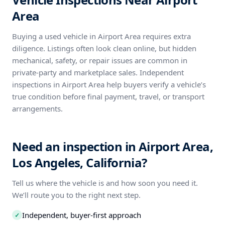
Area
Buying a used vehicle in Airport Area requires extra
diligence. Listings often look clean online, but hidden
mechanical, safety, or repair issues are common in
private-party and marketplace sales. Independent
inspections in Airport Area help buyers verify a vehicle’s
true condition before final payment, travel, or transport
arrangements.
Need an inspection in Airport Area,
Los Angeles, California?
Tell us where the vehicle is and how soon you need it.
We’ll route you to the right next step.
Independent, buyer-first approach
✓