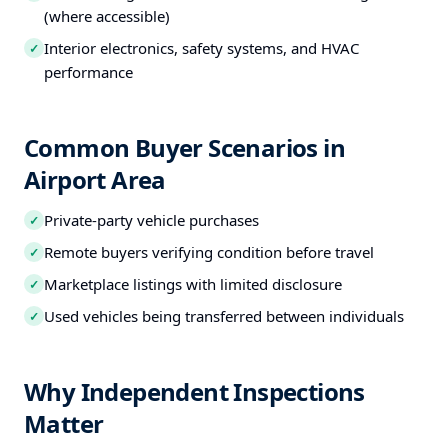
(where accessible)
Interior electronics, safety systems, and HVAC
✓
performance
Common Buyer Scenarios in
Airport Area
Private-party vehicle purchases
✓
Remote buyers verifying condition before travel
✓
Marketplace listings with limited disclosure
✓
Used vehicles being transferred between individuals
✓
Why Independent Inspections
Matter