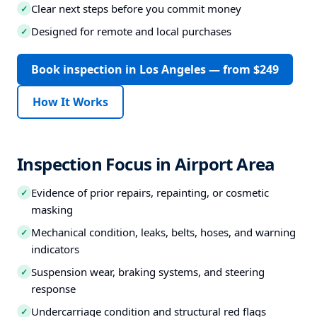
Clear next steps before you commit money
✓
Designed for remote and local purchases
✓
Book inspection in Los Angeles — from $249
How It Works
Inspection Focus in Airport Area
Evidence of prior repairs, repainting, or cosmetic
✓
masking
Mechanical condition, leaks, belts, hoses, and warning
✓
indicators
Suspension wear, braking systems, and steering
✓
response
Undercarriage condition and structural red flags
✓