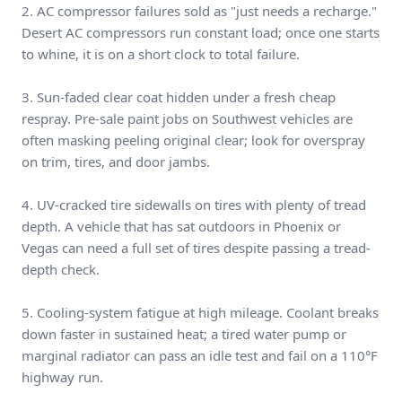
2. AC compressor failures sold as "just needs a recharge."
Desert AC compressors run constant load; once one starts
to whine, it is on a short clock to total failure.
3. Sun-faded clear coat hidden under a fresh cheap
respray. Pre-sale paint jobs on Southwest vehicles are
often masking peeling original clear; look for overspray
on trim, tires, and door jambs.
4. UV-cracked tire sidewalls on tires with plenty of tread
depth. A vehicle that has sat outdoors in Phoenix or
Vegas can need a full set of tires despite passing a tread-
depth check.
5. Cooling-system fatigue at high mileage. Coolant breaks
down faster in sustained heat; a tired water pump or
marginal radiator can pass an idle test and fail on a 110°F
highway run.