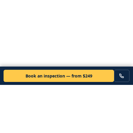
Book an inspection — from $249