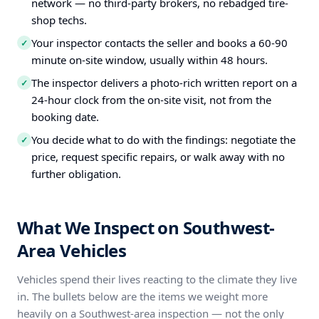
network — no third-party brokers, no rebadged tire-
shop techs.
Your inspector contacts the seller and books a 60-90
✓
minute on-site window, usually within 48 hours.
The inspector delivers a photo-rich written report on a
✓
24-hour clock from the on-site visit, not from the
booking date.
You decide what to do with the findings: negotiate the
✓
price, request specific repairs, or walk away with no
further obligation.
What We Inspect on Southwest-
Area Vehicles
Vehicles spend their lives reacting to the climate they live
in. The bullets below are the items we weight more
heavily on a Southwest-area inspection — not the only