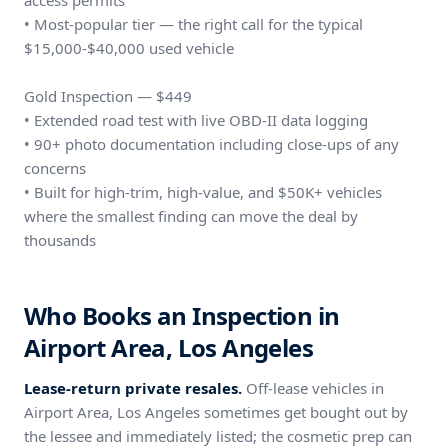
access permits
• Most-popular tier — the right call for the typical
$15,000-$40,000 used vehicle
Gold Inspection — $449
• Extended road test with live OBD-II data logging
• 90+ photo documentation including close-ups of any
concerns
• Built for high-trim, high-value, and $50K+ vehicles
where the smallest finding can move the deal by
thousands
Who Books an Inspection in
Airport Area, Los Angeles
Lease-return private resales.
Off-lease vehicles in
Airport Area, Los Angeles sometimes get bought out by
the lessee and immediately listed; the cosmetic prep can