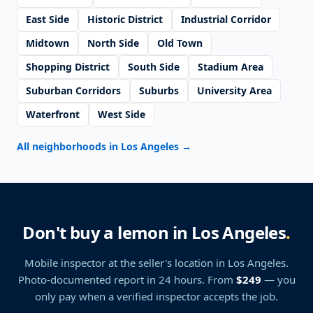
East Side
Historic District
Industrial Corridor
Midtown
North Side
Old Town
Shopping District
South Side
Stadium Area
Suburban Corridors
Suburbs
University Area
Waterfront
West Side
All neighborhoods in Los Angeles
→
Don't buy a lemon in Los Angeles
.
Mobile inspector at the seller's location
in Los Angeles
.
Photo-documented report in 24 hours. From
$249
— you
only pay when a verified inspector accepts the job.