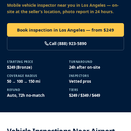
Mobile vehicle inspector near you
in Los Angeles
— on-
site at the seller’s location, photo report in 24 hours.
Book inspection in Los Angeles — from $249
Call (888) 923-5890
STARTING PRICE
TURNAROUND
$249 (Bronze)
24h after on-site
COVERAGE RADIUS
INSPECTORS
50 → 100 → 150 mi
Vetted pros
REFUND
TIERS
Auto, 72h no-match
$249 / $349 / $449
Vehicle Inspections Near Airport