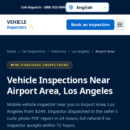
Skip to main content
Call dispatch · (888) 923-5890
Choose a language
VEHICLE
Book an inspection
Inspectors
Home
/
Car Inspections
/
California
/
Los Angeles
/
Airport Area
PRE-PURCHASE INSPECTIONS
Vehicle Inspections Near
Airport Area, Los Angeles
Mobile vehicle inspector near you in Airport Area, Los
Angeles from $249. Inspector dispatched to the seller's
curb; photo PDF report in 24 hours; full refund if no
inspector accepts within 72 hours.