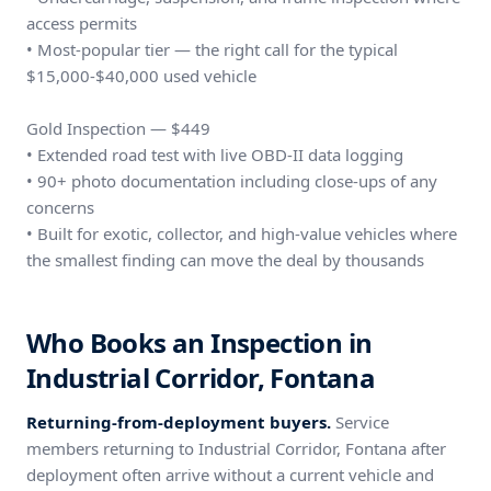
access permits
• Most-popular tier — the right call for the typical
$15,000-$40,000 used vehicle
Gold Inspection — $449
• Extended road test with live OBD-II data logging
• 90+ photo documentation including close-ups of any
concerns
• Built for exotic, collector, and high-value vehicles where
the smallest finding can move the deal by thousands
Who Books an Inspection in
Industrial Corridor, Fontana
Returning-from-deployment buyers.
Service
members returning to Industrial Corridor, Fontana after
deployment often arrive without a current vehicle and