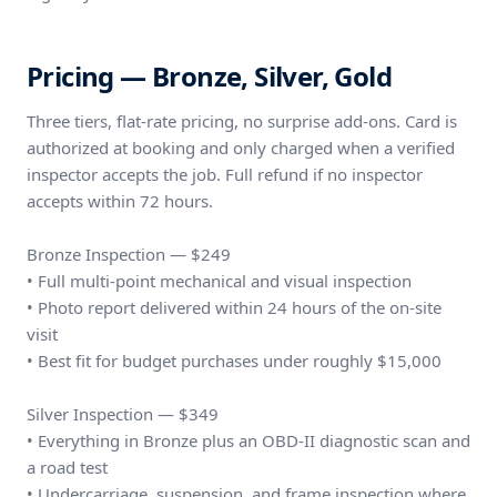
Pricing — Bronze, Silver, Gold
Three tiers, flat-rate pricing, no surprise add-ons. Card is
authorized at booking and only charged when a verified
inspector accepts the job. Full refund if no inspector
accepts within 72 hours.
Bronze Inspection — $249
• Full multi-point mechanical and visual inspection
• Photo report delivered within 24 hours of the on-site
visit
• Best fit for budget purchases under roughly $15,000
Silver Inspection — $349
• Everything in Bronze plus an OBD-II diagnostic scan and
a road test
• Undercarriage, suspension, and frame inspection where