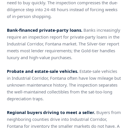
need to buy quickly. The inspection compresses the due-
diligence step into 24-48 hours instead of forcing weeks
of in-person shopping.
Bank-financed private-party loans.
Banks increasingly
require an inspection report for private-party loans in the
Industrial Corridor, Fontana market. The Silver-tier report
meets most lender requirements; the Gold-tier handles
luxury and high-value purchases.
Probate and estate-sale vehicles.
Estate-sale vehicles
in Industrial Corridor, Fontana often have low mileage but
unknown maintenance history. The inspection separates
the well-maintained collectibles from the sat-too-long
depreciation traps.
Regional buyers driving to meet a seller.
Buyers from
neighboring counties drive into Industrial Corridor,
Fontana for inventory the smaller markets do not have. A