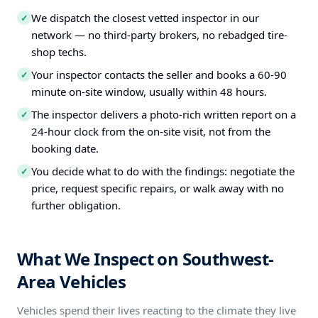
We dispatch the closest vetted inspector in our
✓
network — no third-party brokers, no rebadged tire-
shop techs.
Your inspector contacts the seller and books a 60-90
✓
minute on-site window, usually within 48 hours.
The inspector delivers a photo-rich written report on a
✓
24-hour clock from the on-site visit, not from the
booking date.
You decide what to do with the findings: negotiate the
✓
price, request specific repairs, or walk away with no
further obligation.
What We Inspect on Southwest-
Area Vehicles
Vehicles spend their lives reacting to the climate they live