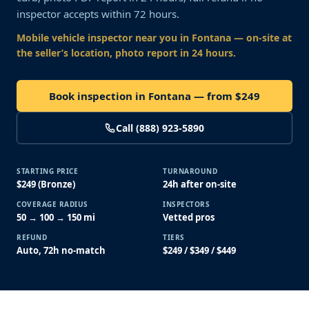
inspector accepts within 72 hours.
Mobile vehicle inspector near you
in Fontana
— on-site at
the seller’s location, photo report in 24 hours.
Book inspection in Fontana — from $249
Call (888) 923-5890
STARTING PRICE
TURNAROUND
$249 (Bronze)
24h after on-site
COVERAGE RADIUS
INSPECTORS
50 → 100 → 150 mi
Vetted pros
REFUND
TIERS
Auto, 72h no-match
$249 / $349 / $449