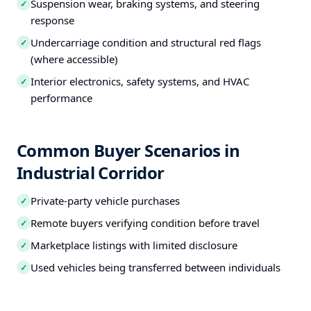
Suspension wear, braking systems, and steering
✓
response
Undercarriage condition and structural red flags
✓
(where accessible)
Interior electronics, safety systems, and HVAC
✓
performance
Common Buyer Scenarios in
Industrial Corridor
Private-party vehicle purchases
✓
Remote buyers verifying condition before travel
✓
Marketplace listings with limited disclosure
✓
Used vehicles being transferred between individuals
✓