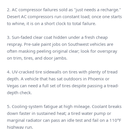
2. AC compressor failures sold as "just needs a recharge."
Desert AC compressors run constant load; once one starts
to whine, it is on a short clock to total failure.
3. Sun-faded clear coat hidden under a fresh cheap
respray. Pre-sale paint jobs on Southwest vehicles are
often masking peeling original clear; look for overspray
on trim, tires, and door jambs.
4. UV-cracked tire sidewalls on tires with plenty of tread
depth. A vehicle that has sat outdoors in Phoenix or
Vegas can need a full set of tires despite passing a tread-
depth check.
5. Cooling-system fatigue at high mileage. Coolant breaks
down faster in sustained heat; a tired water pump or
marginal radiator can pass an idle test and fail on a 110°F
highway run.