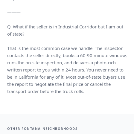
———
Q. What if the seller is in Industrial Corridor but I am out
of state?
That is the most common case we handle. The inspector
contacts the seller directly, books a 60-90 minute window,
runs the on-site inspection, and delivers a photo-rich
written report to you within 24 hours. You never need to
be in California for any of it. Most out-of-state buyers use
the report to negotiate the final price or cancel the
transport order before the truck rolls.
OTHER FONTANA NEIGHBORHOODS