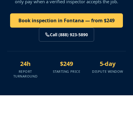
only pay when a verified inspector accepts the job.
Book inspection in Fontana — from $249
Call (888) 923-5890
24h
$249
5-day
REPORT
STARTING PRICE
DISPUTE WINDOW
TURNAROUND