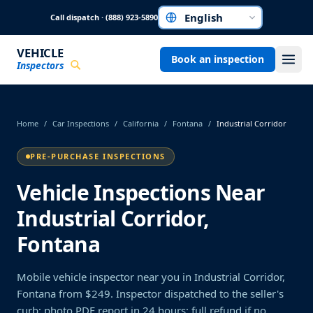
Skip to main content
Call dispatch · (888) 923-5890
Choose a language
VEHICLE
Book an inspection
Inspectors
Home
/
Car Inspections
/
California
/
Fontana
/
Industrial Corridor
PRE-PURCHASE INSPECTIONS
Vehicle Inspections Near
Industrial Corridor,
Fontana
Mobile vehicle inspector near you in Industrial Corridor,
Fontana from $249. Inspector dispatched to the seller's
curb; photo PDF report in 24 hours; full refund if no