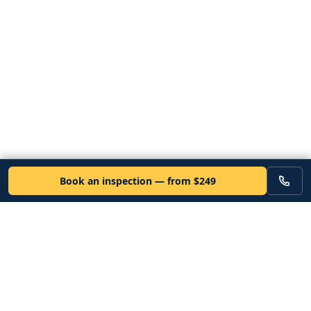
Book an inspection — from $249