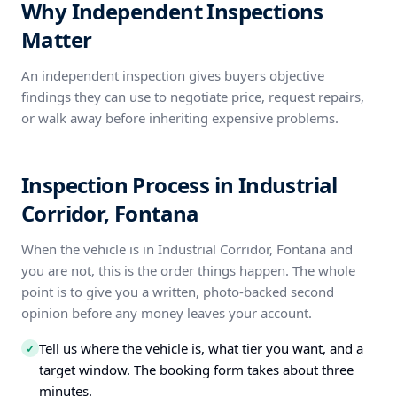
Why Independent Inspections
Matter
An independent inspection gives buyers objective
findings they can use to negotiate price, request repairs,
or walk away before inheriting expensive problems.
Inspection Process in Industrial
Corridor, Fontana
When the vehicle is in Industrial Corridor, Fontana and
you are not, this is the order things happen. The whole
point is to give you a written, photo-backed second
opinion before any money leaves your account.
Tell us where the vehicle is, what tier you want, and a
✓
target window. The booking form takes about three
minutes.