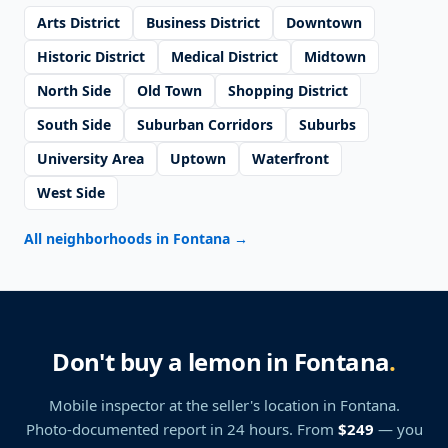
Arts District
Business District
Downtown
Historic District
Medical District
Midtown
North Side
Old Town
Shopping District
South Side
Suburban Corridors
Suburbs
University Area
Uptown
Waterfront
West Side
All neighborhoods in Fontana
→
Don't buy a lemon in Fontana
.
Mobile inspector at the seller's location
in Fontana
.
Photo-documented report in 24 hours. From
$249
— you