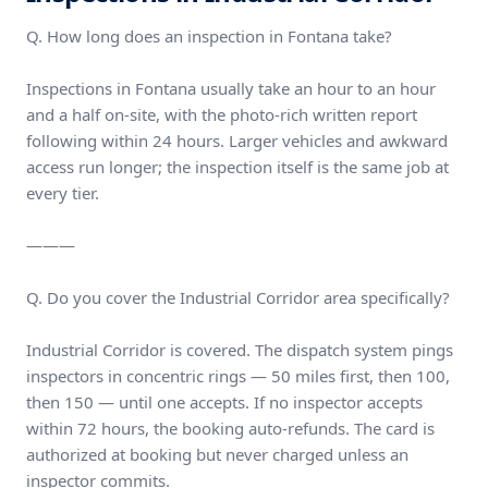
Q. How long does an inspection in Fontana take?
Inspections in Fontana usually take an hour to an hour
and a half on-site, with the photo-rich written report
following within 24 hours. Larger vehicles and awkward
access run longer; the inspection itself is the same job at
every tier.
———
Q. Do you cover the Industrial Corridor area specifically?
Industrial Corridor is covered. The dispatch system pings
inspectors in concentric rings — 50 miles first, then 100,
then 150 — until one accepts. If no inspector accepts
within 72 hours, the booking auto-refunds. The card is
authorized at booking but never charged unless an
inspector commits.