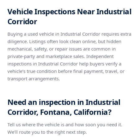
Vehicle Inspections Near Industrial
Corridor
Buying a used vehicle in Industrial Corridor requires extra
diligence. Listings often look clean online, but hidden
mechanical, safety, or repair issues are common in
private-party and marketplace sales. Independent
inspections in Industrial Corridor help buyers verify a
vehicle’s true condition before final payment, travel, or
transport arrangements.
Need an inspection in Industrial
Corridor, Fontana, California?
Tell us where the vehicle is and how soon you need it.
We’ll route you to the right next step.