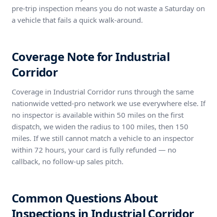
pre-trip inspection means you do not waste a Saturday on
a vehicle that fails a quick walk-around.
Coverage Note for Industrial
Corridor
Coverage in Industrial Corridor runs through the same
nationwide vetted-pro network we use everywhere else. If
no inspector is available within 50 miles on the first
dispatch, we widen the radius to 100 miles, then 150
miles. If we still cannot match a vehicle to an inspector
within 72 hours, your card is fully refunded — no
callback, no follow-up sales pitch.
Common Questions About
Inspections in Industrial Corridor