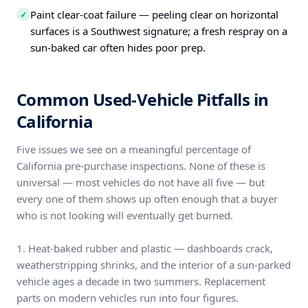
Paint clear-coat failure — peeling clear on horizontal
✓
surfaces is a Southwest signature; a fresh respray on a
sun-baked car often hides poor prep.
Common Used-Vehicle Pitfalls in
California
Five issues we see on a meaningful percentage of
California pre-purchase inspections. None of these is
universal — most vehicles do not have all five — but
every one of them shows up often enough that a buyer
who is not looking will eventually get burned.
1. Heat-baked rubber and plastic — dashboards crack,
weatherstripping shrinks, and the interior of a sun-parked
vehicle ages a decade in two summers. Replacement
parts on modern vehicles run into four figures.