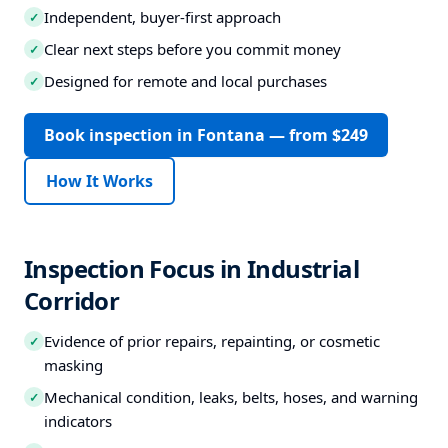
Independent, buyer-first approach
✓
Clear next steps before you commit money
✓
Designed for remote and local purchases
✓
Book inspection in Fontana — from $249
How It Works
Inspection Focus in Industrial
Corridor
Evidence of prior repairs, repainting, or cosmetic
✓
masking
Mechanical condition, leaks, belts, hoses, and warning
✓
indicators