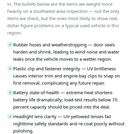
in. The bullets below are the items we weight more
heavily on a Southwest-area inspection — not the only
items we check, but the ones most likely to show real,
dollar-figure problems on a typical used vehicle in this
region.
Rubber hoses and weatherstripping — door seals
✓
harden and shrink, leading to wind noise and water
leaks once the vehicle moves to a wetter region.
Plastic clip and fastener integrity — UV brittleness
✓
causes interior trim and engine-bay clips to snap on
first removal, complicating any future repair.
Battery state-of-health — extreme heat shortens
✓
battery life dramatically; load-test results below 70
percent capacity should be priced into the deal.
Headlight lens clarity — UV-yellowed lenses fail
✓
nighttime safety standards and re-coat poorly without
polishing.