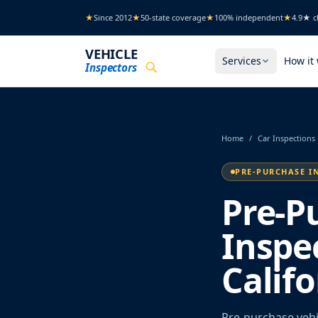
Skip to main content
★
Since 2012
★
50-state coverage
★
100% independent
★
4.9★ cl
VEHICLE
Services
How it
Inspectors
Home
/
Car Inspections
PRE-PURCHASE I
Pre-P
Inspec
Califo
Pre-purchase vehic