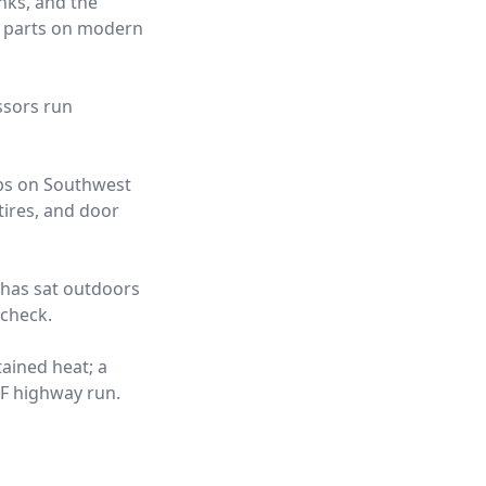
nks, and the
t parts on modern
ssors run
obs on Southwest
tires, and door
t has sat outdoors
 check.
tained heat; a
°F highway run.