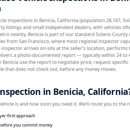
a
le inspections in Benicia, California (population 28,167, S
ty listings and small independent dealers, with vehicles of
etro nearby. Benicia is part of our standard Solano County
iles from San Francisco, where most regional inspector capac
inspector arrives on-site at the seller’s location, performs 
elivers a photo-documented report — typically within 24 to 
 Benicia use the report to negotiate price, request specific 
le that does not check out, before any money moves.
nspection in Benicia, California
vehicle is and how soon you need it. We’ll route you to the r
er-first approach
s before you commit money