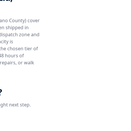
olano County) cover
ten shipped in
 dispatch zone and
ity is
the chosen tier of
48 hours of
repairs, or walk
?
ight next step.