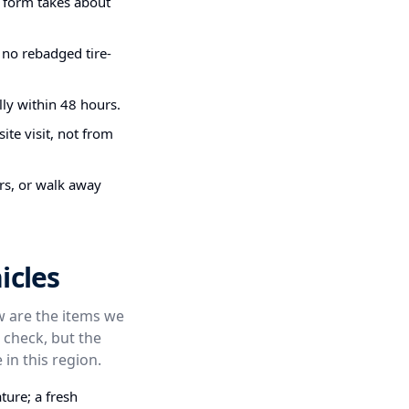
g form takes about
 no rebadged tire-
ly within 48 hours.
ite visit, not from
irs, or walk away
icles
ow are the items we
 check, but the
 in this region.
ture; a fresh