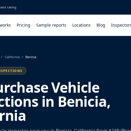
ient rating
 works
Pricing
Sample reports
Locations
Blog
Inspector
/
California
/
Benicia
NSPECTIONS
urchase Vehicle
tions in Benicia,
rnia
le inspector near you in Benicia, California from $249 (Bro