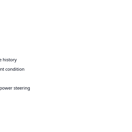
e history
ent condition
, power steering