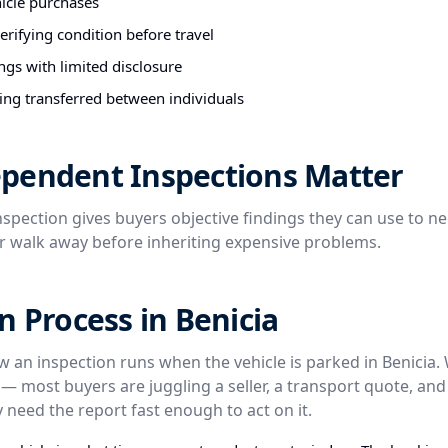
hicle purchases
rifying condition before travel
ngs with limited disclosure
ing transferred between individuals
pendent Inspections Matter
spection gives buyers objective findings they can use to ne
or walk away before inheriting expensive problems.
n Process in Benicia
ow an inspection runs when the vehicle is parked in Benicia.
— most buyers are juggling a seller, a transport quote, an
 need the report fast enough to act on it.