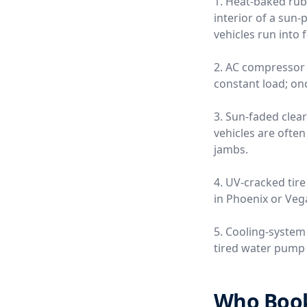
1. Heat-baked rub
interior of a sun
vehicles run into 
2. AC compressor 
constant load; once
3. Sun-faded clea
vehicles are often
jambs.
4. UV-cracked tire
in Phoenix or Vega
5. Cooling-system
tired water pump o
Who Books