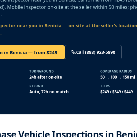
old). Mobile inspector on-site at the seller within 50 miles; p
.
spector near you
in Benicia
— on-site at the seller’s locatio
.
n in Benicia — from $249
Call (888) 923-5890
TURNAROUND
COVERAGE RADIUS
24h after on-site
50 → 100 → 150 mi
REFUND
TIERS
Auto, 72h no-match
$249 / $349 / $449
ase Vehicle Inspections in Beni