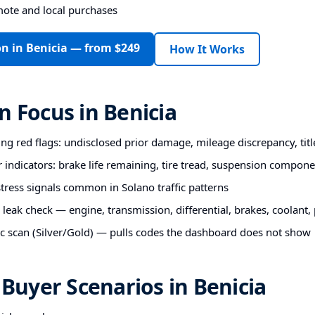
mote and local purchases
on in Benicia — from $249
How It Works
n Focus in Benicia
ting red flags: undisclosed prior damage, mileage discrepancy, titl
r indicators: brake life remaining, tire tread, suspension compon
ess signals common in Solano traffic patterns
 leak check — engine, transmission, differential, brakes, coolant
c scan (Silver/Gold) — pulls codes the dashboard does not show
uyer Scenarios in Benicia