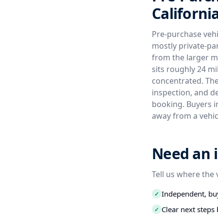
Californi
Pre-purchase vehic
mostly private-par
from the larger m
sits roughly 24 m
concentrated. The 
inspection, and d
booking. Buyers in
away from a vehic
Need an i
Tell us where the 
Independent, buy
✓
Clear next step
✓