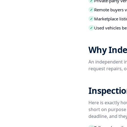
Private-party ve
✓
Remote buyers ve
✓
Marketplace listi
✓
Used vehicles be
✓
Why Inde
An independent in
request repairs, 
Inspectio
Here is exactly h
short on purpose 
deadline, and they