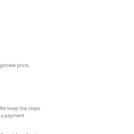
gotiate price,
 We keep the steps
d a payment