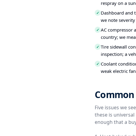
respray on a sun
Dashboard and tr
✓
we note severity
AC compressor a
✓
country; we meas
Tire sidewall co
✓
inspection; a veh
Coolant conditio
✓
weak electric fan
Common Us
Five issues we se
these is universa
enough that a buy