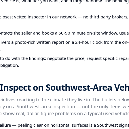
e vehicle is, what tier you want, and a target window. The bookin
closest vetted inspector in our network — no third-party brokers,
ontacts the seller and books a 60-90 minute on-site window, usual
ivers a photo-rich written report on a 24-hour clock from the on-s
.
o do with the findings: negotiate the price, request specific repa
bligation.
Inspect on Southwest-Area Veh
ir lives reacting to the climate they live in. The bullets bel
ly on a Southwest-area inspection — not the only items we
o show real, dollar-figure problems on a typical used vehicle
failure — peeling clear on horizontal surfaces is a Southwest signa