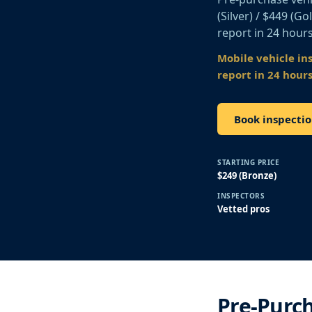
(Silver) / $449 (G
report in 24 hours
Mobile vehicle in
report in 24 hours
Book inspectio
STARTING PRICE
$249 (Bronze)
INSPECTORS
Vetted pros
Pre-Purch