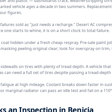
ber and plastic — dashboards crack, weatherstripping shri
-parked vehicle ages a decade in two summers. Replacemen
four figures.
failures sold as "just needs a recharge." Desert AC compre
 one starts to whine, it is on a short clock to total failure.
r coat hidden under a fresh cheap respray. Pre-sale paint j
 masking peeling original clear; look for overspray on trim, 
 sidewalls on tires with plenty of tread depth. A vehicle tha
s can need a full set of tires despite passing a tread-depth
 fatigue at high mileage. Coolant breaks down faster in sus
r marginal radiator can pass an idle test and fail on a 110
 an Inspection in Benicia