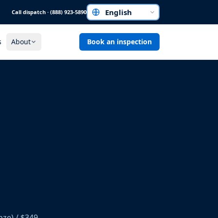
Call dispatch · (888) 923-5890
Choose a language
s
About
Book an inspection
nze) / $349