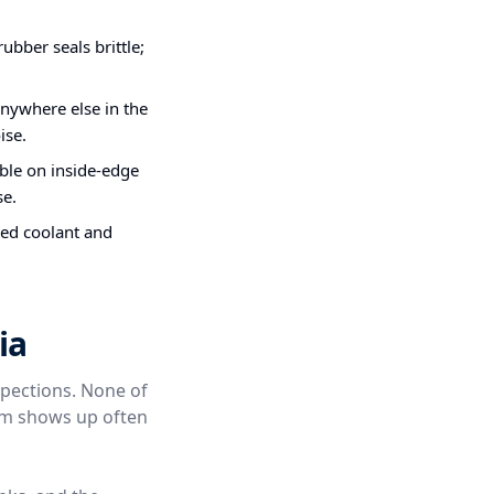
bber seals brittle;
nywhere else in the
ise.
ible on inside-edge
se.
ded coolant and
ia
spections. None of
hem shows up often