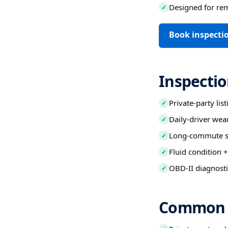
Designed for re
✓
Book inspecti
Inspectio
Private-party lis
✓
Daily-driver wea
✓
Long-commute str
✓
Fluid condition +
✓
OBD-II diagnosti
✓
Common B