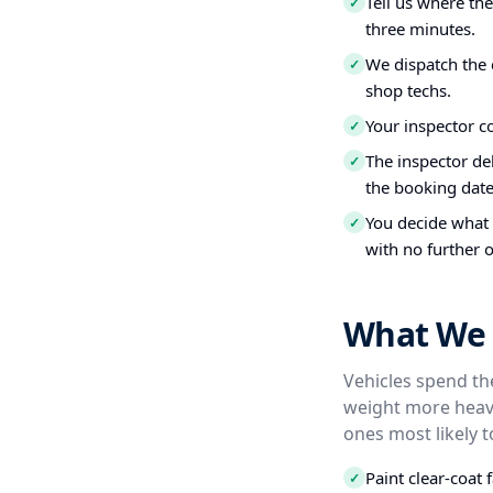
Tell us where th
✓
three minutes.
We dispatch the 
✓
shop techs.
Your inspector c
✓
The inspector del
✓
the booking date
You decide what t
✓
with no further o
What We 
Vehicles spend the
weight more heavi
ones most likely t
Paint clear-coat 
✓