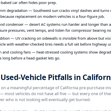
-baked car often hides poor prep.
im degradation — Southwest sun cracks vinyl dashes and turns ru
 because replacement on modern vehicles is a four-figure job.
nd condenser — desert AC systems run harder and longer than a
ure pressures, vent temps, and listen for compressor bearing no
ndition — UV cracking on sidewalls is invisible from above but vis
icle with weather-checked tires needs a full set before highway u
n and cooling fans — heat-stressed cooling systems show degra
s long before a head gasket lets go.
ed-Vehicle Pitfalls in Californ
e on a meaningful percentage of California pre-purchase in
l — most vehicles do not have all five — but every one of t
er who is not looking will eventually get burned.