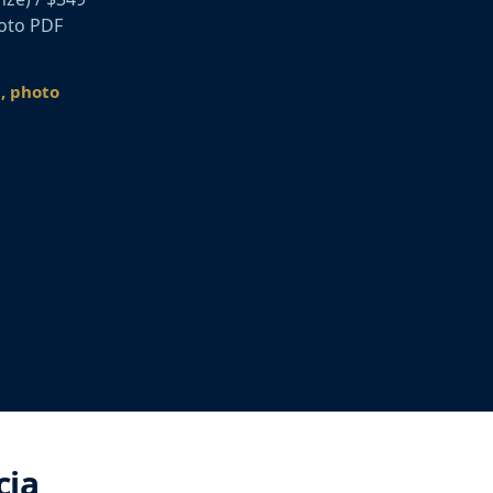
hoto PDF
n, photo
cia,